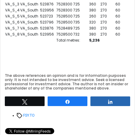
VA_S_3
VA_South
523876
7528300
725
360
270
60
VA_S_4
VA_South
523956
7528300
725
380
270
60
VA_S_5
VA_South
523723
7528500
725
260
270
60
VA_S_6
VA_South
523796
7528500
735
320
270
60
VA_S_7
VA_South
523876
7528489
725
380
270
60
VA_S_8
VA_South
523956
7528500
732
380
270
60
Total metres:
5,236
The above references an opinion and is for information purposes
only. It is not intended to be investment advice. Seek a licensed
professional for investment advice. The author is not an insider or
shareholder of any of the companies mentioned above.
Tweet
Share
Share
Tags
FSY.TO