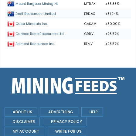
MTB.AX
+33.33%
Mount Burgess Mining NL
ERD.AX
+31.94%
Exalt Resources Limited
CASA.V
+30.00%
Casa Minerals Inc.
CRB.V
+28.57%
Cariboo Rose Resources Ltd
BEA.V
+28.57%
Belmont Resources Inc.
ABOUT US
ADVERTISING
HELP
DISCLAIMER
PRIVACY POLICY
MY ACCOUNT
WRITE FOR US