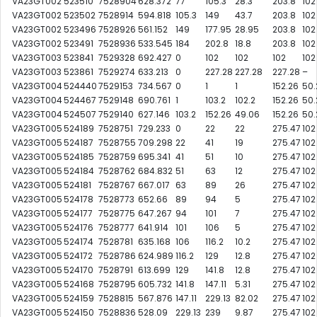
VA23GT002
523510
7528904
628.372
77
105.3
28.3
203.8
102
VA23GT002
523502
7528914
594.818
105.3
149
43.7
203.8
102
VA23GT002
523496
7528926
561.152
149
177.95
28.95
203.8
102
VA23GT002
523491
7528936
533.545
184
202.8
18.8
203.8
102
VA23GT003
523841
7529328
692.427
0
102
102
102
102
VA23GT003
523861
7529274
633.213
0
227.28
227.28
227.28
–
VA23GT004
524440
7529153
734.567
0
1
1
152.26
50.
VA23GT004
524467
7529148
690.761
1
103.2
102.2
152.26
50.
VA23GT004
524507
7529140
627.146
103.2
152.26
49.06
152.26
50.
VA23GT005
524189
7528751
729.233
0
22
22
275.47
102
VA23GT005
524187
7528755
709.298
22
41
19
275.47
102
VA23GT005
524185
7528759
695.341
41
51
10
275.47
102
VA23GT005
524184
7528762
684.832
51
63
12
275.47
102
VA23GT005
524181
7528767
667.017
63
89
26
275.47
102
VA23GT005
524178
7528773
652.66
89
94
5
275.47
102
VA23GT005
524177
7528775
647.267
94
101
7
275.47
102
VA23GT005
524176
7528777
641.914
101
106
5
275.47
102
VA23GT005
524174
7528781
635.168
106
116.2
10.2
275.47
102
VA23GT005
524172
7528786
624.989
116.2
129
12.8
275.47
102
VA23GT005
524170
7528791
613.699
129
141.8
12.8
275.47
102
VA23GT005
524168
7528795
605.732
141.8
147.11
5.31
275.47
102
VA23GT005
524159
7528815
567.876
147.11
229.13
82.02
275.47
102
VA23GT005
524150
7528836
528.09
229.13
239
9.87
275.47
102