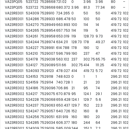
VA23PQ05
523722
7528668
721.02
0
3.96
3.96
80
–
VA23PQ05
523722
7528668
680.372
3.96
81.3
77.34
80
–
VA23RE001
524309
7528910
724.265
0
50
50
419.72
102
VA23RE001
524286
7528933
686.478
50
100
50
419.72
102
VA23RE001
524270
7528949
663.893
100
114
14
419.72
102
VA23RE001
524265
7528954
657.753
114
119
5
419.72
102
VA23RE001
524261
7528958
653.019
119
128.73
9.73
419.72
102
VA23RE001
524244
7528974
634.211
128.73
178
49.27
419.72
102
VA23RE001
524227
7528991
614.788
178
190
12
419.72
102
VA23RE001
524210
7529007
596.799
190
237
47
419.72
102
VA23RE001
524178
7529038
563.102
237
302.75
65.75
419.72
102
VA23RE001
524127
7529089
511.66
302.75
414
111.25
419.72
102
VA23RE001
524093
7529123
478.027
414
419.72
5.72
419.72
102
VA23RE002
524153
7529118
748.623
0
1
1
296.21
102
VA23RE002
524159
7529114
740.728
1
21
20
296.21
102
VA23RE002
524186
7529096
706.86
21
95
74
296.21
102
VA23RE002
524217
7529075
670.879
95
124.1
29.1
296.21
102
VA23RE002
524228
7529068
659.428
124.1
129.7
5.6
296.21
102
VA23RE002
524237
7529063
650.437
129.7
152
22.3
296.21
102
VA23RE002
524247
7529057
640.726
152
160
8
296.21
102
VA23RE002
524256
7529051
631.919
160
180
20
296.21
102
VA23RE002
524285
7529034
606.377
180
244
64
296.21
102
VA23RE002
524309
7529019
585.009
244
251.2
7.2
296.21
102