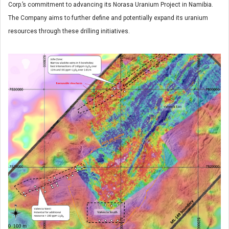
Corp.’s commitment to advancing its Norasa Uranium Project in Namibia.
The Company aims to further define and potentially expand its uranium
resources through these drilling initiatives.