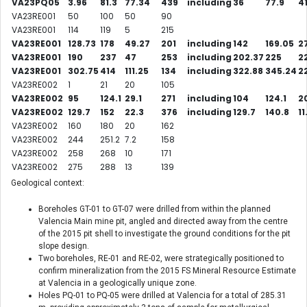
VA23PQ05
3.96
81.3
77.34
439
including
36
77.9
41
VA23RE001
50
100
50
90
VA23RE001
114
119
5
215
VA23RE001
128.73
178
49.27
201
including
142
169.05
2
VA23RE001
190
237
47
253
including
202.37
225
2
VA23RE001
302.75
414
111.25
134
including
322.88
345.24
2
VA23RE002
1
21
20
105
VA23RE002
95
124.1
29.1
271
including
104
124.1
20
VA23RE002
129.7
152
22.3
376
including
129.7
140.8
11
VA23RE002
160
180
20
162
VA23RE002
244
251.2
7.2
158
VA23RE002
258
268
10
171
VA23RE002
275
288
13
139
Geological context:
Boreholes GT-01 to GT-07 were drilled from within the planned
Valencia Main mine pit, angled and directed away from the centre
of the 2015 pit shell to investigate the ground conditions for the pit
slope design.
Two boreholes, RE-01 and RE-02, were strategically positioned to
confirm mineralization from the 2015 FS Mineral Resource Estimate
at Valencia in a geologically unique zone.
Holes PQ-01 to PQ-05 were drilled at Valencia for a total of 285.31