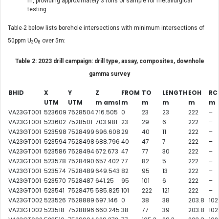
m, providing approximately 3 tons of sample for metallurgical
testing.
Table-2 below lists borehole intersections with minimum intersections of
50ppm U
O
over 5m:
3
8
Table 2: 2023 drill campaign: drill type, assay, composites, downhole
gamma survey
BHID
X
Y
Z
FROM
TO
LENGT
H
EOH
RC
UTM
UTM
m amsl
m
m
m
m
m
VA23GT001
523609
7528504
716.505
0
23
23
222
–
VA23GT001
523602
7528501
703.981
23
29
6
222
–
VA23GT001
523598
7528499
696.608
29
40
11
222
–
VA23GT001
523594
7528498
688.796
40
47
7
222
–
VA23GT001
523586
7528494
672.673
47
77
30
222
–
VA23GT001
523578
7528490
657.402
77
82
5
222
–
VA23GT001
523574
7528489
649.543
82
95
13
222
–
VA23GT001
523570
7528487
641.25
95
101
6
222
–
VA23GT001
523541
7528475
585.825
101
222
121
222
–
VA23GT002
523526
7528889
697.146
0
38
38
203.8
102
VA23GT002
523518
7528896
660.245
38
77
39
203.8
102