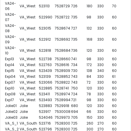
VA24-
VA_West
523113
7528729
726
180
330
70
06
VA24-
VA_West
522990
7528722
735
98
330
60
07
VA24-
VA_West
523015
7528674
727
132
330
60
08
VA24-
VA_West
522912
7528692
735
168
330
60
09
VA24-
VA_West
522818
7528684
736
120
330
60
10
Exp13
VA_West
522738
7528660
741
98
330
60
Exp14
VA_West
522763
7528616
734
172
330
60
Exp15
VA_West
523439
7528939
730
138
340
60
Exp04
VA_West
523139
7528852
743
84
330
61
Exp07
VA_West
523066
7528822
743
72
330
60
Exp10
VA_West
522885
7528741
750
120
330
60
Exp08
VA_West
523411
7528974
724
78
330
60
Exp17
VA_West
523493
7528994
721
98
330
60
Jolie01
Jolie
523883
7529918
680
120
330
60
Jolie02
Jolie
523917
7530008
694
66
330
60
Jolie03
Jolie
524046
7529973
705
150
330
60
VA_S_1
VA_South
523716
7528300
725
260
270
60
VA_S_2
VA_South
523796
7528300
725
300
270
60