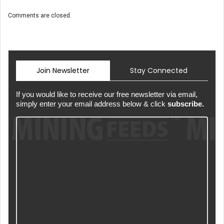
Comments are closed.
Join Newsletter
Stay Connected
If you would like to receive our free newsletter via email,
simply enter your email address below & click
subscribe.