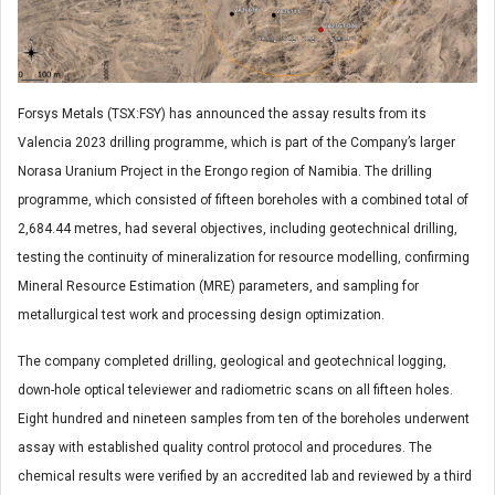
Forsys Metals (TSX:FSY) has announced the assay results from its
Valencia 2023 drilling programme, which is part of the Company’s larger
Norasa Uranium Project in the Erongo region of Namibia. The drilling
programme, which consisted of fifteen boreholes with a combined total of
2,684.44 metres, had several objectives, including geotechnical drilling,
testing the continuity of mineralization for resource modelling, confirming
Mineral Resource Estimation (MRE) parameters, and sampling for
metallurgical test work and processing design optimization.
The company completed drilling, geological and geotechnical logging,
down-hole optical televiewer and radiometric scans on all fifteen holes.
Eight hundred and nineteen samples from ten of the boreholes underwent
assay with established quality control protocol and procedures. The
chemical results were verified by an accredited lab and reviewed by a third