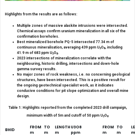
Highlights from the results are as follows:
Multiple zones of massive alaskite intrusions were intersected.
Chemical assays confirm uranium mineralization in all six of the
confirmation boreholes.
Best mineralized borehole PQ-5 intersected 77.34 m of
continuous mineralisation, averaging 439 ppm U
O
, including
3
8
41.9 m of 683 ppm U
O
.
3
8
2023 intersections of mineralization correlate with the
neighbouring, historic drilling, intersections and down-hole
gamma survey results.
No major zones of rock weakness, i.e. no concerning geological
structures, have been intersected.
This is a positive result for
the ongoing geotechnical specialist work, as it indicates
conducive conditions for pit slope optimization and overall mine
design.
Table 1: Highlights reported from the completed 2023 drill campaign,
minimum width of 5m and cutoff of 50 ppm U
O
3
8
FROM
TO
LENGTH
U3O8
FROM
TO
L
BHID
m
m
m
ppm
m
m