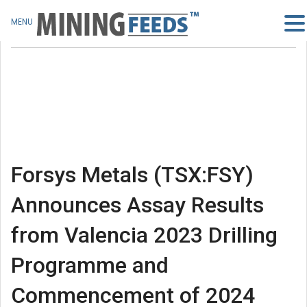
MENU
Forsys Metals (TSX:FSY)
Announces Assay Results
from Valencia 2023 Drilling
Programme and
Commencement of 2024