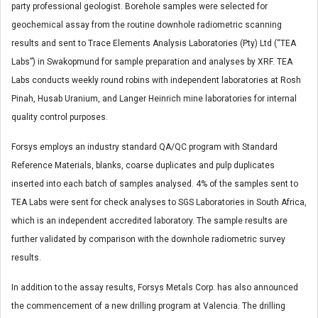
party professional geologist. Borehole samples were selected for
geochemical assay from the routine downhole radiometric scanning
results and sent to Trace Elements Analysis Laboratories (Pty) Ltd (“TEA
Labs”) in Swakopmund for sample preparation and analyses by XRF. TEA
Labs conducts weekly round robins with independent laboratories at Rosh
Pinah, Husab Uranium, and Langer Heinrich mine laboratories for internal
quality control purposes.
Forsys employs an industry standard QA/QC program with Standard
Reference Materials, blanks, coarse duplicates and pulp duplicates
inserted into each batch of samples analysed. 4% of the samples sent to
TEA Labs were sent for check analyses to SGS Laboratories in South Africa,
which is an independent accredited laboratory. The sample results are
further validated by comparison with the downhole radiometric survey
results.
In addition to the assay results, Forsys Metals Corp. has also announced
the commencement of a new drilling program at Valencia. The drilling