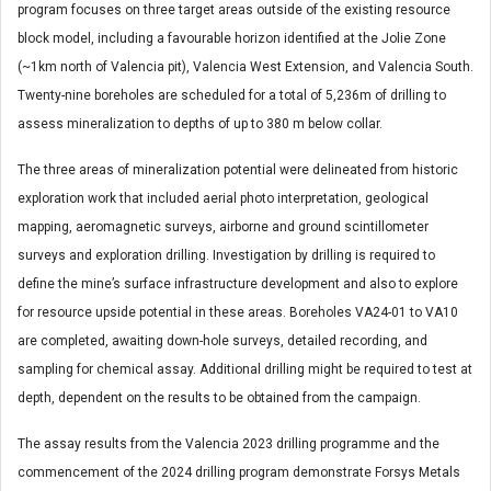
program focuses on three target areas outside of the existing resource
block model, including a favourable horizon identified at the Jolie Zone
(~1km north of Valencia pit), Valencia West Extension, and Valencia South.
Twenty-nine boreholes are scheduled for a total of 5,236m of drilling to
assess mineralization to depths of up to 380 m below collar.
The three areas of mineralization potential were delineated from historic
exploration work that included aerial photo interpretation, geological
mapping, aeromagnetic surveys, airborne and ground scintillometer
surveys and exploration drilling. Investigation by drilling is required to
define the mine’s surface infrastructure development and also to explore
for resource upside potential in these areas. Boreholes VA24-01 to VA10
are completed, awaiting down-hole surveys, detailed recording, and
sampling for chemical assay. Additional drilling might be required to test at
depth, dependent on the results to be obtained from the campaign.
The assay results from the Valencia 2023 drilling programme and the
commencement of the 2024 drilling program demonstrate Forsys Metals