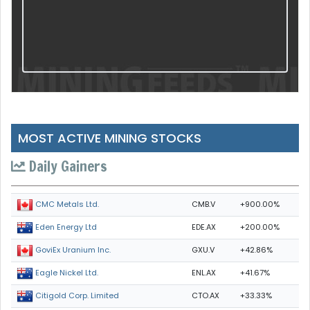
MOST ACTIVE MINING STOCKS
Daily Gainers
CMB.V
+900.00%
CMC Metals Ltd.
EDE.AX
+200.00%
Eden Energy Ltd
GXU.V
+42.86%
GoviEx Uranium Inc.
ENL.AX
+41.67%
Eagle Nickel Ltd.
CTO.AX
+33.33%
Citigold Corp. Limited