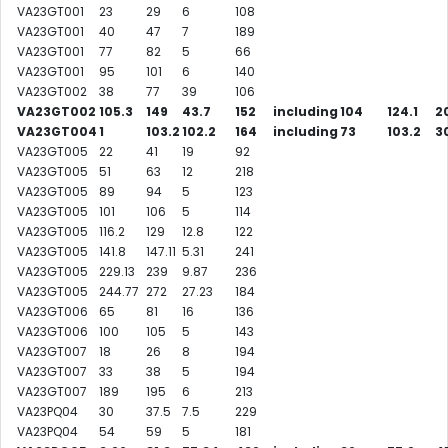
VA23GT001
23
29
6
108
VA23GT001
40
47
7
189
VA23GT001
77
82
5
66
VA23GT001
95
101
6
140
VA23GT002
38
77
39
106
VA23GT002
105.3
149
43.7
152
including
104
124.1
20
VA23GT004
1
103.2
102.2
164
including
73
103.2
3
VA23GT005
22
41
19
92
VA23GT005
51
63
12
218
VA23GT005
89
94
5
123
VA23GT005
101
106
5
114
VA23GT005
116.2
129
12.8
122
VA23GT005
141.8
147.11
5.31
241
VA23GT005
229.13
239
9.87
236
VA23GT005
244.77
272
27.23
184
VA23GT006
65
81
16
136
VA23GT006
100
105
5
143
VA23GT007
18
26
8
194
VA23GT007
33
38
5
194
VA23GT007
189
195
6
213
VA23PQ04
30
37.5
7.5
229
VA23PQ04
54
59
5
181