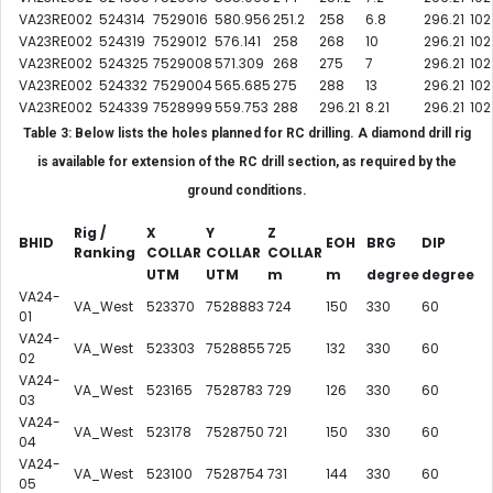
VA23RE002
524314
7529016
580.956
251.2
258
6.8
296.21
102
VA23RE002
524319
7529012
576.141
258
268
10
296.21
102
VA23RE002
524325
7529008
571.309
268
275
7
296.21
102
VA23RE002
524332
7529004
565.685
275
288
13
296.21
102
VA23RE002
524339
7528999
559.753
288
296.21
8.21
296.21
102
Table 3: Below lists the holes planned for RC drilling. A diamond drill rig
is available for extension of the RC drill section, as required by the
ground conditions.
Rig /
X
Y
Z
BHID
EOH
BRG
DIP
Ranking
COLLAR
COLLAR
COLLAR
UTM
UTM
m
m
degree
degree
VA24-
VA_West
523370
7528883
724
150
330
60
01
VA24-
VA_West
523303
7528855
725
132
330
60
02
VA24-
VA_West
523165
7528783
729
126
330
60
03
VA24-
VA_West
523178
7528750
721
150
330
60
04
VA24-
VA_West
523100
7528754
731
144
330
60
05