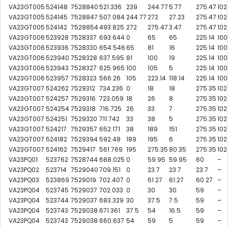
VA23GT005
524148
7528840
521.336
239
244.77
5.77
275.47
102
VA23GT005
524145
7528847
507.084
244.77
272
27.23
275.47
102
VA23GT005
524142
7528854
493.825
272
275.47
3.47
275.47
102
VA23GT006
523928
7528337
693.644
0
65
65
225.14
100
VA23GT006
523936
7528330
654.546
65
81
16
225.14
100
VA23GT006
523940
7528328
637.595
81
100
19
225.14
100
VA23GT006
523943
7528327
625.965
100
105
5
225.14
100
VA23GT006
523957
7528323
566.26
105
223.14
118.14
225.14
100
VA23GT007
524262
7529312
734.236
0
18
18
275.35
102
VA23GT007
524257
7529316
723.059
18
26
8
275.35
102
VA23GT007
524254
7529318
716.725
26
33
7
275.35
102
VA23GT007
524251
7529320
711.742
33
38
5
275.35
102
VA23GT007
524217
7529357
652.171
38
189
151
275.35
102
VA23GT007
524182
7529394
592.48
189
195
6
275.35
102
VA23GT007
524162
7529417
561.769
195
275.35
80.35
275.35
102
VA23PQ01
523762
7528744
688.025
0
59.95
59.95
60
–
VA23PQ02
523714
7529040
709.151
0
23.7
23.7
23.7
–
VA23PQ03
523869
7529019
702.407
0
61.27
61.27
60.27
–
VA23PQ04
523745
7529037
702.033
0
30
30
59
–
VA23PQ04
523744
7529037
683.329
30
37.5
7.5
59
–
VA23PQ04
523743
7529038
671.361
37.5
54
16.5
59
–
VA23PQ04
523743
7529038
660.637
54
59
5
59
–