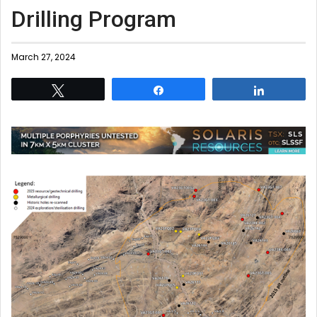
Drilling Program
March 27, 2024
Tweet
Share
Share