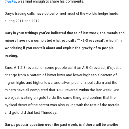
Tracker
, was kind enough to share his comments.
Gary’s trading calls have outperformed most of the world’s hedge funds
during 2011 and 2012.
Gary in your writings you’ve indicated that as of last week, the metals and
miners have now completed what you call a “1-2-3 reversal”, which I’m
wondering if you can talk about and explain the gravity of to people
reading.
Sure. A 1-2-3 reversal or some people call it an A-B-C reversal, it’s just a
change from a pattern of lower lows and lower highs to a pattern of
higher highs and higher lows, and silver, platinum, palladium and the
miners have all completed that 1-2-3 reversal within the last week. We
were just waiting on gold to do the same thing and confirm that the
cyclical driver of the sector was also in line with the rest of the metals
and gold did that last Thursday.
Gary, a popular question over the past week, is if there will be another