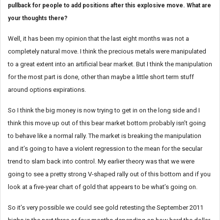
pullback for people to add positions after this explosive move. What are
your thoughts there?
Well, it has been my opinion that the last eight months was not a
completely natural move. I think the precious metals were manipulated
to a great extent into an artificial bear market. But I think the manipulation
for the most part is done, other than maybe a little short term stuff
around options expirations.
So I think the big money is now trying to get in on the long side and I
think this move up out of this bear market bottom probably isn’t going
to behave like a normal rally. The market is breaking the manipulation
and it’s going to have a violent regression to the mean for the secular
trend to slam back into control. My earlier theory was that we were
going to see a pretty strong V-shaped rally out of this bottom and if you
look at a five-year chart of gold that appears to be what’s going on.
So it’s very possible we could see gold retesting the September 2011