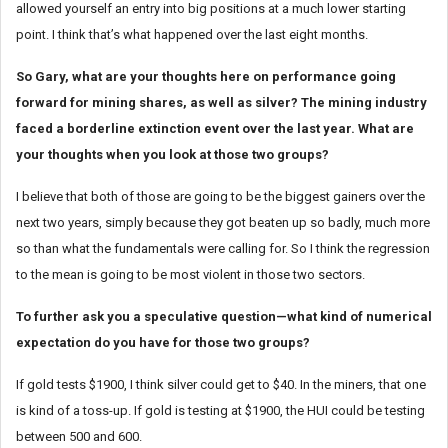
allowed yourself an entry into big positions at a much lower starting
point. I think that’s what happened over the last eight months.
So Gary, what are your thoughts here on performance going
forward for mining shares, as well as silver? The mining industry
faced a borderline extinction event over the last year. What are
your thoughts when you look at those two groups?
I believe that both of those are going to be the biggest gainers over the
next two years, simply because they got beaten up so badly, much more
so than what the fundamentals were calling for. So I think the regression
to the mean is going to be most violent in those two sectors.
To further ask you a speculative question—what kind of numerical
expectation do you have for those two groups?
If gold tests $1900, I think silver could get to $40. In the miners, that one
is kind of a toss-up. If gold is testing at $1900, the HUI could be testing
between 500 and 600.