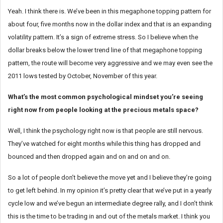
Yeah. I think there is. We’ve been in this megaphone topping pattern for
about four, five months now in the dollar index and that is an expanding
volatility pattern. It’s a sign of extreme stress. So I believe when the
dollar breaks below the lower trend line of that megaphone topping
pattern, the route will become very aggressive and we may even see the
2011 lows tested by October, November of this year.
What’s the most common psychological mindset you’re seeing
right now from people looking at the precious metals space?
Well, I think the psychology right now is that people are still nervous.
They’ve watched for eight months while this thing has dropped and
bounced and then dropped again and on and on and on.
So a lot of people don’t believe the move yet and I believe they’re going
to get left behind. In my opinion it’s pretty clear that we’ve put in a yearly
cycle low and we’ve begun an intermediate degree rally, and I don’t think
this is the time to be trading in and out of the metals market. I think you