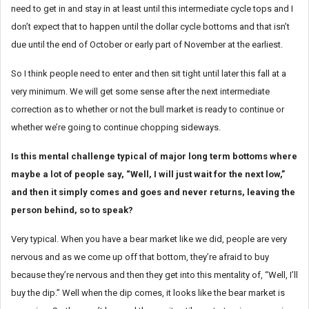
need to get in and stay in at least until this intermediate cycle tops and I
don’t expect that to happen until the dollar cycle bottoms and that isn’t
due until the end of October or early part of November at the earliest.
So I think people need to enter and then sit tight until later this fall at a
very minimum. We will get some sense after the next intermediate
correction as to whether or not the bull market is ready to continue or
whether we’re going to continue chopping sideways.
Is this mental challenge typical of major long term bottoms where
maybe a lot of people say, “Well, I will just wait for the next low,”
and then it simply comes and goes and never returns, leaving the
person behind, so to speak?
Very typical. When you have a bear market like we did, people are very
nervous and as we come up off that bottom, they’re afraid to buy
because they’re nervous and then they get into this mentality of, “Well, I’ll
buy the dip.” Well when the dip comes, it looks like the bear market is