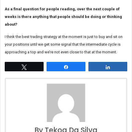
As a final question for people reading, over the next couple of
weeks is there anything that people should be doing or thinking
about?
I think the best trading strategy at the moment is just to buy and sit on
your positions until we get some signal that the intermediate cycle is
approaching a top and we’re not even close to that at the moment.
Tweet
Share
Share
By Tekoa Da Silva