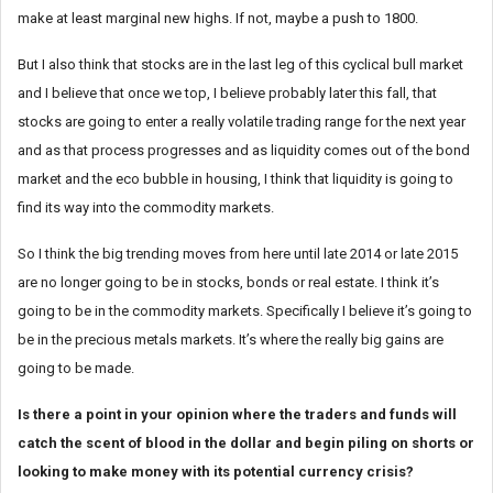
make at least marginal new highs. If not, maybe a push to 1800.
But I also think that stocks are in the last leg of this cyclical bull market
and I believe that once we top, I believe probably later this fall, that
stocks are going to enter a really volatile trading range for the next year
and as that process progresses and as liquidity comes out of the bond
market and the eco bubble in housing, I think that liquidity is going to
find its way into the commodity markets.
So I think the big trending moves from here until late 2014 or late 2015
are no longer going to be in stocks, bonds or real estate. I think it’s
going to be in the commodity markets. Specifically I believe it’s going to
be in the precious metals markets. It’s where the really big gains are
going to be made.
Is there a point in your opinion where the traders and funds will
catch the scent of blood in the dollar and begin piling on shorts or
looking to make money with its potential currency crisis?