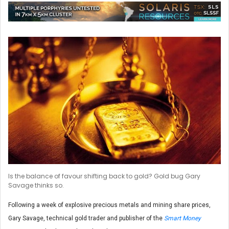
Is the balance of favour shifting back to gold? Gold bug Gary
Savage thinks so.
Following a week of explosive precious metals and mining share prices,
Gary Savage, technical gold trader and publisher of the
Smart Money