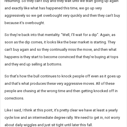
resuming. So they can’t buy and they wait until we start going up again
and exactly like what has happened this time, we go up very
aggressively so we get overbought very quickly and then they can’t buy
because it’s overbought.
So they’re back into that mentality. “Well, I’ll wait for a dip”. Again, as
soon as the dip comes, it looks like the bear market is starting. They
can’t buy again and so they continually miss the move, and then what
happens is they start to become convinced that they’re buying at tops
and they end up selling at bottoms.
So that’s how the bull continues to knock people off even as it goes up
and that’s what produces these very aggressive moves. All of these
people are chasing at the wrong time and then getting knocked off in
corrections.
Like I said, I think at this point, it’s pretty clear we have at least a yearly
cycle low and an intermediate degree rally. We need to get in, not worry
about daily wiggles and just sit tight until later this fall.