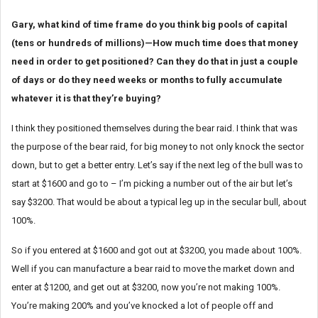
Gary, what kind of time frame do you think big pools of capital
(tens or hundreds of millions)—How much time does that money
need in order to get positioned? Can they do that in just a couple
of days or do they need weeks or months to fully accumulate
whatever it is that they’re buying?
I think they positioned themselves during the bear raid. I think that was
the purpose of the bear raid, for big money to not only knock the sector
down, but to get a better entry. Let’s say if the next leg of the bull was to
start at $1600 and go to – I’m picking a number out of the air but let’s
say $3200. That would be about a typical leg up in the secular bull, about
100%.
So if you entered at $1600 and got out at $3200, you made about 100%.
Well if you can manufacture a bear raid to move the market down and
enter at $1200, and get out at $3200, now you’re not making 100%.
You’re making 200% and you’ve knocked a lot of people off and