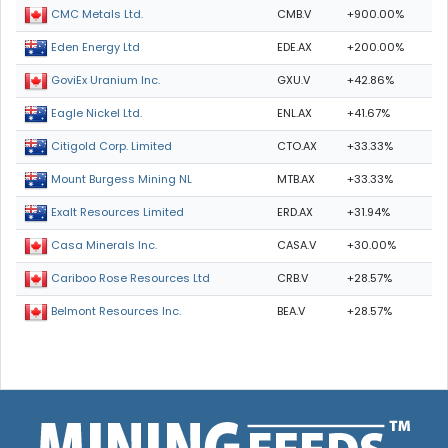
CMB.V
+900.00%
CMC Metals Ltd.
EDE.AX
+200.00%
Eden Energy Ltd
GXU.V
+42.86%
GoviEx Uranium Inc.
ENL.AX
+41.67%
Eagle Nickel Ltd.
CTO.AX
+33.33%
Citigold Corp. Limited
MTB.AX
+33.33%
Mount Burgess Mining NL
ERD.AX
+31.94%
Exalt Resources Limited
CASA.V
+30.00%
Casa Minerals Inc.
CRB.V
+28.57%
Cariboo Rose Resources Ltd
BEA.V
+28.57%
Belmont Resources Inc.