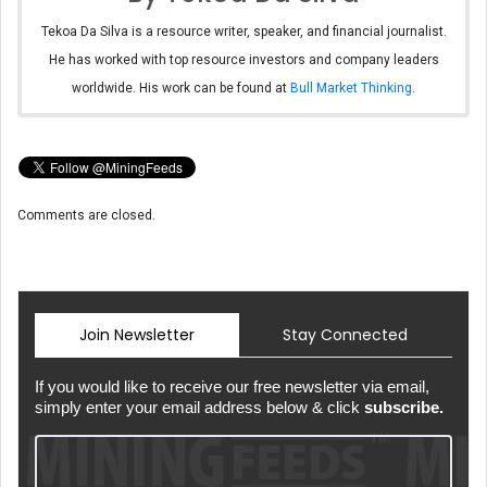
Tekoa Da Silva is a resource writer, speaker, and financial journalist.
He has worked with top resource investors and company leaders
worldwide. His work can be found at
Bull Market Thinking
.
Comments are closed.
Join Newsletter
Stay Connected
If you would like to receive our free newsletter via email,
simply enter your email address below & click
subscribe.