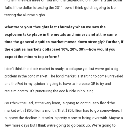
highs in the next three or four months depending on how hard the dollar
falls. If the dollar is testing the 2011 lows, I think gold is going to be
testing the all-time highs.
What were your thoughts last Thursday when we saw the
explosion take place in the metals and miners and at the same
time the general equities market moved down strongly? Further, if
the equities markets collapsed 10%, 20%, 30%—how would you
expect the miners to perform?
I don’t think the stock market is ready to collapse yet, but we’ve got a big
problem in the bond market. The bond market is starting to come unraveled
and the Fed in my opinion is going to have to increase QE to try and
reclaim control. It’s puncturing the eco bubble in housing.
So I think the Fed, at the very least, is going to continue to flood the
market with $85 billion a month. That $85 billion has to go somewhere. I
suspect the decline in stocks is pretty close to being over with. Maybe a
few more days but I think we’re going to go back up. We’re going to