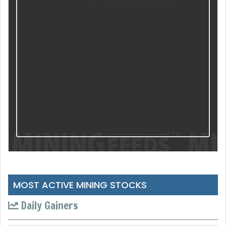
MOST ACTIVE MINING STOCKS
Daily Gainers