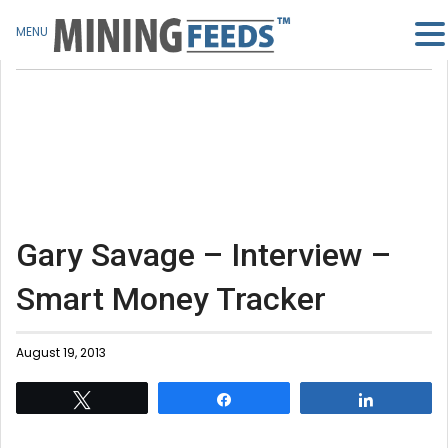
MENU
Gary Savage – Interview –
Smart Money Tracker
August 19, 2013
Tweet
Share
Share