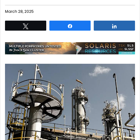
March 28, 2025
Tweet
Share
Share