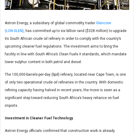
Astron Energy, a subsidiary of global commodity trader
Glencore
(LON:GLEN)
, has committed up to six billion rand ($328 million) to upgrade
its South African crude oil refinery in order to comply with the country’s
upcoming cleaner fuel regulations. The investment aims to bring the
facility in line with South Africa’s Clean Fuels II standards, which mandate
lower sulphur content in both petrol and diesel.
The 100,000-barrels-per-day (bpd) refinery, located near Cape Town, is one
of only two operational crude oil refineries in the country. With domestic
refining capacity having halved in recent years, the move is seen as a
significant step toward reducing South Africa’s heavy reliance on fuel
imports.
Investment in Cleaner Fuel Technology
Astron Energy officials confirmed that construction work is already