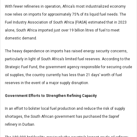
With fewer refineries in operation, Africa’s most industrialized economy
now relies on imports for approximately 75% of its liquid fuel needs. The
Fuel Industry Association of South Africa (FIASA) estimated that in 2023
alone, South Africa imported just over 19 billion litres of fuel to meet
domestic demand.
The heavy dependence on imports has raised energy security concerns,
particularly in light of South Africa’s limited fuel reserves. According to the
Strategic Fuel Fund, the government agency responsible for securing crude
oil supplies, the country currently has less than 21 days’ worth of fuel
reserves in the event of a major supply disruption.
Government Efforts to Strengthen Refining Capacity
In an effort to bolster local fuel production and reduce the risk of supply
shortages, the South African government has purchased the Sapref
refinery in Durban.