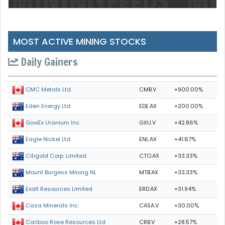
MOST ACTIVE MINING STOCKS
Daily Gainers
CMB.V
+900.00%
CMC Metals Ltd.
EDE.AX
+200.00%
Eden Energy Ltd
GXU.V
+42.86%
GoviEx Uranium Inc.
ENL.AX
+41.67%
Eagle Nickel Ltd.
CTO.AX
+33.33%
Citigold Corp. Limited
MTB.AX
+33.33%
Mount Burgess Mining NL
ERD.AX
+31.94%
Exalt Resources Limited
CASA.V
+30.00%
Casa Minerals Inc.
CRB.V
+28.57%
Cariboo Rose Resources Ltd