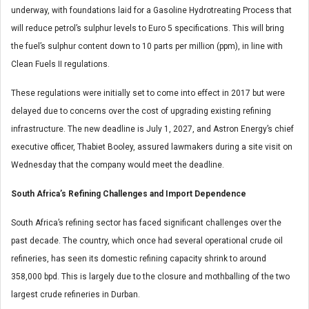
underway, with foundations laid for a Gasoline Hydrotreating Process that
will reduce petrol’s sulphur levels to Euro 5 specifications. This will bring
the fuel’s sulphur content down to 10 parts per million (ppm), in line with
Clean Fuels II regulations.
These regulations were initially set to come into effect in 2017 but were
delayed due to concerns over the cost of upgrading existing refining
infrastructure. The new deadline is July 1, 2027, and Astron Energy’s chief
executive officer, Thabiet Booley, assured lawmakers during a site visit on
Wednesday that the company would meet the deadline.
South Africa’s Refining Challenges and Import Dependence
South Africa’s refining sector has faced significant challenges over the
past decade. The country, which once had several operational crude oil
refineries, has seen its domestic refining capacity shrink to around
358,000 bpd. This is largely due to the closure and mothballing of the two
largest crude refineries in Durban.