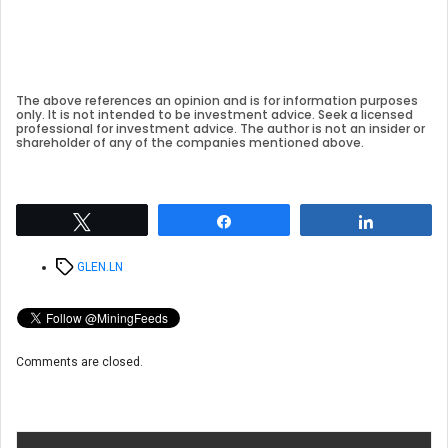
The above references an opinion and is for information purposes
only. It is not intended to be investment advice. Seek a licensed
professional for investment advice. The author is not an insider or
shareholder of any of the companies mentioned above.
Tweet
Share
Share
Tags
GLEN.LN
Comments are closed.