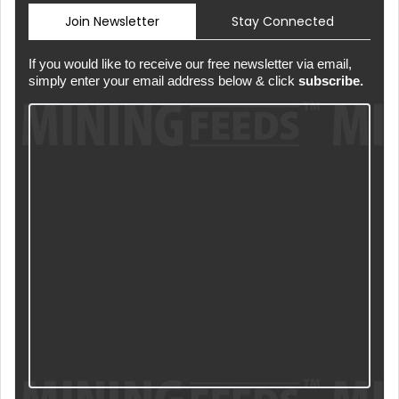
Join Newsletter
Stay Connected
If you would like to receive our free newsletter via email,
simply enter your email address below & click
subscribe.