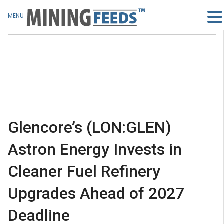
MENU
Glencore’s (LON:GLEN)
Astron Energy Invests in
Cleaner Fuel Refinery
Upgrades Ahead of 2027
Deadline