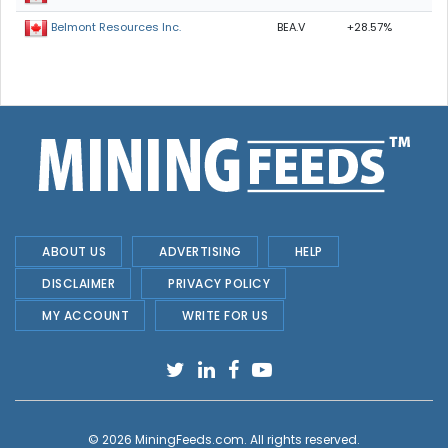
BEA.V
+28.57%
Belmont Resources Inc.
ABOUT US
ADVERTISING
HELP
DISCLAIMER
PRIVACY POLICY
MY ACCOUNT
WRITE FOR US
© 2026
MiningFeeds.com
. All rights reserved.