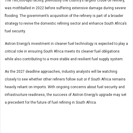
The 180,000-bpd facility, previously the country’s largest crude oil refinery,
was mothballed in 2022 before suffering extensive damage during severe
flooding. The government’s acquisition of the refinery is part of a broader
strategy to revive the domestic refining sector and enhance South Africa’s
fuel security.
Astron Energy’s investment in cleaner fuel technology is expected to play a
critical role in ensuring South Africa meets its cleaner fuel obligations
while also contributing to a more stable and resilient fuel supply system.
As the 2027 deadline approaches, industry analysts will be watching
closely to see whether other refiners follow suit or if South Africa remains
heavily reliant on imports. With ongoing concerns about fuel security and
infrastructure readiness, the success of Astron Energy’s upgrade may set
a precedent for the future of fuel refining in South Africa.