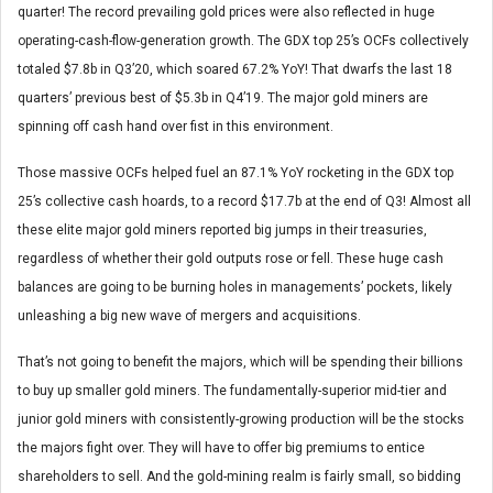
quarter! The record prevailing gold prices were also reflected in huge
operating-cash-flow-generation growth. The GDX top 25’s OCFs collectively
totaled $7.8b in Q3’20, which soared 67.2% YoY! That dwarfs the last 18
quarters’ previous best of $5.3b in Q4’19. The major gold miners are
spinning off cash hand over fist in this environment.
Those massive OCFs helped fuel an 87.1% YoY rocketing in the GDX top
25’s collective cash hoards, to a record $17.7b at the end of Q3! Almost all
these elite major gold miners reported big jumps in their treasuries,
regardless of whether their gold outputs rose or fell. These huge cash
balances are going to be burning holes in managements’ pockets, likely
unleashing a big new wave of mergers and acquisitions.
That’s not going to benefit the majors, which will be spending their billions
to buy up smaller gold miners. The fundamentally-superior mid-tier and
junior gold miners with consistently-growing production will be the stocks
the majors fight over. They will have to offer big premiums to entice
shareholders to sell. And the gold-mining realm is fairly small, so bidding