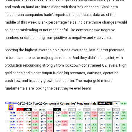
and cash on hand are listed along with their YoY changes. Blank data
fields mean companies hadn’t reported that particular data as of the
middle of this week. Blank percentage fields indicate those changes would
be either misleading or not meaningful, like comparing two negative
numbers or data shifting from positive to negative and vice versa.
Sporting the highest average gold prices ever seen, last quarter promised
to be a banner one for major gold miners. And they didn’t disappoint, with
production rebounding strongly from lockdown-constrained Q2 levels. High
gold prices and higher output fueled big revenues, earnings, operating-
cash-flow, and treasury growth last quarter. The major gold miners’
fundamentals are looking the best they’ve ever been!