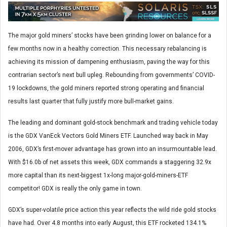
The major gold miners’ stocks have been grinding lower on balance for a
few months now in a healthy correction. This necessary rebalancing is
achieving its mission of dampening enthusiasm, paving the way for this
contrarian sector’s next bull upleg. Rebounding from governments’ COVID-
19 lockdowns, the gold miners reported strong operating and financial
results last quarter that fully justify more bull-market gains.
The leading and dominant gold-stock benchmark and trading vehicle today
is the GDX VanEck Vectors Gold Miners ETF. Launched way back in May
2006, GDX’s first-mover advantage has grown into an insurmountable lead.
With $16.0b of net assets this week, GDX commands a staggering 32.9x
more capital than its next-biggest 1x-long major-gold-miners-ETF
competitor! GDX is really the only game in town.
GDX’s super-volatile price action this year reflects the wild ride gold stocks
have had. Over 4.8 months into early August, this ETF rocketed 134.1%