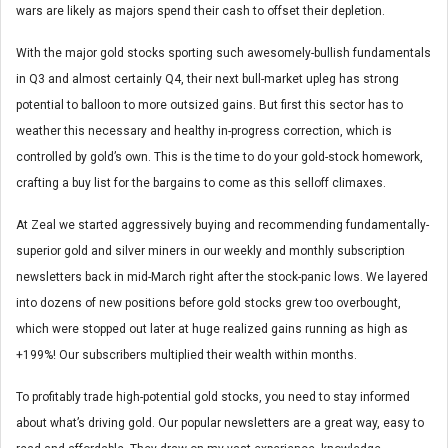
wars are likely as majors spend their cash to offset their depletion.
With the major gold stocks sporting such awesomely-bullish fundamentals
in Q3 and almost certainly Q4, their next bull-market upleg has strong
potential to balloon to more outsized gains. But first this sector has to
weather this necessary and healthy in-progress correction, which is
controlled by gold’s own. This is the time to do your gold-stock homework,
crafting a buy list for the bargains to come as this selloff climaxes.
At Zeal we started aggressively buying and recommending fundamentally-
superior gold and silver miners in our weekly and monthly subscription
newsletters back in mid-March right after the stock-panic lows. We layered
into dozens of new positions before gold stocks grew too overbought,
which were stopped out later at huge realized gains running as high as
+199%! Our subscribers multiplied their wealth within months.
To profitably trade high-potential gold stocks, you need to stay informed
about what’s driving gold. Our popular newsletters are a great way, easy to