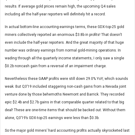
results. If average gold prices remain high, the upcoming Q4 sales
including all the half-year reporters will definitely hit a record.
In actual bottom-line accounting-earnings terms, these GDX-top-25 gold
miners collectively reported an enormous $3.8b in profits! That doesn’t
even include the half-year reporters. And the great majority of that huge
number was ordinary earnings from normal gold-mining operations. In
wading through all the quarterly income statements, I only saw a single
$0.2b noncash gain from a reversal of an impairment charge.
Nevertheless these GAAP profits were still down 29.0% YoY, which sounds
weak. But Q3’19 included staggering non-cash gains from a Nevada joint
venture done by those behemoths Newmont and Barrick. They recorded
epic $2.4b and $2.7b gains in that comparable quarter related to that big
deal! These are one-time items that should be backed out. Without them
alone, Q3’19’s GDX-top-25 earnings were less than $0.3b.
So the major gold miners’ hard accounting profits actually skyrocketed last