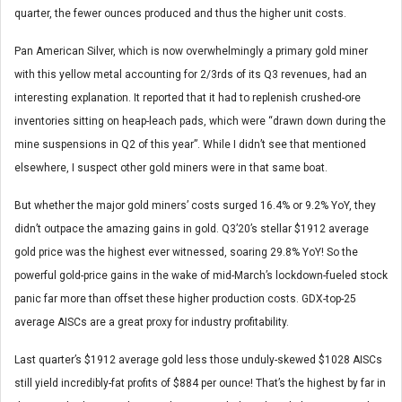
quarter, the fewer ounces produced and thus the higher unit costs.
Pan American Silver, which is now overwhelmingly a primary gold miner
with this yellow metal accounting for 2/3rds of its Q3 revenues, had an
interesting explanation. It reported that it had to replenish crushed-ore
inventories sitting on heap-leach pads, which were “drawn down during the
mine suspensions in Q2 of this year”. While I didn’t see that mentioned
elsewhere, I suspect other gold miners were in that same boat.
But whether the major gold miners’ costs surged 16.4% or 9.2% YoY, they
didn’t outpace the amazing gains in gold. Q3’20’s stellar $1912 average
gold price was the highest ever witnessed, soaring 29.8% YoY! So the
powerful gold-price gains in the wake of mid-March’s lockdown-fueled stock
panic far more than offset these higher production costs. GDX-top-25
average AISCs are a great proxy for industry profitability.
Last quarter’s $1912 average gold less those unduly-skewed $1028 AISCs
still yield incredibly-fat profits of $884 per ounce! That’s the highest by far in