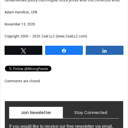
fundamentals justify much-higher stock prices after this correction ends.
Adam Hamilton, CPA
November 13, 2020
Copyright 2000 – 2020 Zeal LLC (www.ZealLLC.com)
Tweet
Share
Share
Comments are closed.
Join Newsletter
Stay Connected
If you would like to receive our free newsletter via email,