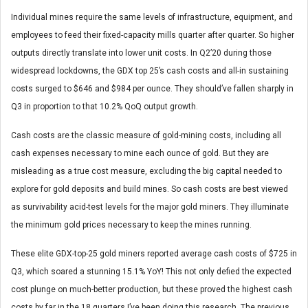
Individual mines require the same levels of infrastructure, equipment, and
employees to feed their fixed-capacity mills quarter after quarter. So higher
outputs directly translate into lower unit costs. In Q2’20 during those
widespread lockdowns, the GDX top 25’s cash costs and all-in sustaining
costs surged to $646 and $984 per ounce. They should’ve fallen sharply in
Q3 in proportion to that 10.2% QoQ output growth.
Cash costs are the classic measure of gold-mining costs, including all
cash expenses necessary to mine each ounce of gold. But they are
misleading as a true cost measure, excluding the big capital needed to
explore for gold deposits and build mines. So cash costs are best viewed
as survivability acid-test levels for the major gold miners. They illuminate
the minimum gold prices necessary to keep the mines running.
These elite GDX-top-25 gold miners reported average cash costs of $725 in
Q3, which soared a stunning 15.1% YoY! This not only defied the expected
cost plunge on much-better production, but these proved the highest cash
costs by far in the 18 quarters I’ve been doing this research. The previous