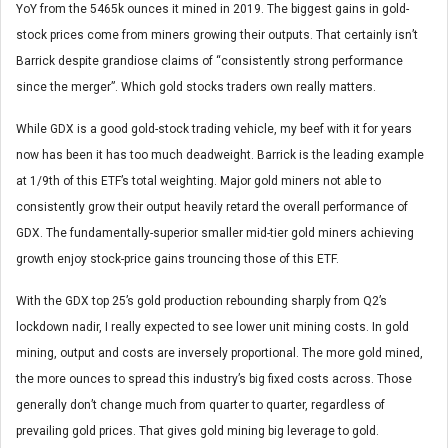
YoY from the 5465k ounces it mined in 2019. The biggest gains in gold-
stock prices come from miners growing their outputs. That certainly isn’t
Barrick despite grandiose claims of “consistently strong performance
since the merger”. Which gold stocks traders own really matters.
While GDX is a good gold-stock trading vehicle, my beef with it for years
now has been it has too much deadweight. Barrick is the leading example
at 1/9th of this ETF’s total weighting. Major gold miners not able to
consistently grow their output heavily retard the overall performance of
GDX. The fundamentally-superior smaller mid-tier gold miners achieving
growth enjoy stock-price gains trouncing those of this ETF.
With the GDX top 25’s gold production rebounding sharply from Q2’s
lockdown nadir, I really expected to see lower unit mining costs. In gold
mining, output and costs are inversely proportional. The more gold mined,
the more ounces to spread this industry’s big fixed costs across. Those
generally don’t change much from quarter to quarter, regardless of
prevailing gold prices. That gives gold mining big leverage to gold.