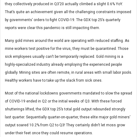
they collectively produced in Q3’20 actually climbed a slight 0.6% YoY.
That’s quite an achievement given all the challenging constraints imposed
by governments’ orders to fight COVID-19. The GDX top 25’s quarterly
reports were clear this pandemic is still impacting them.
Many gold mines around the world are operating with reduced staffing. As
mine workers test positive for the virus, they must be quarantined. Those
sick employees usually can’t be temporarily replaced. Gold mining is a
highly-specialized industry already employing the experienced people
globally. Mining sites are often remote, in rural areas with small labor pools.
Healthy workers have to take up the slack from sick ones.
Most of the national lockdowns governments mandated to slow the spread
of COVID-19 ended in Q2 or the initial weeks of Q3. With these forced
shutterings lifted, the GDX top 25’s total gold output rebounded strongly
last quarter. Sequentially quarter-on-quarter, these elite major gold miners’
output soared 10.2% from Q2 to Q3! They certainly didn’t let moss grow
under their feet once they could resume operations.