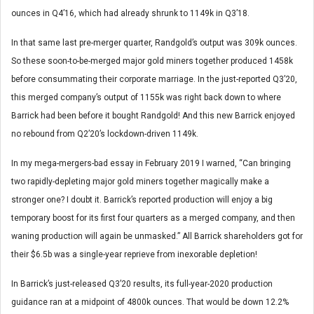
ounces in Q4’16, which had already shrunk to 1149k in Q3’18.
In that same last pre-merger quarter, Randgold’s output was 309k ounces.
So these soon-to-be-merged major gold miners together produced 1458k
before consummating their corporate marriage. In the just-reported Q3’20,
this merged company’s output of 1155k was right back down to where
Barrick had been before it bought Randgold! And this new Barrick enjoyed
no rebound from Q2’20’s lockdown-driven 1149k.
In my mega-mergers-bad essay in February 2019 I warned, “Can bringing
two rapidly-depleting major gold miners together magically make a
stronger one? I doubt it. Barrick’s reported production will enjoy a big
temporary boost for its first four quarters as a merged company, and then
waning production will again be unmasked.” All Barrick shareholders got for
their $6.5b was a single-year reprieve from inexorable depletion!
In Barrick’s just-released Q3’20 results, its full-year-2020 production
guidance ran at a midpoint of 4800k ounces. That would be down 12.2%