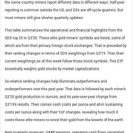
the same country miners report different data in different ways. Half-year
reporting is common outside the US, and Q3s are off-cycle quarters. But
most miners still give shorter quarterly updates.
This table summarizes the operational and financial highlights from the
GDX top 25 in Q3’20. These elite gold miners’ symbols are listed, some of
which are from their primary foreign stock exchanges. That is preceded by
their ranking changes in terms of GDX weightings from Q3’19. Then their
current weightings as of this week follow those stock symbols. This ETF
essentially weights gold stocks by market capitalizations.
So relative ranking changes help illuminate outperformers and
underperformers over this past year. That data is followed by each miner’s
Q3’20 gold production in ounces, and its year-over-year change from
Q3’19’s results. Then comes cash costs per ounce and all-in sustaining
costs per ounce along with their YoY changes, revealing how much it
costs these elite miners to wrest their gold from the bowels of the earth.
Next quarterly revenues, GAAP earnings, operating cash flows generated,