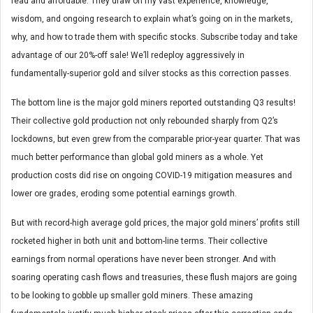
read and affordable. They draw on my vast experience, knowledge,
wisdom, and ongoing research to explain what’s going on in the markets,
why, and how to trade them with specific stocks. Subscribe today and take
advantage of our 20%-off sale! We’ll redeploy aggressively in
fundamentally-superior gold and silver stocks as this correction passes.
The bottom line is the major gold miners reported outstanding Q3 results!
Their collective gold production not only rebounded sharply from Q2’s
lockdowns, but even grew from the comparable prior-year quarter. That was
much better performance than global gold miners as a whole. Yet
production costs did rise on ongoing COVID-19 mitigation measures and
lower ore grades, eroding some potential earnings growth.
But with record-high average gold prices, the major gold miners’ profits still
rocketed higher in both unit and bottom-line terms. Their collective
earnings from normal operations have never been stronger. And with
soaring operating cash flows and treasuries, these flush majors are going
to be looking to gobble up smaller gold miners. These amazing