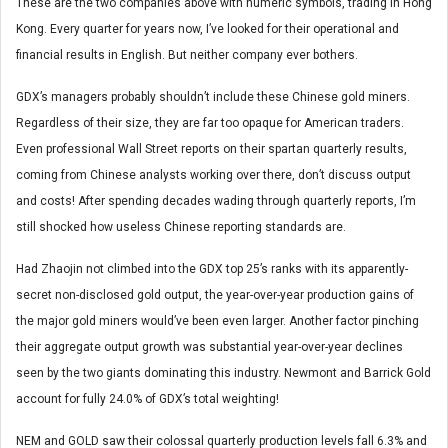
These are the two companies above with numeric symbols, trading in Hong
Kong. Every quarter for years now, I’ve looked for their operational and
financial results in English. But neither company ever bothers.
GDX’s managers probably shouldn’t include these Chinese gold miners.
Regardless of their size, they are far too opaque for American traders.
Even professional Wall Street reports on their spartan quarterly results,
coming from Chinese analysts working over there, don’t discuss output
and costs! After spending decades wading through quarterly reports, I’m
still shocked how useless Chinese reporting standards are.
Had Zhaojin not climbed into the GDX top 25’s ranks with its apparently-
secret non-disclosed gold output, the year-over-year production gains of
the major gold miners would’ve been even larger. Another factor pinching
their aggregate output growth was substantial year-over-year declines
seen by the two giants dominating this industry. Newmont and Barrick Gold
account for fully 24.0% of GDX’s total weighting!
NEM and GOLD saw their colossal quarterly production levels fall 6.3% and