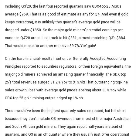
Including Q3’20, the last four reported quarters saw GDX-top-25 AISCs
average $969. That is as good of estimate as any for Q4. And even if gold
keeps correcting, it is unlikely this quarter’s average gold price will be
dragged under $1850. So the major gold miners’ potential earnings per
ounce in Q4’20 are still on track to hit $881, almost matching Q3’s $884.
That would make for another massive 59.7% YoY gain!
On the hard-financial-results front under Generally Accepted Accounting
Principles reported to securities regulators, or their foreign equivalents, the
major gold miners achieved an amazing quarter financially. The GDX top
25’s total revenues surged 31.2% YoY to $13.9b! That outstanding top-line
sales growth jibes with average gold prices soaring about 30% YoY while
GDX-top-25 gold-mining output edged up 1%ish.
Those would’ve been the highest quarterly sales on record, but fell short
because they don’t include Q3 revenues from most of the major Australian
and South African gold miners. They again report half-years instead of
quarters, and Q3 is an off quarter where they usually just offer operational