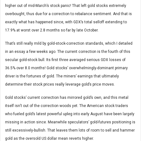
higher out of mid-March’s stock panic! That left gold stocks extremely
overbought, thus due for a correction to rebalance sentiment. And that is
exactly what has happened since, with GDX’s total selloff extending to
17.9% at worst over 2.8 months so far by late October.
That’s still really mild by gold-stock-correction standards, which I detailed
in an essay a few weeks ago. The current correction is the fourth of this
secular gold-stock bull. Its first three averaged serious GDX losses of
36.5% over 8.0 months! Gold stocks’ overwhelmingly-dominant primary
driver is the fortunes of gold. The miners’ earnings that ultimately
determine their stock prices really leverage gold’s price moves.
Gold stocks’ current correction has mirrored gold’s own, and this metal
itself isn’t out of the correction woods yet. The American stock traders
who fueled gold’s latest powerful upleg into early August have been largely
missing in action since. Meanwhile speculators’ gold-futures positioning is
still excessively-bullish. That leaves them lots of room to sell and hammer
gold as the oversold US dollar mean reverts higher.