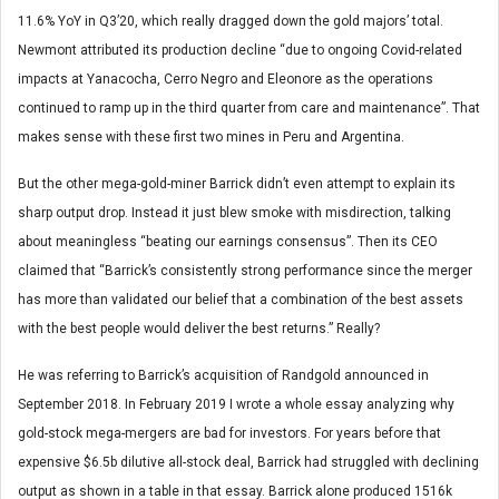
11.6% YoY in Q3’20, which really dragged down the gold majors’ total.
Newmont attributed its production decline “due to ongoing Covid-related
impacts at Yanacocha, Cerro Negro and Eleonore as the operations
continued to ramp up in the third quarter from care and maintenance”. That
makes sense with these first two mines in Peru and Argentina.
But the other mega-gold-miner Barrick didn’t even attempt to explain its
sharp output drop. Instead it just blew smoke with misdirection, talking
about meaningless “beating our earnings consensus”. Then its CEO
claimed that “Barrick’s consistently strong performance since the merger
has more than validated our belief that a combination of the best assets
with the best people would deliver the best returns.” Really?
He was referring to Barrick’s acquisition of Randgold announced in
September 2018. In February 2019 I wrote a whole essay analyzing why
gold-stock mega-mergers are bad for investors. For years before that
expensive $6.5b dilutive all-stock deal, Barrick had struggled with declining
output as shown in a table in that essay. Barrick alone produced 1516k