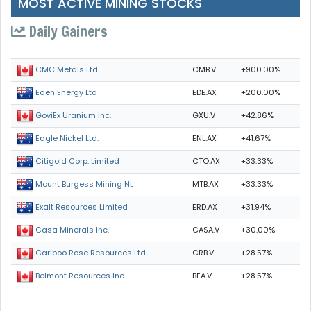
MOST ACTIVE MINING STOCKS
Daily Gainers
CMB.V
+900.00%
CMC Metals Ltd.
EDE.AX
+200.00%
Eden Energy Ltd
GXU.V
+42.86%
GoviEx Uranium Inc.
ENL.AX
+41.67%
Eagle Nickel Ltd.
CTO.AX
+33.33%
Citigold Corp. Limited
MTB.AX
+33.33%
Mount Burgess Mining NL
ERD.AX
+31.94%
Exalt Resources Limited
CASA.V
+30.00%
Casa Minerals Inc.
CRB.V
+28.57%
Cariboo Rose Resources Ltd
BEA.V
+28.57%
Belmont Resources Inc.