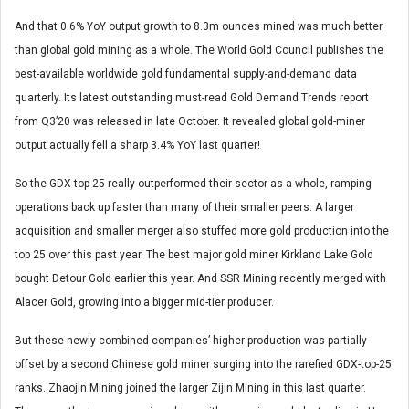
And that 0.6% YoY output growth to 8.3m ounces mined was much better
than global gold mining as a whole. The World Gold Council publishes the
best-available worldwide gold fundamental supply-and-demand data
quarterly. Its latest outstanding must-read Gold Demand Trends report
from Q3’20 was released in late October. It revealed global gold-miner
output actually fell a sharp 3.4% YoY last quarter!
So the GDX top 25 really outperformed their sector as a whole, ramping
operations back up faster than many of their smaller peers. A larger
acquisition and smaller merger also stuffed more gold production into the
top 25 over this past year. The best major gold miner Kirkland Lake Gold
bought Detour Gold earlier this year. And SSR Mining recently merged with
Alacer Gold, growing into a bigger mid-tier producer.
But these newly-combined companies’ higher production was partially
offset by a second Chinese gold miner surging into the rarefied GDX-top-25
ranks. Zhaojin Mining joined the larger Zijin Mining in this last quarter.