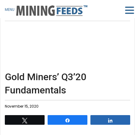
MENU
Gold Miners’ Q3’20
Fundamentals
November 15, 2020
Tweet
Share
Share