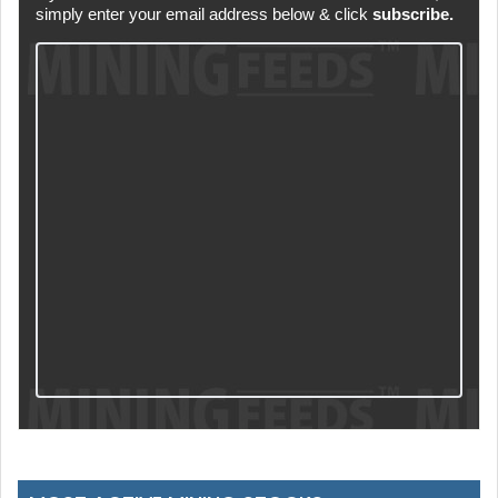
simply enter your email address below & click
subscribe.