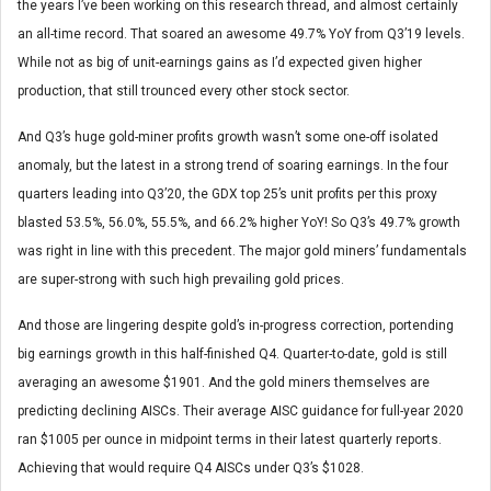
the years I’ve been working on this research thread, and almost certainly
an all-time record. That soared an awesome 49.7% YoY from Q3’19 levels.
While not as big of unit-earnings gains as I’d expected given higher
production, that still trounced every other stock sector.
And Q3’s huge gold-miner profits growth wasn’t some one-off isolated
anomaly, but the latest in a strong trend of soaring earnings. In the four
quarters leading into Q3’20, the GDX top 25’s unit profits per this proxy
blasted 53.5%, 56.0%, 55.5%, and 66.2% higher YoY! So Q3’s 49.7% growth
was right in line with this precedent. The major gold miners’ fundamentals
are super-strong with such high prevailing gold prices.
And those are lingering despite gold’s in-progress correction, portending
big earnings growth in this half-finished Q4. Quarter-to-date, gold is still
averaging an awesome $1901. And the gold miners themselves are
predicting declining AISCs. Their average AISC guidance for full-year 2020
ran $1005 per ounce in midpoint terms in their latest quarterly reports.
Achieving that would require Q4 AISCs under Q3’s $1028.