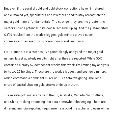
But even if the parallel gold and gold-stock corrections haven’t matured
and climaxed yet, speculators and investors need to stay abreast on the
major gold miners’ fundamentals. The stronger they are, the greater this
sector’s upside potential in its next bull-market upleg. And the just-reported
Q3’20 results from the world’s biggest gold miners proved super-
impressive. They are thriving operationally and financially.
For 18 quarters in a row now, I’ve painstakingly analyzed the major gold
miners’ latest quarterly results right after they are reported. While GDX
contained a crazy 52 component stocks this week, I’m limiting my analysis
to its top 25 holdings. These are the world’s biggest and best gold miners,
which command a dominant 85.6% of GDX’s total weighting. The lion’s
share of capital chasing gold stocks ends up in them.
These elite gold miners trade in the US, Australia, Canada, South Africa,
and China, making amassing this data somewhat challenging. There are
different financial-reporting requirements around the globe, and even within