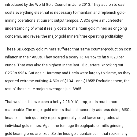
introduced by the World Gold Council in June 2013. They add on to cash
costs everything else that is necessary to maintain and replenish gold-
mining operations at current output tempos. AISCs give a much-better
understanding of what it really costs to maintain gold mines as ongoing
concerns, and reveal the major gold miners’ true operating profitability.
These GDX-top-25 gold miners suffered that same counter-production cost
inflation in their AISCs. They soared a scary 16.4% YoY to hit $1028 per
ounce! That was also the highest in the last 18 quarters, knocking out
Q2’20’s $984. But again Harmony and Hecla were largely to blame, as they
reported extreme outlying AISCs of $1341 and $1855! Excluding them, the
rest of these elite majors averaged just $965.
That would still have been a hefty 9.2% YoY jump, but is much more
reasonable. The major gold miners that did honorably address rising AISCs
head-on in their quarterly reports generally cited lower ore grades at
individual gold mines. Again the tonnage throughputs of mills grinding
gold-bearing ores are fixed. So the less gold contained in that rock in any