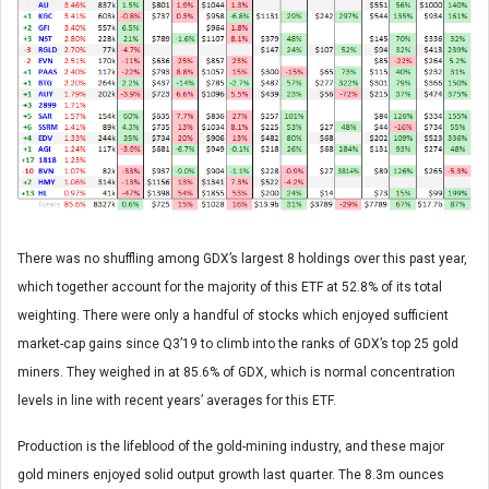
There was no shuffling among GDX’s largest 8 holdings over this past year,
which together account for the majority of this ETF at 52.8% of its total
weighting. There were only a handful of stocks which enjoyed sufficient
market-cap gains since Q3’19 to climb into the ranks of GDX’s top 25 gold
miners. They weighed in at 85.6% of GDX, which is normal concentration
levels in line with recent years’ averages for this ETF.
Production is the lifeblood of the gold-mining industry, and these major
gold miners enjoyed solid output growth last quarter. The 8.3m ounces