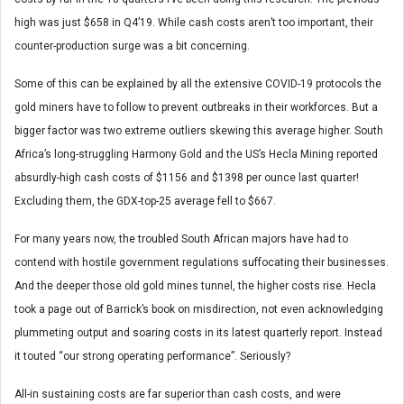
high was just $658 in Q4’19. While cash costs aren’t too important, their
counter-production surge was a bit concerning.
Some of this can be explained by all the extensive COVID-19 protocols the
gold miners have to follow to prevent outbreaks in their workforces. But a
bigger factor was two extreme outliers skewing this average higher. South
Africa’s long-struggling Harmony Gold and the US’s Hecla Mining reported
absurdly-high cash costs of $1156 and $1398 per ounce last quarter!
Excluding them, the GDX-top-25 average fell to $667.
For many years now, the troubled South African majors have had to
contend with hostile government regulations suffocating their businesses.
And the deeper those old gold mines tunnel, the higher costs rise. Hecla
took a page out of Barrick’s book on misdirection, not even acknowledging
plummeting output and soaring costs in its latest quarterly report. Instead
it touted “our strong operating performance”. Seriously?
All-in sustaining costs are far superior than cash costs, and were