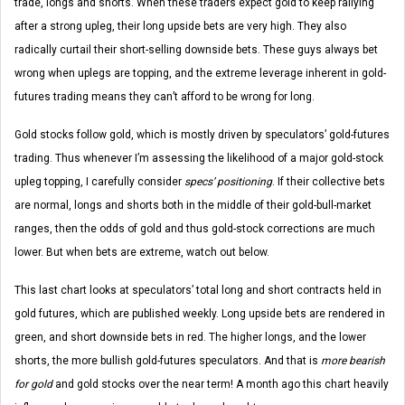
trade, longs and shorts. When these traders expect gold to keep rallying
after a strong upleg, their long upside bets are very high. They also
radically curtail their short-selling downside bets. These guys always bet
wrong when uplegs are topping, and the extreme leverage inherent in gold-
futures trading means they can’t afford to be wrong for long.
Gold stocks follow gold, which is mostly driven by speculators’ gold-futures
trading. Thus whenever I’m assessing the likelihood of a major gold-stock
upleg topping, I carefully consider
specs’ positioning
. If their collective bets
are normal, longs and shorts both in the middle of their gold-bull-market
ranges, then the odds of gold and thus gold-stock corrections are much
lower. But when bets are extreme, watch out below.
This last chart looks at speculators’ total long and short contracts held in
gold futures, which are published weekly. Long upside bets are rendered in
green, and short downside bets in red. The higher longs, and the lower
shorts, the more bullish gold-futures speculators. And that is
more bearish
for gold
and gold stocks over the near term! A month ago this chart heavily