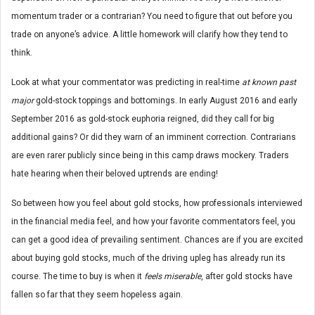
momentum trader or a contrarian? You need to figure that out before you
trade on anyone’s advice. A little homework will clarify how they tend to
think.
Look at what your commentator was predicting in real-time
at known past
major
gold-stock toppings and bottomings. In early August 2016 and early
September 2016 as gold-stock euphoria reigned, did they call for big
additional gains? Or did they warn of an imminent correction. Contrarians
are even rarer publicly since being in this camp draws mockery. Traders
hate hearing when their beloved uptrends are ending!
So between how you feel about gold stocks, how professionals interviewed
in the financial media feel, and how your favorite commentators feel, you
can get a good idea of prevailing sentiment. Chances are if you are excited
about buying gold stocks, much of the driving upleg has already run its
course. The time to buy is when it
feels miserable
, after gold stocks have
fallen so far that they seem hopeless again.