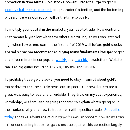
correction in time terms. Gold stocks’ powerful recent surge on gold’s
decisive bull-market breakout
caught traders’ attention, and the bottoming
of this underway correction will be the time to buy big.
To multiply your capital in the markets, you have to trade like a contrarian.
That means buying low when few others are willing, so you can later sell
high when few others can. In the first half of 2019 well before gold stocks
soared higher, we recommended buying many fundamentally-superior gold
and silver miners in our popular
weekly
and
monthly
newsletters. We later
realized big gains including
109.7%, 105.8%, and 103.0%!
To profitably trade gold stocks, you need to stay informed about gold’s
major drivers and their likely near-term impacts. Our newsletters are a
great way, easy to read and affordable. They draw on my vast experience,
knowledge, wisdom, and ongoing research to explain what’s going on in
the markets, why, and how to trade them with specific stocks.
Subscribe
today
and take advantage of our
20%-off sale!
Get onboard now so you can
mirror our coming trades for gold’s next upleg after this correction largely