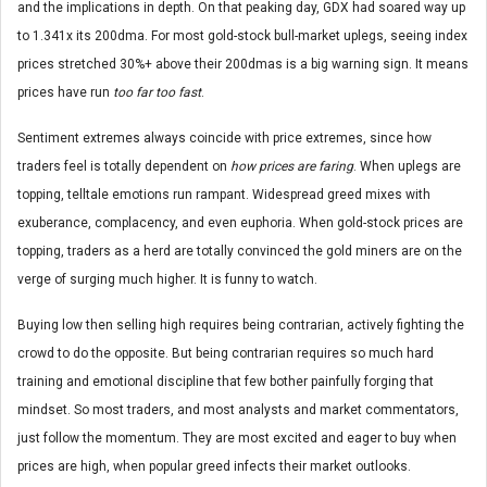
and the implications in depth. On that peaking day, GDX had soared way up
to 1.341x its 200dma. For most gold-stock bull-market uplegs, seeing index
prices stretched 30%+ above their 200dmas is a big warning sign. It means
prices have run
too far too fast
.
Sentiment extremes always coincide with price extremes, since how
traders feel is totally dependent on
how prices are faring
. When uplegs are
topping, telltale emotions run rampant. Widespread greed mixes with
exuberance, complacency, and even euphoria. When gold-stock prices are
topping, traders as a herd are totally convinced the gold miners are on the
verge of surging much higher. It is funny to watch.
Buying low then selling high requires being contrarian, actively fighting the
crowd to do the opposite. But being contrarian requires so much hard
training and emotional discipline that few bother painfully forging that
mindset. So most traders, and most analysts and market commentators,
just follow the momentum. They are most excited and eager to buy when
prices are high, when popular greed infects their market outlooks.