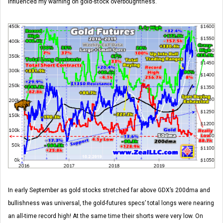
influenced my warning on gold-stock overboughtness.
In early September as gold stocks stretched far above GDX’s 200dma and
bullishness was universal, the gold-futures specs’ total longs were nearing
an all-time record high! At the same time their shorts were very low. On