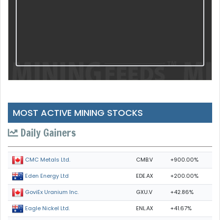
MOST ACTIVE MINING STOCKS
Daily Gainers
CMB.V
+900.00%
CMC Metals Ltd.
EDE.AX
+200.00%
Eden Energy Ltd
GXU.V
+42.86%
GoviEx Uranium Inc.
ENL.AX
+41.67%
Eagle Nickel Ltd.