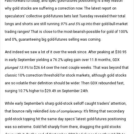
Fast-forward to today, and spec gold-futures positioning is a key reason
why gold stocks are suffering a correction now. The latest report on
speculators’ collective gold-futures bets last Tuesday revealed their total
longs and shorts are still running
97% and 5%
up into their gold-bull-market
trading ranges! That is close to the most-bearish-possible for gold of 100%
and 0%, guaranteeing big gold-futures selling was coming.
And indeed we saw a lot of it over the week since. After peaking at $30.95
in early September yielding a 76.2% upleg gain over 11.8 months, GDX
plunged 13.9%
to $26.64 over the next couple weeks. That was beyond that
classic 10% correction threshold for stock markets, although gold stocks
are so volatile their definition should be wider. Then GDX rebounded fast,
surging 10.7% higher to $29.49 on September 24th.
While early September’s sharp gold-stock selloff caught traders’ attention,
that bounce rally rekindled
lots of complacency
. It’s fitting that secondary
gold-stock topping hit the same day specs’ latest gold-futures positioning
was so extreme. Gold fell sharply from there, dragging the gold stocks