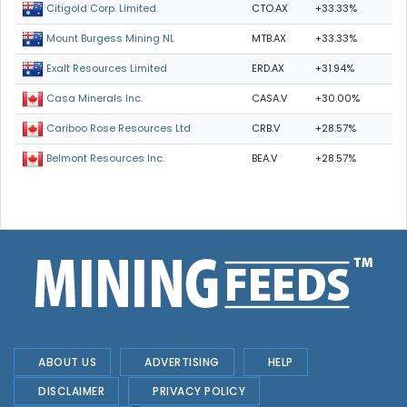
CTO.AX
+33.33%
Citigold Corp. Limited
MTB.AX
+33.33%
Mount Burgess Mining NL
ERD.AX
+31.94%
Exalt Resources Limited
CASA.V
+30.00%
Casa Minerals Inc.
CRB.V
+28.57%
Cariboo Rose Resources Ltd
BEA.V
+28.57%
Belmont Resources Inc.
ABOUT US
ADVERTISING
HELP
DISCLAIMER
PRIVACY POLICY