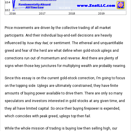
Price movements are driven by the collective trading of all market
participants. And their individual buy-and-sell decisions are heavily
influenced by
how they feel
, or sentiment. The ethereal and unquantifiable
greed and fear of the herd are what define when gold-stock uplegs and
corrections run out of momentum and reverse. And there are plenty of
signs when those key junctures for multiplying wealth are probably nearing.
Since this essay is on the current gold-stock correction, I’m going to focus
on the topping side. Uplegs are ultimately constrained, they have finite
amounts of buying power available to drive them. There are only so many
speculators and investors interested in gold stocks at any given time, and
they all have limited capital. So once their buying firepower is expended,
which coincides with peak greed, uplegs top then fail.
While the whole mission of trading is buying low then selling high, our