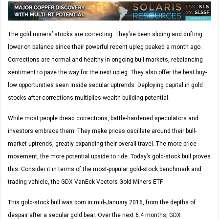
The gold miners’ stocks are correcting. They’ve been sliding and drifting
lower on balance since their powerful recent upleg peaked a month ago.
Corrections are normal and healthy in ongoing bull markets, rebalancing
sentiment to pave the way for the next upleg. They also offer the best buy-
low opportunities seen inside secular uptrends. Deploying capital in gold
stocks after corrections multiplies wealth-building potential.
While most people dread corrections, battle-hardened speculators and
investors embrace them. They make prices oscillate around their bull-
market uptrends, greatly expanding their overall travel. The more price
movement, the more potential upside to ride. Today’s gold-stock bull proves
this. Consider it in terms of the most-popular gold-stock benchmark and
trading vehicle, the GDX VanEck Vectors Gold Miners ETF.
This gold-stock bull was born in mid-January 2016, from the depths of
despair after a secular gold bear. Over the next 6.4 months, GDX