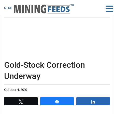
MENU
Gold-Stock Correction
Underway
October 4, 2019
Tweet
Share
Share