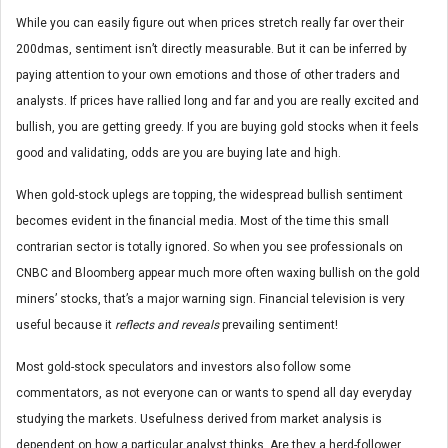
While you can easily figure out when prices stretch really far over their
200dmas, sentiment isn’t directly measurable. But it can be inferred by
paying attention to your own emotions and those of other traders and
analysts. If prices have rallied long and far and you are really excited and
bullish, you are getting greedy. If you are buying gold stocks when it feels
good and validating, odds are you are buying late and high.
When gold-stock uplegs are topping, the widespread bullish sentiment
becomes evident in the financial media. Most of the time this small
contrarian sector is totally ignored. So when you see professionals on
CNBC and Bloomberg appear much more often waxing bullish on the gold
miners’ stocks, that’s a major warning sign. Financial television is very
useful because it
reflects and reveals
prevailing sentiment!
Most gold-stock speculators and investors also follow some
commentators, as not everyone can or wants to spend all day everyday
studying the markets. Usefulness derived from market analysis is
dependent on how a particular analyst thinks. Are they a herd-follower