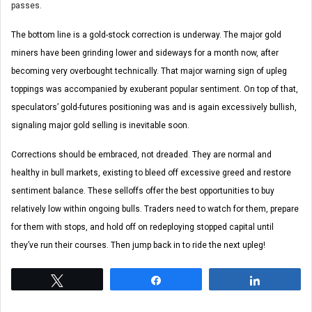
passes.
The bottom line is a gold-stock correction is underway. The major gold
miners have been grinding lower and sideways for a month now, after
becoming very overbought technically. That major warning sign of upleg
toppings was accompanied by exuberant popular sentiment. On top of that,
speculators’ gold-futures positioning was and is again excessively bullish,
signaling major gold selling is inevitable soon.
Corrections should be embraced, not dreaded. They are normal and
healthy in bull markets, existing to bleed off excessive greed and restore
sentiment balance. These selloffs offer the best opportunities to buy
relatively low within ongoing bulls. Traders need to watch for them, prepare
for them with stops, and hold off on redeploying stopped capital until
they’ve run their courses. Then jump back in to ride the next upleg!
Tweet
Share
Share