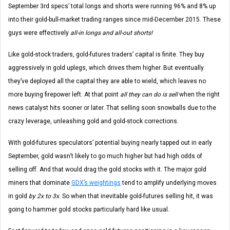
September 3rd specs’ total longs and shorts were running 96% and 8% up
into their gold-bull-market trading ranges since mid-December 2015. These
guys were effectively
all-in longs and all-out shorts!
Like gold-stock traders, gold-futures traders’ capital is finite. They buy
aggressively in gold uplegs, which drives them higher. But eventually
they’ve deployed all the capital they are able to wield, which leaves no
more buying firepower left. At that point
all they can do is sell
when the right
news catalyst hits sooner or later. That selling soon snowballs due to the
crazy leverage, unleashing gold and gold-stock corrections.
With gold-futures speculators’ potential buying nearly tapped out in early
September, gold wasn’t likely to go much higher but had high odds of
selling off. And that would drag the gold stocks with it. The major gold
miners that dominate
GDX’s weightings
tend to amplify underlying moves
in gold
by 2x to 3x
. So when that inevitable gold-futures selling hit, it was
going to hammer gold stocks particularly hard like usual.