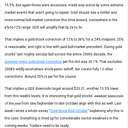
15.5%. But again those were excessive, made way worse by some extreme
market events that aren’t going to repeat. Gold should see a milder and
more-normal bull-market correction this time around, somewhere in the
6%-to-12% range. GDX will amplify that by 2x to 3x.
That implies a gold-stock correction of 12% to 36%, for a 24% midpoint. 25%
is reasonable, and right in line with past-bull-market precedent. During gold
stocks’ last mighty secular bull across the entire 2000s decade, the
average major gold-stock correction
per the HUI was 26.1%. That excludes
2008’s wildly-anomalous stock-panic selloff, but covers fully 12 other
corrections. Around 25% is par for the course.
That implies a GDX downside target around $23.21, another 15.3% lower
from this week’s levels. It is interesting that gold stocks’
weakest seasonals
of the year
from late September to late October align with this as well. Last
week I wrote a whole essay “
Gold-Stock Red October
” explaining why this is
the case. Everything is lined up for considerable sector weakness in the
coming weeks. Traders need to be ready.