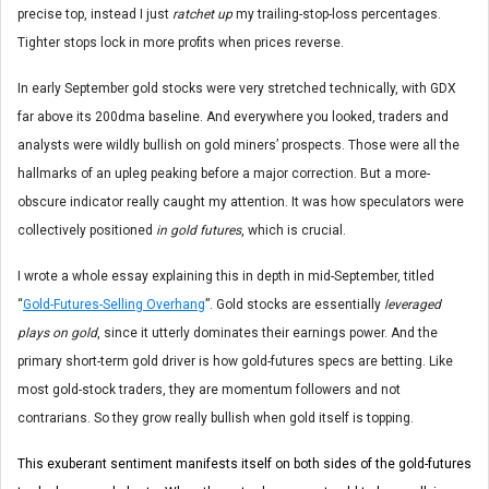
precise top, instead I just
ratchet up
my trailing-stop-loss percentages.
Tighter stops lock in more profits when prices reverse.
In early September gold stocks were very stretched technically, with GDX
far above its 200dma baseline. And everywhere you looked, traders and
analysts were wildly bullish on gold miners’ prospects. Those were all the
hallmarks of an upleg peaking before a major correction. But a more-
obscure indicator really caught my attention. It was how speculators were
collectively positioned
in gold futures
, which is crucial.
I wrote a whole essay explaining this in depth in mid-September, titled
“
Gold-Futures-Selling Overhang
”. Gold stocks are essentially
leveraged
plays on gold
, since it utterly dominates their earnings power. And the
primary short-term gold driver is how gold-futures specs are betting. Like
most gold-stock traders, they are momentum followers and not
contrarians. So they grow really bullish when gold itself is topping.
This exuberant sentiment manifests itself on both sides of the gold-futures