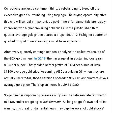
Corrections are just a sentiment thing, a rebalancing to bleed off the
excessive greed surrounding upleg toppings. The buying opportunity after
this one will be really important, as gold miners’ fundamentals are rapidly
improving with higher prevailing gold prices. In the just-finished third
quarter, average gold prices soared a stupendous 12.6% higher quarter-on-
quarter! So gold miners’ earnings must have exploded.
After every quarterly earnings season, I analyze the collective results of
the GDX gold miners.
In Q2’19
, their average all-in sustaining costs ran
$895 per ounce. That yielded sector profits of $414 per ounce at Q2’s
$1309 average gold price. Assuming AISCs are flat in Q3, when they are
actually likely to fall, those earnings soared to $579 at last quarter’s $1474
average gold price. That’s up an incredible
39.8% QoQ!
So gold miners’ upcoming releases of Q3 results between late October to
mid-November are going to
look fantastic
. As long as gold’s own selloff is
waning, this great fundamental news may cap the worst of gold stocks’