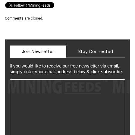
Comments are closed.
Join Newsletter
Stay Connected
If you would like to receive our free newsletter via email,
simply enter your email address below & click
subscribe.