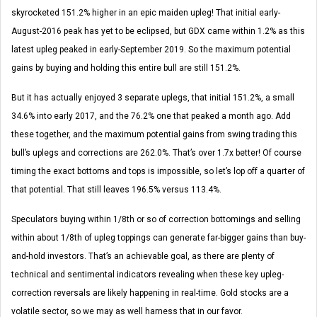
skyrocketed 151.2% higher in an epic maiden upleg! That initial early-
August-2016 peak has yet to be eclipsed, but GDX came within 1.2% as this
latest upleg peaked in early-September 2019. So the maximum potential
gains by buying and holding this entire bull are still 151.2%.
But it has actually enjoyed 3 separate uplegs, that initial 151.2%, a small
34.6% into early 2017, and the 76.2% one that peaked a month ago. Add
these together, and the maximum potential gains from swing trading this
bull’s uplegs and corrections are 262.0%. That’s over 1.7x better! Of course
timing the exact bottoms and tops is impossible, so let’s lop off a quarter of
that potential. That still leaves 196.5% versus 113.4%.
Speculators buying within 1/8th or so of correction bottomings and selling
within about 1/8th of upleg toppings can generate far-bigger gains than buy-
and-hold investors. That’s an achievable goal, as there are plenty of
technical and sentimental indicators revealing when these key upleg-
correction reversals are likely happening in real-time. Gold stocks are a
volatile sector, so we may as well harness that in our favor.