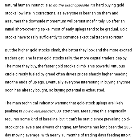
natural human instinct is
to do the exact opposite
. It’s hard buying gold
stocks low late in corrections, as everyone is bearish on them and
assumes the downside momentum will persist indefinitely. So after an
initial short-covering spike, most of early uplegs tend to be gradual. Gold
stocks have to rally sufficiently to convince skeptical traders to return.
But the higher gold stocks climb, the better they look and the more excited
traders get. The faster gold stocks rally, the more capital traders deploy.
The more they buy, the faster gold stocks climb. This powerful virtuous
circle directly fueled by greed often drives prices sharply higher heading
into the ends of uplegs. Eventually everyone interesting in buying anytime
soon has already bought, so buying potential is exhausted.
The main technical indicator warning that gold-stock uplegs are likely
peaking is
how overextended
GDX stretches. Measuring this empirically
requires some kind of baseline, but it can’t be static since prevailing gold-
stock price levels are always changing. My favorite has long been the 200-
day moving average. With nearly 10 months of trading days feeding into it,