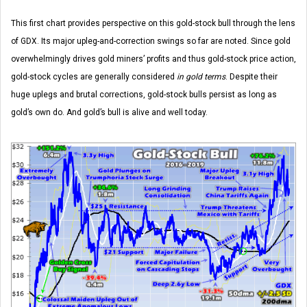
This first chart provides perspective on this gold-stock bull through the lens
of GDX. Its major upleg-and-correction swings so far are noted. Since gold
overwhelmingly drives gold miners’ profits and thus gold-stock price action,
gold-stock cycles are generally considered
in gold terms
. Despite their
huge uplegs and brutal corrections, gold-stock bulls persist as long as
gold’s own do. And gold’s bull is alive and well today.