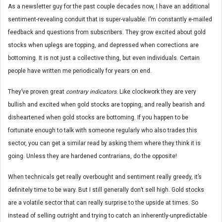
As a newsletter guy for the past couple decades now, I have an additional
sentiment-revealing conduit that is super-valuable. I’m constantly e-mailed
feedback and questions from subscribers. They grow excited about gold
stocks when uplegs are topping, and depressed when corrections are
bottoming. It is not just a collective thing, but even individuals. Certain
people have written me periodically for years on end.
They’ve proven great
contrary indicators
. Like clockwork they are very
bullish and excited when gold stocks are topping, and really bearish and
disheartened when gold stocks are bottoming. If you happen to be
fortunate enough to talk with someone regularly who also trades this
sector, you can get a similar read by asking them where they think it is
going. Unless they are hardened contrarians, do the opposite!
When technicals get really overbought and sentiment really greedy, it’s
definitely time to be wary. But I still generally don’t sell high. Gold stocks
are a volatile sector that can really surprise to the upside at times. So
instead of selling outright and trying to catch an inherently-unpredictable