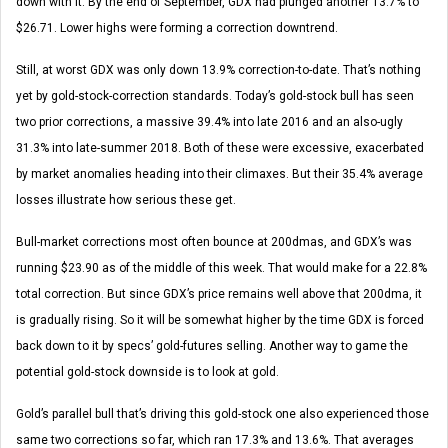
down with it. By the end of September, GDX had plunged another 13.7% to
$26.71. Lower highs were forming a correction downtrend.
Still, at worst GDX was only down 13.9% correction-to-date. That’s nothing
yet by gold-stock-correction standards. Today’s gold-stock bull has seen
two prior corrections, a massive 39.4% into late 2016 and an also-ugly
31.3% into late-summer 2018. Both of these were excessive, exacerbated
by market anomalies heading into their climaxes. But their 35.4% average
losses illustrate how serious these get.
Bull-market corrections most often bounce at 200dmas, and GDX’s was
running $23.90 as of the middle of this week. That would make for a 22.8%
total correction. But since GDX’s price remains well above that 200dma, it
is gradually rising. So it will be somewhat higher by the time GDX is forced
back down to it by specs’ gold-futures selling. Another way to game the
potential gold-stock downside is to look at gold.
Gold’s parallel bull that’s driving this gold-stock one also experienced those
same two corrections so far, which ran 17.3% and 13.6%. That averages