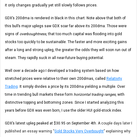
it only changes gradually yet still slowly follows prices.
GDX’s 200dma is rendered in black in this chart. Note above that both of
this bull’s major uplegs saw GDX soar far above its 200dma. Those were
signs of
overboughtness
, that too much capital was flooding into gold
stocks too quickly to be sustainable. The faster and more exciting gains
after a long and strong upleg, the greater the odds they will soon run out of
steam. They rapidly suck in all near-future buying potential.
Well over a decade ago I developed a trading system based on how
stretched prices were relative to their own 200dmas, called
Relativity
Trading
. It simply divides a price by its 200dma yielding a multiple. Over
time in trending bull markets these form
horizontal trading ranges
, with
distinctive topping and bottoming zones. Since I started analyzing this
years before GDX was even born, I use the older HUI gold-stock index.
GDX’s latest upleg peaked at $30.95 on September 4th.
A couple days later I
published an essay warning “
Gold Stocks Very Overbought
” explaining why