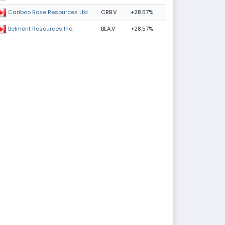
CRB.V
+28.57%
Cariboo Rose Resources Ltd
BEA.V
+28.57%
Belmont Resources Inc.