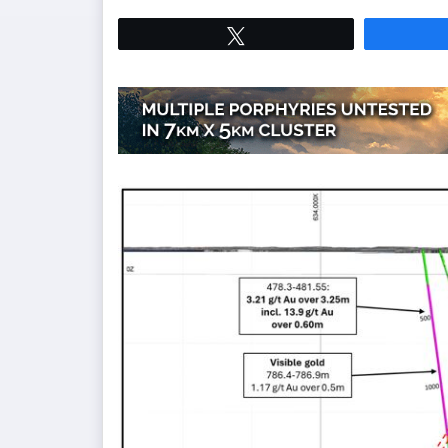
Tweet