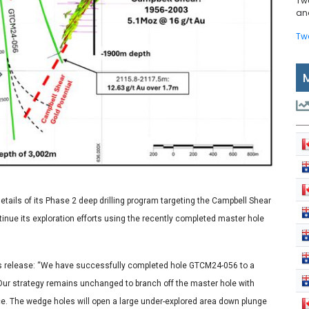
Tw
and
Tw
ails of its Phase 2 deep drilling program targeting the Campbell Shear
nue its exploration efforts using the recently completed master hole
 release: “We have successfully completed hole GTCM24-056 to a
Our strategy remains unchanged to branch off the master hole with
ce. The wedge holes will open a large under-explored area down plunge