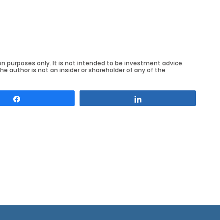
on purposes only. It is not intended to be investment advice.
he author is not an insider or shareholder of any of the
Share
Share