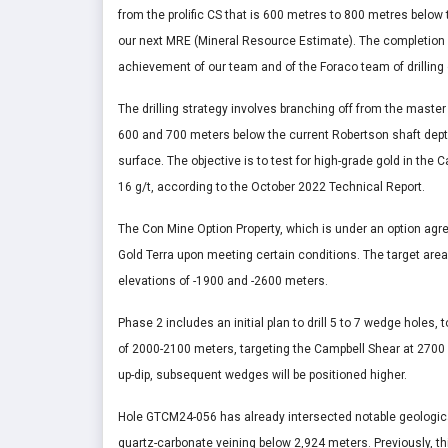
from the prolific CS that is 600 metres to 800 metres below 
our next MRE (Mineral Resource Estimate). The completion
achievement of our team and of the Foraco team of drilling 
The drilling strategy involves branching off from the mas
600 and 700 meters below the current Robertson shaft depth
surface. The objective is to test for high-grade gold in the 
16 g/t, according to the October 2022 Technical Report.
The Con Mine Option Property, which is under an option agr
Gold Terra upon meeting certain conditions. The target area
elevations of -1900 and -2600 meters.
Phase 2 includes an initial plan to drill 5 to 7 wedge holes, 
of 2000-2100 meters, targeting the Campbell Shear at 2700 
up-dip, subsequent wedges will be positioned higher.
Hole GTCM24-056 has already intersected notable geological
quartz-carbonate veining below 2,924 meters. Previously, thi