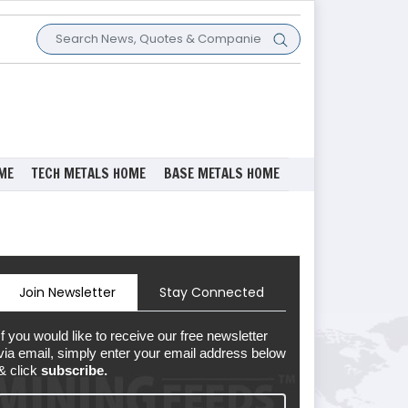
ME
TECH METALS HOME
BASE METALS HOME
Join Newsletter
Stay Connected
If you would like to receive our free newsletter
via email, simply enter your email address below
& click
subscribe.