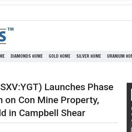
ME
DIAMONDS HOME
GOLD HOME
SILVER HOME
URANIUM HO
(TSXV:YGT) Launches Phase
m on Con Mine Property,
ld in Campbell Shear