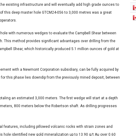
the existing infrastructure and will eventually add high grade ounces to
 of this deep master hole GTCM24-056 to 3,000 metres was a great
operators.
ter hole with numerous wedges to evaluate the Campbell Shear between
. This method provides significant advantages over drilling from the
Campbell Shear, which historically produced 5.1 million ounces of gold at
eement with a Newmont Corporation subsidiary, can be fully acquired by
 for this phase lies downdip from the previously mined deposit, between
totaling an estimated 3,000 meters. The first wedge will start at a depth
meters, 800 meters below the Robertson shaft. As drilling progresses
 features, including pillowed volcanic rocks with strain zones and
s hole identified new gold mineralization up to 13.90 g/t Au over 0.60