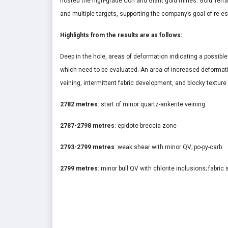
hosted the high-grade Con and Giant gold mines. Gold Terra
and multiple targets, supporting the company’s goal of re-es
Highlights from the results are as follows:
Deep in the hole, areas of deformation indicating a possibl
which need to be evaluated. An area of increased deformat
veining, intermittent fabric development, and blocky texture
2782 metres
: start of minor quartz-ankerite veining
2787-2798 metres
: epidote breccia zone
2793-2799 metres
: weak shear with minor QV; po-py-carb
2799 metres
: minor bull QV with chlorite inclusions; fabric