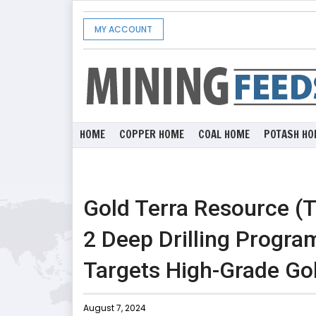
MY ACCOUNT
HOME
COPPER HOME
COAL HOME
POTASH HO
Gold Terra Resource 
2 Deep Drilling Progra
Targets High-Grade Go
August 7, 2024