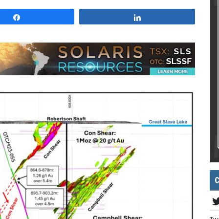
Share
Share
C