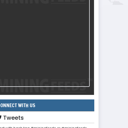
ONNECT WITH US
Tweets