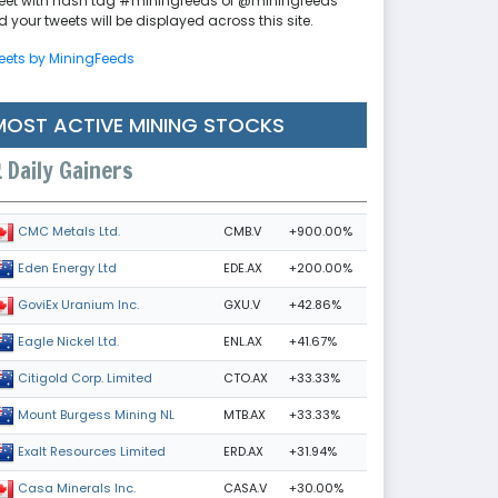
eet with hash tag #miningfeeds or @miningfeeds
 your tweets will be displayed across this site.
eets by MiningFeeds
MOST ACTIVE MINING STOCKS
Daily Gainers
CMB.V
+900.00%
CMC Metals Ltd.
EDE.AX
+200.00%
Eden Energy Ltd
GXU.V
+42.86%
GoviEx Uranium Inc.
ENL.AX
+41.67%
Eagle Nickel Ltd.
CTO.AX
+33.33%
Citigold Corp. Limited
MTB.AX
+33.33%
Mount Burgess Mining NL
ERD.AX
+31.94%
Exalt Resources Limited
CASA.V
+30.00%
Casa Minerals Inc.