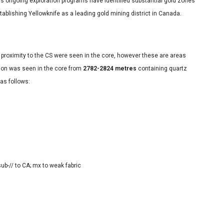
’s ongoing exploration programs have identified substantial gold zones
tablishing Yellowknife as a leading gold mining district in Canada.
e proximity to the CS were seen in the core, however these are areas
ion was seen in the core from
2782-2824 metres
containing quartz
 as follows:
 sub-// to CA; mx to weak fabric