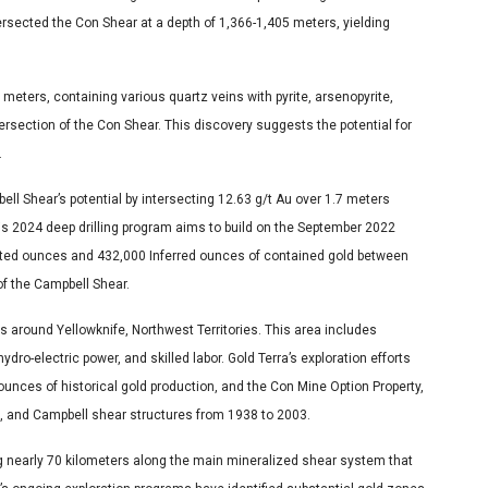
ersected the Con Shear at a depth of 1,366-1,405 meters, yielding
meters, containing various quartz veins with pyrite, arsenopyrite,
tersection of the Con Shear. This discovery suggests the potential for
.
ll Shear’s potential by intersecting 12.63 g/t Au over 1.7 meters
s 2024 deep drilling program aims to build on the September 2022
ated ounces and 432,000 Inferred ounces of contained gold between
of the Campbell Shear.
s around Yellowknife, Northwest Territories. This area includes
ydro-electric power, and skilled labor. Gold Terra’s exploration efforts
ounces of historical gold production, and the Con Mine Option Property,
, and Campbell shear structures from 1938 to 2003.
ng nearly 70 kilometers along the main mineralized shear system that