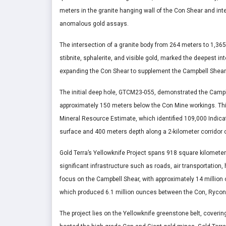
meters in the granite hanging wall of the Con Shear and int
anomalous gold assays.
The intersection of a granite body from 264 meters to 1,365 
stibnite, sphalerite, and visible gold, marked the deepest in
expanding the Con Shear to supplement the Campbell Shear
The initial deep hole, GTCM23-055, demonstrated the Campbe
approximately 150 meters below the Con Mine workings. Thi
Mineral Resource Estimate, which identified 109,000 Indic
surface and 400 meters depth along a 2-kilometer corridor 
Gold Terra’s Yellowknife Project spans 918 square kilometer
significant infrastructure such as roads, air transportation, h
focus on the Campbell Shear, with approximately 14 million 
which produced 6.1 million ounces between the Con, Rycon
The project lies on the Yellowknife greenstone belt, coveri