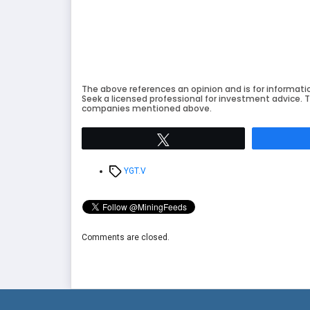
The above references an opinion and is for informati
Seek a licensed professional for investment advice. T
companies mentioned above.
Tweet
Tags
YGT.V
Comments are closed.