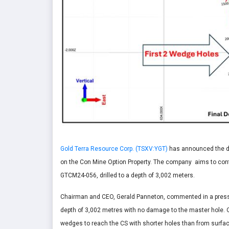
Gold Terra Resource Corp. (TSXV:YGT)
has announced the det
on the Con Mine Option Property. The company aims to conti
GTCM24-056, drilled to a depth of 3,002 meters.
Chairman and CEO, Gerald Panneton, commented in a press
depth of 3,002 metres with no damage to the master hole. 
wedges to reach the CS with shorter holes than from surfa