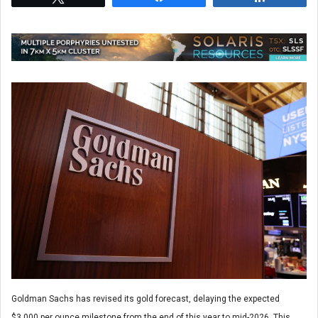
Goldman Sachs has revised its gold forecast, delaying the expected
$3,000 per ounce milestone from the end of this year to mid-2026. This