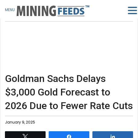
MENU
Goldman Sachs Delays
$3,000 Gold Forecast to
2026 Due to Fewer Rate Cuts
January 9, 2025
Tweet
Share
Share