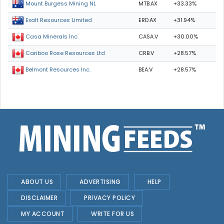
MTB.AX
+33.33%
Mount Burgess Mining NL
ERD.AX
+31.94%
Exalt Resources Limited
CASA.V
+30.00%
Casa Minerals Inc.
CRB.V
+28.57%
Cariboo Rose Resources Ltd
BEA.V
+28.57%
Belmont Resources Inc.
ABOUT US
ADVERTISING
HELP
DISCLAIMER
PRIVACY POLICY
MY ACCOUNT
WRITE FOR US