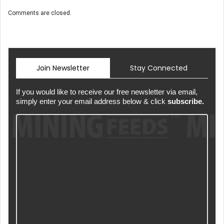
Comments are closed.
Join Newsletter
Stay Connected
If you would like to receive our free newsletter via email,
simply enter your email address below & click
subscribe.