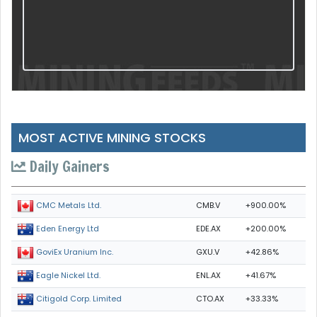
MOST ACTIVE MINING STOCKS
Daily Gainers
CMB.V
+900.00%
CMC Metals Ltd.
EDE.AX
+200.00%
Eden Energy Ltd
GXU.V
+42.86%
GoviEx Uranium Inc.
ENL.AX
+41.67%
Eagle Nickel Ltd.
CTO.AX
+33.33%
Citigold Corp. Limited