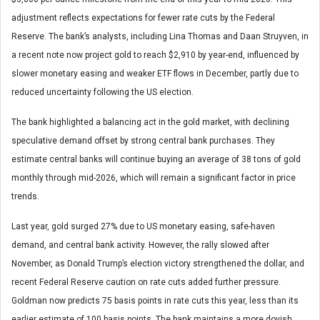
adjustment reflects expectations for fewer rate cuts by the Federal
Reserve. The bank’s analysts, including Lina Thomas and Daan Struyven, in
a recent note now project gold to reach $2,910 by year-end, influenced by
slower monetary easing and weaker ETF flows in December, partly due to
reduced uncertainty following the US election.
The bank highlighted a balancing act in the gold market, with declining
speculative demand offset by strong central bank purchases. They
estimate central banks will continue buying an average of 38 tons of gold
monthly through mid-2026, which will remain a significant factor in price
trends.
Last year, gold surged 27% due to US monetary easing, safe-haven
demand, and central bank activity. However, the rally slowed after
November, as Donald Trump’s election victory strengthened the dollar, and
recent Federal Reserve caution on rate cuts added further pressure.
Goldman now predicts 75 basis points in rate cuts this year, less than its
earlier estimate of 100 basis points. The bank maintains a more dovish