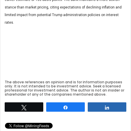
stance than market pricing, citing expectations of declining inflation and
limited impact from potential Trump administration policies on interest
rates.
The above references an opinion and is for information purposes
only. It is not intended to be investment advice. Seek a licensed
professional for investment advice. The author is not an insider or
shareholder of any of the companies mentioned above.
Tweet
Share
Share