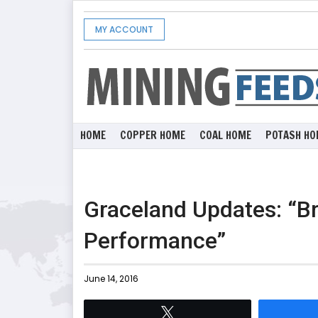
MY ACCOUNT
HOME
COPPER HOME
COAL HOME
POTASH HO
Graceland Updates: “Br
Performance”
June 14, 2016
Tweet