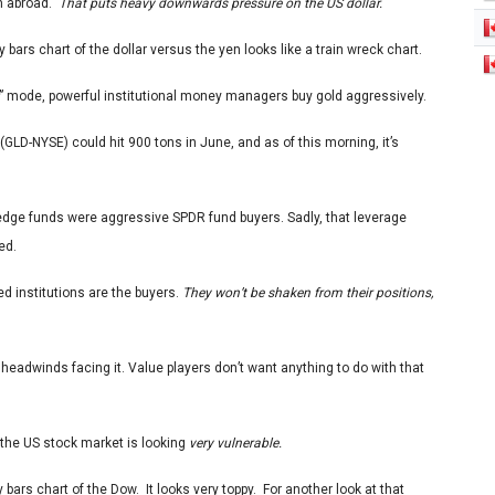
om abroad.
That puts heavy downwards pressure on the US dollar.
y bars chart of the dollar versus the yen looks like a train wreck chart.
” mode, powerful institutional money managers buy gold aggressively.
(GLD-NYSE) could hit 900 tons in June, and as of this morning, it’s
hedge funds were aggressive SPDR fund buyers. Sadly, that leverage
ed.
ed institutions are the buyers.
They won’t be shaken from their positions,
 headwinds facing it. Value players don’t want anything to do with that
, the US stock market is looking
very vulnerable.
y bars chart of the Dow.
It looks very toppy. For another look at that