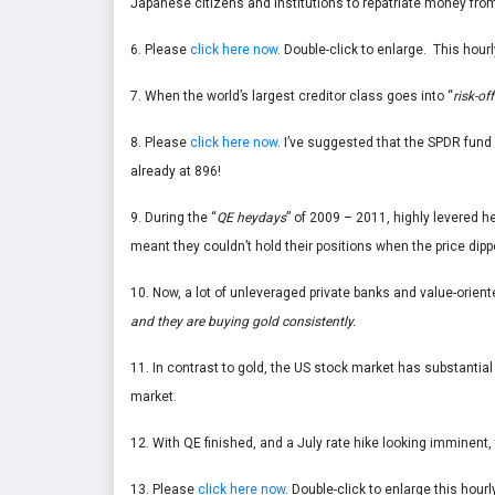
Japanese citizens and institutions to repatriate money fr
6. Please
click here now
. Double-click to enlarge. This hourl
7. When the world’s largest creditor class goes into “
risk-off
8. Please
click here now
. I’ve suggested that the SPDR fund 
already at 896!
9. During the “
QE heydays
” of 2009 – 2011, highly levered 
meant they couldn’t hold their positions when the price dipp
10. Now, a lot of unleveraged private banks and value-orient
and they are buying gold consistently.
11. In contrast to gold, the US stock market has substantial
market.
12. With QE finished, and a July rate hike looking imminent
13. Please
click here now
. Double-click to enlarge this hourl