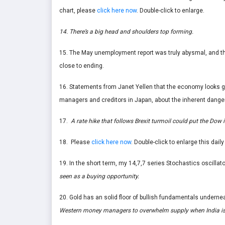
chart, please
click here now
. Double-click to enlarge.
14. There’s a big head and shoulders top forming.
15. The May unemployment report was truly abysmal, and the 
close to ending.
16. Statements from Janet Yellen that the economy looks 
managers and creditors in Japan, about the inherent danger
17.
A rate hike that follows Brexit turmoil could put the Do
18. Please
click here now
. Double-click to enlarge this daily
19. In the short term, my 14,7,7 series Stochastics oscillat
seen as a buying opportunity.
20. Gold has an solid floor of bullish fundamentals underne
Western money managers to overwhelm supply when India is i