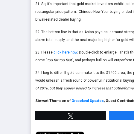
21. So, it’s important that gold market investors exhibit pat
rectangular price pattern. Chinese New Year buying ended in
Diwali-related dealer buying.
22. The bottom line is that as Asian physical demand stre
above total supply, and the next major leg higher for gold wi
23. Please
click here now
. Double-click to enlarge. That’s 
come “
too far, too fast
”, and perhaps bullion will outperform
24. I beg to differ. If gold can make it to the $1400 area, t
would unleash a fresh round of powerful institutional buyin
of 2016, but they appear poised to increase that outperforma
Stewart Thomson of
Graceland Updates
, Guest Contribu
Tweet