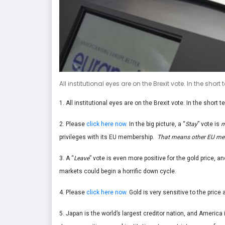
All institutional eyes are on the Brexit vote. In the short
1. All institutional eyes are on the Brexit vote. In the short t
2. Please
click here now
. In the big picture, a “
Stay
” vote is
m
privileges with its EU membership.
That means other EU memb
3. A “
Leave
” vote is even more positive for the gold price, and
markets could begin a horrific down cycle.
4. Please
click here now
. Gold is very sensitive to the pric
5. Japan is the world’s largest creditor nation, and America 