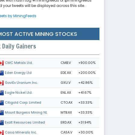
eet with hash tag #miningfeeds or @miningfeeds
 your tweets will be displayed across this site.
eets by MiningFeeds
MOST ACTIVE MINING STOCKS
Daily Gainers
CMB.V
+900.00%
CMC Metals Ltd.
EDE.AX
+200.00%
Eden Energy Ltd
GXU.V
+42.86%
GoviEx Uranium Inc.
ENL.AX
+41.67%
Eagle Nickel Ltd.
CTO.AX
+33.33%
Citigold Corp. Limited
MTB.AX
+33.33%
Mount Burgess Mining NL
ERD.AX
+31.94%
Exalt Resources Limited
CASA.V
+30.00%
Casa Minerals Inc.