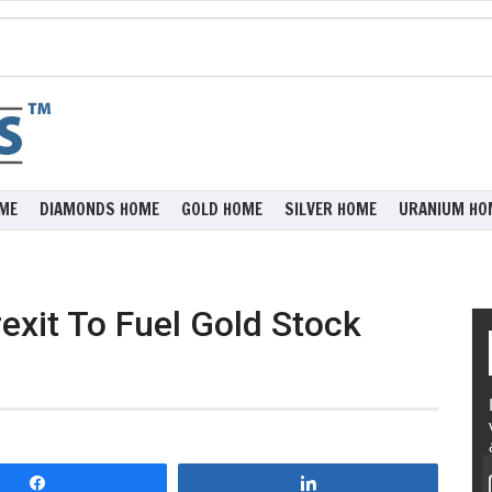
ME
DIAMONDS HOME
GOLD HOME
SILVER HOME
URANIUM HO
exit To Fuel Gold Stock
Share
Share