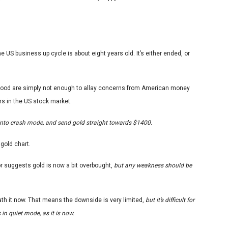
US business up cycle is about eight years old. It’s either ended, or
good are simply not enough to allay concerns from American money
s in the US stock market.
w into crash mode, and send gold straight towards $1400.
 gold chart.
or suggests gold is now a bit overbought,
but any weakness should be
ath it now. That means the downside is very limited,
but it’s difficult for
n quiet mode, as it is now.