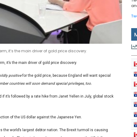
Tw
and
Tw
 term, it’s the main driver of gold price discovery.
erm, it’s the main driver of gold price discovery.
ildly positive
for the gold price, because England will want special
er countries will soon demand special privileges, too.
 if it’s followed by a rate hike from Janet Yellen in July, global stock
e action of the US dollar against the Japanese Yen.
is the world’s largest debtor nation. The Brexit turmoil is causing