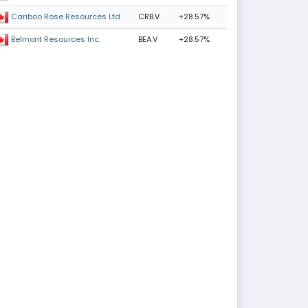
CRB.V
+28.57%
Cariboo Rose Resources Ltd
BEA.V
+28.57%
Belmont Resources Inc.