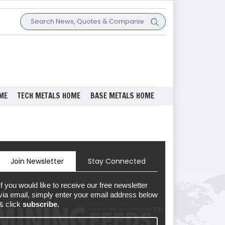
ME
TECH METALS HOME
BASE METALS HOME
Join Newsletter
Stay Connected
If you would like to receive our free newsletter
via email, simply enter your email address below
& click
subscribe.