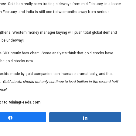
ience. Gold has really been trading sideways from mid-February, in a loose
 February, and India is still one to two months away from serious
ngthens, Western money manager buying will push total global demand
ll be underway!
the GDX hourly bars chart. Some analysts think that gold stocks have
 the gold stocks now.
he profits made by gold companies can increase dramatically, and that
g.
Gold stocks should not only continue to lead bullion in the second half
nce!
tor to MiningFeeds.com
Share
Share