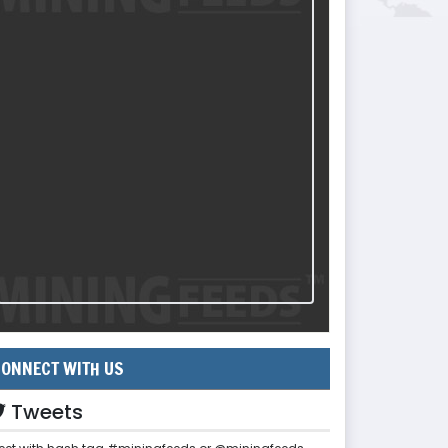
ONNECT WITH US
Tweets