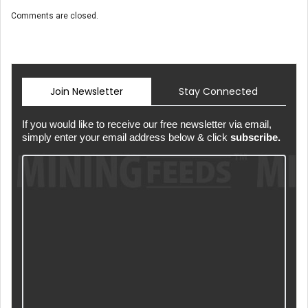
Comments are closed.
Join Newsletter
Stay Connected
If you would like to receive our free newsletter via email,
simply enter your email address below & click
subscribe.