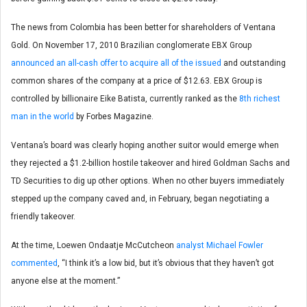
The news from Colombia has been better for shareholders of Ventana
Gold. On November 17, 2010 Brazilian conglomerate EBX Group
announced an all-cash offer to acquire all of the issued
and outstanding
common shares of the company at a price of $12.63. EBX Group is
controlled by billionaire Eike Batista, currently ranked as the
8th richest
man in the world
by Forbes Magazine.
Ventana’s board was clearly hoping another suitor would emerge when
they rejected a $1.2-billion hostile takeover and hired Goldman Sachs and
TD Securities to dig up other options. When no other buyers immediately
stepped up the company caved and, in February, began negotiating a
friendly takeover.
At the time, Loewen Ondaatje McCutcheon
analyst Michael Fowler
commented
, “I think it’s a low bid, but it’s obvious that they haven’t got
anyone else at the moment.”