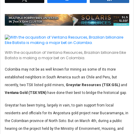
With the acquisition of Ventana Resources, Brazilian billionaire Eike
Batista is making a major bet on Colombia.
Colombia may not be as well known for mining as some of its more
established neighbors in South America such as Chile and Peru, but
recently, two TSX listed gold miners,
Greystar Resources (TSX:GSL)
and
Ventana Gold (TSX:VEN)
have done their best to bridge the historical gap.
Greystar has been trying, largely in vain, to gain support from local
residents and officials for its Angostura gold project near Bucaramanga, in
the Colombian province of North Soto. But on March 4th, during a public
hearing on the project held by the Ministry of Environment, Housing, and