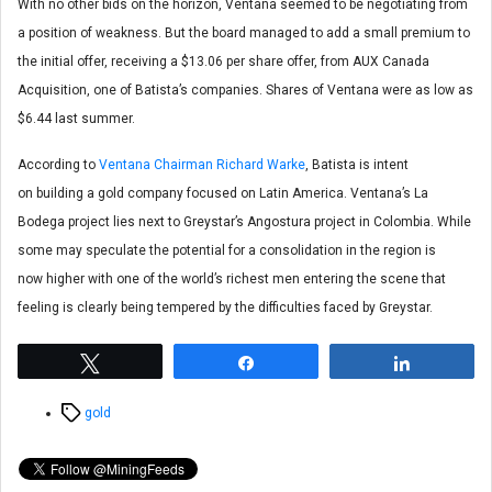
With no other bids on the horizon, Ventana seemed to be negotiating from
a position of weakness. But the board managed to add a small premium to
the initial offer, receiving a $13.06 per share offer, from AUX Canada
Acquisition, one of Batista’s companies. Shares of Ventana were as low as
$6.44 last summer.
According to
Ventana Chairman Richard Warke
, Batista is intent
on building a gold company focused on Latin America. Ventana’s La
Bodega project lies next to Greystar’s Angostura project in Colombia. While
some may speculate the potential for a consolidation in the region is
now higher with one of the world’s richest men entering the scene that
feeling is clearly being tempered by the difficulties faced by Greystar.
Tweet
Share
Share
Tags
gold