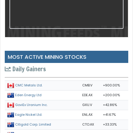
MOST ACTIVE MINING STOCKS
Daily Gainers
CMB.V
+900.00%
CMC Metals Ltd.
EDE.AX
+200.00%
Eden Energy Ltd
GXU.V
+42.86%
GoviEx Uranium Inc.
ENL.AX
+41.67%
Eagle Nickel Ltd.
CTO.AX
+33.33%
Citigold Corp. Limited