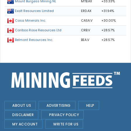
MTB.AX
+33.33%
Mount Burgess Mining NL
ERD.AX
+31.94%
Exalt Resources Limited
CASA.V
+30.00%
Casa Minerals Inc.
CRB.V
+28.57%
Cariboo Rose Resources Ltd
BEA.V
+28.57%
Belmont Resources Inc.
ABOUT US
ADVERTISING
HELP
DISCLAIMER
PRIVACY POLICY
MY ACCOUNT
WRITE FOR US