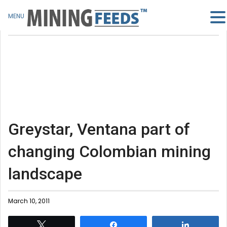
MENU
Greystar, Ventana part of
changing Colombian mining
landscape
March 10, 2011
Tweet
Share
Share