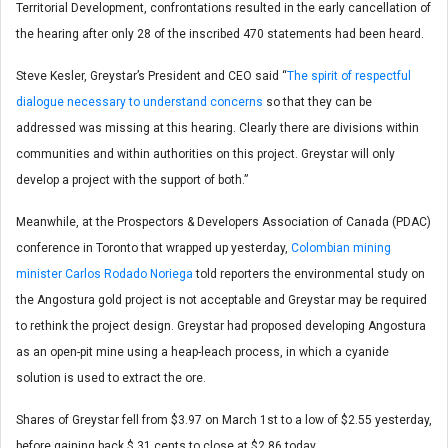
Territorial Development, confrontations resulted in the early cancellation of
the hearing after only 28 of the inscribed 470 statements had been heard.
Steve Kesler, Greystar’s President and CEO said “
The spirit of respectful
dialogue necessary to understand concerns
so that they can be
addressed was missing at this hearing. Clearly there are divisions within
communities and within authorities on this project. Greystar will only
develop a project with the support of both.”
Meanwhile, at the Prospectors & Developers Association of Canada (PDAC)
conference in Toronto that wrapped up yesterday,
Colombian mining
minister Carlos Rodado Noriega
told reporters the environmental study on
the Angostura gold project is not acceptable and Greystar may be required
to rethink the project design. Greystar had proposed developing Angostura
as an open-pit mine using a heap-leach process, in which a cyanide
solution is used to extract the ore.
Shares of Greystar fell from $3.97 on March 1st to a low of $2.55 yesterday,
before gaining back $.31 cents to close at $2.86 today.