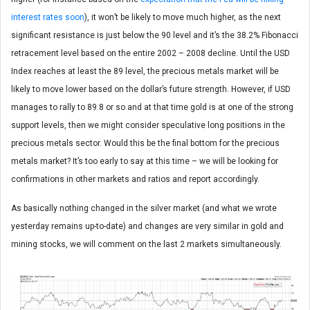
interest rates soon
), it won’t be likely to move much higher, as the next
significant resistance is just below the 90 level and it’s the 38.2% Fibonacci
retracement level based on the entire 2002 – 2008 decline. Until the USD
Index reaches at least the 89 level, the precious metals market will be
likely to move lower based on the dollar’s future strength. However, if USD
manages to rally to 89.8 or so and at that time gold is at one of the strong
support levels, then we might consider speculative long positions in the
precious metals sector. Would this be the final bottom for the precious
metals market? It’s too early to say at this time – we will be looking for
confirmations in other markets and ratios and report accordingly.
As basically nothing changed in the silver market (and what we wrote
yesterday remains up-to-date) and changes are very similar in gold and
mining stocks, we will comment on the last 2 markets simultaneously.