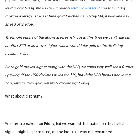
(…) we can see that gold moved to the lower of our upside target levels. This
level is created by the 61.8% Fibonacci
retracement level
and the 50-day
moving average. The last time gold touched its 50-day MA, it was one day
ahead of the top.
The implications of the above are bearish, but at this time we can’t rule out
another $20 or so move higher, which would take gold to the declining
resistance line.
Since gold moved higher along with the USD, we could very well see a further
upswing (if the USD declines at least a bit), but if the USD breaks above the
flag pattern, then gold will likely decline right away.
What about platinum?
We saw a breakout on Friday, but we warned that acting on this bullish
signal might be premature, as the breakout was not confirmed: