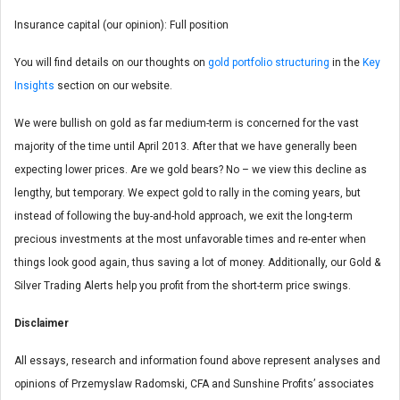
Insurance capital (our opinion): Full position
You will find details on our thoughts on
gold portfolio structuring
in the
Key
Insights
section on our website.
We were bullish on gold as far medium-term is concerned for the vast
majority of the time until April 2013. After that we have generally been
expecting lower prices. Are we gold bears? No – we view this decline as
lengthy, but temporary. We expect gold to rally in the coming years, but
instead of following the buy-and-hold approach, we exit the long-term
precious investments at the most unfavorable times and re-enter when
things look good again, thus saving a lot of money. Additionally, our Gold &
Silver Trading Alerts help you profit from the short-term price swings.
Disclaimer
All essays, research and information found above represent analyses and
opinions of Przemyslaw Radomski, CFA and Sunshine Profits’ associates