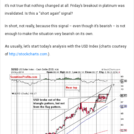
it’s not true that nothing changed at all. Friday’s breakout in platinum was
invalidated. Is this a “short again” signal?
In short, not really, because this signal – even though it’s bearish – is not
enough to make the situation very bearish on its own.
As usually, let’s start today’s analysis with the USD Index (charts courtesy
of
http://stockcharts.com
.).