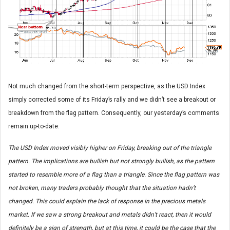
Not much changed from the short-term perspective, as the USD Index
simply corrected some of its Friday’s rally and we didn’t see a breakout or
breakdown from the flag pattern. Consequently, our yesterday’s comments
remain up-to-date:
The USD Index moved visibly higher on Friday, breaking out of the triangle
pattern. The implications are bullish but not strongly bullish, as the pattern
started to resemble more of a flag than a triangle. Since the flag pattern was
not broken, many traders probably thought that the situation hadn’t
changed. This could explain the lack of response in the precious metals
market. If we saw a strong breakout and metals didn’t react, then it would
definitely be a sign of strength, but at this time, it could be the case that the