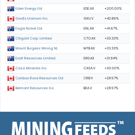
EDE.AX
+200.00%
Eden Energy Ltd
GXU.V
+42.86%
GoviEx Uranium Inc.
ENL.AX
+41.67%
Eagle Nickel Ltd.
CTO.AX
+33.33%
Citigold Corp. Limited
MTB.AX
+33.33%
Mount Burgess Mining NL
ERD.AX
+31.94%
Exalt Resources Limited
CASA.V
+30.00%
Casa Minerals Inc.
CRB.V
+28.57%
Cariboo Rose Resources Ltd
BEA.V
+28.57%
Belmont Resources Inc.