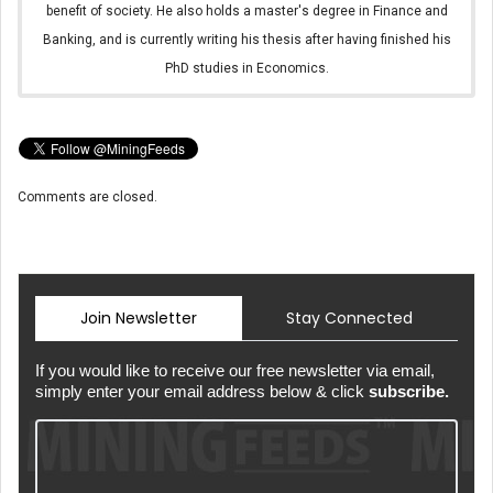
benefit of society. He also holds a master's degree in Finance and
Banking, and is currently writing his thesis after having finished his
PhD studies in Economics.
Comments are closed.
Join Newsletter
Stay Connected
If you would like to receive our free newsletter via email,
simply enter your email address below & click
subscribe.