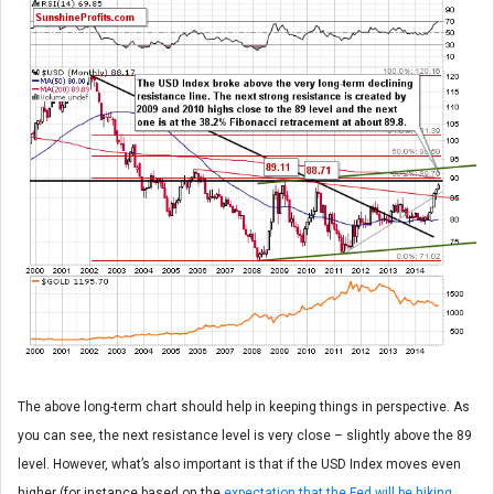
The above long-term chart should help in keeping things in perspective. As
you can see, the next resistance level is very close – slightly above the 89
level. However, what’s also important is that if the USD Index moves even
higher (for instance based on the
expectation that the Fed will be hiking