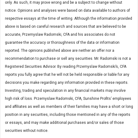
only. As such, it may prove wrong and be a subject to change without
notice. Opinions and analyses were based on data available to authors of
respective essays at the time of writing. Although the information provided
above is based on careful research and sources that are believed to be
accurate, Przemyslaw Radomski, CFA and his associates do not
guarantee the accuracy or thoroughness of the data or information
reported. The opinions published above are neither an offer nor a
recommendation to purchase or sell any securities. Mr. Radomski is not a
Registered Securities Advisor. By reading Przemyslaw Radomski’s, CFA
reports you fully agree that he will not be held responsible or liable for any
decisions you make regarding any information provided in these reports.
Investing, trading and speculation in any financial markets may involve
high risk of loss. Przemyslaw Radomski, CFA, Sunshine Profits’ employees
and affiliates as well as members of their families may have a short or long
position in any securities, including those mentioned in any of the reports
or essays, and may make additional purchases and/or sales of those
securities without notice.