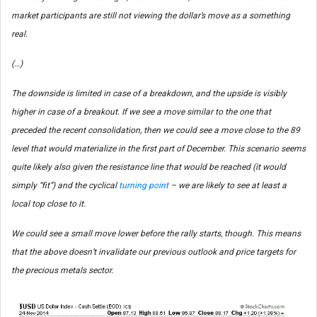
market participants are still not viewing the dollar’s move as a something
real.
(…)
The downside is limited in case of a breakdown, and the upside is visibly
higher in case of a breakout. If we see a move similar to the one that
preceded the recent consolidation, then we could see a move close to the 89
level that would materialize in the first part of December. This scenario seems
quite likely also given the resistance line that would be reached (it would
simply “fit”) and the cyclical
turning point
– we are likely to see at least a
local top close to it.
We could see a small move lower before the rally starts, though. This means
that the above doesn’t invalidate our previous outlook and price targets for
the precious metals sector.