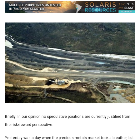
Briefly: In our opinion no speculative positions are currently justified from
the risk/reward perspective.
Yesterday was a day when the precious metals market took a breather, but