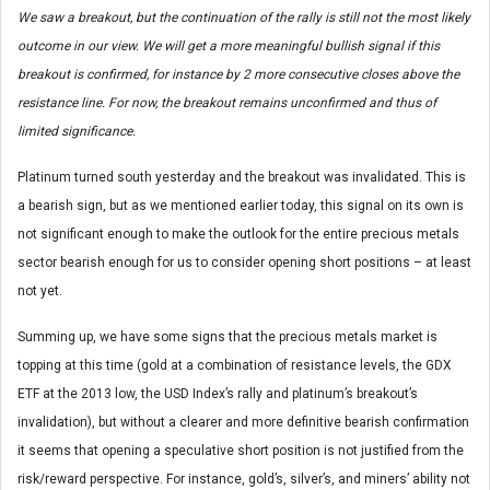
We saw a breakout, but the continuation of the rally is still not the most likely
outcome in our view. We will get a more meaningful bullish signal if this
breakout is confirmed, for instance by 2 more consecutive closes above the
resistance line. For now, the breakout remains unconfirmed and thus of
limited significance.
Platinum turned south yesterday and the breakout was invalidated. This is
a bearish sign, but as we mentioned earlier today, this signal on its own is
not significant enough to make the outlook for the entire precious metals
sector bearish enough for us to consider opening short positions – at least
not yet.
Summing up, we have some signs that the precious metals market is
topping at this time (gold at a combination of resistance levels, the GDX
ETF at the 2013 low, the USD Index’s rally and platinum’s breakout’s
invalidation), but without a clearer and more definitive bearish confirmation
it seems that opening a speculative short position is not justified from the
risk/reward perspective. For instance, gold’s, silver’s, and miners’ ability not