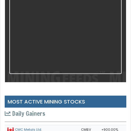
MOST ACTIVE MINING STOCKS
Daily Gainers
CMB.V
+900.00%
CMC Metals Ltd.