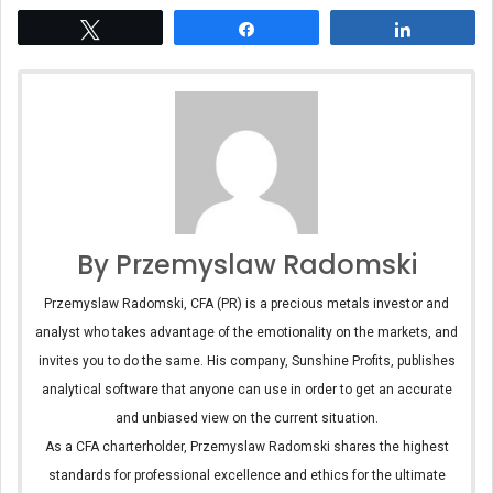
Tweet
Share
Share
By Przemyslaw Radomski
Przemyslaw Radomski, CFA (PR) is a precious metals investor and
analyst who takes advantage of the emotionality on the markets, and
invites you to do the same. His company, Sunshine Profits, publishes
analytical software that anyone can use in order to get an accurate
and unbiased view on the current situation.
As a CFA charterholder, Przemyslaw Radomski shares the highest
standards for professional excellence and ethics for the ultimate