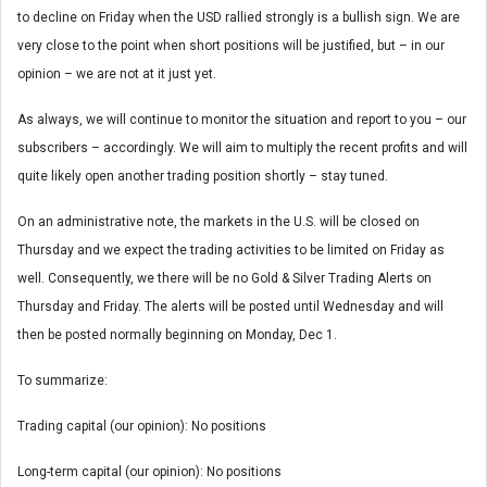
to decline on Friday when the USD rallied strongly is a bullish sign. We are
very close to the point when short positions will be justified, but – in our
opinion – we are not at it just yet.
As always, we will continue to monitor the situation and report to you – our
subscribers – accordingly. We will aim to multiply the recent profits and will
quite likely open another trading position shortly – stay tuned.
On an administrative note, the markets in the U.S. will be closed on
Thursday and we expect the trading activities to be limited on Friday as
well. Consequently, we there will be no Gold & Silver Trading Alerts on
Thursday and Friday. The alerts will be posted until Wednesday and will
then be posted normally beginning on Monday, Dec 1.
To summarize:
Trading capital (our opinion): No positions
Long-term capital (our opinion): No positions