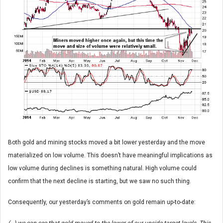
Both gold and mining stocks moved a bit lower yesterday and the move
materialized on low volume. This doesn’t have meaningful implications as
low volume during declines is something natural. High volume could
confirm that the next decline is starting, but we saw no such thing.
Consequently, our yesterday’s comments on gold remain up-to-date: