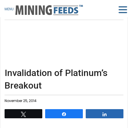
MENU
Invalidation of Platinum’s
Breakout
November 25, 2014
Tweet
Share
Share