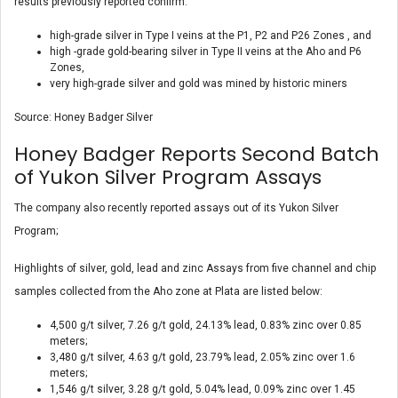
results previously reported confirm:
high-grade silver in Type I veins at the P1, P2 and P26 Zones , and
high -grade gold-bearing silver in Type II veins at the Aho and P6
Zones,
very high-grade silver and gold was mined by historic miners
Source: Honey Badger Silver
Honey Badger Reports Second Batch
of Yukon Silver Program Assays
The company also recently reported assays out of its Yukon Silver
Program;
Highlights of silver, gold, lead and zinc Assays from five channel and chip
samples collected from the Aho zone at Plata are listed below:
4,500 g/t silver, 7.26 g/t gold, 24.13% lead, 0.83% zinc over 0.85
meters;
3,480 g/t silver, 4.63 g/t gold, 23.79% lead, 2.05% zinc over 1.6
meters;
1,546 g/t silver, 3.28 g/t gold, 5.04% lead, 0.09% zinc over 1.45