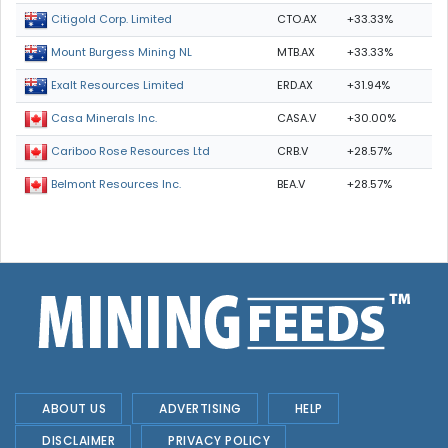
CTO.AX
+33.33%
Citigold Corp. Limited
MTB.AX
+33.33%
Mount Burgess Mining NL
ERD.AX
+31.94%
Exalt Resources Limited
CASA.V
+30.00%
Casa Minerals Inc.
CRB.V
+28.57%
Cariboo Rose Resources Ltd
BEA.V
+28.57%
Belmont Resources Inc.
ABOUT US
ADVERTISING
HELP
DISCLAIMER
PRIVACY POLICY