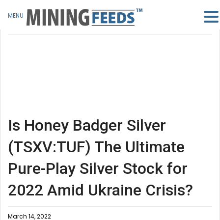
MENU
Is Honey Badger Silver
(TSXV:TUF) The Ultimate
Pure-Play Silver Stock for
2022 Amid Ukraine Crisis?
March 14, 2022