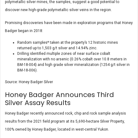
polymetallic silver mines, the samples, suggest a good potential to
discover new high-grade polymetallic silver veins in the region.
Promising discoveries have been made in exploration programs that Honey
Badger began in 2018:
Random samples* taken at the property’s 12 historic mines
returned up to 1,503 g/t silver and 14.94% zinc.
Drilling identified multiple zones of near surface cobalt
mineralization with no arsenic (0.26% cobalt over 10.8 meters in
BM-18-004) and high grade silver mineralization (1254 g/t silver in
BM-18-006).
Source: Honey Badger Silver
Honey Badger Announces Third
Silver Assay Results
Honey Badger recently announced rock, chip and rock sample analysis
results from the 2021 field program at its 5,690-hectare Silver Property,
100% owned by Honey Badger, located in west-central Yukon.