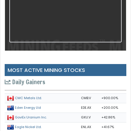
MOST ACTIVE MINING STOCKS
Daily Gainers
CMB.V
+900.00%
CMC Metals Ltd.
EDE.AX
+200.00%
Eden Energy Ltd
GXU.V
+42.86%
GoviEx Uranium Inc.
ENL.AX
+41.67%
Eagle Nickel Ltd.