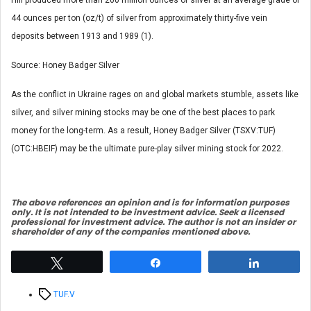
44 ounces per ton (oz/t) of silver from approximately thirty-five vein
deposits between 1913 and 1989 (1).
Source: Honey Badger Silver
As the conflict in Ukraine rages on and global markets stumble, assets like
silver, and silver mining stocks may be one of the best places to park
money for the long-term. As a result, Honey Badger Silver (TSXV:TUF)
(OTC:HBEIF) may be the ultimate pure-play silver mining stock for 2022.
The above references an opinio
n and is for information purposes
only. It is not intended to be investment advice. Seek a licensed
professional for investment advice. The author is not an insider or
shareholder of any of the companies mentioned above.
Tweet
Share
Share
Tags
TUF.V