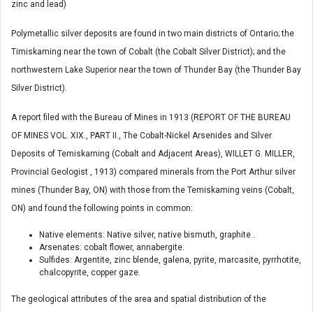
zinc and lead)
Polymetallic silver deposits are found in two main districts of Ontario; the
Timiskaming near the town of Cobalt (the Cobalt Silver District); and the
northwestern Lake Superior near the town of Thunder Bay (the Thunder Bay
Silver District).
A report filed with the Bureau of Mines in 1913 (REPORT OF THE BUREAU
OF MINES VOL. XIX., PART II., The Cobalt-Nickel Arsenides and Silver
Deposits of Temiskaming (Cobalt and Adjacent Areas), WILLET G. MILLER,
Provincial Geologist , 1913) compared minerals from the Port Arthur silver
mines (Thunder Bay, ON) with those from the Temiskaming veins (Cobalt,
ON) and found the following points in common:
Native elements: Native silver, native bismuth, graphite .
Arsenates: cobalt flower, annabergite.
Sulfides: Argentite, zinc blende, galena, pyrite, marcasite, pyrrhotite,
chalcopyrite, copper gaze.
The geological attributes of the area and spatial distribution of the