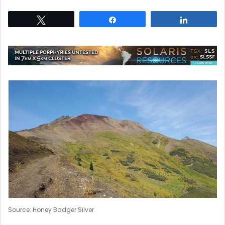
Tweet
Share
Share
Source: Honey Badger Silver