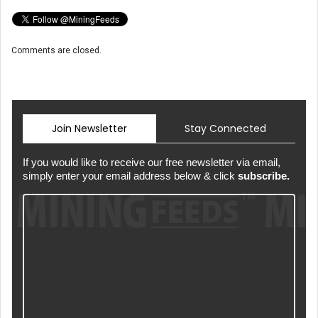
Comments are closed.
Join Newsletter
Stay Connected
If you would like to receive our free newsletter via email,
simply enter your email address below & click
subscribe.