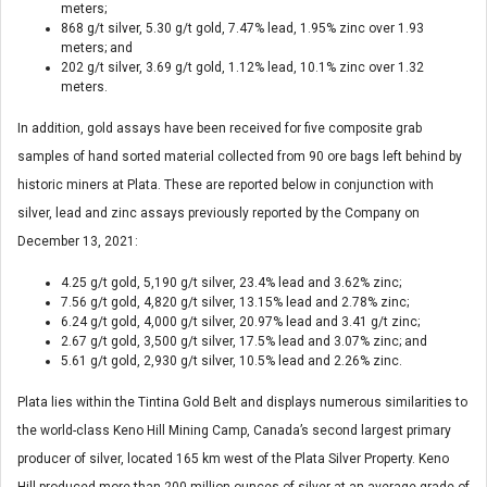
meters;
868 g/t silver, 5.30 g/t gold, 7.47% lead, 1.95% zinc over 1.93
meters; and
202 g/t silver, 3.69 g/t gold, 1.12% lead, 10.1% zinc over 1.32
meters.
In addition, gold assays have been received for five composite grab
samples of hand sorted material collected from 90 ore bags left behind by
historic miners at Plata. These are reported below in conjunction with
silver, lead and zinc assays previously reported by the Company on
December 13, 2021:
4.25 g/t gold, 5,190 g/t silver, 23.4% lead and 3.62% zinc;
7.56 g/t gold, 4,820 g/t silver, 13.15% lead and 2.78% zinc;
6.24 g/t gold, 4,000 g/t silver, 20.97% lead and 3.41 g/t zinc;
2.67 g/t gold, 3,500 g/t silver, 17.5% lead and 3.07% zinc; and
5.61 g/t gold, 2,930 g/t silver, 10.5% lead and 2.26% zinc.
Plata lies within the Tintina Gold Belt and displays numerous similarities to
the world-class Keno Hill Mining Camp, Canada’s second largest primary
producer of silver, located 165 km west of the Plata Silver Property. Keno
Hill produced more than 200 million ounces of silver at an average grade of