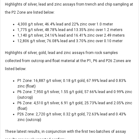
Highlights of silver, lead and zinc assays from trench and chip sampling at
the P2 Zone are listed below:
4,300 g/t silver, 46.4% lead and 22% zinc over 1.0 meter
1,775 g/t silver, 48.78% lead and 13.35% zinc over 1.2 meters
1,140 g/t silver, 24.16% lead and 16.41% zinc over 2.49 meters
12,806 g/t silver, 76.08% lead and 3.70% zinc over 0.10 meter
Highlights of silver, gold, lead and zinc assays from rock samples
collected from outcrop and float material at the P1, P6 and P26 Zones are
listed below:
P1 Zone: 16,887 g/t silver, 0.18 g/t gold, 67.99% lead and 0.83%
zinc (float)
P6 Zone: 7,950 g/t silver, 1.55 g/t gold, 57.66% lead and 0.99% zinc
(outcrop)
P6 Zone: 4,510 g/t silver, 6.91 g/t gold, 25.73% lead and 2.05% zinc
(float)
P26 Zone: 2,720 g/t silver, 0.32 g/t gold, 72.63% lead and 0.43%
zinc (outcrop)
These latest results, in conjunction with the first two batches of assay