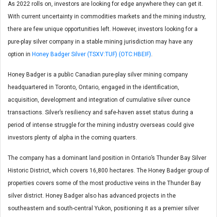
As 2022 rolls on, investors are looking for edge anywhere they can get it.
With current uncertainty in commodities markets and the mining industry,
there are few unique opportunities left. However, investors looking for a
pure-play silver company in a stable mining jurisdiction may have any
option in
Honey Badger Silver (TSXV:TUF) (OTC:HBEIF)
.
Honey Badger is a public Canadian pure-play silver mining company
headquartered in Toronto, Ontario, engaged in the identification,
acquisition, development and integration of cumulative silver ounce
transactions. Silver’s resiliency and safe-haven asset status during a
period of intense struggle for the mining industry overseas could give
investors plenty of alpha in the coming quarters.
The company has a dominant land position in Ontario’s Thunder Bay Silver
Historic District, which covers 16,800 hectares. The Honey Badger group of
properties covers some of the most productive veins in the Thunder Bay
silver district. Honey Badger also has advanced projects in the
southeastern and south-central Yukon, positioning it as a premier silver