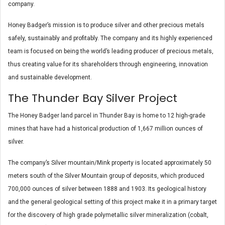
company.
Honey Badger’s mission is to produce silver and other precious metals
safely, sustainably and profitably. The company and its highly experienced
team is focused on being the world’s leading producer of precious metals,
thus creating value for its shareholders through engineering, innovation
and sustainable development.
The Thunder Bay Silver Project
The Honey Badger land parcel in Thunder Bay is home to 12 high-grade
mines that have had a historical production of 1,667 million ounces of
silver.
The company’s Silver mountain/Mink property is located approximately 50
meters south of the Silver Mountain group of deposits, which produced
700,000 ounces of silver between 1888 and 1903. Its geological history
and the general geological setting of this project make it in a primary target
for the discovery of high grade polymetallic silver mineralization (cobalt,