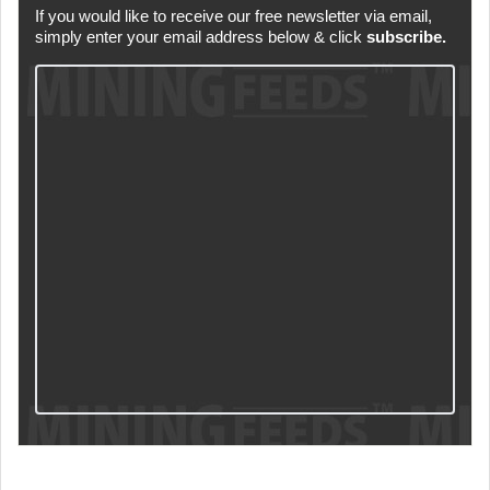
If you would like to receive our free newsletter via email,
simply enter your email address below & click
subscribe.