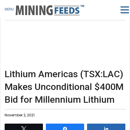
MENU
Lithium Americas (TSX:LAC)
Makes Unconditional $400M
Bid for Millennium Lithium
November 2, 2021
Tweet
Share
Share