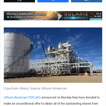
Cauchari-Olaroz. Source: Lithium Americas
Lithium Americas (TSX:LAC)
announced on Monday they have decided to
make an unconditional offer to obtain all of the outstanding shares from