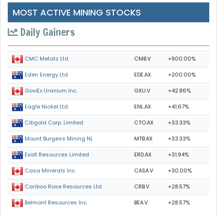
MOST ACTIVE MINING STOCKS
Daily Gainers
CMB.V
+900.00%
CMC Metals Ltd.
EDE.AX
+200.00%
Eden Energy Ltd
GXU.V
+42.86%
GoviEx Uranium Inc.
ENL.AX
+41.67%
Eagle Nickel Ltd.
CTO.AX
+33.33%
Citigold Corp. Limited
MTB.AX
+33.33%
Mount Burgess Mining NL
ERD.AX
+31.94%
Exalt Resources Limited
CASA.V
+30.00%
Casa Minerals Inc.
CRB.V
+28.57%
Cariboo Rose Resources Ltd
BEA.V
+28.57%
Belmont Resources Inc.