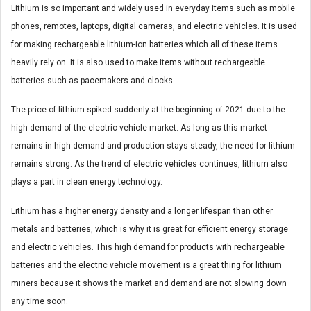
Lithium is so important and widely used in everyday items such as mobile
phones, remotes, laptops, digital cameras, and electric vehicles. It is used
for making rechargeable lithium-ion batteries which all of these items
heavily rely on. It is also used to make items without rechargeable
batteries such as pacemakers and clocks.
The price of lithium spiked suddenly at the beginning of 2021 due to the
high demand of the electric vehicle market. As long as this market
remains in high demand and production stays steady, the need for lithium
remains strong. As the trend of electric vehicles continues, lithium also
plays a part in clean energy technology.
Lithium has a higher energy density and a longer lifespan than other
metals and batteries, which is why it is great for efficient energy storage
and electric vehicles. This high demand for products with rechargeable
batteries and the electric vehicle movement is a great thing for lithium
miners because it shows the market and demand are not slowing down
any time soon.