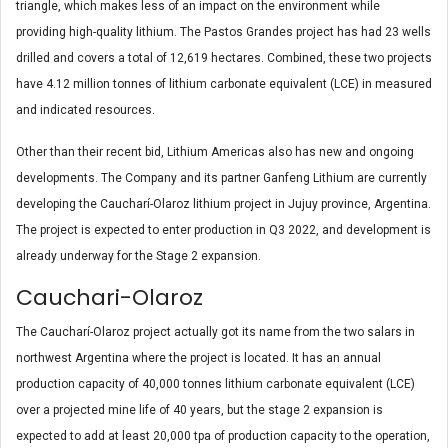
triangle, which makes less of an impact on the environment while
providing high-quality lithium. The Pastos Grandes project has had 23 wells
drilled and covers a total of 12,619 hectares. Combined, these two projects
have 4.12 million tonnes of lithium carbonate equivalent (LCE) in measured
and indicated resources.
Other than their recent bid, Lithium Americas also has new and ongoing
developments. The Company and its partner Ganfeng Lithium are currently
developing the Caucharí-Olaroz lithium project in Jujuy province, Argentina.
The project is expected to enter production in Q3 2022, and development is
already underway for the Stage 2 expansion.
Cauchari-Olaroz
The Caucharí-Olaroz project actually got its name from the two salars in
northwest Argentina where the project is located. It has an annual
production capacity of 40,000 tonnes lithium carbonate equivalent (LCE)
over a projected mine life of 40 years, but the stage 2 expansion is
expected to add at least 20,000 tpa of production capacity to the operation,