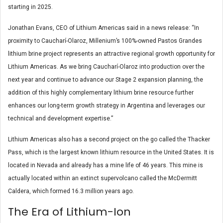
starting in 2025.
Jonathan Evans, CEO of Lithium Americas said in a news release: “In
proximity to Caucharí-Olaroz, Millenium’s 100%-owned Pastos Grandes
lithium brine project represents an attractive regional growth opportunity for
Lithium Americas. As we bring Caucharí-Olaroz into production over the
next year and continue to advance our Stage 2 expansion planning, the
addition of this highly complementary lithium brine resource further
enhances our long-term growth strategy in Argentina and leverages our
technical and development expertise.”
Lithium Americas also has a second project on the go called the Thacker
Pass, which is the largest known lithium resource in the United States. It is
located in Nevada and already has a mine life of 46 years. This mine is
actually located within an extinct supervolcano called the McDermitt
Caldera, which formed 16.3 million years ago.
The Era of Lithium-Ion