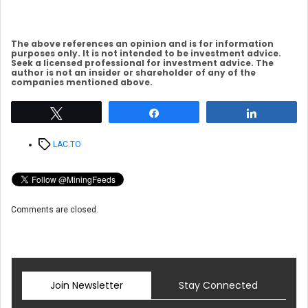
The above references an opinion and is for information
purposes only. It is not intended to be investment advice.
Seek a licensed professional for investment advice. The
author is not an insider or shareholder of any of the
companies mentioned above.
Tweet
Share
Share
Tags
LAC.TO
Comments are closed.
Join Newsletter
Stay Connected