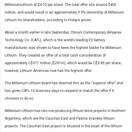
MilleniumLithium at $4.70 per share. The total offer sits around $400
million, and would result in an approximately 9.9% ownership of Millenium
Lithium for shareholders, according to Friday’s prices.
About a month earlier in late September, China’s Contemporary Amperex
Technology Co. (CATL), which is the world’s leading EV battery
manufacturer, was shown to have been the highest bidder for Millenium
Lithium. They created an offer of a total cash consideration of
approximately C$377 million ($297m), which would be C$3.85 per share,
however, Lithium Americas now has the highest offer.
The Millenium Lithium board has deemed this as the “superior offer” and
has given CATL 10 business days to respond or match the offer if it
chooses to do so.
Millenium Lithium has two non-producing lithium brine projects in Northern
Argentina, which are the Cauchari East and Pastos Grandes lithium
projects. The Cauchari East project is situated in the heart of the lithium