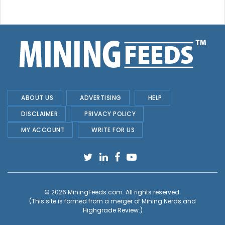
ABOUT US
ADVERTISING
HELP
DISCLAIMER
PRIVACY POLICY
MY ACCOUNT
WRITE FOR US
© 2026
MiningFeeds.com
. All rights reserved.
(This site is formed from a merger of
Mining Nerds and
Highgrade Review.
)