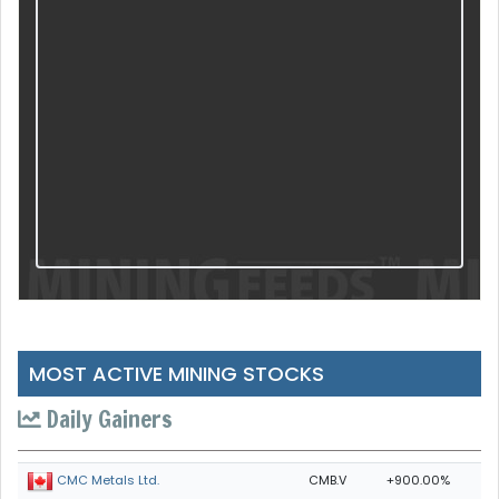
MOST ACTIVE MINING STOCKS
Daily Gainers
CMB.V
+900.00%
CMC Metals Ltd.