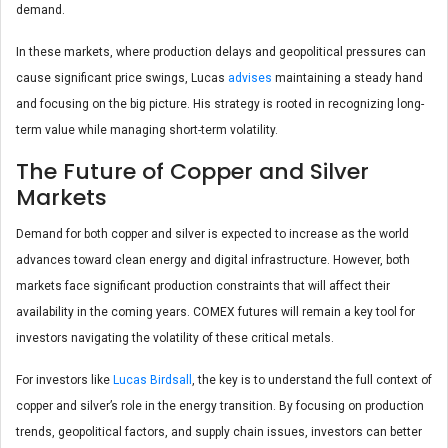
demand.
In these markets, where production delays and geopolitical pressures can
cause significant price swings, Lucas
advises
maintaining a steady hand
and focusing on the big picture. His strategy is rooted in recognizing long-
term value while managing short-term volatility.
The Future of Copper and Silver
Markets
Demand for both copper and silver is expected to increase as the world
advances toward clean energy and digital infrastructure. However, both
markets face significant production constraints that will affect their
availability in the coming years. COMEX futures will remain a key tool for
investors navigating the volatility of these critical metals.
For investors like
Lucas Birdsall
, the key is to understand the full context of
copper and silver’s role in the energy transition. By focusing on production
trends, geopolitical factors, and supply chain issues, investors can better