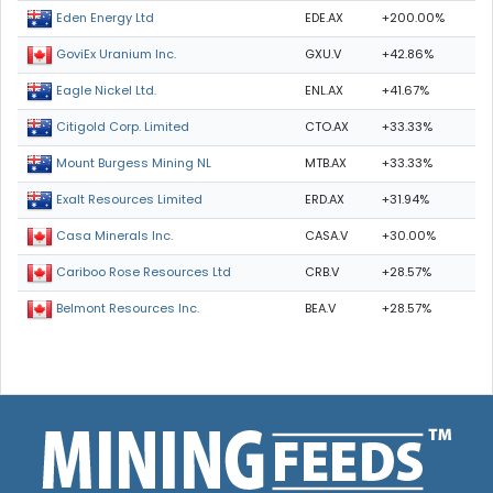
EDE.AX
+200.00%
Eden Energy Ltd
GXU.V
+42.86%
GoviEx Uranium Inc.
ENL.AX
+41.67%
Eagle Nickel Ltd.
CTO.AX
+33.33%
Citigold Corp. Limited
MTB.AX
+33.33%
Mount Burgess Mining NL
ERD.AX
+31.94%
Exalt Resources Limited
CASA.V
+30.00%
Casa Minerals Inc.
CRB.V
+28.57%
Cariboo Rose Resources Ltd
BEA.V
+28.57%
Belmont Resources Inc.