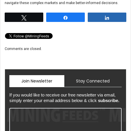
navigate these complex markets and make better-informed decisions.
Tweet
Share
Share
Comments are closed.
Join Newsletter
Stay Connected
If you would like to receive our free newsletter via email,
simply enter your email address below & click
subscribe.