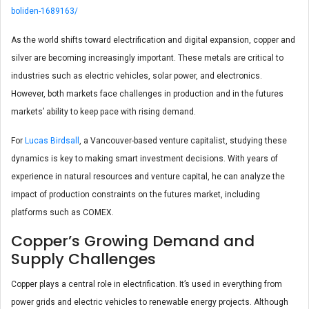
boliden-1689163/
As the world shifts toward electrification and digital expansion, copper and
silver are becoming increasingly important. These metals are critical to
industries such as electric vehicles, solar power, and electronics.
However, both markets face challenges in production and in the futures
markets’ ability to keep pace with rising demand.
For
Lucas Birdsall
, a Vancouver-based venture capitalist, studying these
dynamics is key to making smart investment decisions. With years of
experience in natural resources and venture capital, he can analyze the
impact of production constraints on the futures market, including
platforms such as COMEX.
Copper’s Growing Demand and
Supply Challenges
Copper plays a central role in electrification. It’s used in everything from
power grids and electric vehicles to renewable energy projects. Although