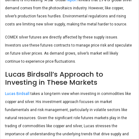
demand comes from the photovoltaics industry. However, like copper,
silver’s production faces hurdles. Environmental regulations and rising
costs are limiting new silver supply, making the metal harder to source.
COMEX silver futures are directly affected by these supply issues.
Investors use these futures contracts to manage price risk and speculate
on future silver prices. As demand grows, silver’s market will likely
continue to experience price fluctuations.
Lucas Birdsall’s Approach to
Investing in These Markets
Lucas Birdsall
takes a long-term view when investing in commodities like
copper and silver. His investment approach focuses on market
fundamentals and risk management, particularly in volatile sectors like
natural resources. Given the significant role futures markets play in the
trading of commodities like copper and silver, Lucas stresses the
importance of understanding the underlying trends that drive supply and