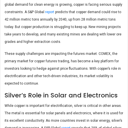
global demand for clean energy is growing, copper is facing serious supply
constraints. A S&P Global
report
predicts that copper demand could rise to
42 million metric tons annually by 2040, up from 28 million metric tons
today. But copper production is struggling to keep up. New mining projects
take years to develop, and many existing mines are dealing with lower ore
grades and higher extraction costs.
These supply challenges are impacting the futures market. COMEX, the
primary market for copper futures trading, has become a key platform for
investors looking to hedge against price fluctuations. With copper’s role in
electrification and other tech-driven industries, its market volatility is
expected to continue.
Silver’s Role in Solar and Electronics
While copper is important for electrification, silver is critical in other areas.
The metal is essential for solar panels and electronics, where it is used for
its excellent conductivity. As more countries invest in solar energy, silver’s
demand is increasing. A S&P Global
report
reveals that 29% of global silver