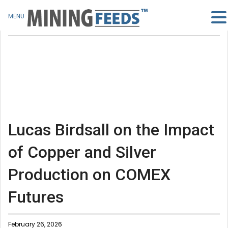
MENU
Lucas Birdsall on the Impact
of Copper and Silver
Production on COMEX
Futures
February 26, 2026