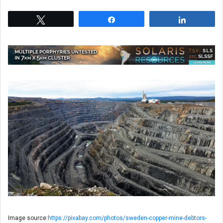
Tweet
Share
Share
Image source:
https://pixabay.com/photos/sweden-copper-mine-debtors-