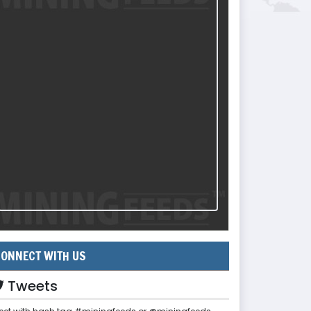
ONNECT WITH US
Tweets