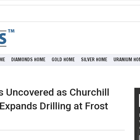
ME
DIAMONDS HOME
GOLD HOME
SILVER HOME
URANIUM HO
s Uncovered as Churchill
xpands Drilling at Frost