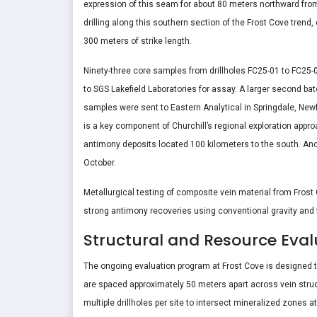
expression of this seam for about 80 meters northward from th
drilling along this southern section of the Frost Cove trend
300 meters of strike length.
Ninety-three core samples from drillholes FC25-01 to FC25
to SGS Lakefield Laboratories for assay. A larger second bat
samples were sent to Eastern Analytical in Springdale, Newf
is a key component of Churchill’s regional exploration app
antimony deposits located 100 kilometers to the south. Ano
October.
Metallurgical testing of composite vein material from Frost
strong antimony recoveries using conventional gravity and f
Structural and Resource Eval
The ongoing evaluation program at Frost Cove is designed to
are spaced approximately 50 meters apart across vein struct
multiple drillholes per site to intersect mineralized zones