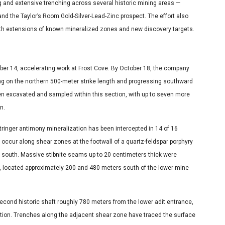
ling and extensive trenching across several historic mining areas —
and the Taylor’s Room Gold-Silver-Lead-Zinc prospect. The effort also
both extensions of known mineralized zones and new discovery targets.
s
tober 14, accelerating work at Frost Cove. By October 18, the company
ng on the northern 500-meter strike length and progressing southward
en excavated and sampled within this section, with up to seven more
n.
inger antimony mineralization has been intercepted in 14 of 16
 occur along shear zones at the footwall of a quartz-feldspar porphyry
 south. Massive stibnite seams up to 20 centimeters thick were
0, located approximately 200 and 480 meters south of the lower mine
second historic shaft roughly 780 meters from the lower adit entrance,
zation. Trenches along the adjacent shear zone have traced the surface