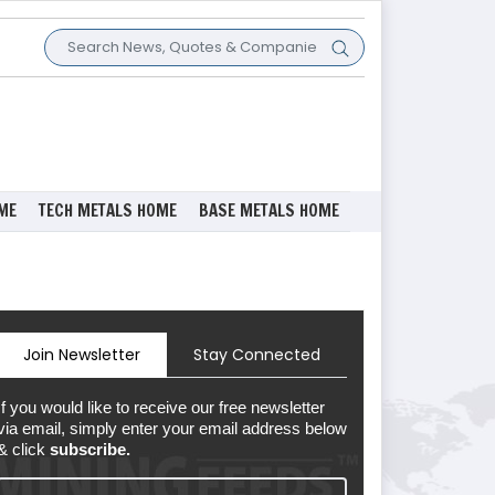
ME
TECH METALS HOME
BASE METALS HOME
Join Newsletter
Stay Connected
If you would like to receive our free newsletter
via email, simply enter your email address below
& click
subscribe.