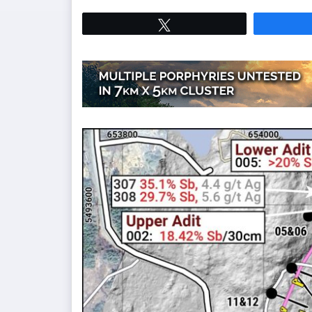
Tweet