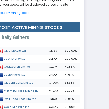
eet with hash tag #miningfeeds or @miningfeeds
 your tweets will be displayed across this site.
eets by MiningFeeds
MOST ACTIVE MINING STOCKS
Daily Gainers
CMB.V
+900.00%
CMC Metals Ltd.
EDE.AX
+200.00%
Eden Energy Ltd
GXU.V
+42.86%
GoviEx Uranium Inc.
ENL.AX
+41.67%
Eagle Nickel Ltd.
CTO.AX
+33.33%
Citigold Corp. Limited
MTB.AX
+33.33%
Mount Burgess Mining NL
ERD.AX
+31.94%
Exalt Resources Limited
CASA.V
+30.00%
Casa Minerals Inc.