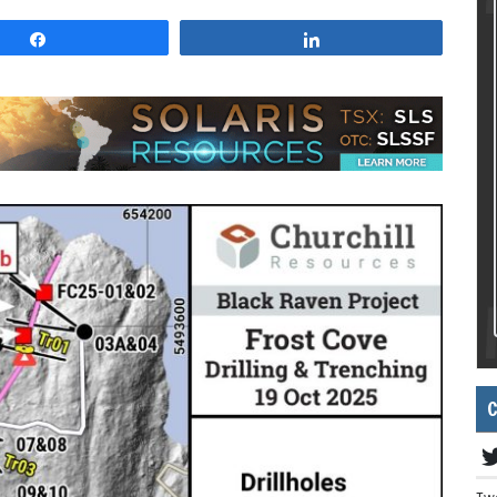
Share
Share
C