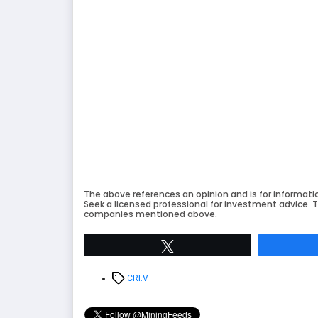
The above references an opinion and is for informati
Seek a licensed professional for investment advice. T
companies mentioned above.
Tweet
Tags
CRI.V