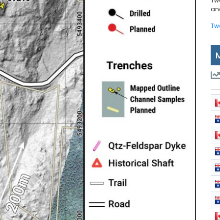
Tw
and
Tw