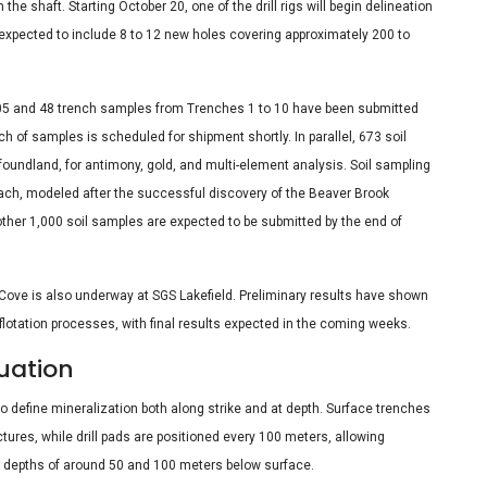
e shaft. Starting October 20, one of the drill rigs will begin delineation
, expected to include 8 to 12 new holes covering approximately 200 to
-05 and 48 trench samples from Trenches 1 to 10 have been submitted
ch of samples is scheduled for shipment shortly. In parallel, 673 soil
oundland, for antimony, gold, and multi-element analysis. Soil sampling
roach, modeled after the successful discovery of the Beaver Brook
ther 1,000 soil samples are expected to be submitted by the end of
 Cove is also underway at SGS Lakefield. Preliminary results have shown
lotation processes, with final results expected in the coming weeks.
uation
 define mineralization both along strike and at depth. Surface trenches
ures, while drill pads are positioned every 100 meters, allowing
 at depths of around 50 and 100 meters below surface.