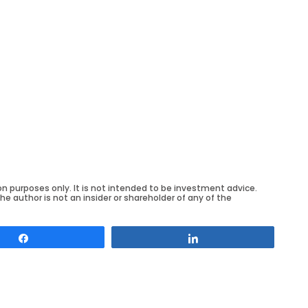
on purposes only. It is not intended to be investment advice.
he author is not an insider or shareholder of any of the
Share
Share