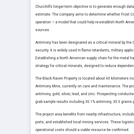
Churchill’s longer-term objective is to generate enough da
estimate. The company aims to determine whether Frost Cov
operation — a model that could help re-establish North Ame
sources.
Antimony has been designated as a critical mineral by the
security. It is widely used in flame retardants, military ap
Establishing a North American supply chain for the metal ha
strategy for critical minerals, designed to reduce dependen
The Black Raven Property is located about 60 kilometers no
Antimony Mine, currently on care and maintenance. The prop
antimony, gold, silver, lead, and zinc. Prospecting conducte
grab sample results including 35.1% antimony, 35.5 grams p
The project area benefits from nearby infrastructure, includ
ports, and established local mining services. These logisti
operational costs should a viable resource be confirmed.