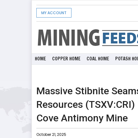
MY ACCOUNT
HOME
COPPER HOME
COAL HOME
POTASH HO
Massive Stibnite Seam
Resources (TSXV:CRI) E
Cove Antimony Mine
October 21, 2025