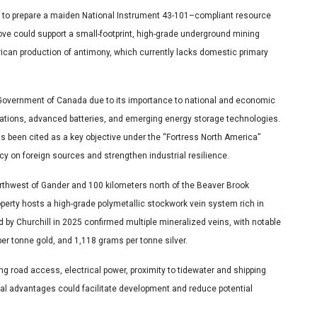
ta to prepare a maiden National Instrument 43-101–compliant resource
e could support a small-footprint, high-grade underground mining
rican production of antimony, which currently lacks domestic primary
 Government of Canada due to its importance to national and economic
plications, advanced batteries, and emerging energy storage technologies.
s been cited as a key objective under the “Fortress North America”
cy on foreign sources and strengthen industrial resilience.
rthwest of Gander and 100 kilometers north of the Beaver Brook
erty hosts a high-grade polymetallic stockwork vein system rich in
d by Churchill in 2025 confirmed multiple mineralized veins, with notable
er tonne gold, and 1,118 grams per tonne silver.
ing road access, electrical power, proximity to tidewater and shipping
cal advantages could facilitate development and reduce potential