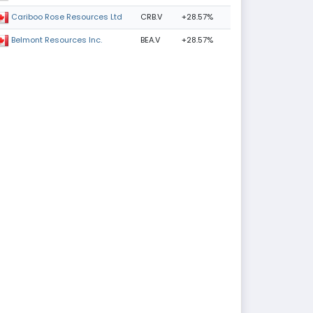
CRB.V
+28.57%
Cariboo Rose Resources Ltd
BEA.V
+28.57%
Belmont Resources Inc.