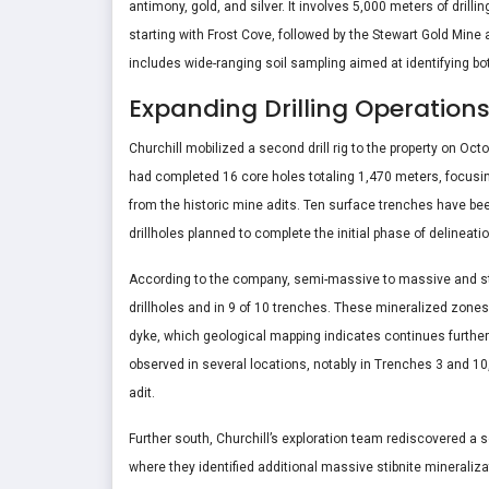
antimony, gold, and silver. It involves 5,000 meters of dril
starting with Frost Cove, followed by the Stewart Gold Mine 
includes wide-ranging soil sampling aimed at identifying 
Expanding Drilling Operation
Churchill mobilized a second drill rig to the property on Oc
had completed 16 core holes totaling 1,470 meters, focusi
from the historic mine adits. Ten surface trenches have be
drillholes planned to complete the initial phase of delineatio
According to the company, semi-massive to massive and str
drillholes and in 9 of 10 trenches. These mineralized zones
dyke, which geological mapping indicates continues further
observed in several locations, notably in Trenches 3 and 1
adit.
Further south, Churchill’s exploration team rediscovered a 
where they identified additional massive stibnite minerali