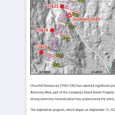
Churchill Resources (TSXV:CRI) has reported significant prog
Antimony Mine, part of the company’s Black Raven Property
strong antimony mineralization has underscored the site’s p
The exploration program, which began on September 15, 2025