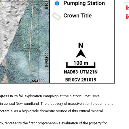
ress in its fall exploration campaign at the historic Frost Cove
 in central Newfoundland. The discovery of massive stibnite seams and
otential as a high-grade domestic source of this critical mineral.
, represents the first comprehensive evaluation of the property for