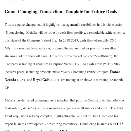
Game-Changing Transaction, Template for Future Deals
This is a game-changer and it highlights management’s capabilities in this niche sector.
Upon closing, Metalla will be robustly cash flow positive, a remarkable achievement at
this stage of the Company’s short life. In 2018-2019, cash flow of roughly C$ 6
M/yr. is a reasonable expectation, bridging the gap until other promising royalties /
streams start throwing off cash. On a pro-forma market cap (@C$0.60/share), the
Company is trading at about 8x Enterprise Value (“EV”) to Cash Flow (“CF”) ratio.
Several peers, including precious metal royalty / streaming (“R/S”) Majors
Franco
Nevada
(~25x) and
Royal Gold
(~20x) are trading at or above 20x trailing 12-month
CF.
Metalla has delivered a tremendous transaction that puts the Company on the radar (
on
both sides of the table
) of precious metal companies of all shapes and sizes. The US$
13 M acquisition is fairly complex, highlighting the skill set of Brett Heath and his
expert business development / structuring teammates. Conducting business with
C$2