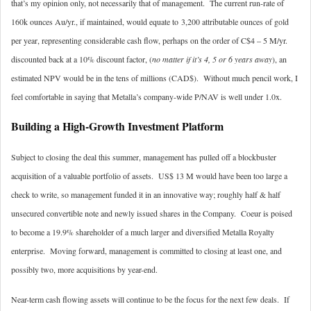
that’s my opinion only, not necessarily that of management. The current run-rate of
160k ounces Au/yr., if maintained, would equate to 3,200 attributable ounces of gold
per year, representing considerable cash flow, perhaps on the order of C$4 – 5 M/yr.
discounted back at a 10% discount factor, (
no matter if it’s 4, 5 or 6 years away
), an
estimated NPV would be in the tens of millions (CAD$). Without much pencil work, I
feel comfortable in saying that Metalla’s company-wide P/NAV is well under 1.0x.
Building a High-Growth Investment Platform
Subject to closing the deal this summer, management has pulled off a blockbuster
acquisition of a valuable portfolio of assets. US$ 13 M would have been too large a
check to write, so management funded it in an innovative way; roughly half & half
unsecured convertible note and newly issued shares in the Company. Coeur is poised
to become a 19.9% shareholder of a much larger and diversified Metalla Royalty
enterprise. Moving forward, management is committed to closing at least one, and
possibly two, more acquisitions by year-end.
Near-term cash flowing assets will continue to be the focus for the next few deals. If