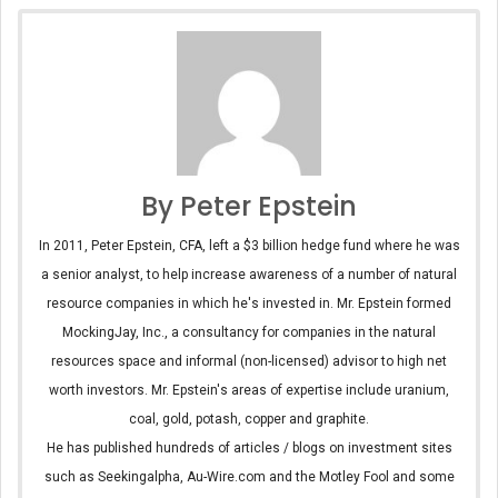
By Peter Epstein
In 2011, Peter Epstein, CFA, left a $3 billion hedge fund where he was
a senior analyst, to help increase awareness of a number of natural
resource companies in which he's invested in. Mr. Epstein formed
MockingJay, Inc., a consultancy for companies in the natural
resources space and informal (non-licensed) advisor to high net
worth investors. Mr. Epstein's areas of expertise include uranium,
coal, gold, potash, copper and graphite.
He has published hundreds of articles / blogs on investment sites
such as Seekingalpha, Au-Wire.com and the Motley Fool and some