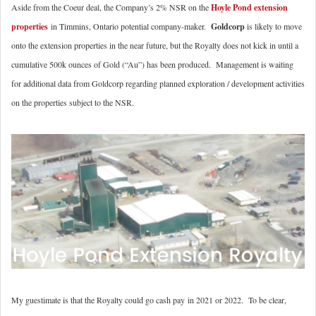
Aside from the Coeur deal, the Company’s 2% NSR on the
Hoyle Pond extension
properties
in Timmins, Ontario potential company-maker.
Goldcorp
is likely to move
onto the extension properties in the near future, but the Royalty does not kick in until a
cumulative 500k ounces of Gold (“Au”) has been produced. Management is waiting
for additional data from Goldcorp regarding planned exploration / development activities
on the properties subject to the NSR.
My guestimate is that the Royalty could go cash pay in 2021 or 2022. To be clear,