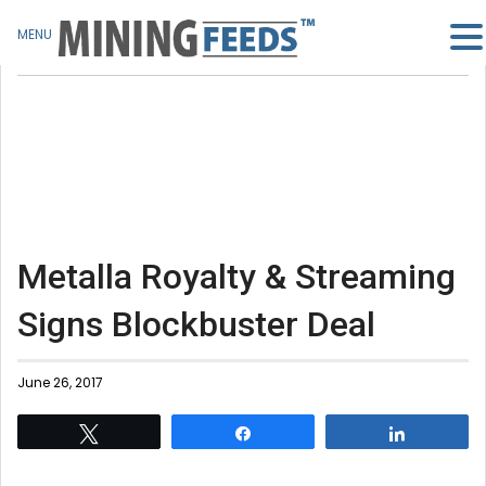
MENU
Metalla Royalty & Streaming
Signs Blockbuster Deal
June 26, 2017
Tweet
Share
Share