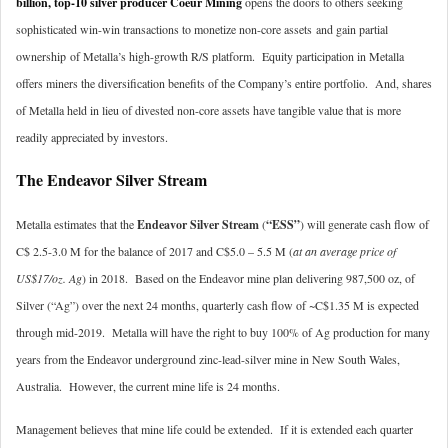
billion, top-10 silver producer Coeur Mining
opens the doors to others seeking
sophisticated win-win transactions to monetize non-core assets and gain partial
ownership of Metalla’s high-growth R/S platform. Equity participation in Metalla
offers miners the diversification benefits of the Company’s entire portfolio. And, shares
of Metalla held in lieu of divested non-core assets have tangible value that is more
readily appreciated by investors.
The Endeavor Silver Stream
Metalla estimates that the
Endeavor Silver Stream
(
“ESS”
) will generate cash flow of
C$ 2.5-3.0 M for the balance of 2017 and C$5.0 – 5.5 M (
at an average price of
US$17/oz. Ag
) in 2018. Based on the Endeavor mine plan delivering 987,500 oz, of
Silver (“Ag”) over the next 24 months, quarterly cash flow of ~C$1.35 M is expected
through mid-2019. Metalla will have the right to buy 100% of Ag production for many
years from the Endeavor underground zinc-lead-silver mine in New South Wales,
Australia. However, the current mine life is 24 months.
Management believes that mine life could be extended. If it is extended each quarter