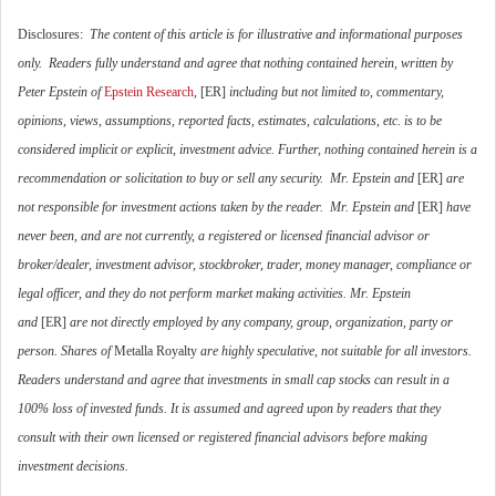
Disclosures:
The content of this article is for illustrative and informational purposes
only. Readers fully understand and agree that nothing contained herein, written by
Peter Epstein of
Epstein Research
,
[ER]
including but not limited to, commentary,
opinions, views, assumptions, reported facts, estimates, calculations, etc. is to be
considered implicit or explicit, investment advice. Further, nothing contained herein is a
recommendation or solicitation to buy or sell any security. Mr. Epstein and
[ER]
are
not responsible for investment actions taken by the reader. Mr. Epstein and
[ER]
have
never been, and are not currently, a registered or licensed financial advisor or
broker/dealer, investment advisor, stockbroker, trader, money manager, compliance or
legal officer, and they do not perform market making activities. Mr. Epstein
and
[ER]
are not directly employed by any company, group, organization, party or
person. Shares of
Metalla Royalty
are highly speculative, not suitable for all investors.
Readers understand and agree that investments in small cap stocks can result in a
100% loss of invested funds. It is assumed and agreed upon by readers that they
consult with their own licensed or registered financial advisors before making
investment decisions.