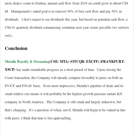
more deal(s) come to fruition, annual cash flow from 2018 on could grow to about C$8
M. Management’s stated goal is to reinvest 50% of free cash flow and pay 50% in
dividends. I don’t expect to see dividends this year, but based on potential cash flow, a
C$0.01 quarterly dividend commencing sometime next year seems possible (
my opinion
only
).
Conclusion
Metalla Royalty & Streaming
(CSE: MTA) (OTCQB: EXCFF) (FRANKFURT:
X9CP
)
has made remarkable progress in a short period of time. Upon closing the
Coeur transaction, the Company will already compare favorably to peers on both an
EV/CF and P/NAV basis. Even more impressive, Metalla’s pipeline of deals and its
small relative size means it will probably be the highest growth precious metals R/S
company in North America. The Company is still small and largely unknown, but
that’s changing. It’s a question of when, not if, Metalla will begin to be valued in line
with peers, I think that time is fast approaching.