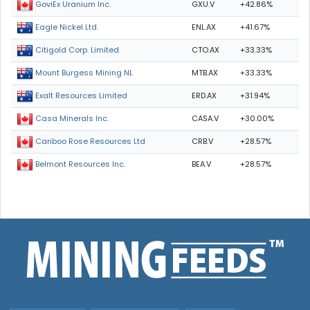
GXU.V
+42.86%
GoviEx Uranium Inc.
ENL.AX
+41.67%
Eagle Nickel Ltd.
CTO.AX
+33.33%
Citigold Corp. Limited
MTB.AX
+33.33%
Mount Burgess Mining NL
ERD.AX
+31.94%
Exalt Resources Limited
CASA.V
+30.00%
Casa Minerals Inc.
CRB.V
+28.57%
Cariboo Rose Resources Ltd
BEA.V
+28.57%
Belmont Resources Inc.