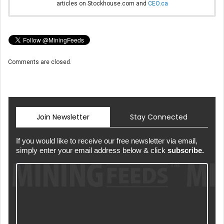
articles on Stockhouse.com and
CEO.ca
Comments are closed.
Join Newsletter
Stay Connected
If you would like to receive our free newsletter via email,
simply enter your email address below & click
subscribe.