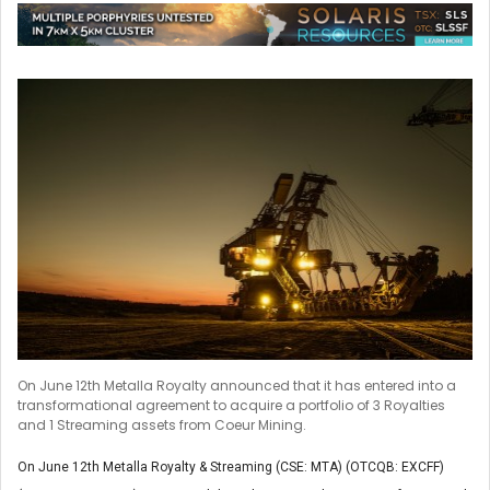
On June 12th Metalla Royalty announced that it has entered into a
transformational agreement to acquire a portfolio of 3 Royalties
and 1 Streaming assets from Coeur Mining.
On June 12th Metalla Royalty & Streaming (CSE: MTA) (OTCQB: EXCFF)