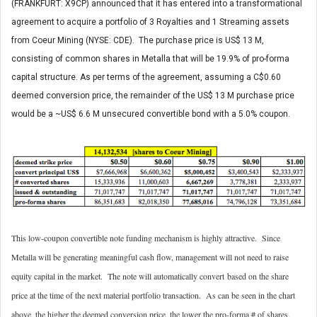
(FRANKFURT: X9CP) announced that it has entered into a transformational
agreement to acquire a portfolio of 3 Royalties and 1 Streaming assets
from Coeur Mining (NYSE: CDE). The purchase price is US$ 13 M,
consisting of common shares in Metalla that will be 19.9% of pro-forma
capital structure. As per terms of the agreement, assuming a C$0.60
deemed conversion price, the remainder of the US$ 13 M purchase price
would be a ~US$ 6.6 M unsecured convertible bond with a 5.0% coupon.
This low-coupon convertible note funding mechanism is highly attractive. Since
Metalla will be generating meaningful cash flow, management will not need to raise
equity capital in the market. The note will automatically convert based on the share
price at the time of the next material portfolio transaction. As can be seen in the chart
above, the higher the deemed conversion price, the lower the pro-forma # of shares.