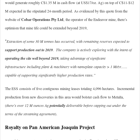
would generate roughly C$1.35 M in cash flow (at US$17/oz. Ag) on top of C$11-$12
M expected in the stipulated 24-month period.
As evidenced by this quote from the
website of
Cobar Operations Pty Ltd
, the operator of the Endeavor mine, there’s
optimism that mine life could be extended beyond 2019,
Extraction of some 30 M tonnes has occurred, with remaining reserves expected to
“
support production out to 2019
. The company is actively exploring with the intent of
operating the site well beyond 2019,
taking advantage of significant
infrastructure including plant & machinery with nameplate capacity > 1 Mt/yr.…..
capable of supporting significantly higher production rates.”
The ESS consists of five contiguous mining leases totaling 4,096 hectares. Incremental
production from new discoveries in this area would bolster cash flow to Metalla,
(
there’s over 12 M ounces Ag
potentially
deliverable before capping out under the
terms of the streaming agreement
).
Royalty on Pan American Joaquin Project