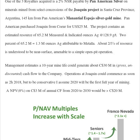
One of the 3 Royalties acquired is a 2% NSR payable by
Pan American
Silver
on
minerals mined from select concessions of the
Joaquin project
in Santa Cruz Province,
Argentina, 145 km from Pan American’s
Manantial Espejo silver-gold mine
. Pan
American purchased Joaquin from Coeur for US$25 M. The project contains an
estimated resource of 65.2 M Measured & Indicated ounces Ag @128.9 g/t. Two
percent of 65.2 M = 1.3 M ounces Ag attributable to Metalla. About 2/3’s of resource
is understood to be near-surface, amenable to a simple open-pit operation.
Management estimates a 10-year mine life could generate about C$30 M in (
gross, un-
discounted
) cash flow to the Company. Operations at Joaquin could commence as soon
as 2h 2018, but to be conservative I assume 2020 will be the first full year of mining.
A NPV(8%) on C$3 M of annual CF from 2020 to 2030 would be > C$20 M.