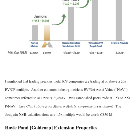
mentioned that leading precious metal R/S companies are trading at or above a 20x
I
EV/CF multiple. Another common industry metric is EV/Net Asset Value (“NAV”),
sometimes referred to as Price “(P”)/NAV. Well established peers trade at 1.5x to 2.5x
P/NAV. {
See Chart above from Maverix Metals’ corporate presentation
}. The
Joaquin NSR
valuation alone at a 1.5x multiple would be worth C$30 M.
Hoyle Pond [Goldcorp] Extension Properties