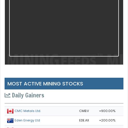
MOST ACTIVE MINING STOCKS
Daily Gainers
CMB.V
+900.00%
CMC Metals Ltd.
EDE.AX
+200.00%
Eden Energy Ltd