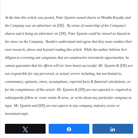
At the time this article was posted, Peter Epstein owned shares in
Metalla Royalty
and
the Company was an advertiser on
[ER].
By virtue of ownership of the Company’s
shares and it being an advertiser on [ER], Peter Epstein could be viewed as biased in
his views on the Company.
Readers understand and agree that they must conduct their
own research, above and beyond reading this article. While the author believes he’s
diligent in screening out companies that are unattractive investment opportunities, he
cannot guarantee that his efforts will (or have been) successful. Mr. Epstein &
[ER]
are
not responsible for any perceived, or actual, errors including, but not limited to,
commentary, opinions, views, assumptions, reported facts & financial calculations, or
for the completeness of this article. Mr. Epstein &
[ER]
are not expected or required to
subsequently follow or cover events & news, or write about any particular company or
topic. Mr. Epstein and
[ER]
are not experts in any company, industry sector or
investment topic.
Tweet
Share
Share