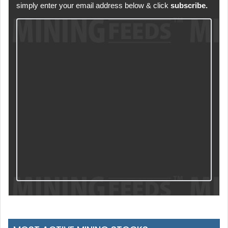
simply enter your email address below & click
subscribe.