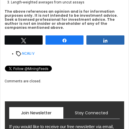
Length-weighted averages from uncut assays
The above references an opinion and is for information
purposes only. It is not intended to be investment advice.
Seek a licensed professional for investment advice. The
author is not an insider or shareholder of any of the
companies mentioned above.
Tweet
Share
Share
Tags
NCAU.V
Comments are closed.
Join Newsletter
Stay Connected
If you would like to receive our free newsletter via email,