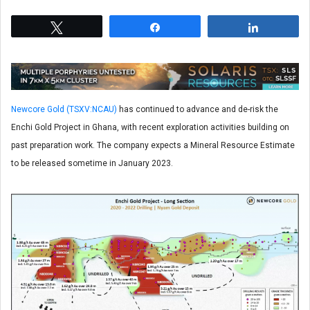
Tweet
Share
Share
Newcore Gold (TSXV:NCAU)
has continued to advance and de-risk the
Enchi Gold Project in Ghana, with recent exploration activities building on
past preparation work. The company expects a Mineral Resource Estimate
to be released sometime in January 2023.