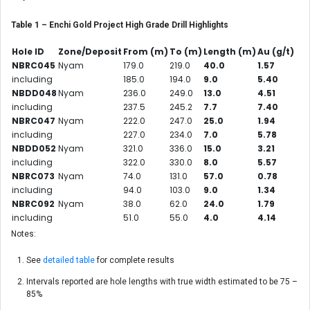
Table 1 – Enchi Gold Project High Grade Drill Highlights
Hole ID
Zone/Deposit
From (m)
To (m)
Length (m)
Au (g/t)
NBRC045
Nyam
179.0
219.0
40.0
1.57
including
185.0
194.0
9.0
5.40
NBDD048
Nyam
236.0
249.0
13.0
4.51
including
237.5
245.2
7.7
7.40
NBRC047
Nyam
222.0
247.0
25.0
1.94
including
227.0
234.0
7.0
5.78
NBDD052
Nyam
321.0
336.0
15.0
3.21
including
322.0
330.0
8.0
5.57
NBRC073
Nyam
74.0
131.0
57.0
0.78
including
94.0
103.0
9.0
1.34
NBRC092
Nyam
38.0
62.0
24.0
1.79
including
51.0
55.0
4.0
4.14
Notes:
See
detailed table
for complete results
Intervals reported are hole lengths with true width estimated to be 75 –
85%