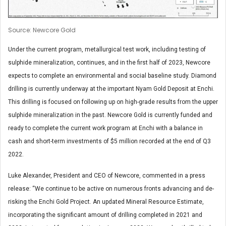
Source: Newcore Gold
Under the current program, metallurgical test work, including testing of
sulphide mineralization, continues, and in the first half of 2023, Newcore
expects to complete an environmental and social baseline study. Diamond
drilling is currently underway at the important Nyam Gold Deposit at Enchi.
This drilling is focused on following up on high-grade results from the upper
sulphide mineralization in the past. Newcore Gold is currently funded and
ready to complete the current work program at Enchi with a balance in
cash and short-term investments of $5 million recorded at the end of Q3
2022.
Luke Alexander, President and CEO of Newcore, commented in a press
release: “We continue to be active on numerous fronts advancing and de-
risking the Enchi Gold Project. An updated Mineral Resource Estimate,
incorporating the significant amount of drilling completed in 2021 and