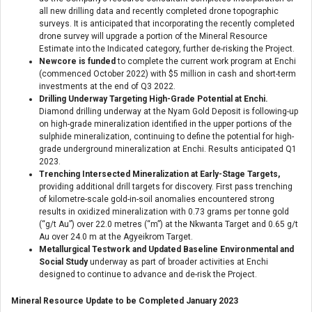
all new drilling data and recently completed drone topographic
surveys. It is anticipated that incorporating the recently completed
drone survey will upgrade a portion of the Mineral Resource
Estimate into the Indicated category, further de-risking the Project.
Newcore is funded
to complete the current work program at Enchi
(commenced October 2022) with $5 million in cash and short-term
investments at the end of Q3 2022.
Drilling Underway Targeting High-Grade Potential at Enchi.
Diamond drilling underway at the Nyam Gold Deposit is following-up
on high-grade mineralization identified in the upper portions of the
sulphide mineralization, continuing to define the potential for high-
grade underground mineralization at Enchi. Results anticipated Q1
2023.
Trenching Intersected Mineralization at Early-Stage Targets,
providing additional drill targets for discovery. First pass trenching
of kilometre-scale gold-in-soil anomalies encountered strong
results in oxidized mineralization with 0.73 grams per tonne gold
(“g/t Au”) over 22.0 metres (“m”) at the Nkwanta Target and 0.65 g/t
Au over 24.0 m at the Agyeikrom Target.
Metallurgical Testwork and Updated Baseline Environmental and
Social Study
underway as part of broader activities at Enchi
designed to continue to advance and de-risk the Project.
Mineral Resource Update to be Completed January 2023