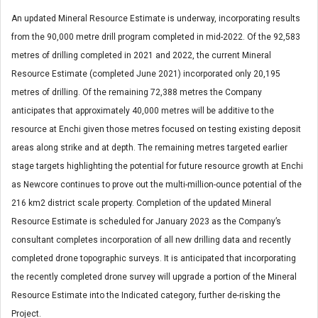
An updated Mineral Resource Estimate is underway, incorporating results
from the 90,000 metre drill program completed in mid-2022. Of the 92,583
metres of drilling completed in 2021 and 2022, the current Mineral
Resource Estimate (completed June 2021) incorporated only 20,195
metres of drilling. Of the remaining 72,388 metres the Company
anticipates that approximately 40,000 metres will be additive to the
resource at Enchi given those metres focused on testing existing deposit
areas along strike and at depth. The remaining metres targeted earlier
stage targets highlighting the potential for future resource growth at Enchi
as Newcore continues to prove out the multi-million-ounce potential of the
216 km
2
district scale property. Completion of the updated Mineral
Resource Estimate is scheduled for January 2023 as the Company’s
consultant completes incorporation of all new drilling data and recently
completed drone topographic surveys. It is anticipated that incorporating
the recently completed drone survey will upgrade a portion of the Mineral
Resource Estimate into the Indicated category, further de-risking the
Project.