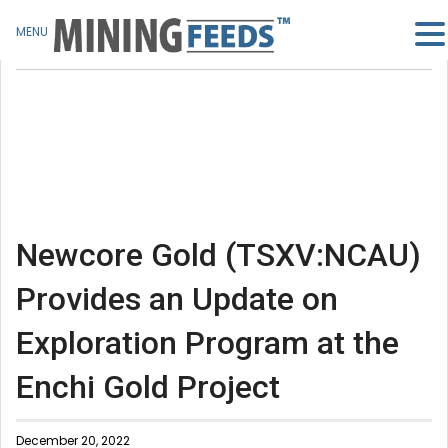
MENU
Newcore Gold (TSXV:NCAU)
Provides an Update on
Exploration Program at the
Enchi Gold Project
December 20, 2022