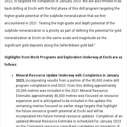
2022, is targeted for completion in January 2023. We are also thrilled to be
back drilling at Enchi with the first phase of this drill program targeting the
higher-grade potential of the sulphide mineralization that we first
encountered in 2021. Testing the high-grade and depth potential of the
sulphide mineralization is a priority as part of defining the potential for gold
mineralization at Enchi on the same scale and magnitude as the
significant gold deposits along the Sefwi-Bibiani gold belt.”
Highlights from Work Programs and Exploration Underway at Enchi are as
follows:
Mineral Resource Update Underway with Completion in January
2023,
incorporating results from a portion of the 90,000 metre drill
program completed in mid-2022. From this drilling approximately
20,000 metres was included in the 2021 Mineral Resource
Estimate; approximately 40,000 metres was focused on resource
expansion and is anticipated to be included in the update; the
remaining metres focused on earlier stage targets that highlight
the future resource growth potential at Enchi and will be
incorporated into future mineral resource updates. Completion of an
updated Mineral Resource Estimate is scheduled for January 2023
as the Company’s resource consultant completes incorporation of