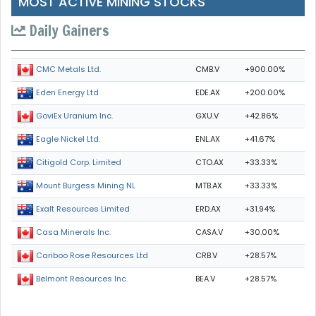
MOST ACTIVE MINING STOCKS
Daily Gainers
CMB.V
+900.00%
CMC Metals Ltd.
EDE.AX
+200.00%
Eden Energy Ltd
GXU.V
+42.86%
GoviEx Uranium Inc.
ENL.AX
+41.67%
Eagle Nickel Ltd.
CTO.AX
+33.33%
Citigold Corp. Limited
MTB.AX
+33.33%
Mount Burgess Mining NL
ERD.AX
+31.94%
Exalt Resources Limited
CASA.V
+30.00%
Casa Minerals Inc.
CRB.V
+28.57%
Cariboo Rose Resources Ltd
BEA.V
+28.57%
Belmont Resources Inc.