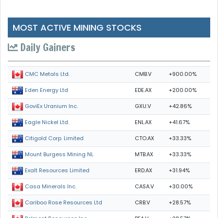
MOST ACTIVE MINING STOCKS
Daily Gainers
CMB.V
+900.00%
CMC Metals Ltd.
EDE.AX
+200.00%
Eden Energy Ltd
GXU.V
+42.86%
GoviEx Uranium Inc.
ENL.AX
+41.67%
Eagle Nickel Ltd.
CTO.AX
+33.33%
Citigold Corp. Limited
MTB.AX
+33.33%
Mount Burgess Mining NL
ERD.AX
+31.94%
Exalt Resources Limited
CASA.V
+30.00%
Casa Minerals Inc.
CRB.V
+28.57%
Cariboo Rose Resources Ltd