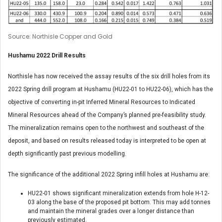
Source: Northisle Copper and Gold
Hushamu 2022 Drill Results
Northisle has now received the assay results of the six drill holes from its
2022 Spring drill program at Hushamu (HU22-01 to HU22-06), which has the
objective of converting in-pit Inferred Mineral Resources to Indicated
Mineral Resources ahead of the Company’s planned pre-feasibility study.
The mineralization remains open to the northwest and southeast of the
deposit, and based on results released today is interpreted to be open at
depth significantly past previous modelling.
The significance of the additional 2022 Spring infill holes at Hushamu are:
HU22-01 shows significant mineralization extends from hole H-12-
03 along the base of the proposed pit bottom. This may add tonnes
and maintain the mineral grades over a longer distance than
previously estimated.