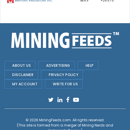
BEA.V
+28.57%
Belmont Resources Inc.
ABOUT US
ADVERTISING
HELP
DISCLAIMER
PRIVACY POLICY
MY ACCOUNT
WRITE FOR US
© 2026
MiningFeeds.com
. All rights reserved.
(This site is formed from a merger of
Mining Nerds and