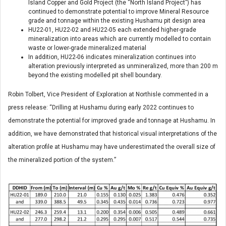
Island Copper and Gold Project (the “North Island Project”) has
continued to demonstrate potential to improve Mineral Resource
grade and tonnage within the existing Hushamu pit design area
HU22-01, HU22-02 and HU22-05 each extended higher-grade
mineralization into areas which are currently modelled to contain
waste or lower-grade mineralized material
In addition, HU22-06 indicates mineralization continues into
alteration previously interpreted as unmineralized, more than 200 m
beyond the existing modelled pit shell boundary.
Robin Tolbert, Vice President of Exploration at Northisle commented in a
press release: “Drilling at Hushamu during early 2022 continues to
demonstrate the potential for improved grade and tonnage at Hushamu. In
addition, we have demonstrated that historical visual interpretations of the
alteration profile at Hushamu may have underestimated the overall size of
the mineralized portion of the system.”