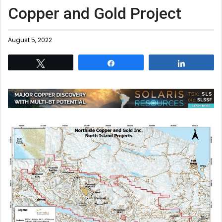
Copper and Gold Project
August 5, 2022
Tweet
Share
Share