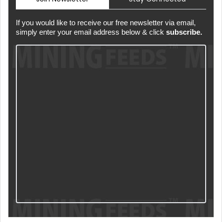
If you would like to receive our free newsletter via email,
simply enter your email address below & click
subscribe.