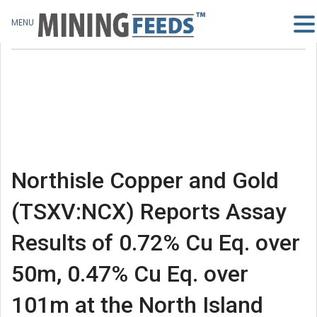
MENU
Northisle Copper and Gold
(TSXV:NCX) Reports Assay
Results of 0.72% Cu Eq. over
50m, 0.47% Cu Eq. over
101m at the North Island