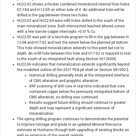
HU22-02 shows a thicker combined mineralized interval than holes
EC-184 and H-12-09 on either side of it. An additional hole will be
drilled in the gap between these two holes.
HU22-03 and HU22-04 were infill holes drilled to the south of the
main mineralized zone. Both intersected leached altered zones
with a few narrow copper intercepts >0.01% Cu.
HU22-05 was part of a two-hole program to fill in the gap between H-
12-08 and H17-02 and test the extent below the planned pit bottom.
This hole showed mineralization extends to this point but not to
depth. An in-fill hole between this hole and H17-02 is required to test
to the south of an interpreted fault along Section 5613600E.
HU22-06 indicates that mineralization extends significantly beyond
the modelled outline of the 2021 PEA pit shell on Section 581000 E:
Historical drilling generally ends at the interpreted interface
of CMG alteration and propylitic alteration.
XRF scanning of drill core in real time indicated that core
contained copper below the previously interpreted bottom of
CMG alteration, so drilling was continued.
Results suggest future drilling should continue to greater
depth and may represent a significant extension of
mineralization.
The spring drilling program continues to demonstrate the potential
to improve tonnage and grade in an updated Mineral Resource
estimate at Hushamu through both upgrading of existing blocks as
well as extension of the overall orebody.