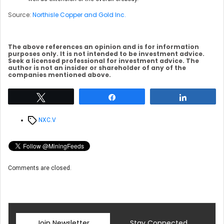
Source:
Northisle Copper and Gold Inc.
The above references an opinion and is for information
purposes only. It is not intended to be investment advice.
Seek a licensed professional for investment advice. The
author is not an insider or shareholder of any of the
companies mentioned above.
Tweet
Share
Share
Tags
NXC.V
Comments are closed.
Join Newsletter
Stay Connected