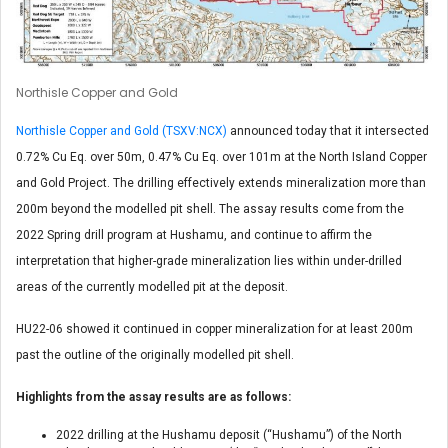
Northisle Copper and Gold
Northisle Copper and Gold (TSXV:NCX)
announced today that it intersected
0.72% Cu Eq. over 50m, 0.47% Cu Eq. over 101m at the North Island Copper
and Gold Project. The drilling effectively extends mineralization more than
200m beyond the modelled pit shell. The assay results come from the
2022 Spring drill program at Hushamu, and continue to affirm the
interpretation that higher-grade mineralization lies within under-drilled
areas of the currently modelled pit at the deposit.
HU22-06 showed it continued in copper mineralization for at least 200m
past the outline of the originally modelled pit shell.
Highlights from the assay results are as follows:
2022 drilling at the Hushamu deposit (“Hushamu”) of the North