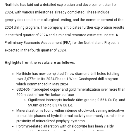
NorthIsle has laid out a detailed exploration and development plan for
2024, with various milestones already completed. These include
geophysics results, metallurgical testing, and the commencement of the
2024 drilling program. The company anticipates further exploration results
in the third quarter of 2024 and a mineral resource estimate update. A
Preliminary Economic Assessment (PEA) for the North Island Project is
expected in the fourth quarter of 2024.
Highlights from the results are as follows:
Northisle has now completed 7 new diamond drill holes totaling
over 3,077m in its 2024 Phase 1 West Goodspeed drill program
which commenced in May 2024
GS24-06 intercepted copper and gold mineralization over more than
200m depth from 9m below surface
Significant intercepts include 68m grading 0.56% Cu Eq. and
59.8m grading 0.37% Cu Eq.
Mineralization is found within intense stockwork veining indicative
of multiple phases of hydrothermal activity commonly found in the
proximity of mineralized porphyry systems
Porphyry-related alteration with chalcopyrite has been visibly