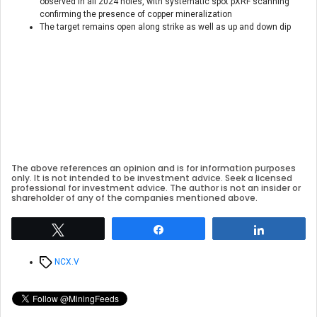
observed in all 2024 holes, with systematic spot pXRF scanning
confirming the presence of copper mineralization
The target remains open along strike as well as up and down dip
The above references an opinion and is for information purposes
only. It is not intended to be investment advice. Seek a licensed
professional for investment advice. The author is not an insider or
shareholder of any of the companies mentioned above.
Tweet
Share
Share
Tags
NCX.V