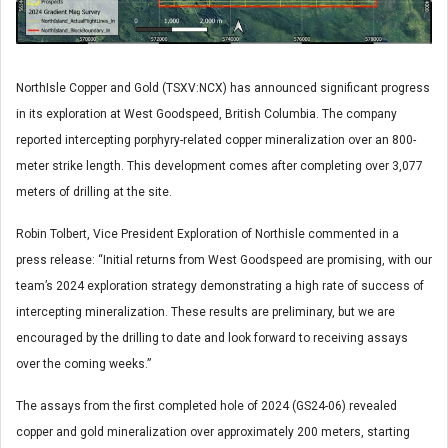
NorthIsle Copper and Gold (TSXV:NCX) has announced significant progress
in its exploration at West Goodspeed, British Columbia. The company
reported intercepting porphyry-related copper mineralization over an 800-
meter strike length. This development comes after completing over 3,077
meters of drilling at the site.
Robin Tolbert, Vice President Exploration of Northisle commented in a
press release: “Initial returns from West Goodspeed are promising, with our
team’s 2024 exploration strategy demonstrating a high rate of success of
intercepting mineralization. These results are preliminary, but we are
encouraged by the drilling to date and look forward to receiving assays
over the coming weeks.”
The assays from the first completed hole of 2024 (GS24-06) revealed
copper and gold mineralization over approximately 200 meters, starting