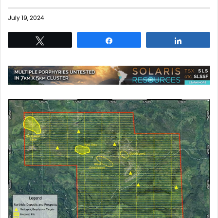
July 19, 2024
Tweet
Share
Share