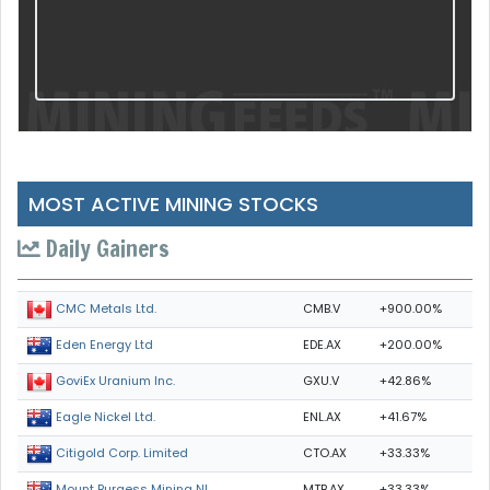
MOST ACTIVE MINING STOCKS
Daily Gainers
CMB.V
+900.00%
CMC Metals Ltd.
EDE.AX
+200.00%
Eden Energy Ltd
GXU.V
+42.86%
GoviEx Uranium Inc.
ENL.AX
+41.67%
Eagle Nickel Ltd.
CTO.AX
+33.33%
Citigold Corp. Limited
MTB.AX
+33.33%
Mount Burgess Mining NL