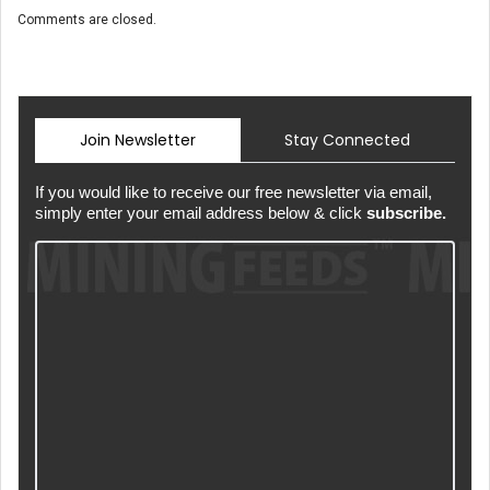
Comments are closed.
Join Newsletter
Stay Connected
If you would like to receive our free newsletter via email,
simply enter your email address below & click
subscribe.