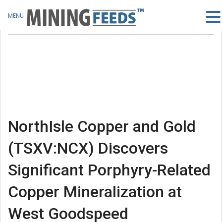
MENU
NorthIsle Copper and Gold
(TSXV:NCX) Discovers
Significant Porphyry-Related
Copper Mineralization at
West Goodspeed