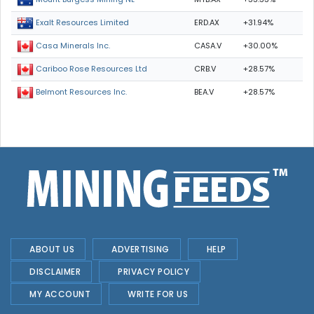
ERD.AX
+31.94%
Exalt Resources Limited
CASA.V
+30.00%
Casa Minerals Inc.
CRB.V
+28.57%
Cariboo Rose Resources Ltd
BEA.V
+28.57%
Belmont Resources Inc.
ABOUT US
ADVERTISING
HELP
DISCLAIMER
PRIVACY POLICY
MY ACCOUNT
WRITE FOR US