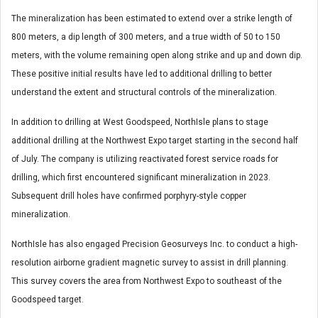
The mineralization has been estimated to extend over a strike length of
800 meters, a dip length of 300 meters, and a true width of 50 to 150
meters, with the volume remaining open along strike and up and down dip.
These positive initial results have led to additional drilling to better
understand the extent and structural controls of the mineralization.
In addition to drilling at West Goodspeed, NorthIsle plans to stage
additional drilling at the Northwest Expo target starting in the second half
of July. The company is utilizing reactivated forest service roads for
drilling, which first encountered significant mineralization in 2023.
Subsequent drill holes have confirmed porphyry-style copper
mineralization.
NorthIsle has also engaged Precision Geosurveys Inc. to conduct a high-
resolution airborne gradient magnetic survey to assist in drill planning.
This survey covers the area from Northwest Expo to southeast of the
Goodspeed target.