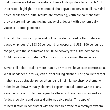
just nine meters below the surface. These findings, detailed in Table 1 of
their report, highlight the presence of chalcopyrite observed in all 2024 drill
holes. While these initial results are promising, NorthIsle cautions that
they are preliminary and not indicative of a deposit with economically
viable extraction prospects.
The calculations for copper and gold equivalents used by NorthIsle are
based on prices of US$3.50 per pound for copper and US$1,800 per ounce
for gold, with the assumptions of 100% recovery rates. The company’s
2024 Resource Estimate for Northwest Expo also used these prices.
Seven drill holes, totaling more than 3,077 meters, have been completed at
West Goodspeed in 2024, with further drilling planned. The goal is to target
higher-grade potassic zones often found in similar porphyry systems. All
holes have shown visually observed copper mineralization within quartz-
sericite-pyrite and chlorite-magnetite altered volcaniclastics, as well as
feldspar porphyry and quartz diorite intrusive rocks. This type of
mineralization is consistent with the potassic zone of a porphyry system.