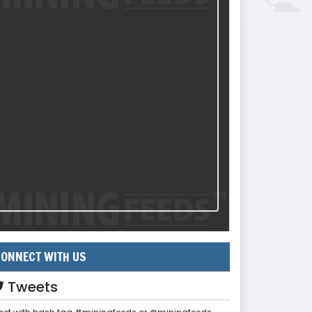
ONNECT WITH US
Tweets