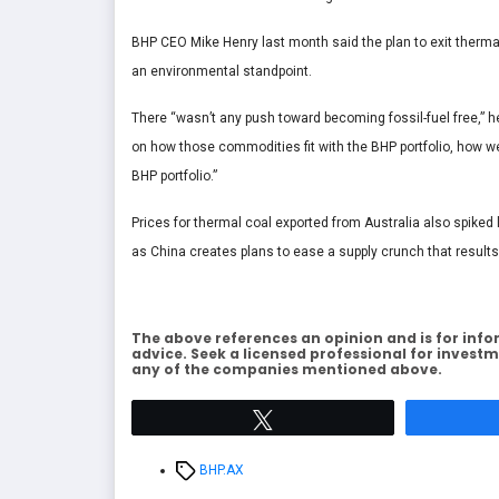
BHP CEO Mike Henry last month said the plan to exit thermal
an environmental standpoint.
There “wasn’t any push toward becoming fossil-fuel free,” 
on how those commodities fit with the BHP portfolio, how we 
BHP portfolio.”
Prices for thermal coal exported from Australia also spiked 
as China creates plans to ease a supply crunch that result
The above references an opinion and is for info
advice. Seek a licensed professional for investm
any of the companies mentioned above.
Tweet
Tags
BHP.AX