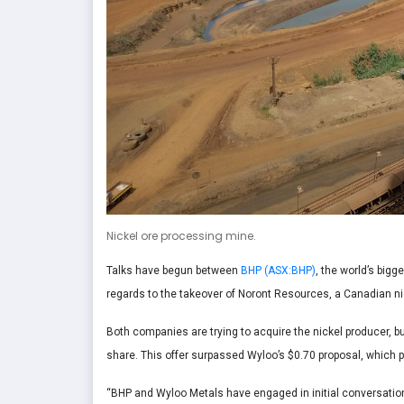
Nickel ore processing mine.
Talks have begun between
BHP (ASX:BHP)
, the world’s big
regards to the takeover of Noront Resources, a Canadian n
Both companies are trying to acquire the nickel producer, bu
share. This offer surpassed Wyloo’s $0.70 proposal, whic
“BHP and Wyloo Metals have engaged in initial conversatio