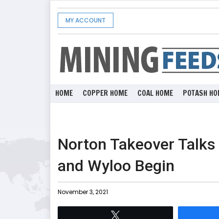
MY ACCOUNT
HOME
COPPER HOME
COAL HOME
POTASH HO
Norton Takeover Talk
and Wyloo Begin
November 3, 2021
Tweet