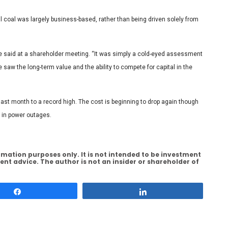
 coal was largely business-based, rather than being driven solely from
he said at a shareholder meeting. “It was simply a cold-eyed assessment
saw the long-term value and the ability to compete for capital in the
last month to a record high. The cost is beginning to drop again though
s in power outages.
rmation purposes only. It is not intended to be investment
ent advice. The author is not an insider or shareholder of
Share
Share