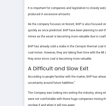
It is important for companies and legislation to closely wa
produced in excessive amounts.
As the company focuses on Noront, BHP is also focused on r
quickly as once predicted. BHP have been planning to exit the
mines as the asset is becoming more valuable due to coal’s
BHP has already sold a stake in the Cerrejon thermal coal m
coal mines. However, they are taking their time with the Mt A
they arise since coal is becoming more valuable.
A Difficult and Slow Exit
According to people familiar with the matter, BHP has already
uncertainty around future liabilities.”
The Company was looking into exiting the industry, along 
were not comfortable with these huge companies mining the 
unclear if and when it will rise again.