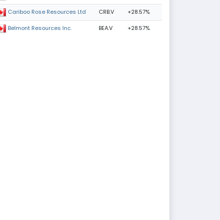
CRB.V
+28.57%
Cariboo Rose Resources Ltd
BEA.V
+28.57%
Belmont Resources Inc.