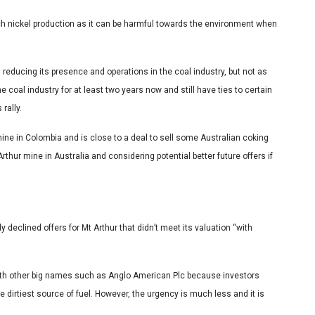
tch nickel production as it can be harmful towards the environment when
educing its presence and operations in the coal industry, but not as
 coal industry for at least two years now and still have ties to certain
 rally.
ine in Colombia and is close to a deal to sell some Australian coking
rthur mine in Australia and considering potential better future offers if
 declined offers for Mt Arthur that didn’t meet its valuation “with
with other big names such as Anglo American Plc because investors
dirtiest source of fuel. However, the urgency is much less and it is