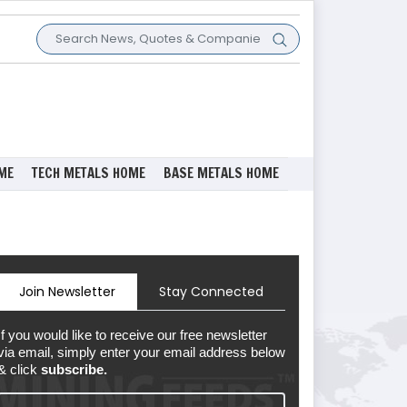
ME
TECH METALS HOME
BASE METALS HOME
Join Newsletter
Stay Connected
If you would like to receive our free newsletter
via email, simply enter your email address below
& click
subscribe.