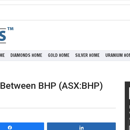
ME
DIAMONDS HOME
GOLD HOME
SILVER HOME
URANIUM HO
s Between BHP (ASX:BHP)
Share
Share