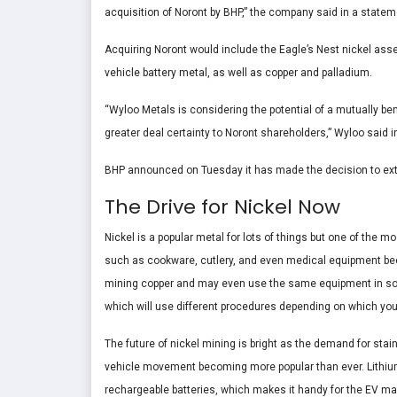
acquisition of Noront by BHP,” the company said in a statem
Acquiring Noront would include the Eagle’s Nest nickel asset 
vehicle battery metal, as well as copper and palladium.
“Wyloo Metals is considering the potential of a mutually be
greater deal certainty to Noront shareholders,” Wyloo said
BHP announced on Tuesday it has made the decision to exten
The Drive for Nickel Now
Nickel is a popular metal for lots of things but one of the m
such as cookware, cutlery, and even medical equipment becau
mining copper and may even use the same equipment in some 
which will use different procedures depending on which yo
The future of nickel mining is bright as the demand for stai
vehicle movement becoming more popular than ever. Lithium i
rechargeable batteries, which makes it handy for the EV ma