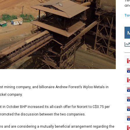
Tw
and
Tw
gest mining company, and billionaire Andrew Forrest’s Wyloo Metals in
ickel company.
t in October BHP increased its all-cash offer for Noront to C$0.75 per
h promoted the discussion between the two companies.
ns and are considering a mutually beneficial arrangement regarding the