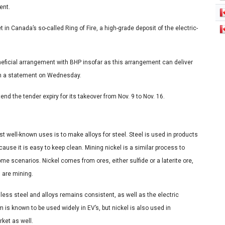
ent.
in Canada’s so-called Ring of Fire, a high-grade deposit of the electric-
neficial arrangement with BHP insofar as this arrangement can deliver
 in a statement on Wednesday.
d the tender expiry for its takeover from Nov. 9 to Nov. 16.
ost well-known uses is to make alloys for steel. Steel is used in products
se it is easy to keep clean. Mining nickel is a similar process to
scenarios. Nickel comes from ores, either sulfide or a laterite ore,
u are mining.
nless steel and alloys remains consistent, as well as the electric
s known to be used widely in EV’s, but nickel is also used in
rket as well.