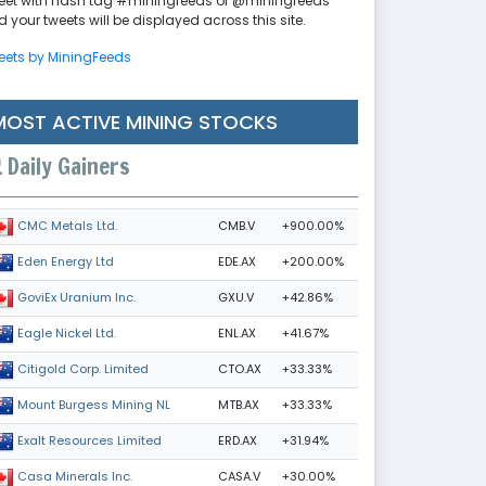
eet with hash tag #miningfeeds or @miningfeeds
 your tweets will be displayed across this site.
eets by MiningFeeds
MOST ACTIVE MINING STOCKS
Daily Gainers
CMB.V
+900.00%
CMC Metals Ltd.
EDE.AX
+200.00%
Eden Energy Ltd
GXU.V
+42.86%
GoviEx Uranium Inc.
ENL.AX
+41.67%
Eagle Nickel Ltd.
CTO.AX
+33.33%
Citigold Corp. Limited
MTB.AX
+33.33%
Mount Burgess Mining NL
ERD.AX
+31.94%
Exalt Resources Limited
CASA.V
+30.00%
Casa Minerals Inc.