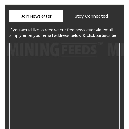
Join Newsletter
Stay Connected
If you would like to receive our free newsletter via email,
simply enter your email address below & click
subscribe.