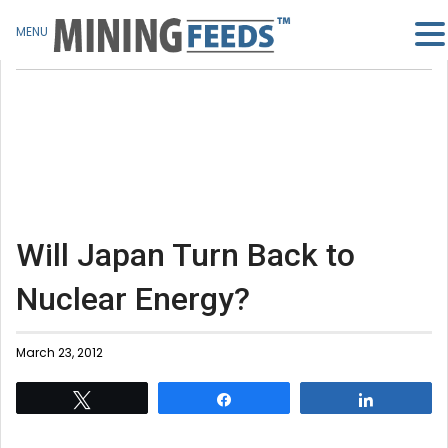
MENU
Will Japan Turn Back to
Nuclear Energy?
March 23, 2012
Tweet
Share
Share