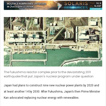
The Fukushima reactor complex prior to the devastating 2011
earthquake that put Japan's nuclear program under question.
Japan had plans to construct nine new nuclear power plants by 2020 and
at least another 14 by 2030. After Fukushima, Japan’s then Prime Minister
Kan advocated replacing nuclear energy with renewables.