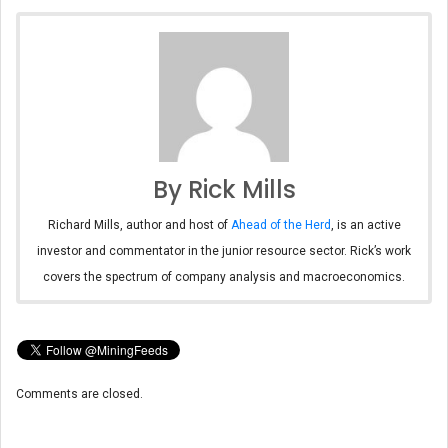
By Rick Mills
Richard Mills, author and host of
Ahead of the Herd
, is an active
investor and commentator in the junior resource sector. Rick’s work
covers the spectrum of company analysis and macroeconomics.
Comments are closed.