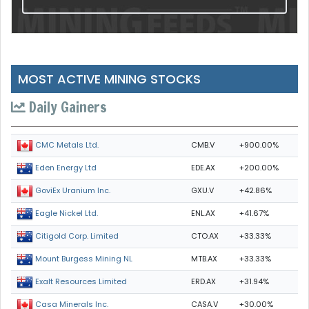
MOST ACTIVE MINING STOCKS
Daily Gainers
CMB.V
+900.00%
CMC Metals Ltd.
EDE.AX
+200.00%
Eden Energy Ltd
GXU.V
+42.86%
GoviEx Uranium Inc.
ENL.AX
+41.67%
Eagle Nickel Ltd.
CTO.AX
+33.33%
Citigold Corp. Limited
MTB.AX
+33.33%
Mount Burgess Mining NL
ERD.AX
+31.94%
Exalt Resources Limited
CASA.V
+30.00%
Casa Minerals Inc.