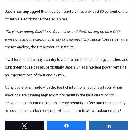
Japan has unplugged their nuclear reactors that provided 30 percent of the
country’s electricity before Fukushima.
“They’re swapping fossil fuels for nuclear, and that’s driving up their CO2
emissions and the carbon intensity of their electricity supply.”
Jesse Jenkins,
energy analyst, the Breakthrough Institute.
It will be difficult for any country to achieve sustainable energy supplies and
curb greenhouse gases, particularly Japan, unless nuclear power remains
an important part of their energy mix.
Many decisions, made with the best of intentions, yet undertaken when
emotions are running high might not result in the best direction for
individuals or countries. Due to energy security, safety and the necessity
to reduce their carbon footprint, will Japan turn back to nuclear energy?
Tweet
Share
Share