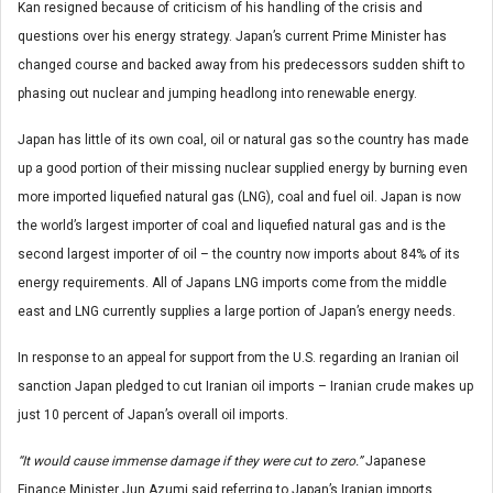
Kan resigned because of criticism of his handling of the crisis and
questions over his energy strategy. Japan’s current Prime Minister has
changed course and backed away from his predecessors sudden shift to
phasing out nuclear and jumping headlong into renewable energy.
Japan has little of its own coal, oil or natural gas so the country has made
up a good portion of their missing nuclear supplied energy by burning even
more imported liquefied natural gas (LNG), coal and fuel oil. Japan is now
the world’s largest importer of coal and liquefied natural gas and is the
second largest importer of oil – the country now imports about 84% of its
energy requirements. All of Japans LNG imports come from the middle
east and LNG currently supplies a large portion of Japan’s energy needs.
In response to an appeal for support from the U.S. regarding an Iranian oil
sanction Japan pledged to cut Iranian oil imports – Iranian crude makes up
just 10 percent of Japan’s overall oil imports.
“It would cause immense damage if they were cut to zero.”
Japanese
Finance Minister Jun Azumi said referring to Japan’s Iranian imports.