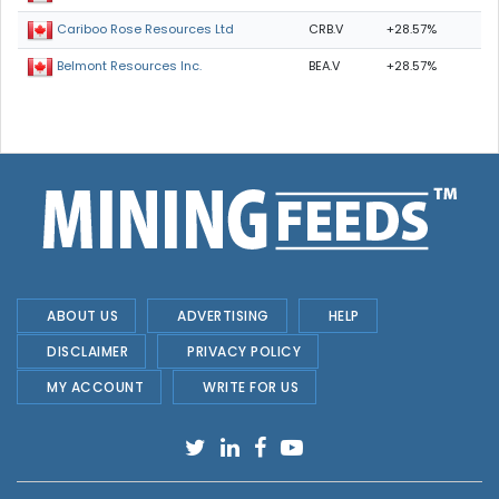
CRB.V
+28.57%
Cariboo Rose Resources Ltd
BEA.V
+28.57%
Belmont Resources Inc.
ABOUT US
ADVERTISING
HELP
DISCLAIMER
PRIVACY POLICY
MY ACCOUNT
WRITE FOR US