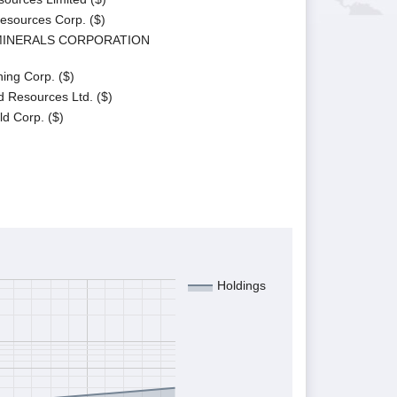
Resources Corp. ($)
 MINERALS CORPORATION
ing Corp. ($)
d Resources Ltd. ($)
d Corp. ($)
Holdings