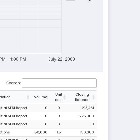
 PM
4:00 PM
July 22, 2009
Search:
Unit
Closing
action
Volume
cost
Balance
tial SEDI Report
0
0
213,461
tial SEDI Report
0
0
225,000
tial SEDI Report
0
0
0
ptions
150,000
1.5
150,000