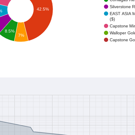
Silverstone 
42.5%
%
EAST ASIA
($)
Capstone Min
8.5%
Walloper Gol
7%
Capstone Gol