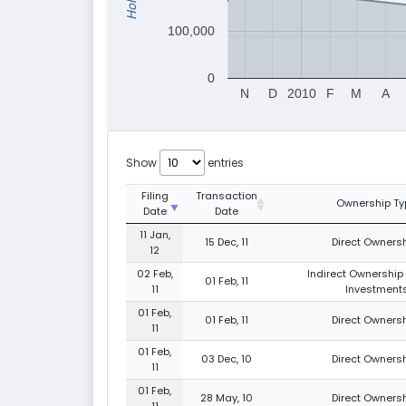
100,000
0
N
D
2010
F
M
A
Show
entries
Filing
Transaction
Ownership Ty
Date
Date
11 Jan,
15 Dec, 11
Direct Ownersh
12
02 Feb,
Indirect Ownership 
01 Feb, 11
11
Investment
01 Feb,
01 Feb, 11
Direct Ownersh
11
01 Feb,
03 Dec, 10
Direct Ownersh
11
01 Feb,
28 May, 10
Direct Ownersh
11