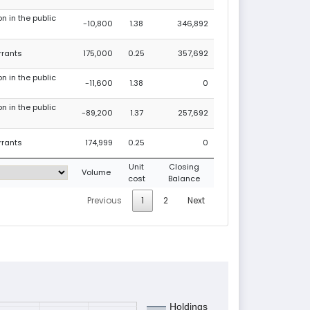
on in the public
-10,800
1.38
346,892
rrants
175,000
0.25
357,692
on in the public
-11,600
1.38
0
on in the public
-89,200
1.37
257,692
rrants
174,999
0.25
0
Unit
Closing
Volume
cost
Balance
Previous
1
2
Next
Holdings