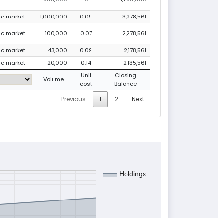
lic market
1,000,000
0.09
3,278,561
lic market
100,000
0.07
2,278,561
lic market
43,000
0.09
2,178,561
lic market
20,000
0.14
2,135,561
Unit
Closing
Volume
cost
Balance
Previous
1
2
Next
Holdings