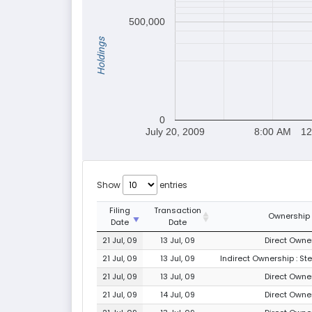
500,000
Holdings
0
July 20, 2009
8:00 AM
12
Show
entries
Filing
Transaction
Ownership
Date
Date
21 Jul, 09
13 Jul, 09
Direct Owner
21 Jul, 09
13 Jul, 09
Indirect Ownership : St
21 Jul, 09
13 Jul, 09
Direct Owner
21 Jul, 09
14 Jul, 09
Direct Owner