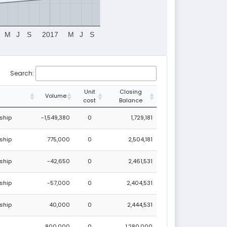
M
J
S
2017
M
J
S
Search:
Unit
Closing
Volume
cost
Balance
ship
-1,549,380
0
1,729,181
ship
775,000
0
2,504,181
ship
-42,650
0
2,461,531
ship
-57,000
0
2,404,531
ship
40,000
0
2,444,531
800,000
0
1,280,000