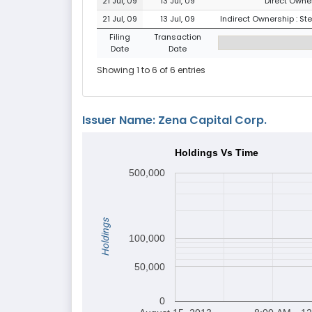
21 Jul, 09
13 Jul, 09
Direct Owner
21 Jul, 09
13 Jul, 09
Indirect Ownership : St
Filing
Transaction
Date
Date
Showing 1 to 6 of 6 entries
Issuer Name: Zena Capital Corp.
Holdings Vs Time
500,000
Holdings
100,000
50,000
0