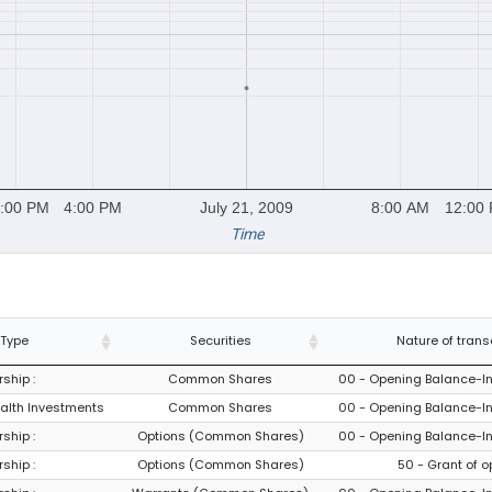
:00 PM
4:00 PM
July 21, 2009
8:00 AM
12:00
Time
 Type
Securities
Nature of trans
ship :
Common Shares
00 - Opening Balance-Ini
ealth Investments
Common Shares
00 - Opening Balance-Ini
ship :
Options (Common Shares)
00 - Opening Balance-Ini
ship :
Options (Common Shares)
50 - Grant of o