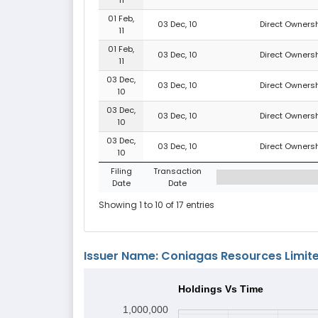
01 Feb,
03 Dec, 10
Direct Ownersh
11
01 Feb,
03 Dec, 10
Direct Ownersh
11
03 Dec,
03 Dec, 10
Direct Ownersh
10
03 Dec,
03 Dec, 10
Direct Ownersh
10
03 Dec,
03 Dec, 10
Direct Ownersh
10
Filing
Transaction
Date
Date
Showing 1 to 10 of 17 entries
Issuer Name: Coniagas Resources Limit
Holdings Vs Time
1,000,000