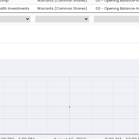
ship :
Warrants (Common Shares)
00 - Opening Balance-Ini
ealth Investments
Warrants (Common Shares)
00 - Opening Balance-Ini