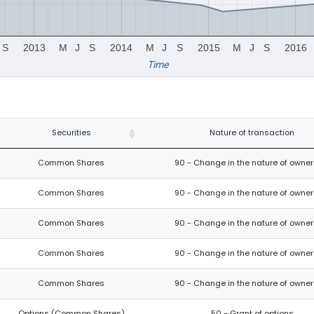
S
2013
M
J
S
2014
M
J
S
2015
M
J
S
2016
Time
Securities
Nature of transaction
Common Shares
90 - Change in the nature of owner
Common Shares
90 - Change in the nature of owner
Common Shares
90 - Change in the nature of owner
Common Shares
90 - Change in the nature of owner
Common Shares
90 - Change in the nature of owner
Options (Common Shares)
50 - Grant of options