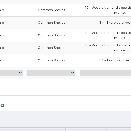
10 - Acquisition or dispositi
ip :
Common Shares
market
ip :
Common Shares
54 - Exercise of wa
10 - Acquisition or dispositi
ip :
Common Shares
market
10 - Acquisition or dispositi
ip :
Common Shares
market
ip :
Common Shares
54 - Exercise of wa
ed