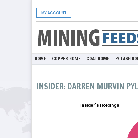
MY ACCOUNT
HOME
COPPER HOME
COAL HOME
POTASH HO
INSIDER: DARREN MURVIN PY
Insider`s Holdings