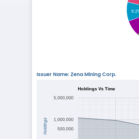
9.2
Issuer Name: Zena Mining Corp.
Holdings Vs Time
5,000,000
1,000,000
Holdings
500,000