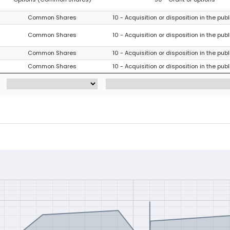
Common Shares
10 - Acquisition or disposition in the pub
Common Shares
10 - Acquisition or disposition in the pub
Common Shares
10 - Acquisition or disposition in the pub
Common Shares
10 - Acquisition or disposition in the pub