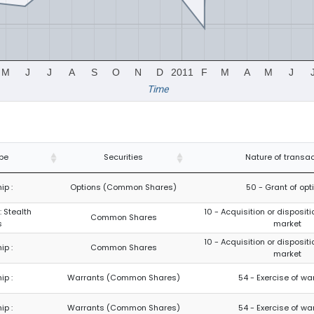
M
J
J
A
S
O
N
D
2011
F
M
A
M
J
Time
pe
Securities
Nature of transac
ip :
Options (Common Shares)
50 - Grant of opt
: Stealth
10 - Acquisition or dispositi
Common Shares
s
market
10 - Acquisition or dispositi
ip :
Common Shares
market
ip :
Warrants (Common Shares)
54 - Exercise of wa
ip :
Warrants (Common Shares)
54 - Exercise of wa