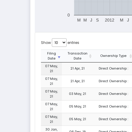
0
M
M
J
S
2012
M
J
Show
entries
Filing
Transaction
Ownership Type
Date
Date
07 May,
21 Apr, 21
Direct Ownership :
21
07 May,
21 Apr, 21
Direct Ownership :
21
07 May,
03 May, 21
Direct Ownership :
21
07 May,
05 May, 21
Direct Ownership :
21
07 May,
05 May, 21
Direct Ownership :
21
30 Jan,
06 Dec, 19
Direct Ownership :