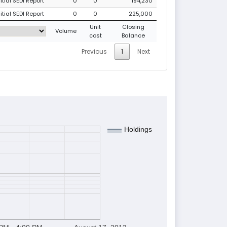
tial SEDI Report
0
0
194,230
tial SEDI Report
0
0
225,000
Unit
Closing
Volume
cost
Balance
Previous
1
Next
Holdings