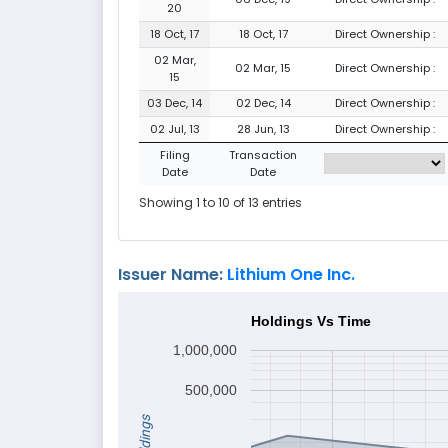
20
18 Oct, 17
18 Oct, 17
Direct Ownership :
02 Mar,
02 Mar, 15
Direct Ownership :
15
03 Dec, 14
02 Dec, 14
Direct Ownership :
02 Jul, 13
28 Jun, 13
Direct Ownership :
Filing
Transaction
Date
Date
Showing 1 to 10 of 13 entries
Issuer Name:
Lithium One Inc.
Holdings Vs Time
1,000,000
500,000
Holdings