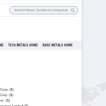
ME
TECH METALS HOME
BASE METALS HOME
Corp. ($)
Corp. ($)
nc. ($)
ources Limited ($)