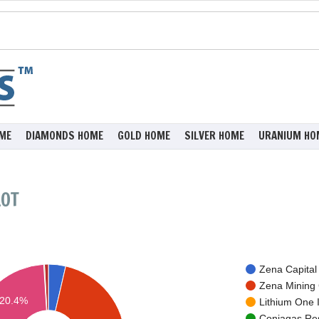
ME
DIAMONDS HOME
GOLD HOME
SILVER HOME
URANIUM HO
LOT
Zena Capital 
Zena Mining 
20.4%
Lithium One I
Coniagas Res