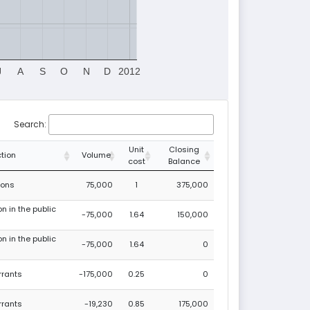
J
A
S
O
N
D
2012
Search:
Unit
Closing
tion
Volume
cost
Balance
ions
75,000
1
375,000
on in the public
-75,000
1.64
150,000
on in the public
-75,000
1.64
0
rrants
-175,000
0.25
0
rrants
-19,230
0.85
175,000