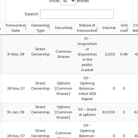
Show
entries
Search:
g
Transaction
Ownership
Nature of
Unit
Cl
Securities
Volume
Date
Type
transaction
cost
Ba
10 -
Acquisition
Direct
or
Common
31 Mar, 08
Ownership
disposition
2,000
0.46
4
Shares
:
in the
public
market
00 -
Direct
Options
Opening
28 Nov, 07
Ownership
(Common
Balance-
0
0
:
Shares)
Initial SEDI
Report
Direct
Options
50 - Grant
16 Jan, 08
Ownership
(Common
60,000
0
6
of options
:
Shares)
00 -
Direct
Opening
Common
28 Nov, 07
Ownership
Balance-
0
0
4