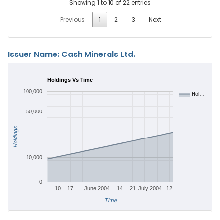
Showing 1 to 10 of 22 entries
Previous
1
2
3
Next
Issuer Name: Cash Minerals Ltd.
Holdings Vs Time
100,000
Hol…
50,000
Holdings
10,000
0
10
17
June 2004
14
21
July 2004
12
Time