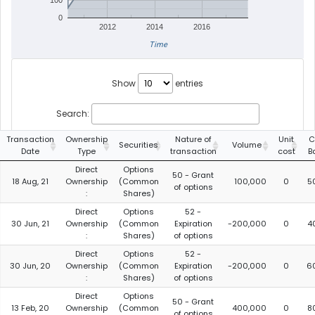
100
0
2012
2014
2016
Time
Show
entries
Search:
Transaction
Ownership
Nature of
Unit
C
Securities
Volume
Date
Type
transaction
cost
B
Direct
Options
50 - Grant
18 Aug, 21
Ownership
(Common
100,000
0
5
of options
:
Shares)
Direct
Options
52 -
30 Jun, 21
Ownership
(Common
Expiration
-200,000
0
4
:
Shares)
of options
Direct
Options
52 -
30 Jun, 20
Ownership
(Common
Expiration
-200,000
0
6
:
Shares)
of options
Direct
Options
50 - Grant
13 Feb, 20
Ownership
(Common
400,000
0
8
of options