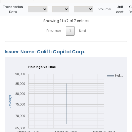
Transaction
Unit
C
Volume
Date
cost
B
Showing 1 to 7 of 7 entries
Previous
1
Next
Issuer Name: Califfi Capital Corp.
Holdings Vs Time
90,000
Hol…
85,000
80,000
Holdings
75,000
70,000
65,000