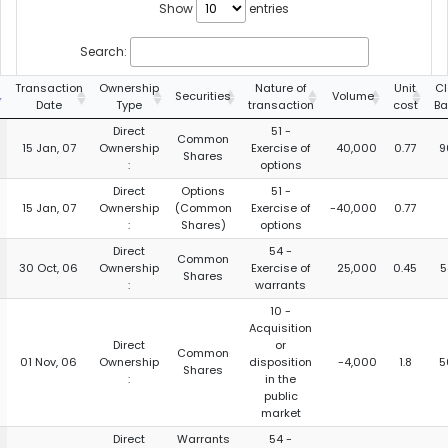
Show
entries
Search:
Transaction
Ownership
Nature of
Unit
Cl
Securities
Volume
Date
Type
transaction
cost
Ba
Direct
51 -
Common
15 Jan, 07
Ownership
Exercise of
40,000
0.77
9
Shares
:
options
Direct
Options
51 -
15 Jan, 07
Ownership
(Common
Exercise of
-40,000
0.77
:
Shares)
options
Direct
54 -
Common
30 Oct, 06
Ownership
Exercise of
25,000
0.45
5
Shares
:
warrants
10 -
Acquisition
Direct
or
Common
01 Nov, 06
Ownership
disposition
-4,000
1.8
5
Shares
:
in the
public
market
Direct
Warrants
54 -