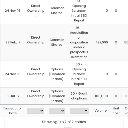
00 -
Direct
Opening
Common
24 Nov, 16
Ownership
Balance-
0
0
Shares
:
Initial SEDI
Report
16 -
Acquisition
Direct
or
Common
22 Feb, 17
Ownership
disposition
499,999
0
5
Shares
:
under a
prospectus
exemption
00 -
Direct
Options
Opening
24 Nov, 16
Ownership
(Common
Balance-
0
0
:
Shares)
Initial SEDI
Report
Direct
Options
50 - Grant
19 Jul, 17
Ownership
(Common
100,000
0
1
of options
:
Shares)
Transaction
Unit
C
Volume
Date
cost
B
Showing 1 to 7 of 7 entries