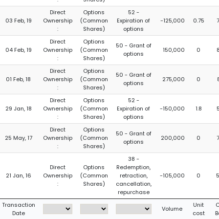
Direct
Options
52 -
03 Feb, 19
Ownership
(Common
Expiration of
-125,000
0.75
:
Shares)
options
Direct
Options
50 - Grant of
04 Feb, 19
Ownership
(Common
150,000
0
options
:
Shares)
Direct
Options
50 - Grant of
01 Feb, 18
Ownership
(Common
275,000
0
options
:
Shares)
Direct
Options
52 -
29 Jan, 18
Ownership
(Common
Expiration of
-150,000
1.8
:
Shares)
options
Direct
Options
50 - Grant of
25 May, 17
Ownership
(Common
200,000
0
options
:
Shares)
38 -
Direct
Options
Redemption,
21 Jan, 16
Ownership
(Common
retraction,
-105,000
0
:
Shares)
cancellation,
repurchase
Transaction
Unit
C
Volume
Date
cost
B