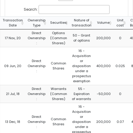
Search:
Transaction
Ownership
Nature of
Unit
C
Securities
Volume
Date
Type
transaction
cost
B
Direct
Options
50 - Grant
17 Nov, 20
Ownership
(Common
200,000
0
4
of options
:
Shares)
16 -
Acquisition
Direct
or
Common
09 Jun, 20
Ownership
disposition
400,000
0.025
8
Shares
:
under a
prospectus
exemption
Direct
Warrants
55 -
21 Jul, 18
Ownership
(Common
Expiration
-50,000
0
:
Shares)
of warrants
16 -
Acquisition
Direct
or
Common
13 Dec, 18
Ownership
disposition
200,000
0.07
4
Shares
:
under a
prospectus