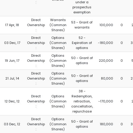
:
under a
prospectus
exemption
Direct
Warrants
53 - Grant of
17 Apr, 18
Ownership
(Common
100,000
0
warrants
:
Shares)
Direct
Options
52 -
03 Dec, 17
Ownership
(Common
Expiration of
-180,000
0
3
:
Shares)
options
Direct
Options
50 - Grant of
19 Jun, 17
Ownership
(Common
220,000
0
options
:
Shares)
Direct
Options
50 - Grant of
21 Jul, 14
Ownership
(Common
80,000
0
2
options
:
Shares)
38 -
Direct
Options
Redemption,
12 Dec, 12
Ownership
(Common
retraction,
-170,000
0
:
Shares)
cancellation,
repurchase
Direct
Options
50 - Grant of
03 Dec, 12
Ownership
(Common
180,000
0
3
options
:
Shares)