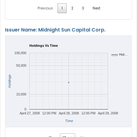
Previous
1
2
3
Next
Issuer Name: Midnight Sun Capital Corp.
Holdings Vs Time
100,000
Hol…
50,000
Holdings
10,000
0
April 27, 2008
12:00 PM
April 28, 2008
12:00 PM
April 29, 2008
Time