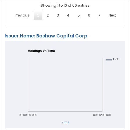
Showing 1 to 10 of 66 entries
Previous
1
2
3
4
5
6
7
Next
Issuer Name: Bashaw Capital Corp.
Holdings Vs Time
Hol…
00:00:00.000
00:00:00.001
Time