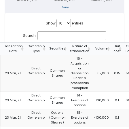
March 25, 2021
March 26, 2021
March 27, 2021
Time
Show
entries
Search:
Transaction
Ownership
Nature of
Unit
C
Securities
Volume
Date
Type
transaction
cost
B
16 -
Acquisition
Direct
or
Common
23 Mar, 21
Ownership
disposition
67,000
0.15
5
Shares
:
under a
prospectus
exemption
Direct
51 -
Common
23 Mar, 21
Ownership
Exercise of
100,000
0.1
6
Shares
:
options
Direct
Options
51 -
23 Mar, 21
Ownership
(Common
Exercise of
-100,000
0.1
:
Shares)
options