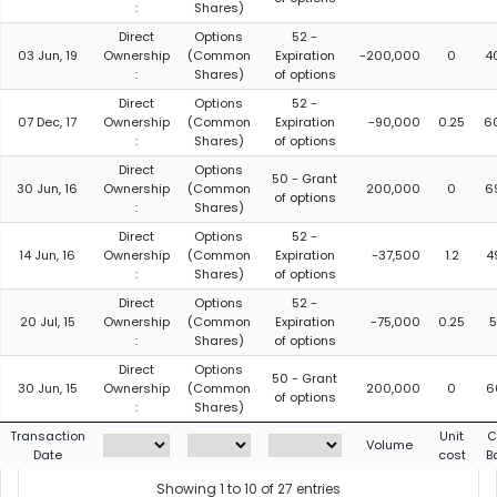
:
Shares)
Direct
Options
52 -
03 Jun, 19
Ownership
(Common
Expiration
-200,000
0
4
:
Shares)
of options
Direct
Options
52 -
07 Dec, 17
Ownership
(Common
Expiration
-90,000
0.25
6
:
Shares)
of options
Direct
Options
50 - Grant
30 Jun, 16
Ownership
(Common
200,000
0
6
of options
:
Shares)
Direct
Options
52 -
14 Jun, 16
Ownership
(Common
Expiration
-37,500
1.2
4
:
Shares)
of options
Direct
Options
52 -
20 Jul, 15
Ownership
(Common
Expiration
-75,000
0.25
5
:
Shares)
of options
Direct
Options
50 - Grant
30 Jun, 15
Ownership
(Common
200,000
0
6
of options
:
Shares)
Transaction
Unit
C
Volume
Date
cost
B
Showing 1 to 10 of 27 entries