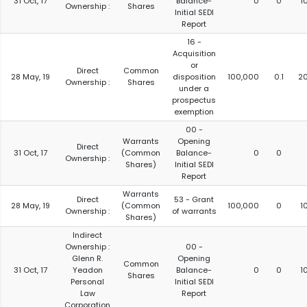
31 Oct, 17
Balance-
0
0
1
Ownership :
Shares
Initial SEDI
Report
16 -
Acquisition
or
Direct
Common
28 May, 19
disposition
100,000
0.1
2
Ownership :
Shares
under a
prospectus
exemption
00 -
Warrants
Opening
Direct
31 Oct, 17
(Common
Balance-
0
0
Ownership :
Shares)
Initial SEDI
Report
Warrants
Direct
53 - Grant
28 May, 19
(Common
100,000
0
1
Ownership :
of warrants
Shares)
Indirect
Ownership :
00 -
Glenn R.
Opening
Common
31 Oct, 17
Yeadon
Balance-
0
0
1
Shares
Personal
Initial SEDI
Law
Report
Corporation