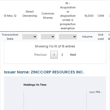
16 -
Acquisition
Direct
or
Common
13 Mar, 12
Ownership
disposition
15,000
1.399
Shares
:
under a
prospectus
exemption
Transaction
Unit
C
Volume
Date
cost
B
Showing 1 to 10 of 15 entries
Previous
1
2
Next
Issuer Name: ZINCCORP RESOURCES INC.
Holdings Vs Time
Hol…