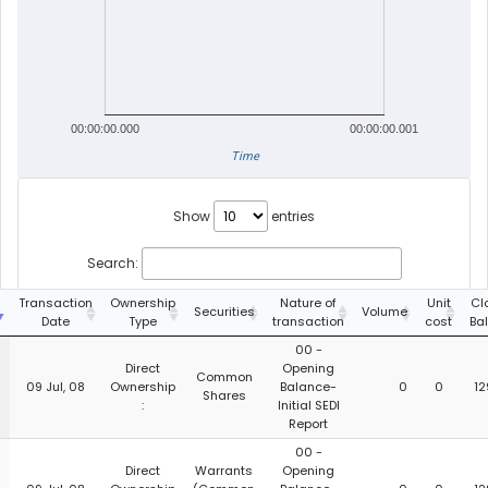
00:00:00.000
00:00:00.001
Time
Show
entries
Search:
g
Transaction
Ownership
Nature of
Unit
Cl
Securities
Volume
Date
Type
transaction
cost
Ba
00 -
Direct
Opening
Common
09 Jul, 08
Ownership
Balance-
0
0
12
Shares
:
Initial SEDI
Report
00 -
Direct
Warrants
Opening