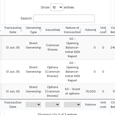
Show
entries
Search:
Transaction
Ownership
Nature of
Unit
Cl
Securities
Volume
Date
Type
transaction
cost
Ba
00 -
Direct
Opening
Common
13 Jun, 05
Ownership
Balance-
0
0
24
Shares
:
Initial SEDI
Report
00 -
Direct
Options
Opening
13 Jun, 05
Ownership
(Common
Balance-
0
0
:
Shares)
Initial SEDI
Report
Direct
Options
50 - Grant
13 Jun, 05
Ownership
(Common
70,000
0
7
of options
:
Shares)
Transaction
Unit
Cl
Volume
Date
cost
Ba
Showing 1 to 3 of 3 entries