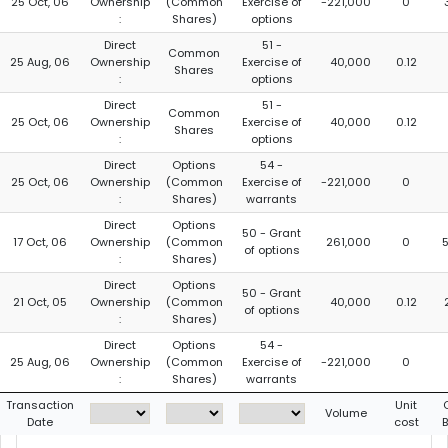
25 Oct, 06
Ownership
(Common
Exercise of
-221,000
0
:
Shares)
options
Direct
51 -
Common
25 Aug, 06
Ownership
Exercise of
40,000
0.12
Shares
:
options
Direct
51 -
Common
25 Oct, 06
Ownership
Exercise of
40,000
0.12
Shares
:
options
Direct
Options
54 -
25 Oct, 06
Ownership
(Common
Exercise of
-221,000
0
:
Shares)
warrants
Direct
Options
50 - Grant
17 Oct, 06
Ownership
(Common
261,000
0
of options
:
Shares)
Direct
Options
50 - Grant
21 Oct, 05
Ownership
(Common
40,000
0.12
of options
:
Shares)
Direct
Options
54 -
25 Aug, 06
Ownership
(Common
Exercise of
-221,000
0
:
Shares)
warrants
Transaction
Unit
Volume
Date
cost