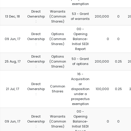
exemption
Direct
Warrants
53 - Grant
13 Dec, 18
Ownership
(Common
200,000
0
2
of warrants
:
Shares)
00 -
Direct
Options
Opening
09 Jun, 17
Ownership
(Common
Balance-
0
0
:
Shares)
Initial SEDI
Report
Direct
Options
50 - Grant
25 Aug, 17
Ownership
(Common
200,000
0.25
2
of options
:
Shares)
16 -
Acquisition
Direct
or
Common
21 Jul, 17
Ownership
disposition
100,000
0.25
2
Shares
:
under a
prospectus
exemption
00 -
Direct
Warrants
Opening
09 Jun, 17
Ownership
(Common
Balance-
0
0
:
Shares)
Initial SEDI