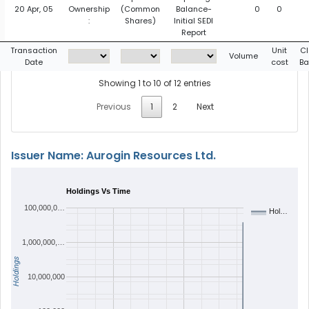
20 Apr, 05
Ownership
(Common
Balance-
0
0
:
Shares)
Initial SEDI
Report
Transaction
Unit
Cl
Volume
Date
cost
Ba
Showing 1 to 10 of 12 entries
Previous
1
2
Next
Issuer Name: Aurogin Resources Ltd.
Holdings Vs Time
100,000,0…
Hol…
1,000,000,…
Holdings
10,000,000