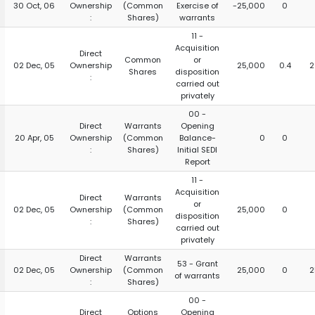
30 Oct, 06
Ownership
(Common
Exercise of
-25,000
0
:
Shares)
warrants
11 -
Acquisition
Direct
Common
or
02 Dec, 05
Ownership
25,000
0.4
2
Shares
disposition
:
carried out
privately
00 -
Direct
Warrants
Opening
20 Apr, 05
Ownership
(Common
Balance-
0
0
:
Shares)
Initial SEDI
Report
11 -
Acquisition
Direct
Warrants
or
02 Dec, 05
Ownership
(Common
25,000
0
disposition
:
Shares)
carried out
privately
Direct
Warrants
53 - Grant
02 Dec, 05
Ownership
(Common
25,000
0
2
of warrants
:
Shares)
00 -
Direct
Options
Opening