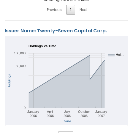
Previous
1
Next
Issuer Name: Twenty-Seven Capital Corp.
Holdings Vs Time
100,000
Hol…
50,000
Holdings
0
January
April
July
October
January
2006
2006
2006
2006
2007
Time