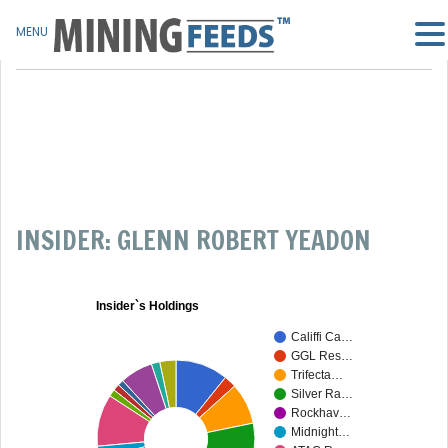
MENU
INSIDER: GLENN ROBERT YEADON
Insider`s Holdings
Califfi Ca…
GGL Res…
Trifecta…
Silver Ra…
Rockhav…
Midnight…