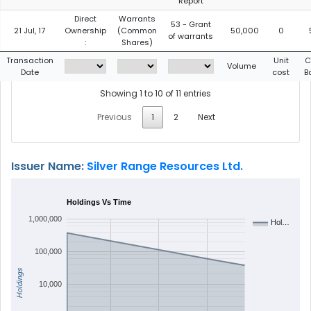
Report
Direct
Warrants
53 - Grant
21 Jul, 17
Ownership
(Common
50,000
0
of warrants
:
Shares)
Transaction
Unit
C
Volume
Date
cost
B
Showing 1 to 10 of 11 entries
Previous
1
2
Next
Issuer Name:
Silver Range Resources Ltd.
Holdings Vs Time
1,000,000
Hol…
100,000
Holdings
10,000