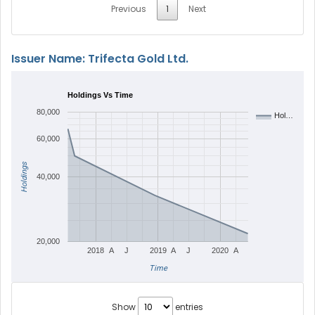
Previous
1
Next
Issuer Name: Trifecta Gold Ltd.
Holdings Vs Time
80,000
Hol…
60,000
Holdings
40,000
20,000
2018
A
J
2019
A
J
2020
A
Time
Show
entries