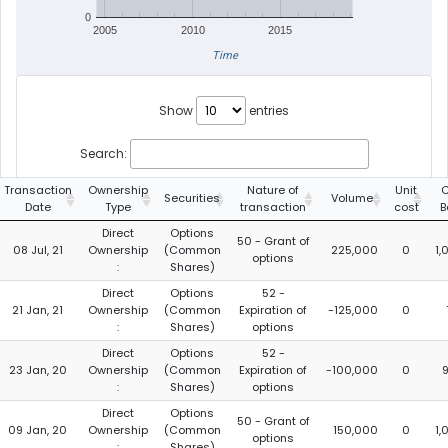
0
2005
2010
2015
Time
Show
entries
Search:
Transaction
Ownership
Nature of
Unit
C
Securities
Volume
Date
Type
transaction
cost
B
Direct
Options
50 - Grant of
08 Jul, 21
Ownership
(Common
225,000
0
1,
options
:
Shares)
Direct
Options
52 -
21 Jan, 21
Ownership
(Common
Expiration of
-125,000
0
:
Shares)
options
Direct
Options
52 -
23 Jan, 20
Ownership
(Common
Expiration of
-100,000
0
:
Shares)
options
Direct
Options
50 - Grant of
09 Jan, 20
Ownership
(Common
150,000
0
1,
options
:
Shares)