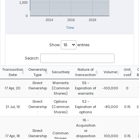
1,000
0
2014
2016
2018
Time
Show
entries
Search:
Transaction
Ownership
Nature of
Unit
C
Securities
Volume
Date
Type
transaction
cost
B
Direct
Warrants
55 -
17 Apr, 20
Ownership
(Common
Expiration of
-100,000
0
:
Shares)
warrants
Direct
Options
52 -
21 Jul, 19
Ownership
(Common
Expiration of
-80,000
0.15
2
:
Shares)
options
16 -
Acquisition
Direct
or
Common
17 Apr, 18
Ownership
disposition
100,000
0.15
Shares