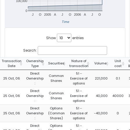
100,000
0
J
O
2005
A
J
O
2006
A
J
O
Time
Show
entries
Search:
Transaction
Ownership
Nature of
Unit
Securities
Volume
Date
Type
transaction
cost
Direct
51 -
Common
25 Oct, 06
Ownership
Exercise of
221,000
0.1
Shares
:
options
Direct
51 -
Common
25 Oct, 06
Ownership
Exercise of
40,000
40000
Shares
:
options
Direct
Options
51 -
25 Oct, 06
Ownership
(Common
Exercise of
-40,000
0
:
Shares)
options
Direct
Options
51 -