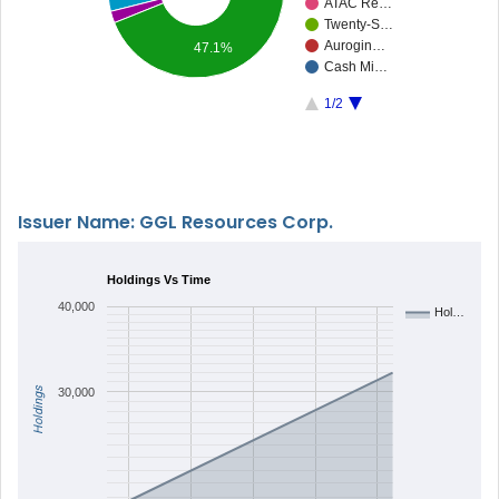
ATAC Re…
Twenty-S…
Aurogin…
47.1%
Cash Mi…
1/2
Issuer Name: GGL Resources Corp.
Holdings Vs Time
40,000
Hol…
Holdings
30,000