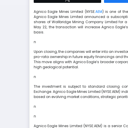
Agnico Eagle Mines Limited (NYSE:
AEM
) is one of th
Agnico Eagle Mines Limited announced a subscript
shares of Wallbridge Mining Company Limited for a t
May 22, the transaction will increase Agnico Eagle’
basis.
n
Upon closing, the companies will enter into an investo
pro-rata ownership in future equity financings and t
This move aligns with Agnico Eagle’s broader corporat
high geological potential.
n
The investment is subject to standard closing con
Exchange. Agnico Eagle Mines Limited (NYSE:AEM) indic
based on evolving market conditions, strategic prioriti
n
n
Agnico Eagle Mines Limited (NYSE:AEM) is a senior