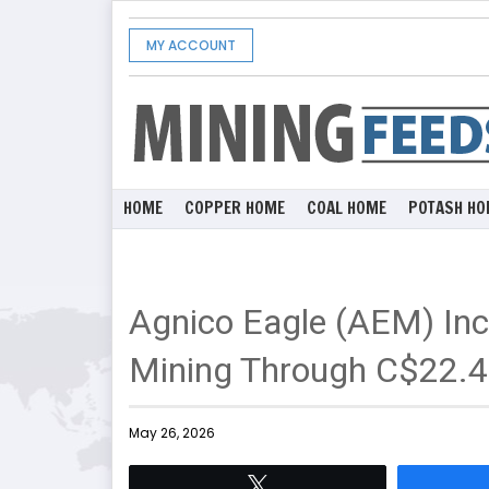
MY ACCOUNT
HOME
COPPER HOME
COAL HOME
POTASH HO
Agnico Eagle (AEM) Inc
Mining Through C$22.4 
May 26, 2026
Tweet