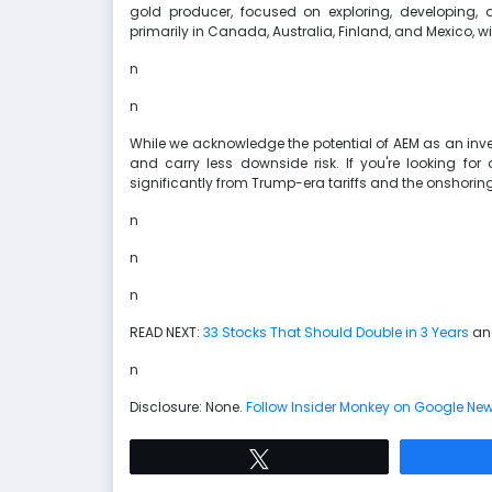
gold producer, focused on exploring, developing, a
primarily in Canada, Australia, Finland, and Mexico,
n
n
While we acknowledge the potential of AEM as an inves
and carry less downside risk. If you're looking for
significantly from Trump-era tariffs and the onshoring 
n
n
n
READ NEXT:
33 Stocks That Should Double in 3 Years
a
n
Disclosure: None.
Follow Insider Monkey on Google Ne
Tweet