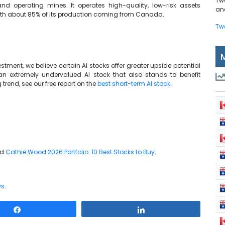
Tw
nd operating mines. It operates high-quality, low-risk assets
and
 with about 85% of its production coming from Canada.
Tw
tment, we believe certain AI stocks offer greater upside potential
 an extremely undervalued AI stock that also stands to benefit
trend, see our free report on the
best short-term AI stock
.
nd
Cathie Wood 2026 Portfolio: 10 Best Stocks to Buy
.
ws
.
Share
Share