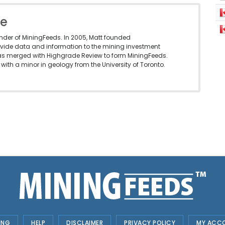
le
under of MiningFeeds. In 2005, Matt founded
vide data and information to the mining investment
as merged with Highgrade Review to form MiningFeeds.
with a minor in geology from the University of Toronto.
ING
HELP
DISCLAIMER
PRIVACY POLICY
MY ACC