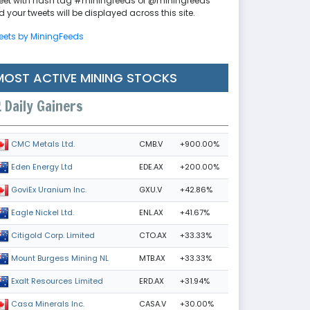
eet with hash tag #miningfeeds or @miningfeeds
 your tweets will be displayed across this site.
eets by MiningFeeds
MOST ACTIVE MINING STOCKS
Daily Gainers
CMB.V
+900.00%
CMC Metals Ltd.
EDE.AX
+200.00%
Eden Energy Ltd
GXU.V
+42.86%
GoviEx Uranium Inc.
ENL.AX
+41.67%
Eagle Nickel Ltd.
CTO.AX
+33.33%
Citigold Corp. Limited
MTB.AX
+33.33%
Mount Burgess Mining NL
ERD.AX
+31.94%
Exalt Resources Limited
CASA.V
+30.00%
Casa Minerals Inc.