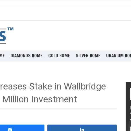
ME
DIAMONDS HOME
GOLD HOME
SILVER HOME
URANIUM HO
reases Stake in Wallbridge
Million Investment
Share
Share