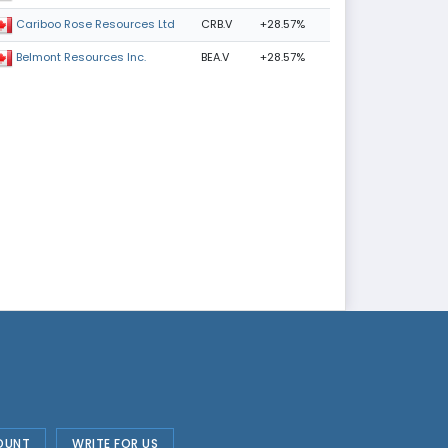
CRB.V
+28.57%
Cariboo Rose Resources Ltd
BEA.V
+28.57%
Belmont Resources Inc.
OUNT
WRITE FOR US