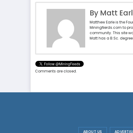
By Matt Ear
Matthew Earle is the Fo
MiningNerds.com to pro
community. This site w
Matt has a B.Sc. degree 
Comments are closed.
ABOUT US
ADVERTIS