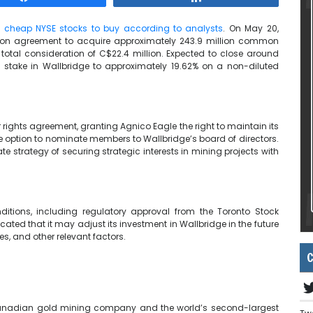
e
cheap NYSE stocks to buy according to analysts
. On May 20,
ion agreement to acquire approximately 243.9 million common
otal consideration of C$22.4 million. Expected to close around
s stake in Wallbridge to approximately 19.62% on a non-diluted
r rights agreement, granting Agnico Eagle the right to maintain its
he option to nominate members to Wallbridge’s board of directors.
e strategy of securing strategic interests in mining projects with
ditions, including regulatory approval from the Toronto Stock
ated that it may adjust its investment in Wallbridge in the future
es, and other relevant factors.
C
 Canadian gold mining company and the world’s second-largest