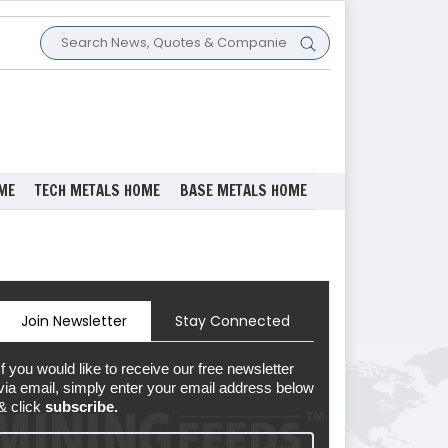
ME
TECH METALS HOME
BASE METALS HOME
Join Newsletter
Stay Connected
If you would like to receive our free newsletter
via email, simply enter your email address below
& click
subscribe.