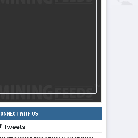
ONNECT WITH US
Tweets