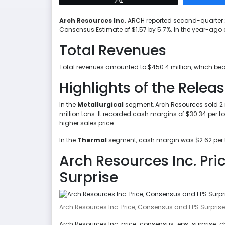
Arch Resources Inc.
ARCH reported second-quarter 2
Consensus Estimate of $1.57 by 5.7%. In the year-ago 
Total Revenues
Total revenues amounted to $450.4 million, which bea
Highlights of the Relea
In the
Metallurgical
segment, Arch Resources sold 2 mi
million tons. It recorded cash margins of $30.34 per t
higher sales price.
In the
Thermal
segment, cash margin was $2.62 per to
Arch Resources Inc. Pr
Surprise
Arch Resources Inc. Price, Consensus and EPS Surprise
Arch Resources Inc. price-consensus-eps-surprise-cha