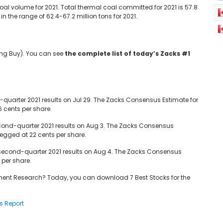
al volume for 2021. Total thermal coal committed for 2021 is 57.8
 the range of 62.4-67.2 million tons for 2021.
ong Buy). You can see
the complete list of today’s Zacks #1
quarter 2021 results on Jul 29. The Zacks Consensus Estimate for
6 cents per share.
econd-quarter 2021 results on Aug 3. The Zacks Consensus
pegged at 22 cents per share.
 second-quarter 2021 results on Aug 4. The Zacks Consensus
 per share.
ent Research? Today, you can download 7 Best Stocks for the
s Report