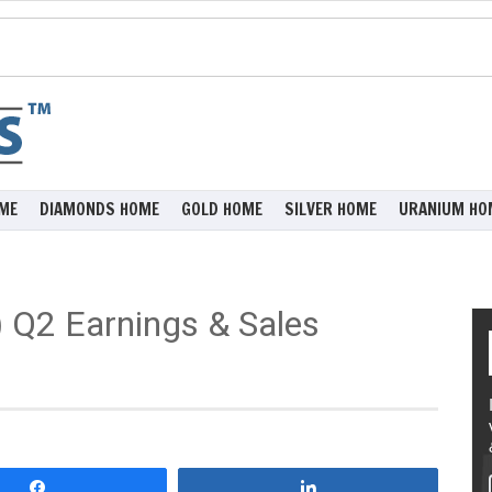
ME
DIAMONDS HOME
GOLD HOME
SILVER HOME
URANIUM HO
 Q2 Earnings & Sales
Share
Share