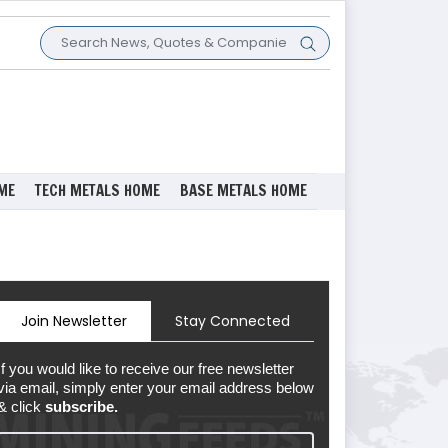
ME
TECH METALS HOME
BASE METALS HOME
Join Newsletter
Stay Connected
If you would like to receive our free newsletter
via email, simply enter your email address below
& click
subscribe.