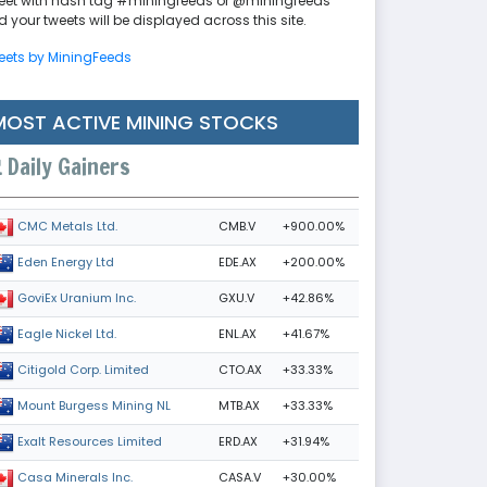
eet with hash tag #miningfeeds or @miningfeeds
 your tweets will be displayed across this site.
eets by MiningFeeds
MOST ACTIVE MINING STOCKS
Daily Gainers
CMB.V
+900.00%
CMC Metals Ltd.
EDE.AX
+200.00%
Eden Energy Ltd
GXU.V
+42.86%
GoviEx Uranium Inc.
ENL.AX
+41.67%
Eagle Nickel Ltd.
CTO.AX
+33.33%
Citigold Corp. Limited
MTB.AX
+33.33%
Mount Burgess Mining NL
ERD.AX
+31.94%
Exalt Resources Limited
CASA.V
+30.00%
Casa Minerals Inc.