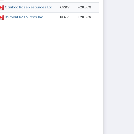
CRB.V
+28.57%
Cariboo Rose Resources Ltd
BEA.V
+28.57%
Belmont Resources Inc.