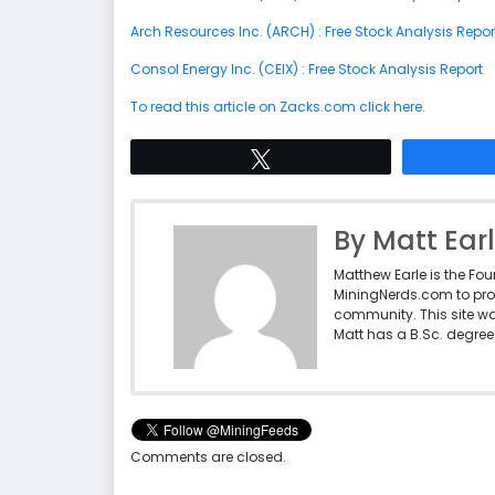
Arch Resources Inc. (ARCH) : Free Stock Analysis Repor
Consol Energy Inc. (CEIX) : Free Stock Analysis Report
To read this article on Zacks.com click here.
Tweet
By Matt Ear
Matthew Earle is the Fo
MiningNerds.com to pro
community. This site w
Matt has a B.Sc. degree 
Comments are closed.