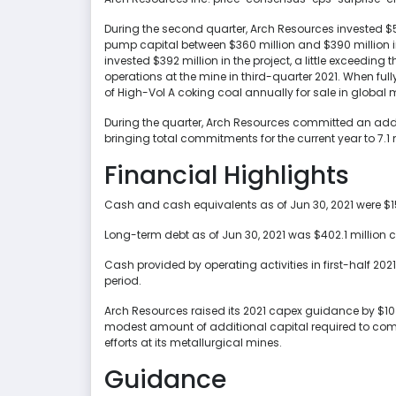
During the second quarter, Arch Resources invested $5
pump capital between $360 million and $390 million int
invested $392 million in the project, a little exceeding
operations at the mine in third-quarter 2021. When full
of High-Vol A coking coal annually for sale in global 
During the quarter, Arch Resources committed an additi
bringing total commitments for the current year to 7.1 m
Financial Highlights
Cash and cash equivalents as of Jun 30, 2021 were $15
Long-term debt as of Jun 30, 2021 was $402.1 million
Cash provided by operating activities in first-half 20
period.
Arch Resources raised its 2021 capex guidance by $10
modest amount of additional capital required to comp
efforts at its metallurgical mines.
Guidance