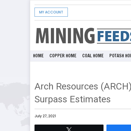
MY ACCOUNT
HOME
COPPER HOME
COAL HOME
POTASH HO
Arch Resources (ARCH)
Surpass Estimates
July 27, 2021
Tweet