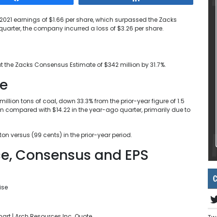
021 earnings of $1.66 per share, which surpassed the Zacks
quarter, the company incurred a loss of $3.26 per share.
t the Zacks Consensus Estimate of $342 million by 31.7%.
se
llion tons of coal, down 33.3% from the prior-year figure of 1.5
on compared with $14.22 in the year-ago quarter, primarily due to
n versus (99 cents) in the prior-year period.
ice, Consensus and EPS
C
rt | Arch Resources Inc. Quote