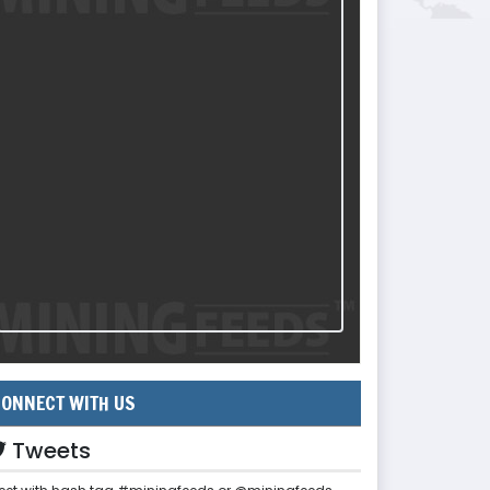
ONNECT WITH US
Tweets