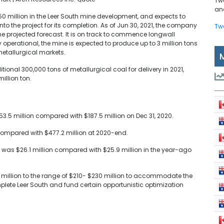
Tw
and
0 million in the Leer South mine development, and expects to
o the project for its completion. As of Jun 30, 2021, the company
Tw
 the projected forecast. It is on track to commence longwall
y operational, the mine is expected to produce up to 3 million tons
metallurgical markets.
onal 300,000 tons of metallurgical coal for delivery in 2021,
illion ton.
3.5 million compared with $187.5 million on Dec 31, 2020.
 compared with $477.2 million at 2020-end.
21 was $26.1 million compared with $25.9 million in the year-ago
 million to the range of $210- $230 million to accommodate the
lete Leer South and fund certain opportunistic optimization