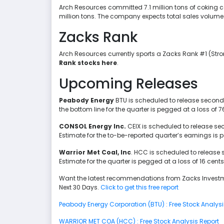
Arch Resources committed 7.1 million tons of coking co
million tons. The company expects total sales volume in
Zacks Rank
Arch Resources currently sports a Zacks Rank #1 (Str
Rank stocks here
.
Upcoming Releases
Peabody Energy
BTU is scheduled to release second-
the bottom line for the quarter is pegged at a loss of 7
CONSOL Energy Inc.
CEIX is scheduled to release s
Estimate for the to-be-reported quarter’s earnings is 
Warrior Met Coal, Inc
. HCC is scheduled to release
Estimate for the quarter is pegged at a loss of 16 cents
Want the latest recommendations from Zacks Investm
Next 30 Days.
Click to get this free report
Peabody Energy Corporation (BTU) : Free Stock Analysi
WARRIOR MET COA (HCC) : Free Stock Analysis Report