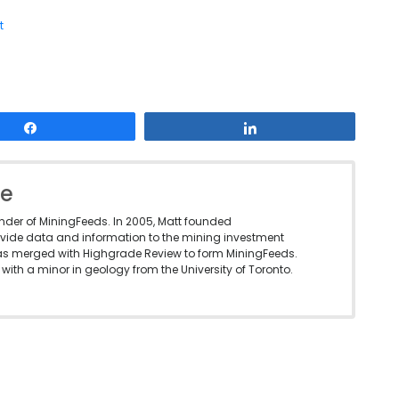
t
Share
Share
le
under of MiningFeeds. In 2005, Matt founded
vide data and information to the mining investment
as merged with Highgrade Review to form MiningFeeds.
with a minor in geology from the University of Toronto.