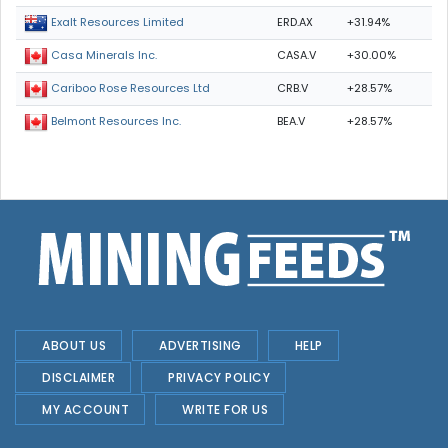
ERD.AX
+31.94%
Exalt Resources Limited
CASA.V
+30.00%
Casa Minerals Inc.
CRB.V
+28.57%
Cariboo Rose Resources Ltd
BEA.V
+28.57%
Belmont Resources Inc.
ABOUT US
ADVERTISING
HELP
DISCLAIMER
PRIVACY POLICY
MY ACCOUNT
WRITE FOR US