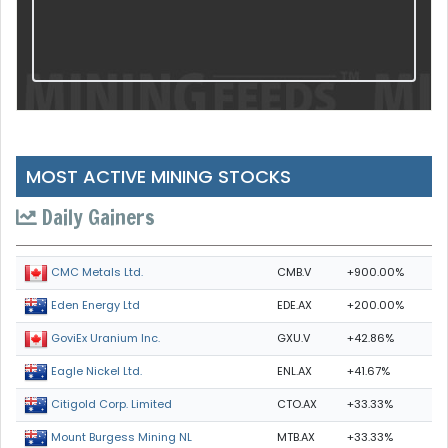
MOST ACTIVE MINING STOCKS
Daily Gainers
CMB.V
+900.00%
CMC Metals Ltd.
EDE.AX
+200.00%
Eden Energy Ltd
GXU.V
+42.86%
GoviEx Uranium Inc.
ENL.AX
+41.67%
Eagle Nickel Ltd.
CTO.AX
+33.33%
Citigold Corp. Limited
MTB.AX
+33.33%
Mount Burgess Mining NL