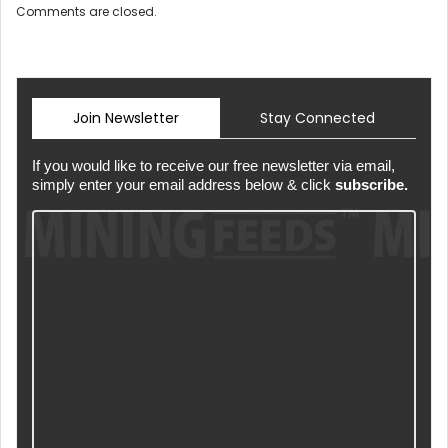
Comments are closed.
Join Newsletter
Stay Connected
If you would like to receive our free newsletter via email,
simply enter your email address below & click
subscribe.