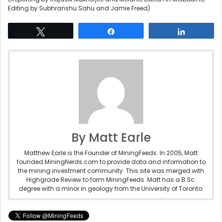
Editing by Subhranshu Sahu and Jamie Freed)
Tweet
Share
Share
By Matt Earle
Matthew Earle is the Founder of MiningFeeds. In 2005, Matt
founded MiningNerds.com to provide data and information to
the mining investment community. This site was merged with
Highgrade Review to form MiningFeeds. Matt has a B.Sc.
degree with a minor in geology from the University of Toronto.