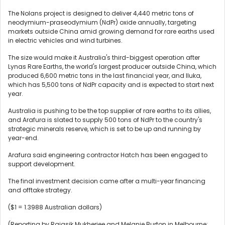
The Nolans project is designed to deliver 4,440 metric tons of
neodymium-praseodymium (NdPr) oxide annually, targeting
markets outside China amid growing demand for rare earths used
in electric vehicles and wind turbines.
The size would make it Australia's third-biggest operation after
Lynas Rare Earths, the world's largest producer outside ‌China, which
produced 6,600 metric tons in the ​last financial year, and Iluka,
which has 5,500 tons ​of NdPr capacity and is ​expected to start next
year.
Australia is pushing to be the top ‌supplier of rare earths to its allies, ​
and Arafura is slated ​to supply 500 tons of NdPr to the country's
strategic minerals reserve, which is set to be up and running by
year-end.
Arafura said engineering contractor ​Hatch has been engaged to
‌support development.
The final investment decision came after a multi-year financing
and offtake ​strategy.
($1 = 1.3988 Australian dollars)
(Reporting by Rajasik Mukherjee and Melanie Burton in Melbourne; ​