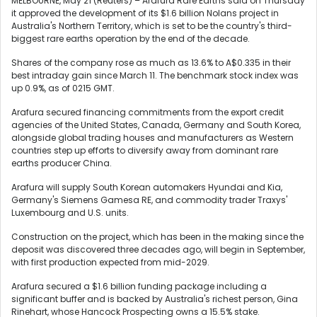
MELBOURNE, May 21 (Reuters) – Arafura Rare Earths said on Thursday
it approved the development of its $1.6 billion Nolans project in
Australia's Northern Territory, which ‌is set to be the country's third-
biggest rare earths operation by the ‌end of the decade.
Shares of the company rose as much as 13.6% to A$0.335 in their
best ​intraday gain since March 11. The benchmark stock index was
up 0.9%, as of 0215 GMT.
Arafura secured financing commitments from the export credit
agencies of the United States, Canada, Germany and South Korea,
alongside global trading houses and manufacturers as Western
countries step up ‌efforts to diversify away from ⁠dominant rare
earths producer China.
Arafura will supply South Korean automakers Hyundai and Kia,
Germany's Siemens Gamesa RE, and commodity trader Traxys'
Luxembourg ⁠and U.S. units.
Construction on the project, which has been in the making since the
deposit was discovered three decades ago, will begin in September,
with first production expected from mid-2029.
Arafura ​secured a $1.6 ​billion funding package including a
significant buffer ​and is backed by Australia's richest ‌person, Gina
Rinehart, whose Hancock Prospecting owns a 15.5% stake.