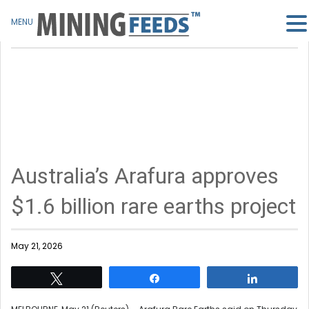
MENU
Australia’s Arafura approves
$1.6 billion rare earths project
May 21, 2026
Tweet
Share
Share