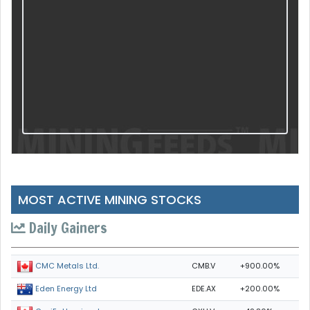
MOST ACTIVE MINING STOCKS
Daily Gainers
CMB.V
+900.00%
CMC Metals Ltd.
EDE.AX
+200.00%
Eden Energy Ltd