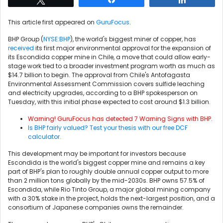
This article first appeared on
GuruFocus
.
BHP Group (
NYSE:BHP
), the world's biggest miner of copper, has
received
its first major environmental approval for the expansion of
its Escondida copper mine in Chile, a move that could allow early-
stage work tied to a broader investment program worth as much as
$14.7 billion to begin. The approval from Chile's Antofagasta
Environmental Assessment Commission covers sulfide leaching
and electricity upgrades, according to a BHP spokesperson on
Tuesday, with this initial phase expected to cost around $1.3 billion.
Warning! GuruFocus has detected 7 Warning Signs with BHP.
Is BHP fairly valued? Test your thesis with our free DCF
calculator.
This development may be important for investors because
Escondida is the world's biggest copper mine and remains a key
part of BHP's plan to roughly double annual copper output to more
than 2 million tons globally by the mid-2030s. BHP owns 57.5% of
Escondida, while Rio Tinto Group, a major global mining company
with a 30% stake in the project, holds the next-largest position, and a
consortium of Japanese companies owns the remainder.