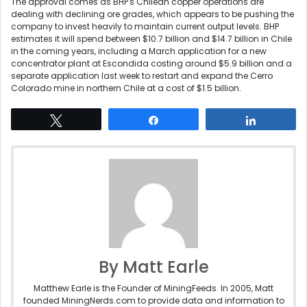
The approval comes as BHP's Chilean copper operations are
dealing with declining ore grades, which appears to be pushing the
company to invest heavily to maintain current output levels. BHP
estimates it will spend between $10.7 billion and $14.7 billion in Chile
in the coming years, including a March application for a new
concentrator plant at Escondida costing around $5.9 billion and a
separate application last week to restart and expand the Cerro
Colorado mine in northern Chile at a cost of $1.5 billion.
Tweet
Share
Share
By Matt Earle
Matthew Earle is the Founder of MiningFeeds. In 2005, Matt
founded MiningNerds.com to provide data and information to