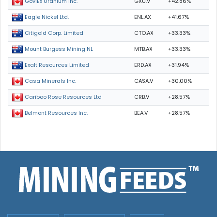
GXU.V
+42.86%
GoviEx Uranium Inc.
ENL.AX
+41.67%
Eagle Nickel Ltd.
CTO.AX
+33.33%
Citigold Corp. Limited
MTB.AX
+33.33%
Mount Burgess Mining NL
ERD.AX
+31.94%
Exalt Resources Limited
CASA.V
+30.00%
Casa Minerals Inc.
CRB.V
+28.57%
Cariboo Rose Resources Ltd
BEA.V
+28.57%
Belmont Resources Inc.