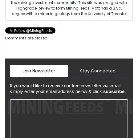
the mining investment community. This site was merged with
Highgrade Review to form MiningFeeds. Matt has a B.Sc.
degree with a minor in geology from the University of Toronto.
Comments are closed.
Join Newsletter
Stay Connected
If you would like to receive our free newsletter via email,
simply enter your email address below & click
subscribe.