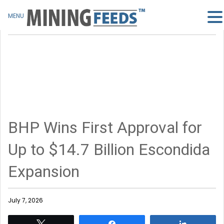
MENU
BHP Wins First Approval for
Up to $14.7 Billion Escondida
Expansion
July 7, 2026
Tweet
Share
Share