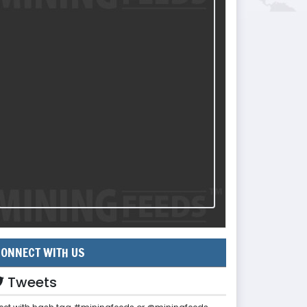
ONNECT WITH US
Tweets