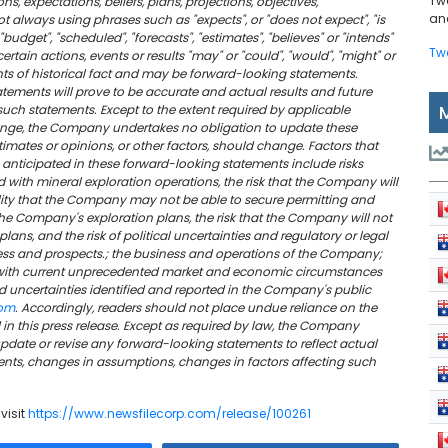
Tw
s, expectations, beliefs, plans, projections, objectives,
and
 always using phrases such as "expects", or "does not expect", "is
"budget", "scheduled", "forecasts", "estimates", "believes" or "intends"
Tw
rtain actions, events or results "may" or "could", "would", "might" or
nts of historical fact and may be forward-looking statements.
ements will prove to be accurate and actual results and future
 such statements. Except to the extent required by applicable
change, the Company undertakes no obligation to update these
imates or opinions, or other factors, should change. Factors that
e anticipated in these forward-looking statements include risks
 with mineral exploration operations, the risk that the Company will
ility that the Company may not be able to secure permitting and
he Company's exploration plans, the risk that the Company will not
 plans, and the risk of political uncertainties and regulatory or legal
ess and prospects.; the business and operations of the Company;
with current unprecedented market and economic circumstances
d uncertainties identified and reported in the Company's public
com
. Accordingly, readers should not place undue reliance on the
n this press release. Except as required by law, the Company
date or revise any forward-looking statements to reflect actual
events, changes in assumptions, changes in factors affecting such
visit
https://www.newsfilecorp.com/release/100261