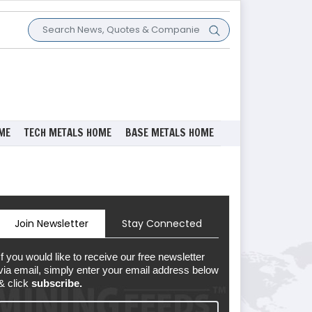
ME
TECH METALS HOME
BASE METALS HOME
Join Newsletter
Stay Connected
If you would like to receive our free newsletter
via email, simply enter your email address below
& click
subscribe.