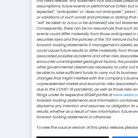
this news release. Any statement that discusses prediction
assumptions, future events or performance (often but not
expected", "anticipates" or "does not anticipate", "plans", 
or variations of such words and phrases or stating that ce
"will" be taken to occur or be achieved) are not stateme
Consequently, there can be no assurances that such stat
events could differ materially from those anticipated in
securities laws and the policies of the TSX Venture Ex
forward-looking statements if management's beliefs, est
could cause future results to differ materially from thos
associated possible accidents and other risks associated
encounter unanticipated geological factors, the possib
other governmental clearances necessary to carry out t
be able to raise sufficient funds to carry out its business
changes that might interfere with the Company's busin
unprecedented market and economic risks associated 
due to the COVID-19 pandemic, as well as those risks an
filings under its respective SEDAR profile at
www.sedar.
forward-looking statements and information contained i
disclaims any intention and assumes no obligation to up
results, whether as a result of new information, future 
forward-looking statements or otherwise.
To view the source version of this press release, please 