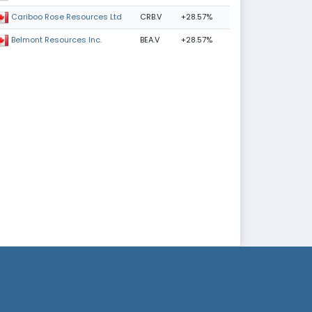
CRB.V
+28.57%
Cariboo Rose Resources Ltd
BEA.V
+28.57%
Belmont Resources Inc.