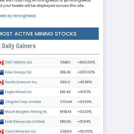
eet with hash tag #miningfeeds or @miningfeeds
 your tweets will be displayed across this site.
eets by MiningFeeds
MOST ACTIVE MINING STOCKS
Daily Gainers
CMB.V
+900.00%
CMC Metals Ltd.
EDE.AX
+200.00%
Eden Energy Ltd
GXU.V
+42.86%
GoviEx Uranium Inc.
ENL.AX
+41.67%
Eagle Nickel Ltd.
CTO.AX
+33.33%
Citigold Corp. Limited
MTB.AX
+33.33%
Mount Burgess Mining NL
ERD.AX
+31.94%
Exalt Resources Limited
CASA.V
+30.00%
Casa Minerals Inc.