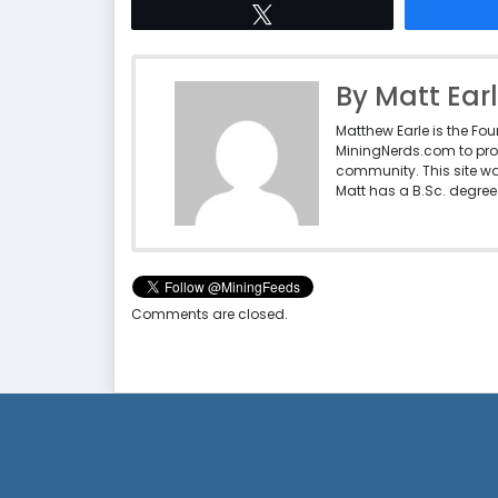
Tweet
By Matt Ear
Matthew Earle is the Fo
MiningNerds.com to pro
community. This site w
Matt has a B.Sc. degree 
Comments are closed.