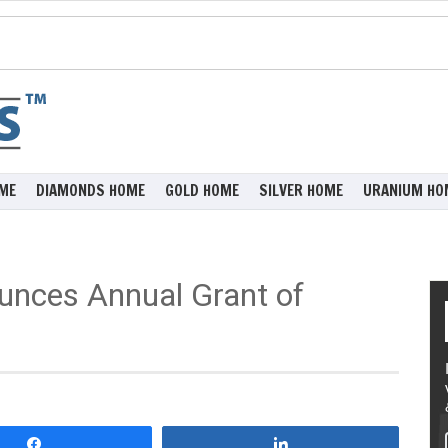
ME
DIAMONDS HOME
GOLD HOME
SILVER HOME
URANIUM HO
unces Annual Grant of
Share
Share