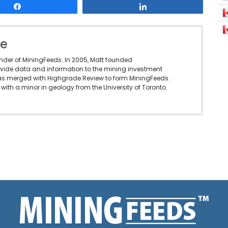
Share
Share
le
under of MiningFeeds. In 2005, Matt founded
vide data and information to the mining investment
as merged with Highgrade Review to form MiningFeeds.
with a minor in geology from the University of Toronto.