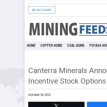
MY ACCOUNT
HOME
COPPER HOME
COAL HOME
POTASH HO
Canterra Minerals Anno
Incentive Stock Options
October 19, 2021
Tweet