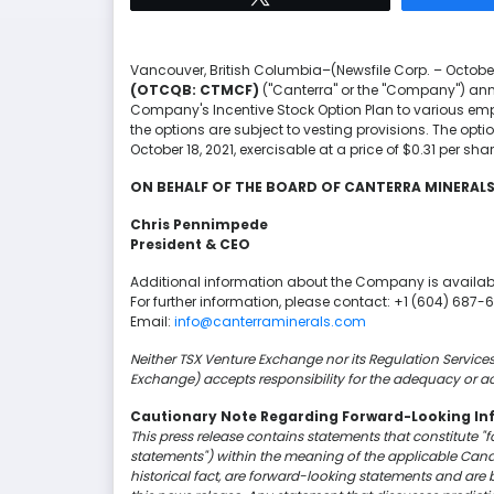
Vancouver, British Columbia–(Newsfile Corp. – October
(OTCQB: CTMCF)
("Canterra" or the "Company") anno
Company's Incentive Stock Option Plan to various empl
the options are subject to vesting provisions. The opti
October 18, 2021, exercisable at a price of $0.31 per shar
ON BEHALF OF THE BOARD OF CANTERRA MINERA
Chris Pennimpede
President & CEO
Additional information about the Company is availab
For further information, please contact: +1 (604) 687-
Email:
info@canterraminerals.com
Neither TSX Venture Exchange nor its Regulation Services 
Exchange) accepts responsibility for the adequacy or ac
Cautionary Note Regarding Forward-Looking In
This press release contains statements that constitute "
statements") within the meaning of the applicable Canadi
historical fact, are forward-looking statements and are 