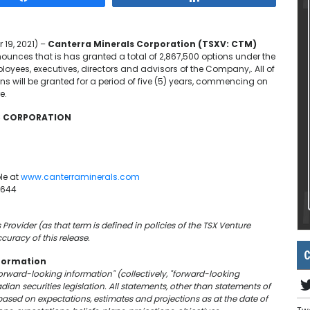
 19, 2021) –
Canterra Minerals Corporation (TSXV: CTM)
unces that is has granted a total of 2,867,500 options under the
oyees, executives, directors and advisors of the Company,. All of
ons will be granted for a period of five (5) years, commencing on
e.
LS CORPORATION
le at
www.canterraminerals.com
6644
Provider (as that term is defined in policies of the TSX Venture
curacy of this release.
C
formation
forward-looking information" (collectively, "forward-looking
an securities legislation. All statements, other than statements of
based on expectations, estimates and projections as at the date of