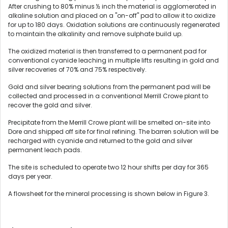
After crushing to 80% minus ½ inch the material is agglomerated in
alkaline solution and placed on a "on-off" pad to allow it to oxidize
for up to 180 days. Oxidation solutions are continuously regenerated
to maintain the alkalinity and remove sulphate build up.
The oxidized material is then transferred to a permanent pad for
conventional cyanide leaching in multiple lifts resulting in gold and
silver recoveries of 70% and 75% respectively.
Gold and silver bearing solutions from the permanent pad will be
collected and processed in a conventional Merrill Crowe plant to
recover the gold and silver.
Precipitate from the Merrill Crowe plant will be smelted on-site into
Dore and shipped off site for final refining. The barren solution will be
recharged with cyanide and returned to the gold and silver
permanent leach pads.
The site is scheduled to operate two 12 hour shifts per day for 365
days per year.
A flowsheet for the mineral processing is shown below in Figure 3.