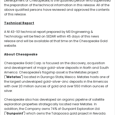
Development of Chesapeake, is the qualified person who supervised
the preparation of the technical information in this release. All of the
above qualified persons have reviewed and approved the contents
of this release.
Technical Report
A NI 43-101 technical report prepared by M3 Engineering &
Technology will be filed on SEDAR within 45 days of this news
release and will be available at that time on the Chesapeake Gold
website.
About Chesapeake
Chesapeake Gold Corp. is focused on the discovery, acquisition
and development of major gold-silver deposits in North and South
America. Chesapeake's flagship asset is the Metates project
("
Metates
") located in Durango State, Mexico. Metates hosts one of
the largest undeveloped gold-silver-zinc deposits in the Americas
with over 20 million ounces of gold and over 550 million ounces of
silver.
Chesapeake also has developed an organic pipeline of satellite
exploration properties strategically located near Metates. In
addition, the Company owns 74% of Gunpoint Exploration Ltd.
("
Gunpoint
") which owns the Talapoosa gold project in Nevada.