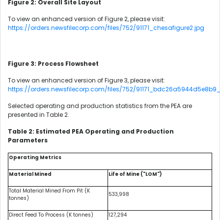
Figure 2: Overall Site Layout
To view an enhanced version of Figure 2, please visit:
https://orders.newsfilecorp.com/files/752/91171_chesafigure2.jpg
Figure 3: Process Flowsheet
To view an enhanced version of Figure 3, please visit:
https://orders.newsfilecorp.com/files/752/91171_bdc26a5944d5e8b9_
Selected operating and production statistics from the PEA are
presented in Table 2.
Table 2: Estimated PEA Operating and Production
Parameters
Operating Metrics
Material Mined
Life of Mine ("LOM")
Total Material Mined From Pit (K
533,998
tonnes)
Direct Feed To Process (K tonnes)
127,294