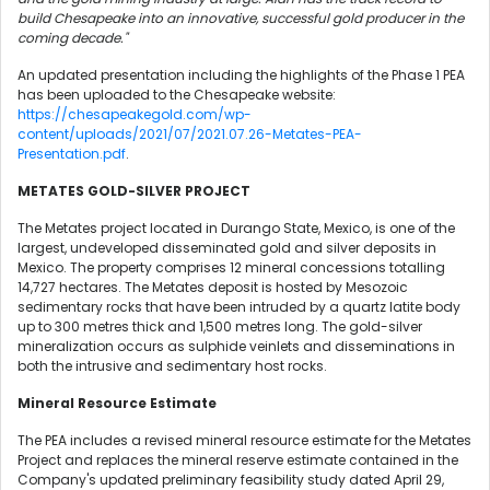
build Chesapeake into an innovative, successful gold producer in the
coming decade."
An updated presentation including the highlights of the Phase 1 PEA
has been uploaded to the Chesapeake website:
https://chesapeakegold.com/wp-
content/uploads/2021/07/2021.07.26-Metates-PEA-
Presentation.pdf
.
METATES GOLD-SILVER PROJECT
The Metates project located in Durango State, Mexico, is one of the
largest, undeveloped disseminated gold and silver deposits in
Mexico. The property comprises 12 mineral concessions totalling
14,727 hectares. The Metates deposit is hosted by Mesozoic
sedimentary rocks that have been intruded by a quartz latite body
up to 300 metres thick and 1,500 metres long. The gold-silver
mineralization occurs as sulphide veinlets and disseminations in
both the intrusive and sedimentary host rocks.
Mineral Resource Estimate
The PEA includes a revised mineral resource estimate for the Metates
Project and replaces the mineral reserve estimate contained in the
Company's updated preliminary feasibility study dated April 29,