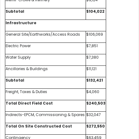
Subtotal
$104,022
Infrastructure
General Site/Earthworks/Access Roads
$106,069
Electric Power
$7,851
Water Supply
$7,380
Ancillaries & Buildings
$11,121
Subtotal
$132,421
Freight, Taxes & Duties
$4,060
Total Direct Field Cost
$240,503
Indirects-EPCM, Commissioning & Spares
$32,047
Total On Site Constructed Cost
$272,550
Contingency
$63,459