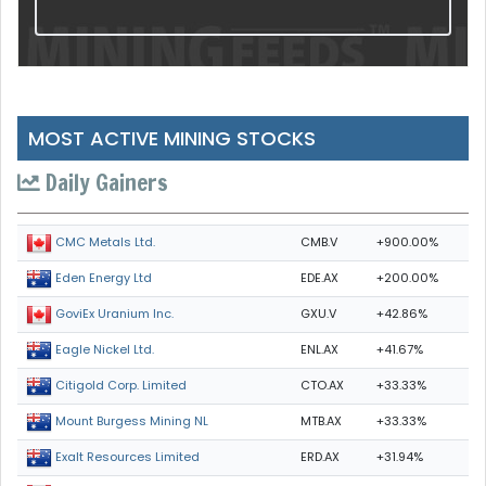
MOST ACTIVE MINING STOCKS
Daily Gainers
CMB.V
+900.00%
CMC Metals Ltd.
EDE.AX
+200.00%
Eden Energy Ltd
GXU.V
+42.86%
GoviEx Uranium Inc.
ENL.AX
+41.67%
Eagle Nickel Ltd.
CTO.AX
+33.33%
Citigold Corp. Limited
MTB.AX
+33.33%
Mount Burgess Mining NL
ERD.AX
+31.94%
Exalt Resources Limited