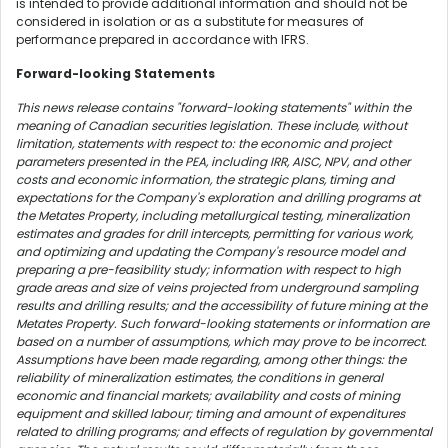
is intended to provide additional information and should not be
considered in isolation or as a substitute for measures of
performance prepared in accordance with IFRS.
Forward-looking Statements
This news release contains "forward-looking statements" within the
meaning of Canadian securities legislation. These include, without
limitation, statements with respect to: the economic and project
parameters presented in the PEA, including IRR, AISC, NPV, and other
costs and economic information, the strategic plans, timing and
expectations for the Company's exploration and drilling programs at
the Metates Property, including metallurgical testing, mineralization
estimates and grades for drill intercepts, permitting for various work,
and optimizing and updating the Company's resource model and
preparing a pre-feasibility study; information with respect to high
grade areas and size of veins projected from underground sampling
results and drilling results; and the accessibility of future mining at the
Metates Property. Such forward-looking statements or information are
based on a number of assumptions, which may prove to be incorrect.
Assumptions have been made regarding, among other things: the
reliability of mineralization estimates, the conditions in general
economic and financial markets; availability and costs of mining
equipment and skilled labour; timing and amount of expenditures
related to drilling programs; and effects of regulation by governmental