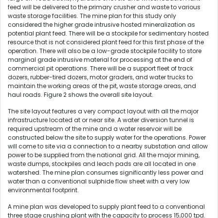
feed will be delivered to the primary crusher and waste to various
waste storage facilities. The mine plan for this study only
considered the higher grade intrusive hosted mineralization as
potential plant feed. There will be a stockpile for sedimentary hosted
resource that is not considered plant feed for this first phase of the
operation. There will also be a low-grade stockpile facility to store
marginal grade intrusive material for processing at the end of
commercial pit operations. There will be a support fleet of track
dozers, rubber-tired dozers, motor graders, and water trucks to
maintain the working areas of the pit, waste storage areas, and
haul roads. Figure 2 shows the overall site layout.
The site layout features a very compact layout with all the major
infrastructure located at or near site. A water diversion tunnel is
required upstream of the mine and a water reservoir will be
constructed below the site to supply water for the operations. Power
will come to site via a connection to a nearby substation and allow
power to be supplied from the national grid. All the major mining,
waste dumps, stockpiles and leach pads are all located in one
watershed. The mine plan consumes significantly less power and
water than a conventional sulphide flow sheet with a very low
environmental footprint.
A mine plan was developed to supply plant feed to a conventional
three stage crushing plant with the capacity to process 15,000 tpd.