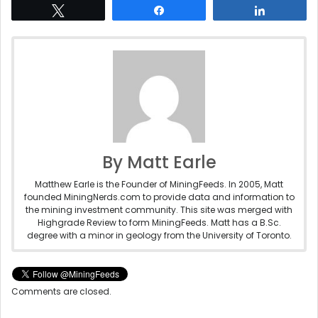
Tweet
Share
Share
By Matt Earle
Matthew Earle is the Founder of MiningFeeds. In 2005, Matt
founded MiningNerds.com to provide data and information to
the mining investment community. This site was merged with
Highgrade Review to form MiningFeeds. Matt has a B.Sc.
degree with a minor in geology from the University of Toronto.
Comments are closed.