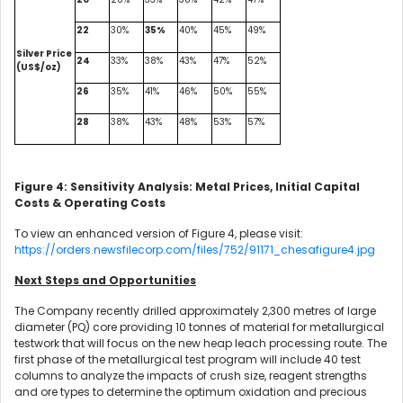
22
30%
35%
40%
45%
49%
Silver Price
24
33%
38%
43%
47%
52%
(US$/oz)
26
35%
41%
46%
50%
55%
28
38%
43%
48%
53%
57%
Figure 4: Sensitivity Analysis: Metal Prices, Initial Capital
Costs & Operating Costs
To view an enhanced version of Figure 4, please visit:
https://orders.newsfilecorp.com/files/752/91171_chesafigure4.jpg
Next Steps and Opportunities
The Company recently drilled approximately 2,300 metres of large
diameter (PQ) core providing 10 tonnes of material for metallurgical
testwork that will focus on the new heap leach processing route. The
first phase of the metallurgical test program will include 40 test
columns to analyze the impacts of crush size, reagent strengths
and ore types to determine the optimum oxidation and precious