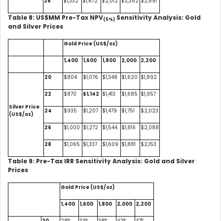
28
$1,332
$1,672
$2,012
$2,352
$2,691
Table 8: US$MM Pre-Tax NPV
Sensitivity Analysis: Gold
(5%)
and Silver Prices
Gold Price (US$/oz)
1,400
1,600
1,800
2,000
2,200
20
$804
$1,076
$1,348
$1,620
$1,892
22
$870
$1,142
$1,413
$1,685
$1,957
Silver Price
24
$935
$1,207
$1,479
$1,751
$2,023
(US$/oz)
26
$1,000
$1,272
$1,544
$1,816
$2,088
28
$1,065
$1,337
$1,609
$1,881
$2,153
Table 9: Pre-Tax IRR Sensitivity Analysis: Gold and Silver
Prices
Gold Price (US$/oz)
1,400
1,600
1,800
2,000
2,200
20
28%
33%
38%
42%
47%