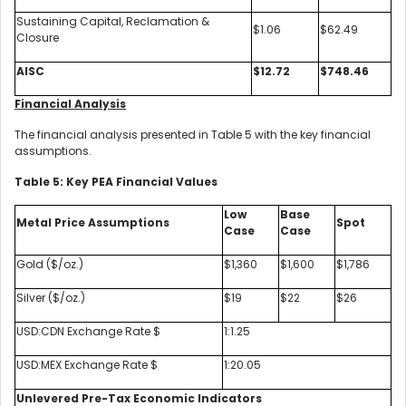
Sustaining Capital, Reclamation &
$1.06
$62.49
Closure
AISC
$12.72
$748.46
Financial Analysis
The financial analysis presented in Table 5 with the key financial
assumptions.
Table 5: Key PEA Financial Values
Low
Base
Metal Price Assumptions
Spot
Case
Case
Gold ($/oz.)
$1,360
$1,600
$1,786
Silver ($/oz.)
$19
$22
$26
USD:CDN Exchange Rate $
1:1.25
USD:MEX Exchange Rate $
1:20.05
Unlevered Pre-Tax Economic Indicators