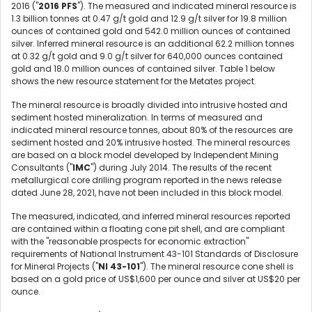
2016 ("
2016 PFS
"). The measured and indicated mineral resource is
1.3 billion tonnes at 0.47 g/t gold and 12.9 g/t silver for 19.8 million
ounces of contained gold and 542.0 million ounces of contained
silver. Inferred mineral resource is an additional 62.2 million tonnes
at 0.32 g/t gold and 9.0 g/t silver for 640,000 ounces contained
gold and 18.0 million ounces of contained silver. Table 1 below
shows the new resource statement for the Metates project.
The mineral resource is broadly divided into intrusive hosted and
sediment hosted mineralization. In terms of measured and
indicated mineral resource tonnes, about 80% of the resources are
sediment hosted and 20% intrusive hosted. The mineral resources
are based on a block model developed by Independent Mining
Consultants ("
IMC
") during July 2014. The results of the recent
metallurgical core drilling program reported in the news release
dated June 28, 2021, have not been included in this block model.
The measured, indicated, and inferred mineral resources reported
are contained within a floating cone pit shell, and are compliant
with the "reasonable prospects for economic extraction"
requirements of National Instrument 43-101 Standards of Disclosure
for Mineral Projects ("
NI 43-101
"). The mineral resource cone shell is
based on a gold price of US$1,600 per ounce and silver at US$20 per
ounce.