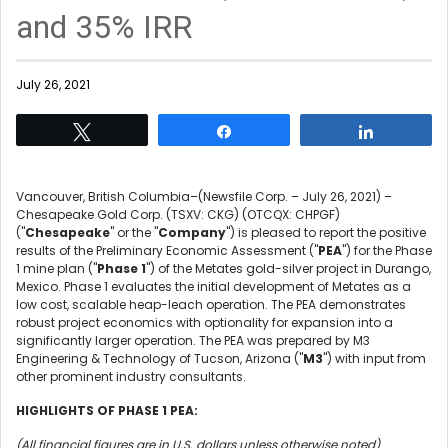
and 35% IRR
July 26, 2021
Tweet
Share
Share
Vancouver, British Columbia–(Newsfile Corp. – July 26, 2021) –
Chesapeake Gold Corp. (TSXV: CKG) (OTCQX: CHPGF)
("
Chesapeake
" or the "
Company
") is pleased to report the positive
results of the Preliminary Economic Assessment ("
PEA
") for the Phase
1 mine plan ("
Phase 1
") of the Metates gold-silver project in Durango,
Mexico. Phase 1 evaluates the initial development of Metates as a
low cost, scalable heap-leach operation. The PEA demonstrates
robust project economics with optionality for expansion into a
significantly larger operation. The PEA was prepared by M3
Engineering & Technology of Tucson, Arizona ("
M3
") with input from
other prominent industry consultants.
HIGHLIGHTS OF PHASE 1 PEA:
(All financial figures are in U.S. dollars unless otherwise noted)