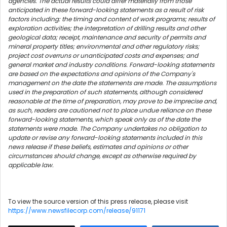
agencies. The actual results could differ materially from those
anticipated in these forward-looking statements as a result of risk
factors including: the timing and content of work programs; results of
exploration activities; the interpretation of drilling results and other
geological data; receipt, maintenance and security of permits and
mineral property titles; environmental and other regulatory risks;
project cost overruns or unanticipated costs and expenses; and
general market and industry conditions. Forward-looking statements
are based on the expectations and opinions of the Company's
management on the date the statements are made. The assumptions
used in the preparation of such statements, although considered
reasonable at the time of preparation, may prove to be imprecise and,
as such, readers are cautioned not to place undue reliance on these
forward-looking statements, which speak only as of the date the
statements were made. The Company undertakes no obligation to
update or revise any forward-looking statements included in this
news release if these beliefs, estimates and opinions or other
circumstances should change, except as otherwise required by
applicable law.
To view the source version of this press release, please visit
https://www.newsfilecorp.com/release/91171