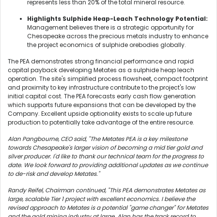
represents less than 20% of the total mineral resource.
Highlights Sulphide Heap-Leach Technology Potential:
Management believes there is a strategic opportunity for
Chesapeake across the precious metals industry to enhance
the project economics of sulphide orebodies globally.
The PEA demonstrates strong financial performance and rapid
capital payback developing Metates as a sulphide heap leach
operation. The site's simplified process flowsheet, compact footprint
and proximity to key infrastructure contribute to the project's low
initial capital cost. The PEA forecasts early cash flow generation
which supports future expansions that can be developed by the
Company. Excellent upside optionality exists to scale up future
production to potentially take advantage of the entire resource.
Alan Pangbourne, CEO said, "The Metates PEA is a key milestone
towards Chesapeake's larger vision of becoming a mid tier gold and
silver producer. I'd like to thank our technical team for the progress to
date. We look forward to providing additional updates as we continue
to de-risk and develop Metates."
Randy Reifel, Chairman continued, "This PEA demonstrates Metates as
large, scalable Tier 1 project with excellent economics. I believe the
revised approach to Metates is a potential "game changer" for Metates
and the gold mining industry at large. Alan has the track record to