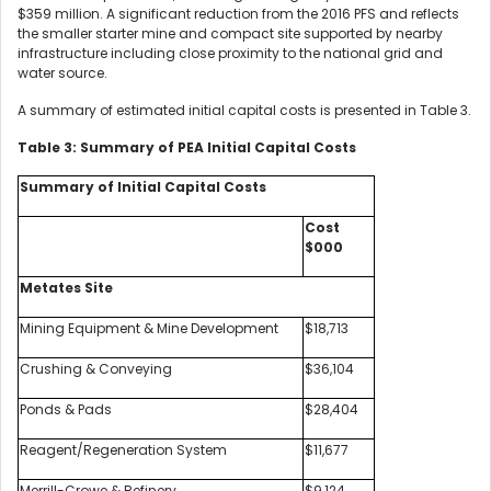
$359 million. A significant reduction from the 2016 PFS and reflects
the smaller starter mine and compact site supported by nearby
infrastructure including close proximity to the national grid and
water source.
A summary of estimated initial capital costs is presented in Table 3.
Table 3: Summary of PEA Initial Capital Costs
Summary of Initial Capital Costs
Cost
$000
Metates Site
Mining Equipment & Mine Development
$18,713
Crushing & Conveying
$36,104
Ponds & Pads
$28,404
Reagent/Regeneration System
$11,677
Merrill-Crowe & Refinery
$9,124