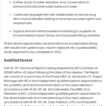
Further study of water utilization and conservation to
enhance the site wide water balance model.
Continued engagement with stakeholders to secure long
term mutual benefits relating to land tenure, water rights and
employment.
Expand environmental baseline monitoring to support an
Environmental Impact Study and future permitting activities.
All the above opportunities are planned to be incorporated along
with results from preliminary column testwork into a prefeasibility
study expected to be completed in 2022.
Qualified Persons
A NI 43-101 Technical Report is being prepared by M3 to be filed on
SEDAR within 45 days following the date of this release. The Report
will consist of a summary of the Phase 1 PEA. Dr. Art Ibrado, P.E. Project
Manager with M3 is the independent qualified person responsible for
the scientific and technical information in this news release in
accordance with NI 43-101. Mr. Michael Hester, FAusIMM, Vice
President of IMC, is the independent qualified person responsible for
the reserve estimate and mine planning in this news release in
accordance with NI 43-101. Mr. Gary Parkison, CPG, Vice President