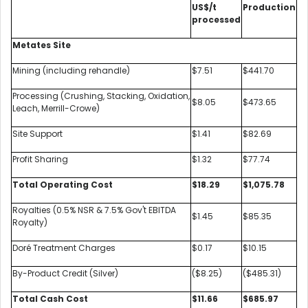
US$/t
Production
processed
Metates Site
Mining (including rehandle)
$7.51
$441.70
Processing (Crushing, Stacking, Oxidation,
$8.05
$473.65
Leach, Merrill-Crowe)
Site Support
$1.41
$82.69
Profit Sharing
$1.32
$77.74
Total Operating Cost
$18.29
$1,075.78
Royalties (0.5% NSR & 7.5% Gov't EBITDA
$1.45
$85.35
Royalty)
Doré Treatment Charges
$0.17
$10.15
By-Product Credit (Silver)
($8.25)
($485.31)
Total Cash Cost
$11.66
$685.97