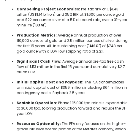
Compelling Project Economics:
Pre-tax NPV of C$1.43
billion (US$1.14 billion) and 35% IRR at $1,600 per ounce gold
and $22 per ounce silver at a 5% discount rate, over a 31-year
mine life ("
LOM
").
Production Metrics:
Average annual production of over
110,000 ounces of gold and 2.5 million ounces of silver during
the first 15 years. All-in sustaining cost ("
AISC
") of $748 per
gold ounce with a LOM low stripping ratio of 2.2:1.
Significant Cash Flow:
Average annual pre-tax free cash
flow of $113 million in the first 15 years, and cumulatively $2.7
billion LOM.
Initial Capital Cost and Payback:
The PEA contemplates
an initial capital cost of $359 million, including $64 million in
contingency costs. Payback 2.5 years.
Scalable Operation:
Phase 1 15,000 tpd mine is expandable
to 30,000 tpd, to bring production forward and reduce the 31-
year LOM.
Resource Optionality:
The PEA only focuses on the higher-
grade intrusive hosted portion of the Metates orebody, which