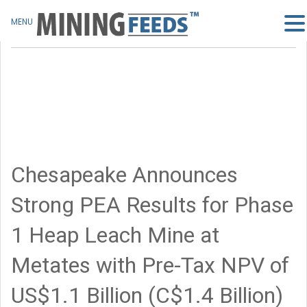
MENU
Chesapeake Announces
Strong PEA Results for Phase
1 Heap Leach Mine at
Metates with Pre-Tax NPV of
US$1.1 Billion (C$1.4 Billion)