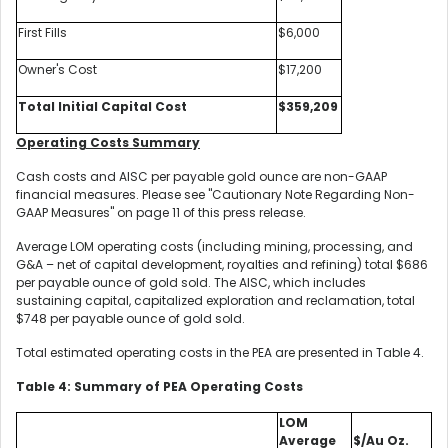
First Fills
$6,000
Owner's Cost
$17,200
Total Initial Capital Cost
$359,209
Operating Costs Summary
Cash costs and AISC per payable gold ounce are non-GAAP
financial measures. Please see "Cautionary Note Regarding Non-
GAAP Measures" on page 11 of this press release.
Average LOM operating costs (including mining, processing, and
G&A – net of capital development, royalties and refining) total $686
per payable ounce of gold sold. The AISC, which includes
sustaining capital, capitalized exploration and reclamation, total
$748 per payable ounce of gold sold.
Total estimated operating costs in the PEA are presented in Table 4.
Table 4: Summary of PEA Operating Costs
LOM
Average
$/Au Oz.