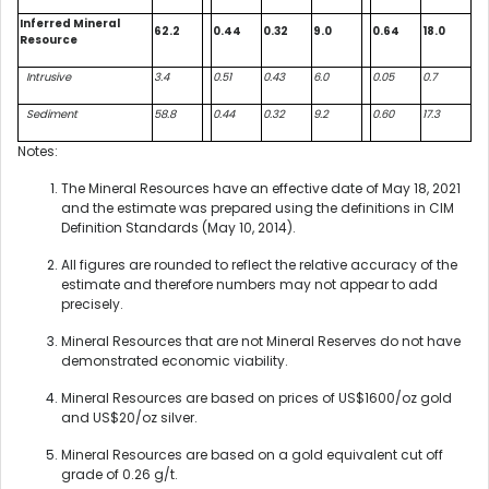
Inferred Mineral
62.2
0.44
0.32
9.0
0.64
18.0
Resource
Intrusive
3.4
0.51
0.43
6.0
0.05
0.7
Sediment
58.8
0.44
0.32
9.2
0.60
17.3
Notes:
The Mineral Resources have an effective date of May 18, 2021
and the estimate was prepared using the definitions in CIM
Definition Standards (May 10, 2014).
All figures are rounded to reflect the relative accuracy of the
estimate and therefore numbers may not appear to add
precisely.
Mineral Resources that are not Mineral Reserves do not have
demonstrated economic viability.
Mineral Resources are based on prices of US$1600/oz gold
and US$20/oz silver.
Mineral Resources are based on a gold equivalent cut off
grade of 0.26 g/t.