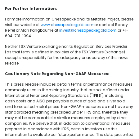
For Further Information:
For more information on Chesapeake and its Metates Project, please
visit our website at
www.chesapeakegold.com
or contact Randy
Reifel or Alan Pangbourne at
invest@chesapeakegold.com
or +1-
604-731-1094.
Neither TSX Venture Exchange nor its Regulation Services Provider
(as that term is defined in policies of the TSX Venture Exchange)
accepts responsibility for the adequacy or accuracy of this news
release.
Cautionary Note Regarding Non-GAAP Measures:
This press release includes certain terms or performance measures
commonly used in the mining industry that are not defined under
International Financial Reporting Standards ("
IFRS
"), including
cash costs and AISC per payable ounce of gold and silver sold
and forecasted metal prices. Non-GAAP measures do not have any
standardized meaning prescribed under IFRS and, therefore, they
may not be comparable to similar measures employed by other
companies. We believe that, in addition to conventional measures
prepared in accordance with IFRS, certain investors use this
information to evaluate our future performance. The data presented