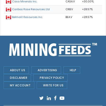
CASA.V
+30.00%
Casa Minerals Inc.
CRB.V
+28.57%
Cariboo Rose Resources Ltd
BEA.V
+28.57%
Belmont Resources Inc.
ABOUT US
ADVERTISING
HELP
DISCLAIMER
PRIVACY POLICY
MY ACCOUNT
WRITE FOR US