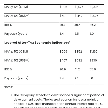
NPV @ 5% (C$M)
$896
$1,427
$1,906
NPV @ 5% (US$M)
$717
$1,142
$1,525
IRR %
25.3
35.4
45.2
Payback (years)
3.4
2.5
2.0
1
Levered After-Tax Economic Indicators
NPV @ 5% (C$M)
$509
$852
$1,162
NPV @ 5% (US$M)
$407
$682
$930
IRR %
26.9
41.2
55.9
Payback (years)
3.4
2.2
1.6
Notes:
The Company expects to debt finance a significant portion of
development costs. The levered economics assume initial
capital is 60% debt financed at an annual interest rate of 7%,