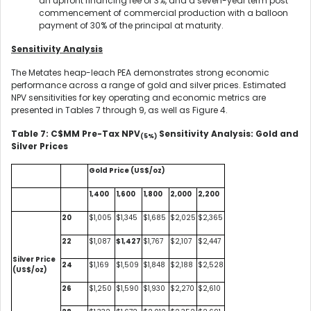
an upfront financing fee of 3%, and a seven-year term post
commencement of commercial production with a balloon
payment of 30% of the principal at maturity.
Sensitivity Analysis
The Metates heap-leach PEA demonstrates strong economic
performance across a range of gold and silver prices. Estimated
NPV sensitivities for key operating and economic metrics are
presented in Tables 7 through 9, as well as Figure 4.
Table 7: C$MM Pre-Tax NPV
Sensitivity Analysis: Gold and
(5%)
Silver Prices
Gold Price (US$/oz)
1,400
1,600
1,800
2,000
2,200
20
$1,005
$1,345
$1,685
$2,025
$2,365
22
$1,087
$1,427
$1,767
$2,107
$2,447
Silver Price
24
$1,169
$1,509
$1,848
$2,188
$2,528
(US$/oz)
26
$1,250
$1,590
$1,930
$2,270
$2,610