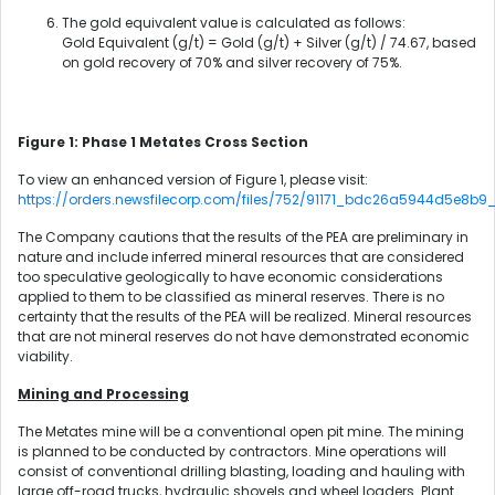
The gold equivalent value is calculated as follows:
Gold Equivalent (g/t) = Gold (g/t) + Silver (g/t) / 74.67, based
on gold recovery of 70% and silver recovery of 75%.
Figure 1: Phase 1 Metates Cross Section
To view an enhanced version of Figure 1, please visit:
https://orders.newsfilecorp.com/files/752/91171_bdc26a5944d5e8b9_0
The Company cautions that the results of the PEA are preliminary in
nature and include inferred mineral resources that are considered
too speculative geologically to have economic considerations
applied to them to be classified as mineral reserves. There is no
certainty that the results of the PEA will be realized. Mineral resources
that are not mineral reserves do not have demonstrated economic
viability.
Mining and Processing
The Metates mine will be a conventional open pit mine. The mining
is planned to be conducted by contractors. Mine operations will
consist of conventional drilling blasting, loading and hauling with
large off-road trucks, hydraulic shovels and wheel loaders. Plant