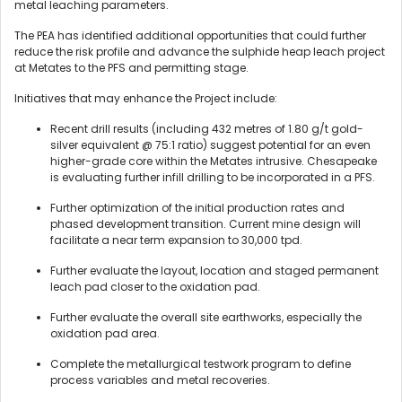
metal leaching parameters.
The PEA has identified additional opportunities that could further
reduce the risk profile and advance the sulphide heap leach project
at Metates to the PFS and permitting stage.
Initiatives that may enhance the Project include:
Recent drill results (including 432 metres of 1.80 g/t gold-
silver equivalent @ 75:1 ratio) suggest potential for an even
higher-grade core within the Metates intrusive. Chesapeake
is evaluating further infill drilling to be incorporated in a PFS.
Further optimization of the initial production rates and
phased development transition. Current mine design will
facilitate a near term expansion to 30,000 tpd.
Further evaluate the layout, location and staged permanent
leach pad closer to the oxidation pad.
Further evaluate the overall site earthworks, especially the
oxidation pad area.
Complete the metallurgical testwork program to define
process variables and metal recoveries.