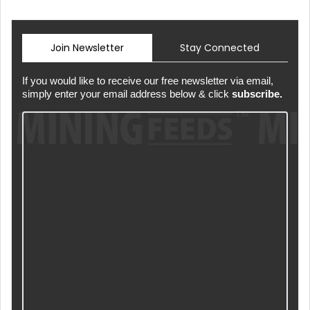
Join Newsletter
Stay Connected
If you would like to receive our free newsletter via email,
simply enter your email address below & click
subscribe.