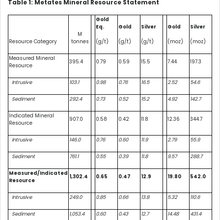
Table 1: Metates Mineral Resource Statement
Gold
Eq.
Gold
Silver
Gold
Silver
M
Resource Category
tonnes
(g/t)
(g/t)
(g/t)
(moz)
(moz)
Measured Mineral
395.4
0.79
0.59
15.5
7.44
197.3
Resource
Intrusive
103.1
0.98
0.76
16.5
2.52
54.6
Sediment
292.4
0.73
0.52
15.2
4.92
142.7
Indicated Mineral
907.0
0.58
0.42
11.8
12.36
344.7
Resource
Intrusive
146.0
0.76
0.60
11.9
2.79
55.9
Sediment
761.1
0.55
0.39
11.8
9.57
288.7
Measured/Indicated
1,302.4
0.65
0.47
12.9
19.80
542.0
Resource
Intrusive
249.0
0.85
0.66
13.8
5.32
110.6
Sediment
1,053.4
0.60
0.43
12.7
14.48
431.4