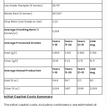
Low Grade Stockpile (K tonnes)
38,797
Waste Rock (K tonnes)
367,907
Strip Ratio (Low Grade as Ore)
2.22
Average Stacking Rate
(K
5,358
tonnes/yr)
Years
Years
Years
LOM
Average Processed Grades
1-10
11-20
21-31
Avg.
Gold (g/t)
0.859
0.931
0.490
0.756
Silver (g/t)
23.18
11.22
12.75
15.71
Years
Years
Years
LOM
Average Annual Production
1-10
11-20
21-31
Avg.
Gold (K oz.)
104.8
114.7
57.1
91.1
Silver (K oz.)
3,004
1,467
1,598
2,009
Initial Capital Costs Summary
The initial capital costs, including contingency are estimated at