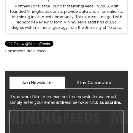
Matthew Earle is the Founder of MiningFeeds. In 2005, Matt
founded MiningNerds.com to provide data and information to
the mining investment community. This site was merged with
Highgrade Review to form MiningFeeds. Matt has a B.Sc.
degree with a minor in geology from the University of Toronto.
Comments are closed.
Join Newsletter
Stay Connected
If you would like to receive our free newsletter via email,
simply enter your email address below & click
subscribe.