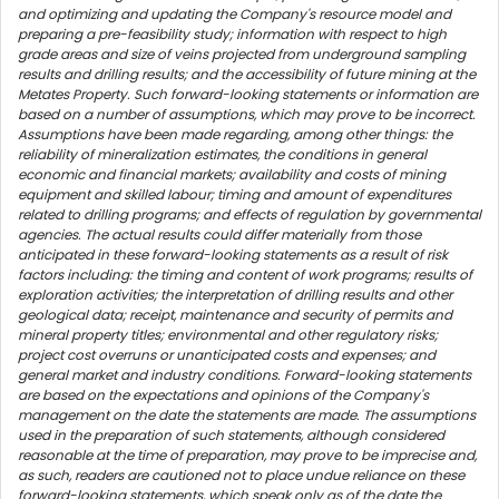
and optimizing and updating the Company's resource model and
preparing a pre-feasibility study; information with respect to high
grade areas and size of veins projected from underground sampling
results and drilling results; and the accessibility of future mining at the
Metates Property. Such forward-looking statements or information are
based on a number of assumptions, which may prove to be incorrect.
Assumptions have been made regarding, among other things: the
reliability of mineralization estimates, the conditions in general
economic and financial markets; availability and costs of mining
equipment and skilled labour; timing and amount of expenditures
related to drilling programs; and effects of regulation by governmental
agencies. The actual results could differ materially from those
anticipated in these forward-looking statements as a result of risk
factors including: the timing and content of work programs; results of
exploration activities; the interpretation of drilling results and other
geological data; receipt, maintenance and security of permits and
mineral property titles; environmental and other regulatory risks;
project cost overruns or unanticipated costs and expenses; and
general market and industry conditions. Forward-looking statements
are based on the expectations and opinions of the Company's
management on the date the statements are made. The assumptions
used in the preparation of such statements, although considered
reasonable at the time of preparation, may prove to be imprecise and,
as such, readers are cautioned not to place undue reliance on these
forward-looking statements, which speak only as of the date the