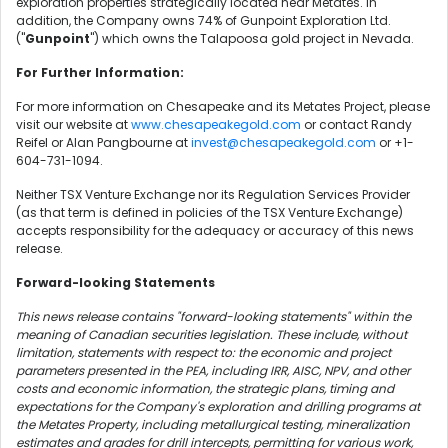
exploration properties strategically located near Metates. In
addition, the Company owns 74% of Gunpoint Exploration Ltd.
("
Gunpoint
") which owns the Talapoosa gold project in Nevada.
For Further Information:
For more information on Chesapeake and its Metates Project, please
visit our website at
www.chesapeakegold.com
or contact Randy
Reifel or Alan Pangbourne at
invest@chesapeakegold.com
or +1-
604-731-1094.
Neither TSX Venture Exchange nor its Regulation Services Provider
(as that term is defined in policies of the TSX Venture Exchange)
accepts responsibility for the adequacy or accuracy of this news
release.
Forward-looking Statements
This news release contains "forward-looking statements" within the
meaning of Canadian securities legislation. These include, without
limitation, statements with respect to: the economic and project
parameters presented in the PEA, including IRR, AISC, NPV, and other
costs and economic information, the strategic plans, timing and
expectations for the Company's exploration and drilling programs at
the Metates Property, including metallurgical testing, mineralization
estimates and grades for drill intercepts, permitting for various work,