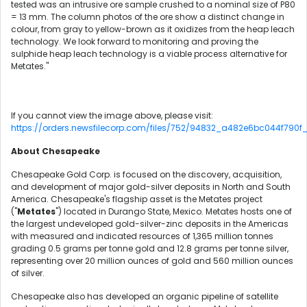
tested was an intrusive ore sample crushed to a nominal size of P80
= 13 mm. The column photos of the ore show a distinct change in
colour, from gray to yellow-brown as it oxidizes from the heap leach
technology. We look forward to monitoring and proving the
sulphide heap leach technology is a viable process alternative for
Metates."
If you cannot view the image above, please visit:
https://orders.newsfilecorp.com/files/752/94832_a482e6bc044f790f_0
About Chesapeake
Chesapeake Gold Corp. is focused on the discovery, acquisition,
and development of major gold-silver deposits in North and South
America. Chesapeake's flagship asset is the Metates project
("
Metates
") located in Durango State, Mexico. Metates hosts one of
the largest undeveloped gold-silver-zinc deposits in the Americas
with measured and indicated resources of 1,365 million tonnes
grading 0.5 grams per tonne gold and 12.8 grams per tonne silver,
representing over 20 million ounces of gold and 560 million ounces
of silver.
Chesapeake also has developed an organic pipeline of satellite