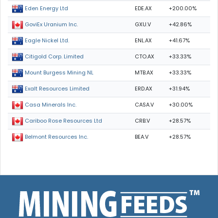
EDE.AX
+200.00%
Eden Energy Ltd
GXU.V
+42.86%
GoviEx Uranium Inc.
ENL.AX
+41.67%
Eagle Nickel Ltd.
CTO.AX
+33.33%
Citigold Corp. Limited
MTB.AX
+33.33%
Mount Burgess Mining NL
ERD.AX
+31.94%
Exalt Resources Limited
CASA.V
+30.00%
Casa Minerals Inc.
CRB.V
+28.57%
Cariboo Rose Resources Ltd
BEA.V
+28.57%
Belmont Resources Inc.