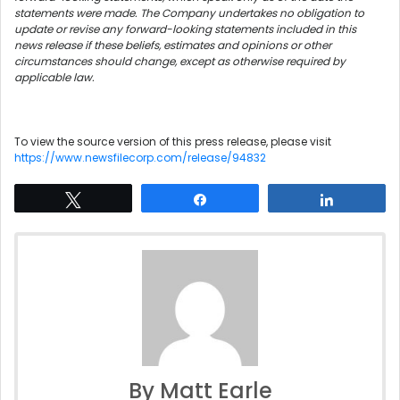
statements were made. The Company undertakes no obligation to
update or revise any forward-looking statements included in this
news release if these beliefs, estimates and opinions or other
circumstances should change, except as otherwise required by
applicable law.
To view the source version of this press release, please visit
https://www.newsfilecorp.com/release/94832
Tweet
Share
Share
By Matt Earle