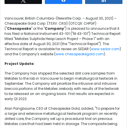
Vancouver, British Columbia–(Newsfile Corp. – August 30, 2021) –
Chesapeake Gold Corp. (TSXV: CKG) (OTCQX: CHPGF)
("
Chesapeake
" or the "
Company
") is pleased to announce that it
has filed a National Instrument 43-101 ("NI 43-101") Technical Report
titled "Metates Sulphide Heap Leach Project – Phase 1" with an
effective date of August 30, 2021 (the "Technical Report"). The
Technical Report is available for review on SEDAR (
www.sedar.com
)
and the Company's website (
www.chesapeakegold.com
).
Project Update:
The Company has shipped the selected drill core samples from
Metates to the lab in Vancouver to begin metallurgical testwork in
September. The Company will prioritize the intrusive and intrusive
breccia portions of the Metates orebody with results of the testwork
to be released on an ongoing basis. First results are expected in
early Q1 2022.
Alan Pangbourne, CEO of Chesapeake Gold, added, "To prepare for
a large and extensive metallurgical testwork program on recently
drilled core, the Company set up a procedural trial on previous
Metates core that had been held in storage. The composite being