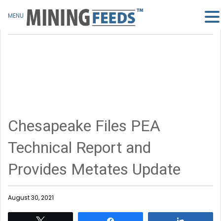
MENU
Chesapeake Files PEA
Technical Report and
Provides Metates Update
August 30, 2021
Tweet
Share
Share