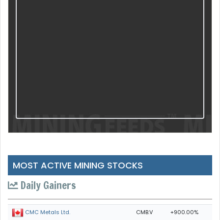
MOST ACTIVE MINING STOCKS
Daily Gainers
CMB.V
+900.00%
CMC Metals Ltd.