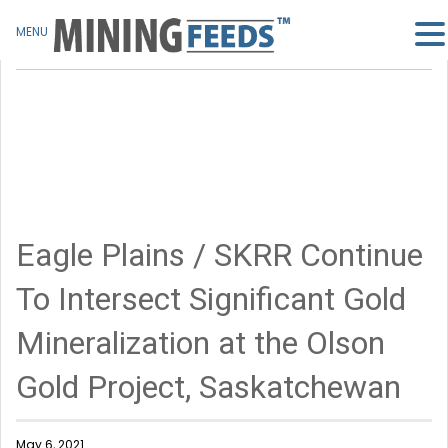
MENU
Eagle Plains / SKRR Continue
To Intersect Significant Gold
Mineralization at the Olson
Gold Project, Saskatchewan
May 6, 2021