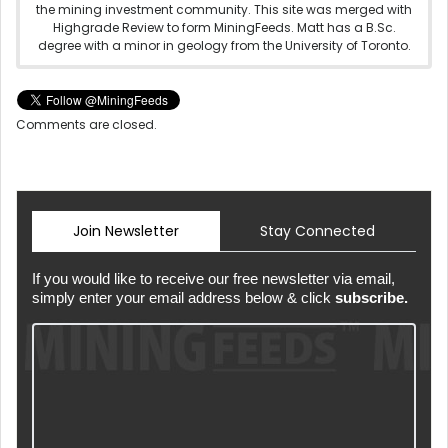
the mining investment community. This site was merged with
Highgrade Review to form MiningFeeds. Matt has a B.Sc.
degree with a minor in geology from the University of Toronto.
Comments are closed.
Join Newsletter
Stay Connected
If you would like to receive our free newsletter via email,
simply enter your email address below & click
subscribe.