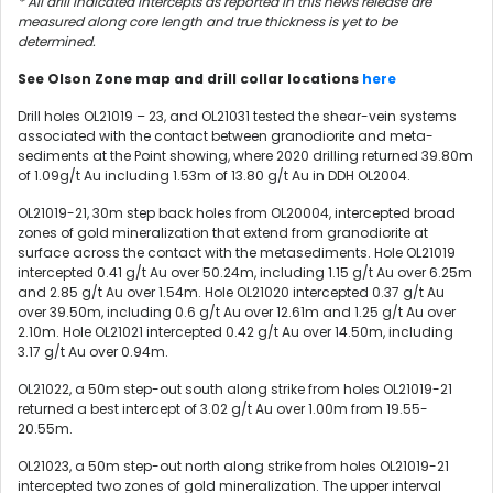
* All drill indicated intercepts as reported in this news release are
measured along core length and true thickness is yet to be
determined.
See Olson Zone map and drill collar locations
here
Drill holes OL21019 – 23, and OL21031 tested the shear-vein systems
associated with the contact between granodiorite and meta-
sediments at the Point showing, where 2020 drilling returned 39.80m
of 1.09g/t Au including 1.53m of 13.80 g/t Au in DDH OL2004.
OL21019-21, 30m step back holes from OL20004, intercepted broad
zones of gold mineralization that extend from granodiorite at
surface across the contact with the metasediments. Hole OL21019
intercepted 0.41 g/t Au over 50.24m, including 1.15 g/t Au over 6.25m
and 2.85 g/t Au over 1.54m. Hole OL21020 intercepted 0.37 g/t Au
over 39.50m, including 0.6 g/t Au over 12.61m and 1.25 g/t Au over
2.10m. Hole OL21021 intercepted 0.42 g/t Au over 14.50m, including
3.17 g/t Au over 0.94m.
OL21022, a 50m step-out south along strike from holes OL21019-21
returned a best intercept of 3.02 g/t Au over 1.00m from 19.55-
20.55m.
OL21023, a 50m step-out north along strike from holes OL21019-21
intercepted two zones of gold mineralization. The upper interval