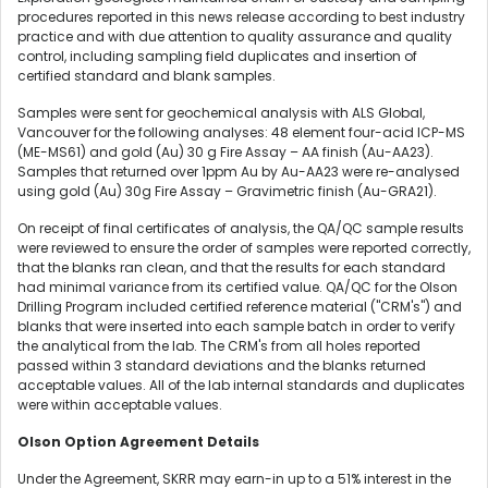
procedures reported in this news release according to best industry
practice and with due attention to quality assurance and quality
control, including sampling field duplicates and insertion of
certified standard and blank samples.
Samples were sent for geochemical analysis with ALS Global,
Vancouver for the following analyses: 48 element four-acid ICP-MS
(ME-MS61) and gold (Au) 30 g Fire Assay – AA finish (Au-AA23).
Samples that returned over 1ppm Au by Au-AA23 were re-analysed
using gold (Au) 30g Fire Assay – Gravimetric finish (Au-GRA21).
On receipt of final certificates of analysis, the QA/QC sample results
were reviewed to ensure the order of samples were reported correctly,
that the blanks ran clean, and that the results for each standard
had minimal variance from its certified value. QA/QC for the Olson
Drilling Program included certified reference material ("CRM's") and
blanks that were inserted into each sample batch in order to verify
the analytical from the lab. The CRM's from all holes reported
passed within 3 standard deviations and the blanks returned
acceptable values. All of the lab internal standards and duplicates
were within acceptable values.
Olson Option Agreement Details
Under the Agreement, SKRR may earn-in up to a 51% interest in the