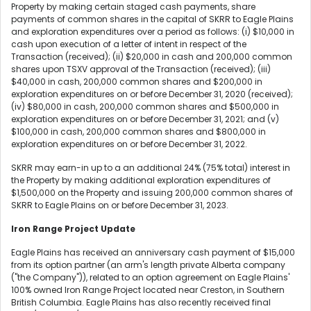
Property by making certain staged cash payments, share
payments of common shares in the capital of SKRR to Eagle Plains
and exploration expenditures over a period as follows: (i) $10,000 in
cash upon execution of a letter of intent in respect of the
Transaction (received); (ii) $20,000 in cash and 200,000 common
shares upon TSXV approval of the Transaction (received); (iii)
$40,000 in cash, 200,000 common shares and $200,000 in
exploration expenditures on or before December 31, 2020 (received);
(iv) $80,000 in cash, 200,000 common shares and $500,000 in
exploration expenditures on or before December 31, 2021; and (v)
$100,000 in cash, 200,000 common shares and $800,000 in
exploration expenditures on or before December 31, 2022.
SKRR may earn-in up to a an additional 24% (75% total) interest in
the Property by making additional exploration expenditures of
$1,500,000 on the Property and issuing 200,000 common shares of
SKRR to Eagle Plains on or before December 31, 2023.
Iron Range Project Update
Eagle Plains has received an anniversary cash payment of $15,000
from its option partner (an arm's length private Alberta company
("the Company")), related to an option agreement on Eagle Plains'
100% owned Iron Range Project located near Creston, in Southern
British Columbia. Eagle Plains has also recently received final