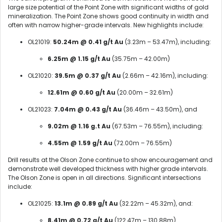
large size potential of the Point Zone with significant widths of gold
mineralization. The Point Zone shows good continuity in width and
often with narrow higher-grade intervals. New highlights include:
OL21019:
50.24m @ 0.41 g/t Au
(3.23m – 53.47m), including:
6.25m @ 1.15 g/t Au
(35.75m – 42.00m)
OL21020:
39.5m @ 0.37 g/t Au
(2.66m – 42.16m), including:
12.61m @ 0.60 g/t Au
(20.00m – 32.61m)
OL21023:
7.04m @ 0.43 g/t Au
(36.46m – 43.50m), and
9.02m @ 1.16 g.t Au
(67.53m – 76.55m), including:
4.55m @ 1.59 g/t Au
(72.00m – 76.55m)
Drill results at the Olson Zone continue to show encouragement and
demonstrate well developed thickness with higher grade intervals.
The Olson Zone is open in all directions. Significant intersections
include:
OL21025:
13.1m @ 0.89 g/t Au
(32.22m – 45.32m), and:
8.41m @ 0.72 g/t Au
(122.47m – 130.88m)