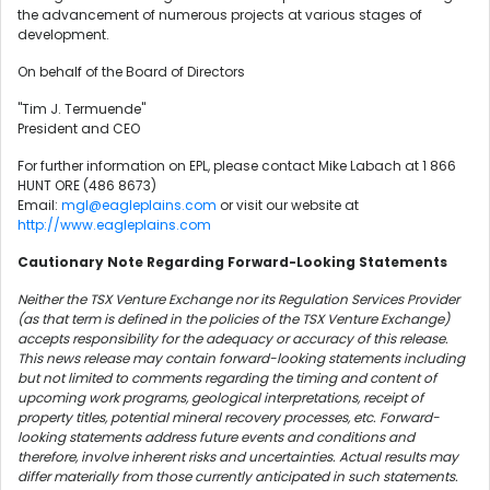
the advancement of numerous projects at various stages of
development.
On behalf of the Board of Directors
"Tim J. Termuende"
President and CEO
For further information on EPL, please contact Mike Labach at 1 866
HUNT ORE (486 8673)
Email:
mgl@eagleplains.com
or visit our website at
http://www.eagleplains.com
Cautionary Note Regarding Forward-Looking Statements
Neither the TSX Venture Exchange nor its Regulation Services Provider
(as that term is defined in the policies of the TSX Venture Exchange)
accepts responsibility for the adequacy or accuracy of this release.
This news release may contain forward-looking statements including
but not limited to comments regarding the timing and content of
upcoming work programs, geological interpretations, receipt of
property titles, potential mineral recovery processes, etc. Forward-
looking statements address future events and conditions and
therefore, involve inherent risks and uncertainties. Actual results may
differ materially from those currently anticipated in such statements.