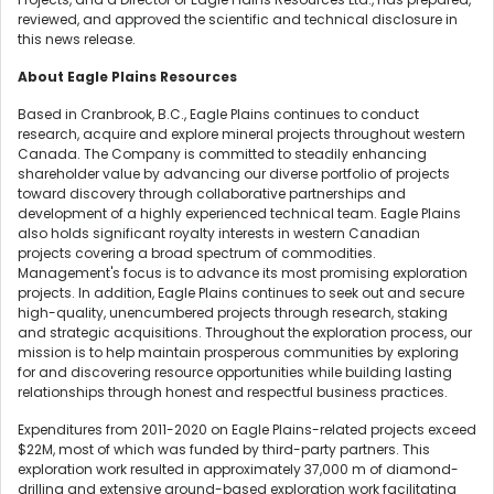
reviewed, and approved the scientific and technical disclosure in
this news release.
About Eagle Plains Resources
Based in Cranbrook, B.C., Eagle Plains continues to conduct
research, acquire and explore mineral projects throughout western
Canada. The Company is committed to steadily enhancing
shareholder value by advancing our diverse portfolio of projects
toward discovery through collaborative partnerships and
development of a highly experienced technical team. Eagle Plains
also holds significant royalty interests in western Canadian
projects covering a broad spectrum of commodities.
Management's focus is to advance its most promising exploration
projects. In addition, Eagle Plains continues to seek out and secure
high-quality, unencumbered projects through research, staking
and strategic acquisitions. Throughout the exploration process, our
mission is to help maintain prosperous communities by exploring
for and discovering resource opportunities while building lasting
relationships through honest and respectful business practices.
Expenditures from 2011-2020 on Eagle Plains-related projects exceed
$22M, most of which was funded by third-party partners. This
exploration work resulted in approximately 37,000 m of diamond-
drilling and extensive ground-based exploration work facilitating