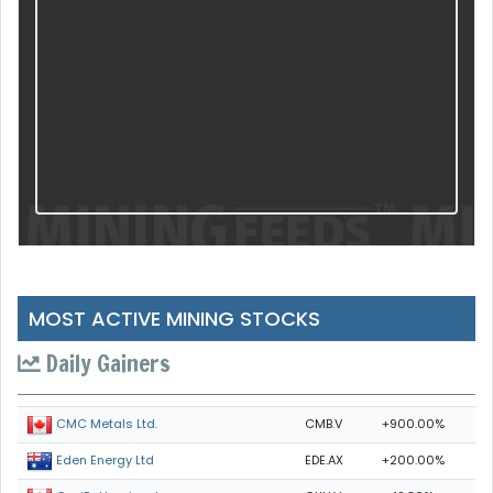
MOST ACTIVE MINING STOCKS
Daily Gainers
CMB.V
+900.00%
CMC Metals Ltd.
EDE.AX
+200.00%
Eden Energy Ltd