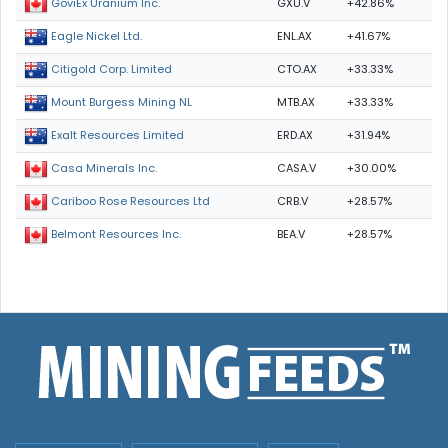
GXU.V
+42.86%
GoviEx Uranium Inc.
ENL.AX
+41.67%
Eagle Nickel Ltd.
CTO.AX
+33.33%
Citigold Corp. Limited
MTB.AX
+33.33%
Mount Burgess Mining NL
ERD.AX
+31.94%
Exalt Resources Limited
CASA.V
+30.00%
Casa Minerals Inc.
CRB.V
+28.57%
Cariboo Rose Resources Ltd
BEA.V
+28.57%
Belmont Resources Inc.