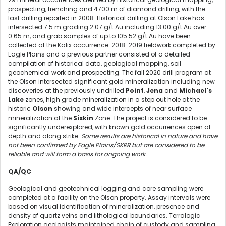
prospecting, trenching and 4700 m of diamond drilling, with the
last drilling reported in 2008. Historical drilling at Olson Lake has
intersected 7.5 m grading 2.07 g/t Au including 13.00 g/t Au over
0.65 m, and grab samples of up to 105.52 g/t Au have been
collected at the Kalix occurrence. 2018-2019 fieldwork completed by
Eagle Plains and a previous partner consisted of a detailed
compilation of historical data, geological mapping, soil
geochemical work and prospecting. The fall 2020 drill program at
the Olson intersected significant gold mineralization including new
discoveries at the previously undrilled
Point
,
Jena
and
Michael's
Lake
zones, high grade mineralization in a step out hole at the
historic
Olson
showing and wide intercepts of near surface
mineralization at the
Siskin
Zone. The project is considered to be
significantly underexplored, with known gold occurrences open at
depth and along strike.
Some results are historical in nature and have
not been confirmed by Eagle Plains/SKRR but are considered to be
reliable and will form a basis for ongoing work.
QA/QC
Geological and geotechnical logging and core sampling were
completed at a facility on the Olson property. Assay intervals were
based on visual identification of mineralization, presence and
density of quartz veins and lithological boundaries. Terralogic
Exploration geologists maintained chain of custody and sampling