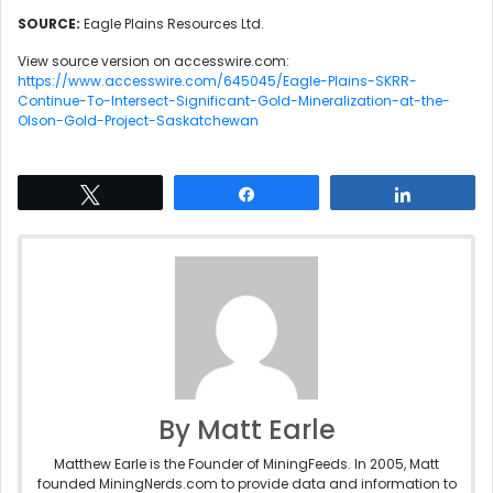
SOURCE:
Eagle Plains Resources Ltd.
View source version on accesswire.com:
https://www.accesswire.com/645045/Eagle-Plains-SKRR-
Continue-To-Intersect-Significant-Gold-Mineralization-at-the-
Olson-Gold-Project-Saskatchewan
Tweet
Share
Share
By Matt Earle
Matthew Earle is the Founder of MiningFeeds. In 2005, Matt
founded MiningNerds.com to provide data and information to