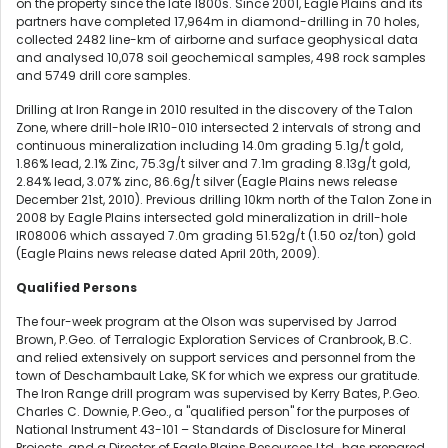
on the property since the late 1800s. Since 2001, Eagle Plains and its
partners have completed 17,964m in diamond-drilling in 70 holes,
collected 2482 line-km of airborne and surface geophysical data
and analysed 10,078 soil geochemical samples, 498 rock samples
and 5749 drill core samples.
Drilling at Iron Range in 2010 resulted in the discovery of the Talon
Zone, where drill-hole IR10-010 intersected 2 intervals of strong and
continuous mineralization including 14.0m grading 5.1g/t gold,
1.86% lead, 2.1% Zinc, 75.3g/t silver and 7.1m grading 8.13g/t gold,
2.84% lead, 3.07% zinc, 86.6g/t silver (Eagle Plains news release
December 21st, 2010). Previous drilling 10km north of the Talon Zone in
2008 by Eagle Plains intersected gold mineralization in drill-hole
IR08006 which assayed 7.0m grading 51.52g/t (1.50 oz/ton) gold
(Eagle Plains news release dated April 20th, 2009).
Qualified Persons
The four-week program at the Olson was supervised by Jarrod
Brown, P.Geo. of Terralogic Exploration Services of Cranbrook, B.C.
and relied extensively on support services and personnel from the
town of Deschambault Lake, SK for which we express our gratitude.
The Iron Range drill program was supervised by Kerry Bates, P.Geo.
Charles C. Downie, P.Geo., a "qualified person" for the purposes of
National Instrument 43-101 – Standards of Disclosure for Mineral
Projects, and a Director of Eagle Plains Resources Ltd., has prepared,