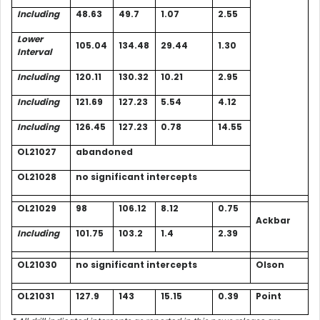
Including
48.63
49.7
1.07
2.55
Lower
105.04
134.48
29.44
1.30
Interval
Including
120.11
130.32
10.21
2.95
Including
121.69
127.23
5.54
4.12
Including
126.45
127.23
0.78
14.55
OL21027
abandoned
OL21028
no significant intercepts
OL21029
98
106.12
8.12
0.75
Ackbar
Including
101.75
103.2
1.4
2.39
OL21030
no significant intercepts
Olson
OL21031
127.9
143
15.15
0.39
Point