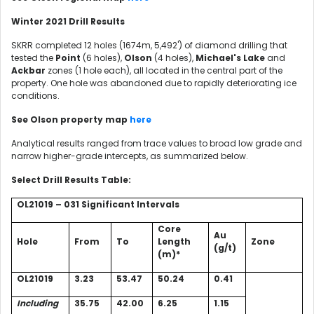
Winter 2021 Drill Results
SKRR completed 12 holes (1674m, 5,492') of diamond drilling that
tested the
Point
(6 holes),
Olson
(4 holes),
Michael's Lake
and
Ackbar
zones (1 hole each), all located in the central part of the
property. One hole was abandoned due to rapidly deteriorating ice
conditions.
See Olson property map
here
Analytical results ranged from trace values to broad low grade and
narrow higher-grade intercepts, as summarized below.
Select Drill Results Table:
OL21019 – 031 Significant Intervals
Core
Au
Hole
From
To
Length
Zone
(g/t)
(m)*
OL21019
3.23
53.47
50.24
0.41
Including
35.75
42.00
6.25
1.15