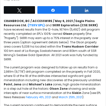
Tweet
Share
Share
CRANBROOK, BC / ACCESSWIRE / May 6, 2021 / Eagle Plains
Resources Ltd.
(TSXV:
EPL
)
and
SKRR Exploration (CSE:SKRR)
have received results from the 12-hole, 1674m (5,492') drill program
recently completed on EPL's 100%-owned
Olson
property (the
"Property"). SKRR may earn up to a 75% interest in the property over
three years (option agreement details below). The Olson property
area covers 5,038 ha located within the
Trans Hudson Corridor
100 km east of La Ronge, Saskatchewan and 80km south of SSR
Mining's Seabee Gold Operation. All 2021 work was fully funded by
SKRR.
The current program was designed to follow up on results from a
2,981m (9,778') drill program completed on the property in Fall 2020,
where 13 of the 18 of the drillholes intersected significant gold
mineralization including new discoveries at the previously undrilled
Point
,
Jena
and
Michael's Lake
zones, high grade mineralization
in a step out hole at the historic
Olson Zone
showing and wide
intercepts of near surface mineralization at the
Siskin
Zone (see EPL
News Releases
February 4th, 2021
and
March 25th, 2021
).
The current program continued to demonstrate the near surface,