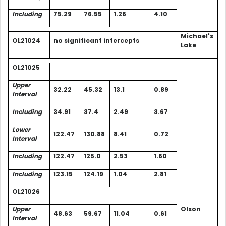
Including
75.29
76.55
1.26
4.10
Michael's
OL21024
no significant intercepts
Lake
OL21025
Upper
32.22
45.32
13.1
0.89
Interval
Including
34.91
37.4
2.49
3.67
Lower
122.47
130.88
8.41
0.72
Interval
Including
122.47
125.0
2.53
1.60
Including
123.15
124.19
1.04
2.81
OL21026
Upper
Olson
48.63
59.67
11.04
0.61
Interval