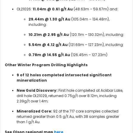
OL21026:
11.04m @ 0.61 g/t Au
(48.63m – 59.67m) and:
29.44m @ 1.30 g/t Au
(105.04m – 134.48m),
including:
10.21m @ 2.95 g/t Au
(120.11m – 130.32m), including:
5.54m @ 4.12 g/t Au
(121.69m – 127.23m), including:
0.78m @ 14.55 g/t Au
(126.45m – 127.23m)
Other Winter Program Drilling Highlights
9 of 12 holes completed intersected significant
mineralization
New Gold Discovery:
First hole completed at Ackbar Lake,
drill hole OL21029, returned 0.75g/t over 8.12m, including
2.39g/t over 1.4m;
Mineralized Core:
92 of the 717 core samples collected
returned greater than 0.5 g/t Au, with 38 samples greater
than 1 g/t Au.
See Olson regional map
here