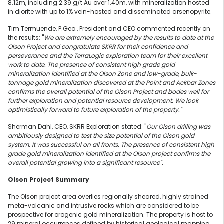
8.12m, including 2.39 g/t Au over 1.40m, with mineralization hosted
in diorite with up to 1% vein-hosted and disseminated arsenopyrite.
Tim Termuende, P.Geo., President and CEO commented recently on
the results: "
We
are extremely encouraged by the results to date at the
Olson Project and congratulate SKRR for their confidence and
perseverance and the TerraLogic exploration team for their excellent
work to date. The presence of consistent high grade gold
mineralization identified at the Olson Zone and low-grade, bulk-
tonnage gold mineralization discovered at the Point and Ackbar Zones
confirms the overall potential of the Olson Project and bodes well for
further exploration and potential resource development. We look
optimistically forward to future exploration of the property."
Sherman Dahl, CEO, SKRR Exploration stated: "
Our Olson drilling was
ambitiously designed to test the size potential of the Olson gold
system. It was successful on all fronts. The presence of consistent high
grade gold mineralization identified at the Olson project confirms the
overall potential growing into a significant resource".
Olson Project Summary
The Olson project area overlies regionally sheared, highly strained
meta-volcanic and intrusive rocks which are considered to be
prospective for orogenic gold mineralization. The property is host to
29 mineral occurrences defined by historical geological mapping,