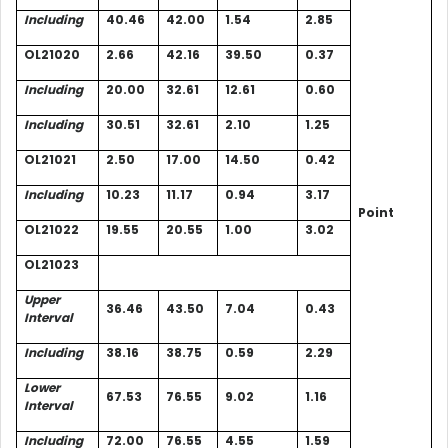
Including
40.46
42.00
1.54
2.85
OL21020
2.66
42.16
39.50
0.37
Including
20.00
32.61
12.61
0.60
Including
30.51
32.61
2.10
1.25
OL21021
2.50
17.00
14.50
0.42
Including
10.23
11.17
0.94
3.17
Point
OL21022
19.55
20.55
1.00
3.02
OL21023
Upper
36.46
43.50
7.04
0.43
Interval
Including
38.16
38.75
0.59
2.29
Lower
67.53
76.55
9.02
1.16
Interval
Including
72.00
76.55
4.55
1.59