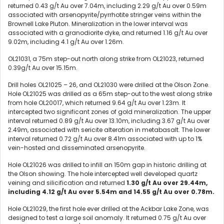
returned 0.43 g/t Au over 7.04m, including 2.29 g/t Au over 0.59m
associated with arsenopyrite/pyrrhotite stringer veins within the
Brownell Lake Pluton. Mineralization in the lower interval was
associated with a granodiorite dyke, and returned 1.16 g/t Au over
9.02m, including 4.1 g/t Au over 1.26m.
OL21031, a 75m step-out north along strike from OL21023, returned
0.39g/t Au over 15.15m.
Drill holes OL21025 – 26, and OL21030 were drilled at the Olson Zone.
Hole OL21025 was drilled as a 65m step-out to the west along strike
from hole OL20017, which returned 9.64 g/t Au over 1.23m. It
intercepted two significant zones of gold mineralization. The upper
interval returned 0.89 g/t Au over 13.10m, including 3.67 g/t Au over
2.49m, associated with sericite alteration in metabasalt. The lower
interval returned 0.72 g/t Au over 8.41m associated with up to 1%
vein-hosted and disseminated arsenopyrite.
Hole OL21026 was drilled to infill an 150m gap in historic drilling at
the Olson showing. The hole intercepted well developed quartz
veining and silicification and returned
1.30 g/t Au over 29.44m,
including 4.12 g/t Au over 5.54m and 14.55 g/t Au over 0.78m.
Hole OL21029, the first hole ever drilled at the Ackbar Lake Zone, was
designed to test a large soil anomaly. It returned 0.75 g/t Au over