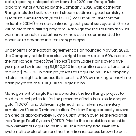
data/reporting/interpretation from the 2020 Iron Range field
program, wholly funded by the Company. 2020 work at the Iron
Range included soil, rock, and stream sediment geochemistry, a
Quantum Geoelectrophysics (QGEP), or Quantum Direct Matter
Indicator (QDMI) non conventional geophysical survey, and 10 hole,
738m diamond drilling program. Although the results from the 2020
work are inconclusive, further work has been recommended to
continue to advance the Iron Range project.
Under terms of the option agreement as announced May 5th, 2020,
the Company holds the exclusive right to earn up to a 60% interest in
the Iron Range Project (the "Project") from Eagle Plains over a five-
year period by incurring $3,500,000 in exploration expenditures and
making $250,000 in cash payments to Eagle Plains. The Company
retains the right to increase its interest to 80% by making a one-time
cash payment of $1,000,000 to Eagle Plains.
Management of Eagle Plains considers the Iron Range project to
hold excellent potential for the presence of both iron-oxide copper-
gold ("IOCG") and Sullivan-style lead-zinc-silver sedimentary-
exhalative ("sedex") mineralization. The Iron Range property covers
an area of approximately 10km x 60km which overlies the regional
Iron Range Fault System ("IRFS"). Prior to the acquisition and initial
involvement of Eagle Plains in 2001, the property had seen little
systematic exploration for other than iron resources known to exist