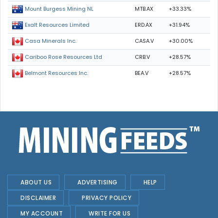
MTB.AX
+33.33%
Mount Burgess Mining NL
ERD.AX
+31.94%
Exalt Resources Limited
CASA.V
+30.00%
Casa Minerals Inc.
CRB.V
+28.57%
Cariboo Rose Resources Ltd
BEA.V
+28.57%
Belmont Resources Inc.
ABOUT US
ADVERTISING
HELP
DISCLAIMER
PRIVACY POLICY
MY ACCOUNT
WRITE FOR US