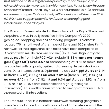
that Reliance hosts a largely unexplored "Epizonal" Orogenic gold
mineralizing system over the two-kilometer long Royal Shear-Treasure
Shear trend"
stated Robert Boyd, CEO of Endurance Gold
"In addition,
we are encouraged that our initial pXRF scanning of all the other 2021
RC drill holes suggest potential for further encouraging gold
intersections, once assayed."
The Diplomat Zone is situated in the footwall of the Royal Shear and
the potential was initially identified in the Company's 2020
geological mapping and soil sampling program. Diplomat is
located 170 m northwest of the Imperial Zone and 625 metres ("m")
northwest of the Eagle Zone. Nine holes have been completed at
Diplomat with results received on five (5) RC Holes. Highlight gold
assay results from hole RC21-024 include
16.39 grams per tonne
gold ("gpt Au") over 4.57 m
commencing at 71.63 m down-hole
associated with a quartz, pyrite and arsenopyrite vein stockwork
zone. Other intersections at Diplomat include
2.64 gpt Au over 9.14
m
(from 1.52 m),
2.56 gpt Au over 7.62 m
(from 6.10 m),
2.62 gpt
Au over 6.10 m
(from 51.82 m)
and 6.34 gpt Au over 1.52 m
(from
38.10 m in RC21-024 that also hosts the high-grade gold
intersection). True widths are estimated to be approximately 80% of
the reported drill intersections.
The Treasure Shear is a northeast southwest trending geographic
linear feature located parallel to and about 300 meters east of the