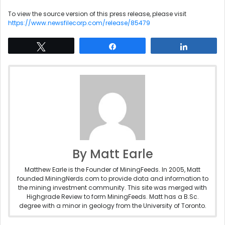
To view the source version of this press release, please visit
https://www.newsfilecorp.com/release/85479
Tweet
Share
Share
By Matt Earle
Matthew Earle is the Founder of MiningFeeds. In 2005, Matt
founded MiningNerds.com to provide data and information to
the mining investment community. This site was merged with
Highgrade Review to form MiningFeeds. Matt has a B.Sc.
degree with a minor in geology from the University of Toronto.