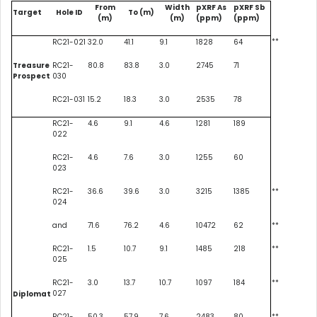
From
Width
pXRF As
pXRF Sb
Target
Hole ID
To (m)
(m)
(m)
(ppm)
(ppm)
**
RC21-021
32.0
41.1
9.1
1828
64
Treasure
RC21-
80.8
83.8
3.0
2745
71
Prospect
030
RC21-031
15.2
18.3
3.0
2535
78
RC21-
4.6
9.1
4.6
1281
189
022
RC21-
4.6
7.6
3.0
1255
60
023
RC21-
36.6
39.6
3.0
3215
1385
**
024
and
71.6
76.2
4.6
10472
62
**
RC21-
1.5
10.7
9.1
1485
218
**
025
RC21-
3.0
13.7
10.7
1097
184
**
027
Diplomat
RC21-
50.3
57.9
7.6
2483
80
**