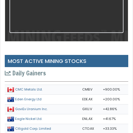
MOST ACTIVE MINING STOCKS
Daily Gainers
CMB.V
+900.00%
CMC Metals Ltd.
EDE.AX
+200.00%
Eden Energy Ltd
GXU.V
+42.86%
GoviEx Uranium Inc.
ENL.AX
+41.67%
Eagle Nickel Ltd.
CTO.AX
+33.33%
Citigold Corp. Limited