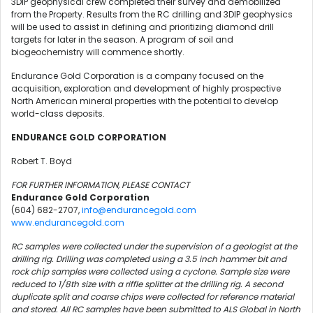
3DIP geophysical crew completed their survey and demobilized
from the Property. Results from the RC drilling and 3DIP geophysics
will be used to assist in defining and prioritizing diamond drill
targets for later in the season. A program of soil and
biogeochemistry will commence shortly.
Endurance Gold Corporation is a company focused on the
acquisition, exploration and development of highly prospective
North American mineral properties with the potential to develop
world-class deposits.
ENDURANCE GOLD CORPORATION
Robert T. Boyd
FOR FURTHER INFORMATION, PLEASE CONTACT
Endurance Gold Corporation
(604) 682-2707,
info@endurancegold.com
www.endurancegold.com
RC samples were collected under the supervision of a geologist at the
drilling rig. Drilling was completed using a 3.5 inch hammer bit and
rock chip samples were collected using a cyclone. Sample size were
reduced to 1/8th size with a riffle splitter at the drilling rig. A second
duplicate split and coarse chips were collected for reference material
and stored. All RC samples have been submitted to ALS Global in North