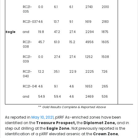
RC21-
0.0
6.1
6.1
2743
2010
035
RC21-037
4.6
13.7
9.1
1619
2183
Eagle
and
19.8
47.2
27.4
2294
1875
RC21-
45.7
61.0
15.2
4956
1605
038
RC21-
0.0
27.4
27.4
1252
1508
039
RC21-
12.2
35.1
22.9
2225
726
040
RC21-041
4.6
9.1
4.6
1653
265
and
54.9
59.4
4.6
2469
536
**
Gold Results Complete & Reported Above
As reported in
May 10, 2021
,
pXRF As-enriched zones have been
identified on the
Treasure Prospect,
the
Diplomat Zone,
and in
step out drilling at the
Eagle Zone.
Not previously reported is the
identification of a pXRF elevated arsenic at the
Crown Zone
,