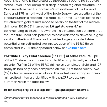
Royal Shear and is interpreted as the footwall bounding structure
for the Royal Shear complex, a deep-seated regional structure. The
Treasure Prospect
is located 465 m northwest of the Imperial
Zone and 875 m northwest of the Eagle Zone where a portion of the
Treasure Shear is exposed in a road-cut. Three RC holes tested this
structure with gold results reported herein on the first of these three
drill holes. RC21-021 intersected
1.6 gpt Au over 6.1 m
commencing at 35.05 m downhole. This intersection confirms that
the Treasure Shear has potential to host wide zones elevated in gold
similar to the Royal Shear and provides largely untested strike
potential of an estimated two km. Location of the 35 RC Holes
completed in 2021 are appended below or
available here
.
Portable X-Ray Fluorescence ("pXRF") Arsenic Results –
pXRF
of the RC reference samples has identified significantly enriched
arsenic ("
As
") in 22 of the 35 RC drill holes completed. Gold and ICP
analysis has only been completed on five (5) of these twenty-two
(22) holes as summarized above. The widest and strongest arsenic
mineralized intervals identified with the pXRF to date are
summarized in the table below:
Reliance Property, Gold Bridge BC – Highlighted pXRF intervals
(Anomalous Intervals Exceeding 1.5 meters width and > 1,000 ppm pXRF
As)