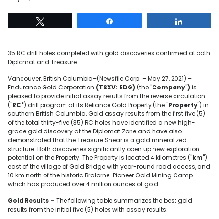
Tweet
Share
Share
35 RC drill holes completed with gold discoveries confirmed at both
Diplomat and Treasure
Vancouver, British Columbia–(Newsfile Corp. – May 27, 2021) –
Endurance Gold Corporation
(
TSXV:
EDG)
(the "
Company
"
)
is
pleased to provide initial assay results from the reverse circulation
("
RC"
) drill program at its Reliance Gold Property (the "
Property
") in
southern British Columbia. Gold assay results from the first five (5)
of the total thirty-five (35) RC holes have identified a new high-
grade gold discovery at the Diplomat Zone and have also
demonstrated that the Treasure Shear is a gold mineralized
structure. Both discoveries significantly open up new exploration
potential on the Property. The Property is located 4 kilometres ("
km
")
east of the village of Gold Bridge with year-round road access, and
10 km north of the historic Bralorne-Pioneer Gold Mining Camp
which has produced over 4 million ounces of gold.
Gold Results –
The following table summarizes the best gold
results from the initial five (5) holes with assay results: