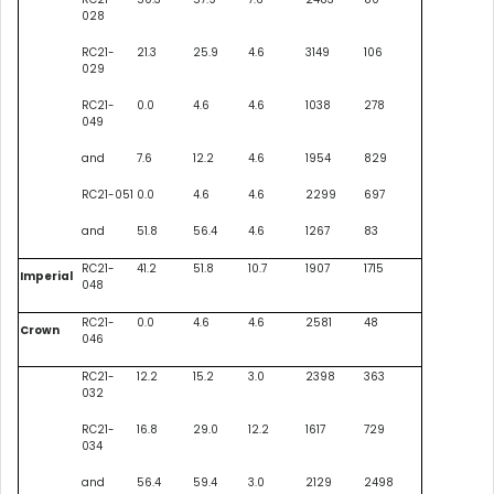
028
RC21-
21.3
25.9
4.6
3149
106
029
RC21-
0.0
4.6
4.6
1038
278
049
and
7.6
12.2
4.6
1954
829
RC21-051
0.0
4.6
4.6
2299
697
and
51.8
56.4
4.6
1267
83
RC21-
41.2
51.8
10.7
1907
1715
Imperial
048
RC21-
0.0
4.6
4.6
2581
48
Crown
046
RC21-
12.2
15.2
3.0
2398
363
032
RC21-
16.8
29.0
12.2
1617
729
034
and
56.4
59.4
3.0
2129
2498