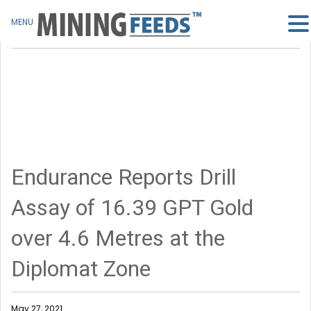
MENU
Endurance Reports Drill
Assay of 16.39 GPT Gold
over 4.6 Metres at the
Diplomat Zone
May 27, 2021