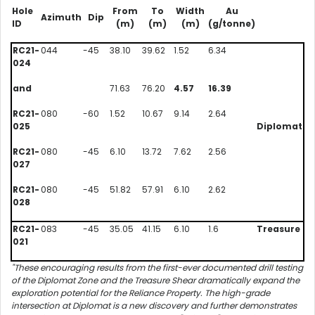
Hole
From
To
Width
Au
Azimuth
Dip
ID
(m)
(m)
(m)
(g/tonne)
RC21-
044
-45
38.10
39.62
1.52
6.34
024
and
71.63
76.20
4.57
16.39
RC21-
080
-60
1.52
10.67
9.14
2.64
025
Diplomat
RC21-
080
-45
6.10
13.72
7.62
2.56
027
RC21-
080
-45
51.82
57.91
6.10
2.62
028
RC21-
083
-45
35.05
41.15
6.10
1.6
Treasure
021
"These encouraging results from the first-ever documented drill testing
of the Diplomat Zone and the Treasure Shear dramatically expand the
exploration potential for the Reliance Property. The high-grade
intersection at Diplomat is a new discovery and further demonstrates