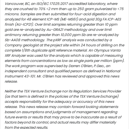
Vancouver, BC, an ISO/IEC 17025:2017 accredited laboratory, where
they are crushed to 70% <2 mm then up to 250 gram pulverized to <75
microns. Samples are then submitted for four-acid digestion and
analyzed for 48 element ICP-MS (ME-MS61) and gold 30g FA ICP-AES
finish (AU-ICP21). Over limit samples returning greater than 10 ppm
gold are re-analyzed by Au-GRA21 methodology and over limit
antimony returning greater than 10,000 ppm Sb are re-analyzed by
Sb-AA08 methodology. The pXRF analysis was conducted by a
Company geologist at the project site within 24 hours of drilling on the
complete 1/8th duplicate split reference material. An Olympus Vanta
XRF Analyzer was used for the analysis which is capable of measuring
elements from concentrations as low as single parts per million (ppm).
The work program was supervised by Darren O'Brien, P.Geo., an
independent consultant and qualified person as defined in National
Instrument 43-101. Mr. O'Brien has reviewed and approved this news
release.
Neither the TSX Venture Exchange nor its Regulation Services Provider
(as that term is defined in the policies of the TSX Venture Exchange)
accepts responsibility for the adequacy or accuracy of this news
release. This news release may contain forward looking statements
based on assumptions and judgments of management regarding
future events or results that may prove to be inaccurate as a result of
factors beyond its control, and actual results may differ materially
from the expected results.