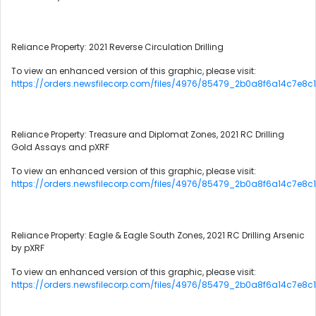
Reliance Property: 2021 Reverse Circulation Drilling
To view an enhanced version of this graphic, please visit:
https://orders.newsfilecorp.com/files/4976/85479_2b0a8f6a14c7e8c1
Reliance Property: Treasure and Diplomat Zones, 2021 RC Drilling
Gold Assays and pXRF
To view an enhanced version of this graphic, please visit:
https://orders.newsfilecorp.com/files/4976/85479_2b0a8f6a14c7e8c1
Reliance Property: Eagle & Eagle South Zones, 2021 RC Drilling Arsenic
by pXRF
To view an enhanced version of this graphic, please visit:
https://orders.newsfilecorp.com/files/4976/85479_2b0a8f6a14c7e8c1