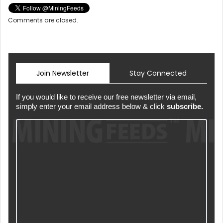
Comments are closed.
Join Newsletter
Stay Connected
If you would like to receive our free newsletter via email,
simply enter your email address below & click
subscribe.