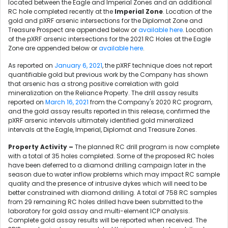
located between the Eagle and Imperial Zones and an additional
RC hole completed recently at the
Imperial Zone
. Location of the
gold and pXRF arsenic intersections for the Diplomat Zone and
Treasure Prospect are appended below or
available here
. Location
of the pXRF arsenic intersections for the 2021 RC Holes at the Eagle
Zone are appended below or
available here
.
As reported on
January 6, 2021
, the pXRF technique does not report
quantifiable gold but previous work by the Company has shown
that arsenic has a strong positive correlation with gold
mineralization on the Reliance Property. The drill assay results
reported on
March 16, 2021
from the Company's 2020 RC program,
and the gold assay results reported in this release, confirmed the
pXRF arsenic intervals ultimately identified gold mineralized
intervals at the Eagle, Imperial, Diplomat and Treasure Zones.
Property Activity –
The planned RC drill program is now complete
with a total of 35 holes completed. Some of the proposed RC holes
have been deferred to a diamond drilling campaign later in the
season due to water inflow problems which may impact RC sample
quality and the presence of intrusive dykes which will need to be
better constrained with diamond drilling. A total of 758 RC samples
from 29 remaining RC holes drilled have been submitted to the
laboratory for gold assay and multi-element ICP analysis.
Complete gold assay results will be reported when received. The