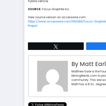
hybrid vehicle
SOURCE:
Focus Graphite Inc.
View source version on accesswire.com:
https://www.accesswire.com/663166/Focus-Graphite
Project
Tweet
By Matt Ear
Matthew Earle is the Fo
MiningNerds.com to pro
community. This site w
Matt has a B.Sc. degree 