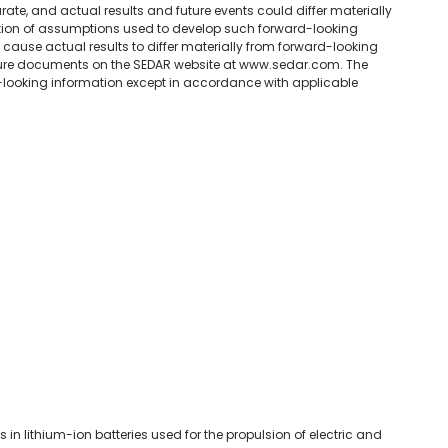
ate, and actual results and future events could differ materially
ption of assumptions used to develop such forward-looking
 cause actual results to differ materially from forward-looking
sure documents on the SEDAR website at www.sedar.com. The
ooking information except in accordance with applicable
in lithium-ion batteries used for the propulsion of electric and