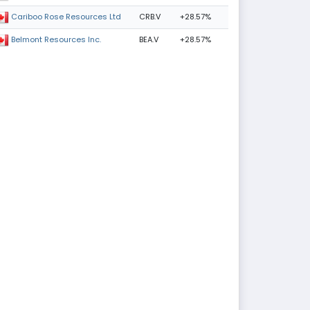
CRB.V
+28.57%
Cariboo Rose Resources Ltd
BEA.V
+28.57%
Belmont Resources Inc.