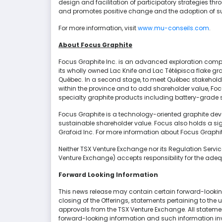
design and facilitation of participatory strategies t
and promotes positive change and the adoption of sus
For more information, visit
www.mu-conseils.com
.
About Focus Graphite
Focus Graphite Inc. is an advanced exploration compa
its wholly owned Lac Knife and Lac Tétépisca flake gra
Québec. In a second stage, to meet Québec stakeholde
within the province and to add shareholder value, Foc
specialty graphite products including battery-grade s
Focus Graphite is a technology-oriented graphite dev
sustainable shareholder value. Focus also holds a sig
Grafoid Inc. For more information about Focus Graphite
Neither TSX Venture Exchange nor its Regulation Services
Venture Exchange) accepts responsibility for the adeq
Forward Looking Information
This news release may contain certain forward-looking
closing of the Offerings, statements pertaining to the
approvals from the TSX Venture Exchange. All statement
forward-looking information and such information inv