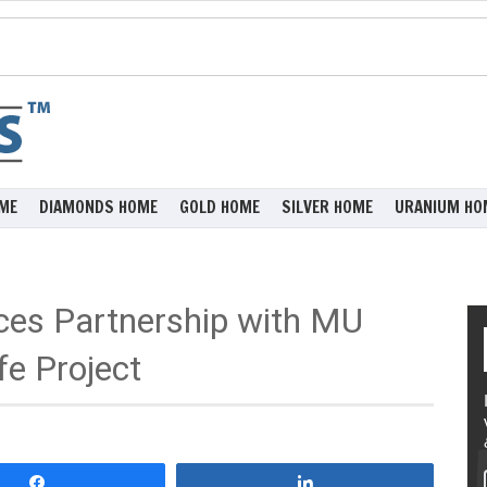
ME
DIAMONDS HOME
GOLD HOME
SILVER HOME
URANIUM HO
ces Partnership with MU
fe Project
Share
Share