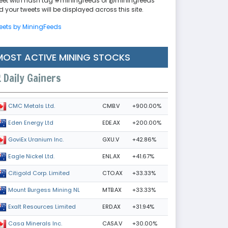
eet with hash tag #miningfeeds or @miningfeeds
 your tweets will be displayed across this site.
eets by MiningFeeds
MOST ACTIVE MINING STOCKS
Daily Gainers
CMB.V
+900.00%
CMC Metals Ltd.
EDE.AX
+200.00%
Eden Energy Ltd
GXU.V
+42.86%
GoviEx Uranium Inc.
ENL.AX
+41.67%
Eagle Nickel Ltd.
CTO.AX
+33.33%
Citigold Corp. Limited
MTB.AX
+33.33%
Mount Burgess Mining NL
ERD.AX
+31.94%
Exalt Resources Limited
CASA.V
+30.00%
Casa Minerals Inc.