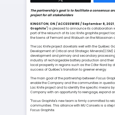
The partnership's goal is to facilitate a consensus ar
project for all stakeholders
KINGSTON
,
ON / ACCESSWIRE / September 8, 2021 
Graphite
") is pleased to announce its collaboration
part of the relaunch of its Lac Knife graphite project 
the towns of Fermont and Wabush on the Nitassinan 
The Lac Knife project dovetails well with the Québec G
Development of Critical and Strategic Minerals(CSM) 2
development and primary and secondary processing of 
industry of rechargeable battery production and the
local prosperity in regions such as the Côte-Nord by d
success of Québec's transition to greener energy.
The main goal of the partnership between Focus Graphi
enable the Company and the communities in question to
Lac Knife project and to identify the specific means 
Company with an opportunity to reengage, expand and d
"Focus Graphite's new team is firmly committed to rela
communities. This alliance with MU Conseils is a step f
Focus Graphite.