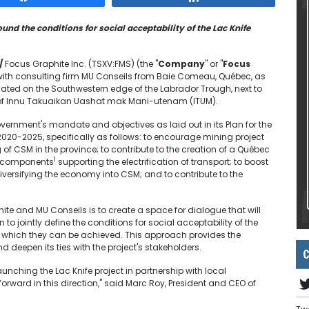
ound the conditions for social acceptability of the Lac Knife
/
Focus Graphite Inc. (TSXV:FMS) (the "
Company
" or "
Focus
 with consulting firm MU Conseils from Baie Comeau, Québec, as
located on the Southwestern edge of the Labrador Trough, next to
of Innu Takuaikan Uashat mak Mani-utenam (ITUM).
overnment's mandate and objectives as laid out in its Plan for the
020-2025, specifically as follows: to encourage mining project
CSM in the province; to contribute to the creation of a Québec
1
ir components
supporting the electrification of transport; to boost
iversifying the economy into CSM; and to contribute to the
te and MU Conseils is to create a space for dialogue that will
 jointly define the conditions for social acceptability of the
by which they can be achieved. This approach provides the
eepen its ties with the project's stakeholders.
C
unching the Lac Knife project in partnership with local
orward in this direction," said Marc Roy, President and CEO of