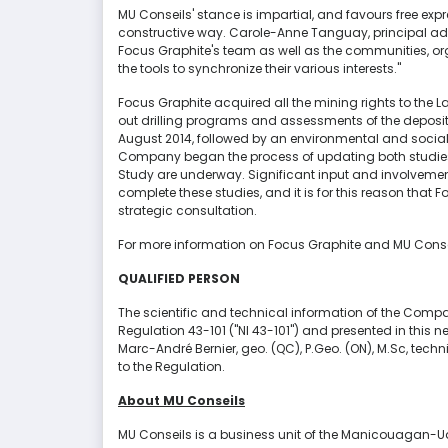
MU Conseils' stance is impartial, and favours free expr
constructive way. Carole-Anne Tanguay, principal advis
Focus Graphite's team as well as the communities, org
the tools to synchronize their various interests."
Focus Graphite acquired all the mining rights to the L
out drilling programs and assessments of the deposit t
August 2014, followed by an environmental and social 
Company began the process of updating both studies. 
Study are underway. Significant input and involvemen
complete these studies, and it is for this reason that F
strategic consultation.
For more information on Focus Graphite and MU Conseils
QUALIFIED PERSON
The scientific and technical information of the Company
Regulation 43-101 ("NI 43-101") and presented in this
Marc-André Bernier, geo. (QC), P.Geo. (ON), M.Sc, tech
to the Regulation.
About MU Conseils
MU Conseils is a business unit of the Manicouagan-Ua