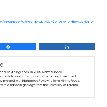
-Announces-Partnership-with-MU-Conseils-for-the-Lac-Knife-
Share
Share
le
under of MiningFeeds. In 2005, Matt founded
vide data and information to the mining investment
as merged with Highgrade Review to form MiningFeeds.
with a minor in geology from the University of Toronto.