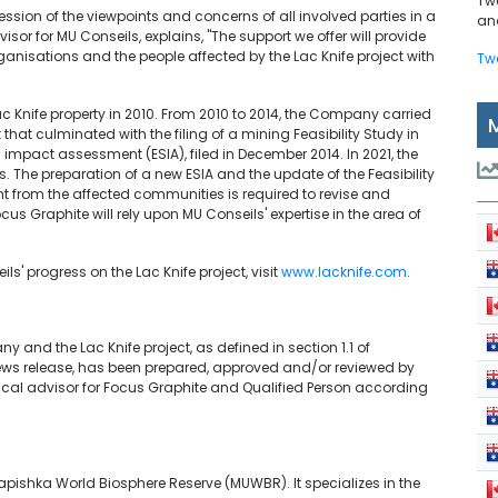
Tw
ession of the viewpoints and concerns of all involved parties in a
and
or for MU Conseils, explains, "The support we offer will provide
anisations and the people affected by the Lac Knife project with
Tw
ac Knife property in 2010. From 2010 to 2014, the Company carried
hat culminated with the filing of a mining Feasibility Study in
impact assessment (ESIA), filed in December 2014. In 2021, the
The preparation of a new ESIA and the update of the Feasibility
t from the affected communities is required to revise and
ocus Graphite will rely upon MU Conseils' expertise in the area of
' progress on the Lac Knife project, visit
www.lacknife.com
.
 and the Lac Knife project, as defined in section 1.1 of
 news release, has been prepared, approved and/or reviewed by
nical advisor for Focus Graphite and Qualified Person according
pishka World Biosphere Reserve (MUWBR). It specializes in the