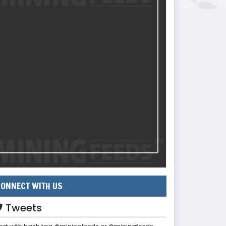
ONNECT WITH US
Tweets