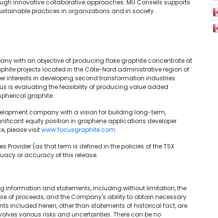
hrough innovative collaborative approaches. MU Conseils supports
tainable practices in organizations and in society.
ny with an objective of producing flake graphite concentrate at
phite projects located in the Côte-Nord administrative region of
r interests in developing second transformation industries
us is evaluating the feasibility of producing value added
pherical graphite.
elopment company with a vision for building long-term,
nificant equity position in graphene applications developer
, please visit
www.focusgraphite.com
.
 Provider (as that term is defined in the policies of the TSX
uacy or accuracy of this release.
 information and statements, including without limitation, the
 use of proceeds, and the Company's ability to obtain necessary
s included herein, other than statements of historical fact, are
olves various risks and uncertainties. There can be no