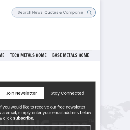
ME
TECH METALS HOME
BASE METALS HOME
Join Newsletter
Stay Connected
If you would like to receive our free newsletter
via email, simply enter your email address below
& click
subscribe.