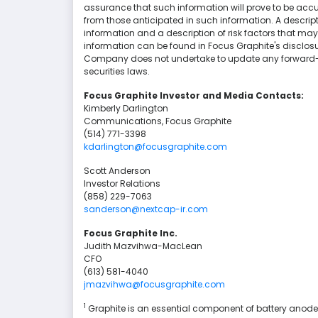
assurance that such information will prove to be accur
from those anticipated in such information. A descri
information and a description of risk factors that may
information can be found in Focus Graphite's disclo
Company does not undertake to update any forward-l
securities laws.
Focus Graphite Investor and Media Contacts:
Kimberly Darlington
Communications, Focus Graphite
(514) 771-3398
kdarlington@focusgraphite.com
Scott Anderson
Investor Relations
(858) 229-7063
sanderson@nextcap-ir.com
Focus Graphite Inc.
Judith Mazvihwa-MacLean
CFO
(613) 581-4040
jmazvihwa@focusgraphite.com
1
Graphite is an essential component of battery anodes 