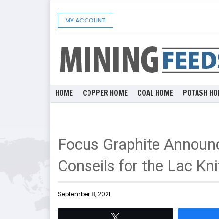
MY ACCOUNT
HOME
COPPER HOME
COAL HOME
POTASH HO
Focus Graphite Announ
Conseils for the Lac Kni
September 8, 2021
Tweet