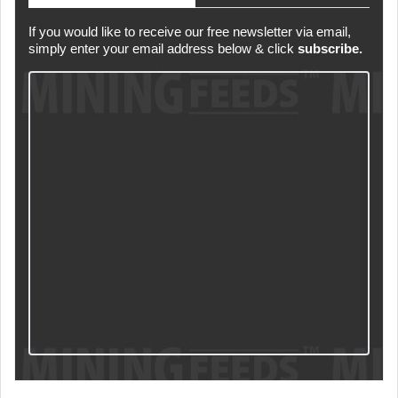
If you would like to receive our free newsletter via email,
simply enter your email address below & click
subscribe.