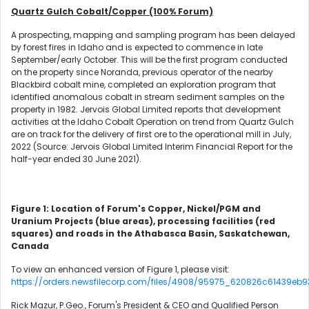
Quartz Gulch Cobalt/Copper (100% Forum)
A prospecting, mapping and sampling program has been delayed
by forest fires in Idaho and is expected to commence in late
September/early October. This will be the first program conducted
on the property since Noranda, previous operator of the nearby
Blackbird cobalt mine, completed an exploration program that
identified anomalous cobalt in stream sediment samples on the
property in 1982. Jervois Global Limited reports that development
activities at the Idaho Cobalt Operation on trend from Quartz Gulch
are on track for the delivery of first ore to the operational mill in July,
2022 (Source: Jervois Global Limited Interim Financial Report for the
half-year ended 30 June 2021).
Figure 1: Location of Forum's Copper, Nickel/PGM and
Uranium Projects (blue areas), processing facilities (red
squares) and roads in the Athabasca Basin, Saskatchewan,
Canada
To view an enhanced version of Figure 1, please visit:
https://orders.newsfilecorp.com/files/4908/95975_620826c61439eb93
Rick Mazur, P.Geo., Forum's President & CEO and Qualified Person