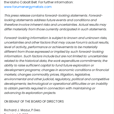
the Idaho Cobalt Belt. For further information:
www.forumenergymetals.com
This press release contains forward-looking statements. Forward-
looking statements address future events and conditions and
therefore involve inherent risks and uncertainties. Actual results may
differ materially from those currently anticipated in such statements.
Forward-looking information is subject to known and unknown risks,
uncertainties and other factors that may cause Forum's actual results,
level of activity, performance or achievements to be materially
different from those expressed or implied by such forward-looking
information. Such factors include but are not limited to: uncertainties
related to the historical data, the work expenditure commitments; the
ability to raise sufficient capital to fund future exploration or
development programs; changes in economic conditions or financial
markets; changes commodity prices, litigation, legislative,
environmental and other judicial, regulatory, political and competitive
developments; technological or operational difficulties or an inability
to obtain permits required in connection with maintaining or
advancing its exploration projects.
ON BEHALF OF THE BOARD OF DIRECTORS
Richard J. Mazur, P.Geo.