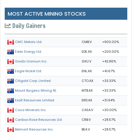
MOST ACTIVE MINING STOCKS
Daily Gainers
CMB.V
+900.00%
CMC Metals Ltd.
EDE.AX
+200.00%
Eden Energy Ltd
GXU.V
+42.86%
GoviEx Uranium Inc.
ENL.AX
+41.67%
Eagle Nickel Ltd.
CTO.AX
+33.33%
Citigold Corp. Limited
MTB.AX
+33.33%
Mount Burgess Mining NL
ERD.AX
+31.94%
Exalt Resources Limited
CASA.V
+30.00%
Casa Minerals Inc.
CRB.V
+28.57%
Cariboo Rose Resources Ltd
BEA.V
+28.57%
Belmont Resources Inc.