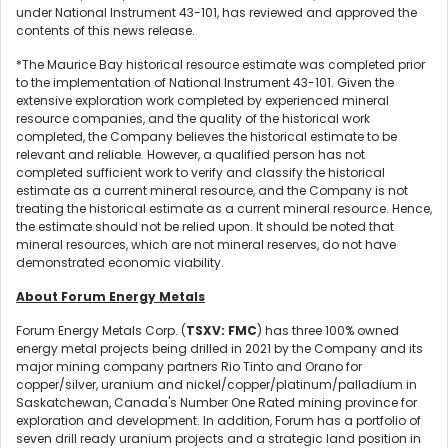
under National Instrument 43-101, has reviewed and approved the
contents of this news release.
*The Maurice Bay historical resource estimate was completed prior
to the implementation of National Instrument 43-101. Given the
extensive exploration work completed by experienced mineral
resource companies, and the quality of the historical work
completed, the Company believes the historical estimate to be
relevant and reliable. However, a qualified person has not
completed sufficient work to verify and classify the historical
estimate as a current mineral resource, and the Company is not
treating the historical estimate as a current mineral resource. Hence,
the estimate should not be relied upon. It should be noted that
mineral resources, which are not mineral reserves, do not have
demonstrated economic viability.
About Forum Energy Metals
Forum Energy Metals Corp. (
TSXV: FMC
) has three 100% owned
energy metal projects being drilled in 2021 by the Company and its
major mining company partners Rio Tinto and Orano for
copper/silver, uranium and nickel/copper/platinum/palladium in
Saskatchewan, Canada's Number One Rated mining province for
exploration and development. In addition, Forum has a portfolio of
seven drill ready uranium projects and a strategic land position in