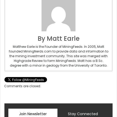
By Matt Earle
Matthew Earle is the Founder of MiningFeeds. In 2005, Matt
founded MiningNerds.com to provide data and information to
the mining investment community. This site was merged with
Highgrade Review to form MiningFeeds. Matt has a B.Sc.
degree with a minor in geology from the University of Toronto.
Comments are closed.
Join Newsletter
Stay Connected