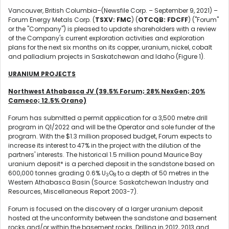
Vancouver, British Columbia–(Newsfile Corp. – September 9, 2021) –
Forum Energy Metals Corp. (
TSXV: FMC
) (
OTCQB: FDCFF
) ("Forum"
or the "Company") is pleased to update shareholders with a review
of the Company's current exploration activities and exploration
plans for the next six months on its copper, uranium, nickel, cobalt
and palladium projects in Saskatchewan and Idaho (Figure 1).
URANIUM PROJECTS
Northwest Athabasca JV (39.5% Forum; 28% NexGen; 20%
Cameco; 12.5% Orano)
Forum has submitted a permit application for a 3,500 metre drill
program in Q1/2022 and will be the Operator and sole funder of the
program. With the $1.3 million proposed budget, Forum expects to
increase its interest to 47% in the project with the dilution of the
partners' interests. The historical 1.5 million pound Maurice Bay
uranium deposit* is a perched deposit in the sandstone based on
600,000 tonnes grading 0.6% U
O
to a depth of 50 metres in the
3
8
Western Athabasca Basin (Source: Saskatchewan Industry and
Resources, Miscellaneous Report 2003-7).
Forum is focused on the discovery of a larger uranium deposit
hosted at the unconformity between the sandstone and basement
rocks and/or within the basement rocks. Drilling in 2012, 2013 and