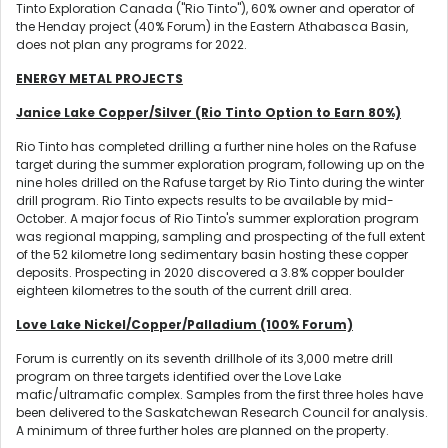
Tinto Exploration Canada ("Rio Tinto"), 60% owner and operator of
the Henday project (40% Forum) in the Eastern Athabasca Basin,
does not plan any programs for 2022.
ENERGY METAL PROJECTS
Janice Lake Copper/Silver (Rio Tinto Option to Earn 80%)
Rio Tinto has completed drilling a further nine holes on the Rafuse
target during the summer exploration program, following up on the
nine holes drilled on the Rafuse target by Rio Tinto during the winter
drill program. Rio Tinto expects results to be available by mid-
October. A major focus of Rio Tinto's summer exploration program
was regional mapping, sampling and prospecting of the full extent
of the 52 kilometre long sedimentary basin hosting these copper
deposits. Prospecting in 2020 discovered a 3.8% copper boulder
eighteen kilometres to the south of the current drill area.
Love Lake Nickel/Copper/Palladium (100% Forum)
Forum is currently on its seventh drillhole of its 3,000 metre drill
program on three targets identified over the Love Lake
mafic/ultramafic complex. Samples from the first three holes have
been delivered to the Saskatchewan Research Council for analysis.
A minimum of three further holes are planned on the property.