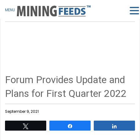
MENU
Forum Provides Update and
Plans for First Quarter 2022
September 9, 2021
Tweet
Share
Share