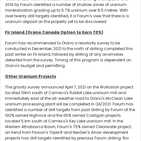
2014 by Forum identified a number of shallow zones of uranium
mineralization grading up to 5.7% uranium over 8.5 metres. With
over twenty drill targets identified, it is Forum's view that there is a
uranium deposit on the property yet to be discovered.
Fir Island (Orano Canada Option to Earn 70%)
Forum has recommended to Orano a resistivity survey to be
conducted in December, 2021 to the north of drilling completed this
past winter on Fir Island, followed by drilling of any anomalies
detected from the survey. Timing of this program is dependent on
Orano's budget and permitting.
Other Uranium Projects
The gravity survey announced April 7, 2021 on the Wollaston project
located 10km south of Cameco's Rabbit Lake uranium mill and
immediately east of the all-weather road to Orano's McClean Lake
uranium processing plant will be completed in Q4/2021. Forum has
identified a number of drill targets from past drilling by Forum at the
100% owned Highrock and the 65% owned Costigan projects
located 5 km south of Cameco's Key Lake uranium mill. In the
Western Athabasca Basin, Forum's 75% owned Clearwater project,
on trend from Fission's Triple R and NexGen's Arrow development
projects has drill targets identified by previous Forum drilling. Rio