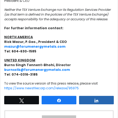
President & CEO
Neither the TSX Venture Exchange nor its Regulation Services Provider
(as that term is defined in the policies of the TSX Venture Exchange)
accepts responsibility for the adequacy or accuracy of this release.
For further information contact:
NORTH AMERICA
Rick Mazur, P.Geo., President & CEO
mazur@forumenergymetals.com
Tel: 604-630-1585
UNITED KINGDOM
Burns Singh Tennent-Bhohi, Director
burnsstb@forumenergymetals.com
Tel: 074-0316-3185
To view the source version of this press release, please visit
https://www.newsfilecorp.com/release/95975
Tweet
Share
Share