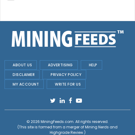
ABOUT US
ADVERTISING
HELP
DISCLAIMER
PRIVACY POLICY
MY ACCOUNT
WRITE FOR US
© 2026
MiningFeeds.com
. All rights reserved.
(This site is formed from a merger of
Mining Nerds and
Highgrade Review.
)