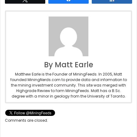
By Matt Earle
Matthew Earle is the Founder of MiningFeeds. In 2005, Matt
founded MiningNerds.com to provide data and information to
the mining investment community. This site was merged with
Highgrade Review to form MiningFeeds. Matt has a B.Sc.
degree with a minor in geology from the University of Toronto.
Comments are closed.