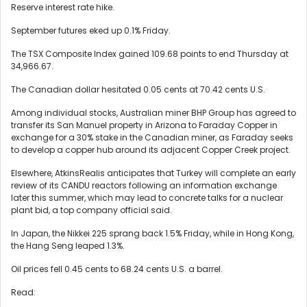
Reserve interest rate hike.
September futures eked up 0.1% Friday.
The TSX Composite Index gained 109.68 points to end Thursday at
34,966.67.
The Canadian dollar hesitated 0.05 cents at 70.42 cents U.S.
Among individual stocks, Australian miner BHP Group has agreed to
transfer its San Manuel property in Arizona to Faraday Copper in
exchange for a 30% stake in the Canadian miner, as Faraday seeks
to develop a copper hub around its adjacent Copper Creek project.
Elsewhere, AtkinsRealis anticipates that Turkey will complete an early
review of its CANDU reactors following an information exchange
later this summer, which may lead to concrete talks for a nuclear
plant bid, a top company official said.
In Japan, the Nikkei 225 sprang back 1.5% Friday, while in Hong Kong,
the Hang Seng leaped 1.3%.
Oil prices fell 0.45 cents to 68.24 cents U.S. a barrel.
Read: