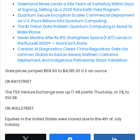
Greenland Mines Lands a Site Team at Sarfartoq Within Days
of Signing, Setting Up a 2026 Rare Earth Field Program
Quantum Secure Encryption Scales Commercial Deployment
as U.S. Pours Billions Into Quantum Computing
The $1 Trillion Data Problem Quantum Computing Is About to
Make Worse
Seven Months After Its IPO, Starfighters Space (FJET) Lands in
the Russell 3000® — And It Isn't Alone
Cardiac AI Diagnostics Clears China Regulatory Gate Via
Lishman Global As Edison Award, Northern California
Deployment, And Indigenous Partnership Stack Validation
Gold prices jumped $69.60 to $4,195.30 U.S an ounce.
ON BAYSTREET
The TSX Venture Exchange was up 17.48 points Thursday, or 2%, to
914.38.
ON WALLSTREET
Equities in the United States were closed due to the 4th of July
holiday.
Tweet
Share
Share