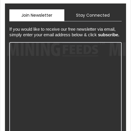
Join Newsletter
Stay Connected
If you would like to receive our free newsletter via email,
simply enter your email address below & click
subscribe.