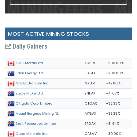
MOST ACTIVE MINING STOCKS
Daily Gainers
CMB.V
+900.00%
CMC Metals Ltd.
EDE.AX
+200.00%
Eden Energy Ltd
GXU.V
+42.86%
GoviEx Uranium Inc.
ENL.AX
+41.67%
Eagle Nickel Ltd.
CTO.AX
+33.33%
Citigold Corp. Limited
MTB.AX
+33.33%
Mount Burgess Mining NL
ERD.AX
+31.94%
Exalt Resources Limited
CASA.V
+30.00%
Casa Minerals Inc.