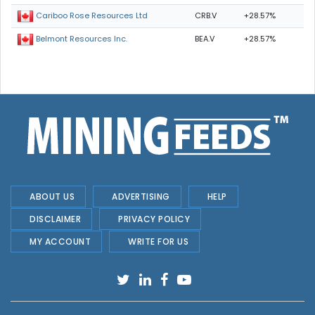
CRB.V
+28.57%
Cariboo Rose Resources Ltd
BEA.V
+28.57%
Belmont Resources Inc.
ABOUT US
ADVERTISING
HELP
DISCLAIMER
PRIVACY POLICY
MY ACCOUNT
WRITE FOR US