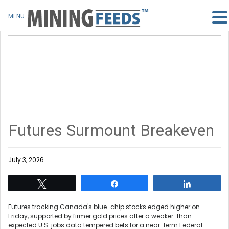
MENU
Futures Surmount Breakeven
July 3, 2026
Tweet
Share
Share
Futures tracking Canada's blue-chip stocks edged higher on
Friday, supported by firmer gold prices after a weaker-than-
expected U.S. jobs data tempered bets for a near-term Federal