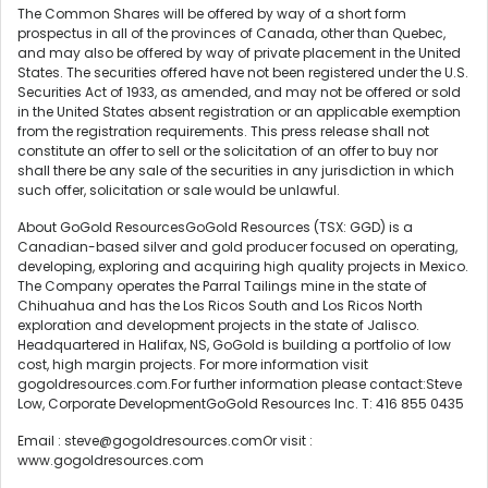
The Common Shares will be offered by way of a short form
prospectus in all of the provinces of Canada, other than Quebec,
and may also be offered by way of private placement in the United
States. The securities offered have not been registered under the U.S.
Securities Act of 1933, as amended, and may not be offered or sold
in the United States absent registration or an applicable exemption
from the registration requirements. This press release shall not
constitute an offer to sell or the solicitation of an offer to buy nor
shall there be any sale of the securities in any jurisdiction in which
such offer, solicitation or sale would be unlawful.
About GoGold ResourcesGoGold Resources (TSX: GGD) is a
Canadian-based silver and gold producer focused on operating,
developing, exploring and acquiring high quality projects in Mexico.
The Company operates the Parral Tailings mine in the state of
Chihuahua and has the Los Ricos South and Los Ricos North
exploration and development projects in the state of Jalisco.
Headquartered in Halifax, NS, GoGold is building a portfolio of low
cost, high margin projects. For more information visit
gogoldresources.com.For further information please contact:Steve
Low, Corporate DevelopmentGoGold Resources Inc. T: 416 855 0435
Email : steve@gogoldresources.comOr visit :
www.gogoldresources.com