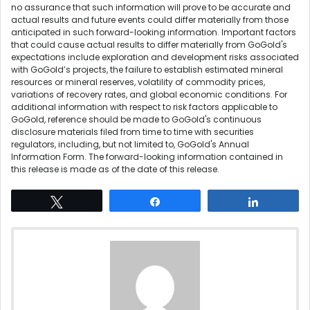
no assurance that such information will prove to be accurate and
actual results and future events could differ materially from those
anticipated in such forward-looking information. Important factors
that could cause actual results to differ materially from GoGold's
expectations include exploration and development risks associated
with GoGold’s projects, the failure to establish estimated mineral
resources or mineral reserves, volatility of commodity prices,
variations of recovery rates, and global economic conditions. For
additional information with respect to risk factors applicable to
GoGold, reference should be made to GoGold's continuous
disclosure materials filed from time to time with securities
regulators, including, but not limited to, GoGold's Annual
Information Form. The forward-looking information contained in
this release is made as of the date of this release.
Tweet
Share
Share