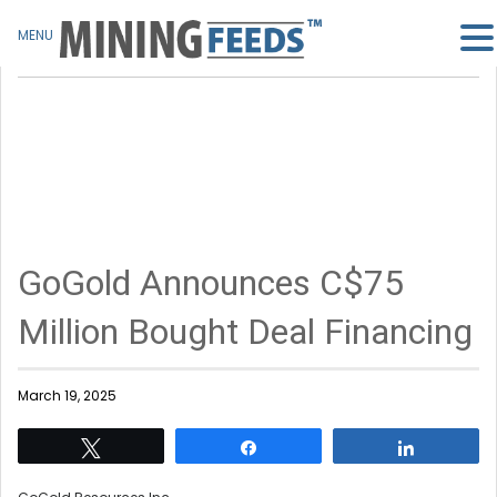
MENU
GoGold Announces C$75
Million Bought Deal Financing
March 19, 2025
Tweet
Share
Share