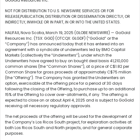
GoGold Resources Inc.
NOT FOR DISTRIBUTION TO U.S. NEWSWIRE SERVICES OR FOR
RELEASE,PUBLICATION, DISTRIBUTION OR DISSEMINATION DIRECTLY, OR
INDIRECTLY, INWHOLE OR IN PART, IN OR INTO THE UNITED STATES.
HALIFAX, Nova Scotia, March 19, 2025 (GLOBE NEWSWIRE) — GoGold
Resources Inc. (TSX: GGD) (OTCQX: GLGDF) (“GoGold” or the
“Company”) has announced today that it has entered into an
agreement with a syndicate of underwriters led by BMO Capital
Markets (collectively the “Underwriters”), under which the
Underwriters have agreed to buy on bought deal basis 41,210,000
common shares (the “Common Shares”), at a price of C$1.82 per
Common Share for gross proceeds of approximately C$75 million
(the “Offering”). The Company has granted the Underwriters an
option, exercisable at the offering price for a period of 30 days
following the closing of the Offering, to purchase up to an additional
15% of the Offering to cover over-allotments, if any. The offering is
expected to close on or about April 4, 2025 and is subject to GoGold
receiving all necessary regulatory approvals.
The net proceeds of the offering will be used for the development of
the Company’s Los Ricos South project, for exploration activities at
both Los Ricos South and North projects, and for general corporate
purposes.