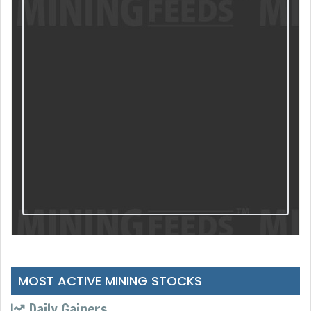
MOST ACTIVE MINING STOCKS
Daily Gainers