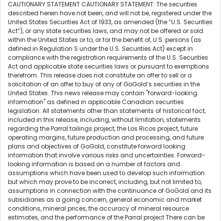
CAUTIONARY STATEMENT CAUTIONARY STATEMENT: The securities
described herein have not been, and will not be, registered under the
United States Securities Act of 1933, as amended (the “U.S. Securities
Act”), or any state securities laws, and may not be offered or sold
within the United States or to, or for the benefit of, U.S. persons (as
defined in Regulation S under the U.S. Securities Act) except in
compliance with the registration requirements of the U.S. Securities
Act and applicable state securities laws or pursuant to exemptions
therefrom. This release does not constitute an offer to sell or a
solicitation of an offer to buy of any of GoGold’s securities in the
United States. This news release may contain "forward-looking
information" as defined in applicable Canadian securities
legislation. All statements other than statements of historical fact,
included in this release, including, without limitation, statements
regarding the Parral tailings project, the Los Ricos project, future
operating margins, future production and processing, and future
plans and objectives of GoGold, constitute forward looking
information that involve various risks and uncertainties. Forward-
looking information is based on a number of factors and
assumptions which have been used to develop such information
but which may prove to be incorrect, including, but not limited to,
assumptions in connection with the continuance of GoGold and its
subsidiaries as a going concern, general economic and market
conditions, mineral prices, the accuracy of mineral resource
estimates, and the performance of the Parral project There can be