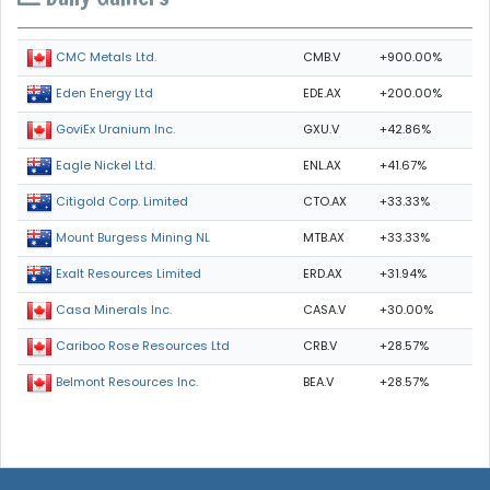
CMB.V
+900.00%
CMC Metals Ltd.
EDE.AX
+200.00%
Eden Energy Ltd
GXU.V
+42.86%
GoviEx Uranium Inc.
ENL.AX
+41.67%
Eagle Nickel Ltd.
CTO.AX
+33.33%
Citigold Corp. Limited
MTB.AX
+33.33%
Mount Burgess Mining NL
ERD.AX
+31.94%
Exalt Resources Limited
CASA.V
+30.00%
Casa Minerals Inc.
CRB.V
+28.57%
Cariboo Rose Resources Ltd
BEA.V
+28.57%
Belmont Resources Inc.