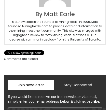
By Matt Earle
Matthew Earle is the Founder of MiningFeeds. In 2005, Matt
founded MiningNerds.com to provide data and information to
the mining investment community. This site was merged with
Highgrade Review to form MiningFeeds. Matt has a B.Sc.
degree with a minor in geology from the University of Toronto.
Comments are closed.
Join Newsletter
Stay Connected
If you would like to receive our free newsletter via email,
simply enter your email address below & click
subscribe.