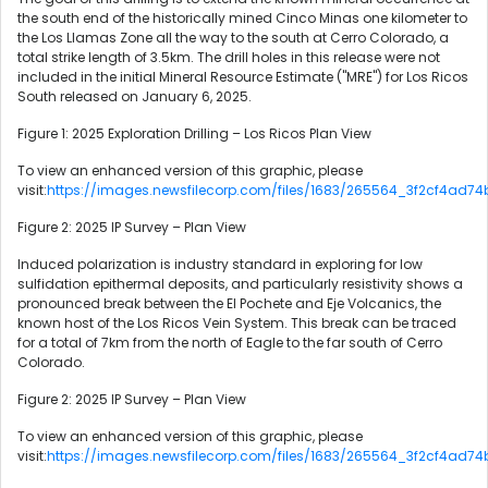
the south end of the historically mined Cinco Minas one kilometer to
the Los Llamas Zone all the way to the south at Cerro Colorado, a
total strike length of 3.5km. The drill holes in this release were not
included in the initial Mineral Resource Estimate ("MRE") for Los Ricos
South released on January 6, 2025.
Figure 1: 2025 Exploration Drilling – Los Ricos Plan View
To view an enhanced version of this graphic, please
visit:
https://images.newsfilecorp.com/files/1683/265564_3f2cf4ad74
Figure 2: 2025 IP Survey – Plan View
Induced polarization is industry standard in exploring for low
sulfidation epithermal deposits, and particularly resistivity shows a
pronounced break between the El Pochete and Eje Volcanics, the
known host of the Los Ricos Vein System. This break can be traced
for a total of 7km from the north of Eagle to the far south of Cerro
Colorado.
Figure 2: 2025 IP Survey – Plan View
To view an enhanced version of this graphic, please
visit:
https://images.newsfilecorp.com/files/1683/265564_3f2cf4ad74