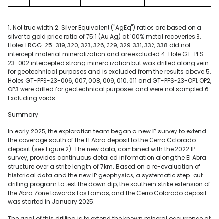
1. Not true width.
2. Silver Equivalent ("AgEq") ratios are based on a
silver to gold price ratio of 75:1 (Au:Ag) at 100% metal recoveries.3.
Holes LRGG-25-319, 320, 323, 326, 329, 329, 331, 332, 338 did not
intercept material mineralization and are excluded.4. Hole GT-PFS-
23-002 intercepted strong mineralization but was drilled along vein
for geotechnical purposes and is excluded from the results above.5.
Holes GT-PFS-23-006, 007, 008, 009, 010, 011 and GT-PFS-23-OP1, OP2,
OP3 were drilled for geotechnical purposes and were not sampled.6.
Excluding voids.
Summary
In early 2025, the exploration team began a new IP survey to extend
the coverage south of the El Abra deposit to the Cerro Colorado
deposit (see Figure 2). The new data, combined with the 2022 IP
survey, provides continuous detailed information along the El Abra
structure over a strike length of 7km. Based on a re-evaluation of
historical data and the new IP geophysics, a systematic step-out
drilling program to test the down dip, the southern strike extension of
the Abra Zone towards Los Lamas, and the Cerro Colorado deposit
was started in January 2025.
The goal of this drilling is to extend the known mineral occurrence at