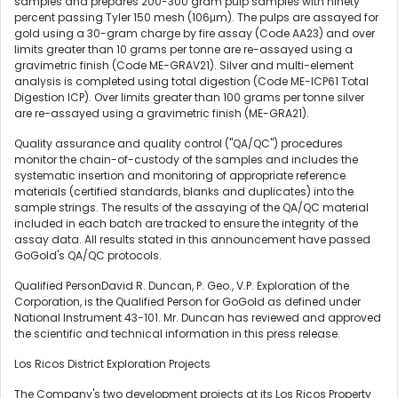
samples and prepares 200-300 gram pulp samples with ninety
percent passing Tyler 150 mesh (106μm). The pulps are assayed for
gold using a 30-gram charge by fire assay (Code AA23) and over
limits greater than 10 grams per tonne are re-assayed using a
gravimetric finish (Code ME-GRAV21). Silver and multi-element
analysis is completed using total digestion (Code ME-ICP61 Total
Digestion ICP). Over limits greater than 100 grams per tonne silver
are re-assayed using a gravimetric finish (ME-GRA21).
Quality assurance and quality control ("QA/QC") procedures
monitor the chain-of-custody of the samples and includes the
systematic insertion and monitoring of appropriate reference
materials (certified standards, blanks and duplicates) into the
sample strings. The results of the assaying of the QA/QC material
included in each batch are tracked to ensure the integrity of the
assay data. All results stated in this announcement have passed
GoGold's QA/QC protocols.
Qualified PersonDavid R. Duncan, P. Geo., V.P. Exploration of the
Corporation, is the Qualified Person for GoGold as defined under
National Instrument 43-101. Mr. Duncan has reviewed and approved
the scientific and technical information in this press release.
Los Ricos District Exploration Projects
The Company's two development projects at its Los Ricos Property