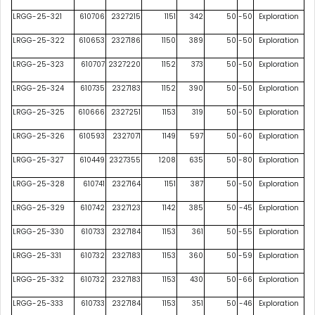
LRGG-25-321
610706
2327215
1151
342
50
-50
Exploration
LRGG-25-322
610653
2327186
1150
389
50
-50
Exploration
LRGG-25-323
610707
2327220
1152
373
50
-50
Exploration
LRGG-25-324
610735
2327183
1152
390
50
-50
Exploration
LRGG-25-325
610666
2327251
1153
319
50
-50
Exploration
LRGG-25-326
610593
2327071
1149
597
50
-60
Exploration
LRGG-25-327
610449
2327355
1208
635
50
-80
Exploration
LRGG-25-328
610741
2327164
1151
387
50
-50
Exploration
LRGG-25-329
610742
2327123
1142
385
50
-45
Exploration
LRGG-25-330
610733
2327184
1153
361
50
-55
Exploration
LRGG-25-331
610732
2327183
1153
360
50
-59
Exploration
LRGG-25-332
610732
2327183
1153
430
50
-66
Exploration
LRGG-25-333
610733
2327184
1153
351
50
-46
Exploration