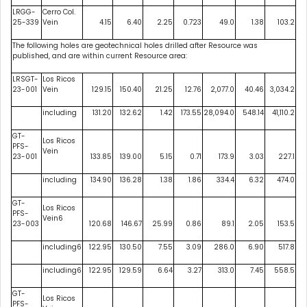
LRGG-
Cerro Col.
25-339
Vein
4.15
6.40
2.25
0.723
49.0
1.38
103.2
The following holes are geotechnical holes drilled after Resource was
published, and are within current Resource area:
LRSGT-
Los Ricos
23-001
Vein
129.15
150.40
21.25
12.76
2,077.0
40.46
3,034.2
including
131.20
132.62
1.42
173.55
28,094.0
548.14
41,110.2
GT-
Los Ricos
PFS-
Vein
23-001
133.85
139.00
5.15
0.71
173.9
3.03
227.1
including
134.90
136.28
1.38
1.86
334.4
6.32
474.0
GT-
Los Ricos
PFS-
Vein6
23-003
120.68
146.67
25.99
0.86
89.1
2.05
153.5
including6
122.95
130.50
7.55
3.09
286.0
6.90
517.8
including6
122.95
129.59
6.64
3.27
313.0
7.45
558.5
GT-
Los Ricos
PFS-