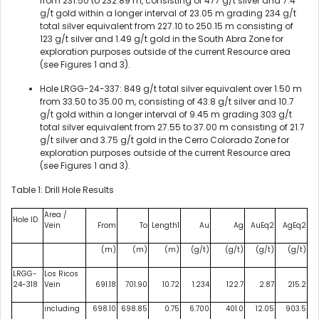
from 231.50 to 232.89 m, consisting of 477 g/t silver and 7.4
g/t gold within a longer interval of 23.05 m grading 234 g/t
total silver equivalent from 227.10 to 250.15 m consisting of
123 g/t silver and 1.49 g/t gold in the South Abra Zone for
exploration purposes outside of the current Resource area
(see Figures 1 and 3).
Hole LRGG-24-337: 849 g/t total silver equivalent over 1.50 m
from 33.50 to 35.00 m, consisting of 43.8 g/t silver and 10.7
g/t gold within a longer interval of 9.45 m grading 303 g/t
total silver equivalent from 27.55 to 37.00 m consisting of 21.7
g/t silver and 3.75 g/t gold in the Cerro Colorado Zone for
exploration purposes outside of the current Resource area
(see Figures 1 and 3).
Table 1: Drill Hole Results
Area /
Hole ID
Vein
From
To
Length1
Au
Ag
AuEq2
AgEq2
(m)
(m)
(m)
(g/t)
(g/t)
(g/t)
(g/t)
LRGG-
Los Ricos
24-318
Vein
691.18
701.90
10.72
1.234
122.7
2.87
215.2
including
698.10
698.85
0.75
6.700
401.0
12.05
903.5