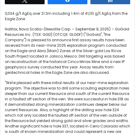
3,034 g/t AgEq over 21.3m including 1.4m of 41,110 g/t AgEq from the
Eagle Zone
Halifax, Nova Scotia–(Newsfile Corp. – September 9, 2025) – GoGold
Resources Inc. (TSX: GGD) (OTCQX: GLGDF) ("GoGold", "the
Company") is pleased to announce first assay results have been
received from its near-mine 2025 exploration program conducted
on the Eagle and Abra (Main) Zones of the Silver-gold Los Ricos
South Project located in Jalisco, Mexico. Drill targeting was based
on reconstruction of the historical Cinco Minas Mine and a new IP
geophysics survey conducted this year. Assay results from
geotechnical holes in the Eagle Zone are also discussed.
"We're pleased with these initial results of our near-mine exploration
program. The objective was to drill some scouting exploration holes
deeper than our current Resource and south of the current Resource
in a faulted off section of the vein. We were successful in hole 318 as
it demonstrated strong mineralization continues deeper below our
current Resources. Also, a highlight of the drilling was hole 324
which not only located the faulted off section of the vein outside of
the Resource but yielded strong gold and silver grades and widths.
Another significant hole is hole 337, located in Cerro Colorado which
is south of known mineralization and could represent a new ore