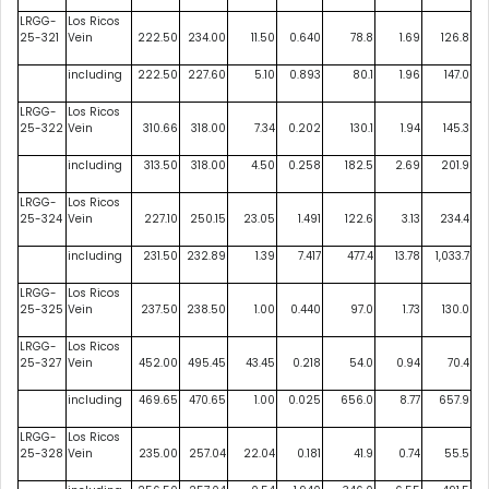
LRGG-
Los Ricos
25-321
Vein
222.50
234.00
11.50
0.640
78.8
1.69
126.8
including
222.50
227.60
5.10
0.893
80.1
1.96
147.0
LRGG-
Los Ricos
25-322
Vein
310.66
318.00
7.34
0.202
130.1
1.94
145.3
including
313.50
318.00
4.50
0.258
182.5
2.69
201.9
LRGG-
Los Ricos
25-324
Vein
227.10
250.15
23.05
1.491
122.6
3.13
234.4
including
231.50
232.89
1.39
7.417
477.4
13.78
1,033.7
LRGG-
Los Ricos
25-325
Vein
237.50
238.50
1.00
0.440
97.0
1.73
130.0
LRGG-
Los Ricos
25-327
Vein
452.00
495.45
43.45
0.218
54.0
0.94
70.4
including
469.65
470.65
1.00
0.025
656.0
8.77
657.9
LRGG-
Los Ricos
25-328
Vein
235.00
257.04
22.04
0.181
41.9
0.74
55.5