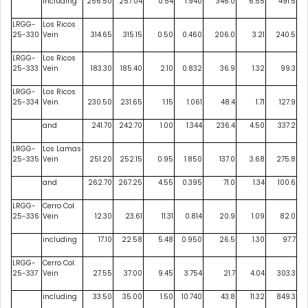
including
256.50
257.04
0.54
1.940
346.0
6.55
491.5
LRGG-
Los Ricos
25-330
Vein
314.65
315.15
0.50
0.460
206.0
3.21
240.5
LRGG-
Los Ricos
25-333
Vein
183.30
185.40
2.10
0.832
36.9
1.32
99.3
LRGG-
Los Ricos
25-334
Vein
230.50
231.65
1.15
1.061
48.4
1.71
127.9
and
241.70
242.70
1.00
1.344
236.4
4.50
337.2
LRGG-
Los Lamas
25-335
Vein
251.20
252.15
0.95
1.850
137.0
3.68
275.8
and
262.70
267.25
4.55
0.395
71.0
1.34
100.6
LRGG-
Cerro Col.
25-336
Vein
12.30
23.61
11.31
0.814
20.9
1.09
82.0
including
17.10
22.58
5.48
0.950
26.5
1.30
97.7
LRGG-
Cerro Col.
25-337
Vein
27.55
37.00
9.45
3.754
21.7
4.04
303.3
including
33.50
35.00
1.50
10.740
43.8
11.32
849.3