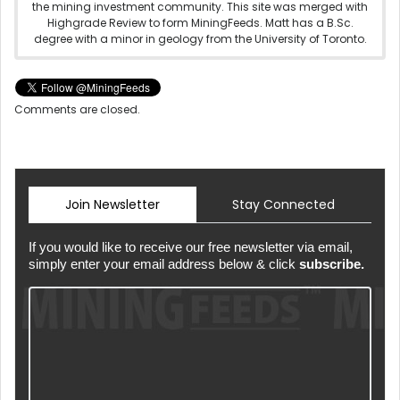
the mining investment community. This site was merged with
Highgrade Review to form MiningFeeds. Matt has a B.Sc.
degree with a minor in geology from the University of Toronto.
Comments are closed.
Join Newsletter
Stay Connected
If you would like to receive our free newsletter via email,
simply enter your email address below & click
subscribe.