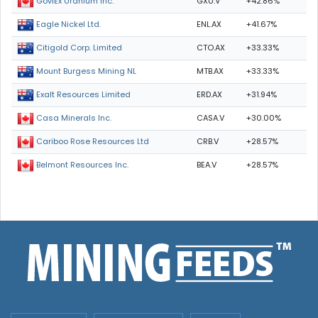
GXU.V
+42.86%
GoviEx Uranium Inc.
ENL.AX
+41.67%
Eagle Nickel Ltd.
CTO.AX
+33.33%
Citigold Corp. Limited
MTB.AX
+33.33%
Mount Burgess Mining NL
ERD.AX
+31.94%
Exalt Resources Limited
CASA.V
+30.00%
Casa Minerals Inc.
CRB.V
+28.57%
Cariboo Rose Resources Ltd
BEA.V
+28.57%
Belmont Resources Inc.