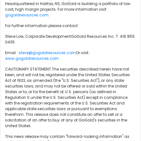
Headquartered in Halifax, NS, GoGold is building a portfolio of low
cost, high margin projects. For more information visit
gogoldresources.com
.
For further information please contact:
Steve Low, Corporate DevelopmentGoGold Resources Inc. T: 416 855
0435
Email :
steve@gogoldresources.com
Or visit :
www.gogoldresources.com
CAUTIONARY STATEMENT:The securities described herein have not
been, and will not be, registered under the United States Securities
Act of 1933, as amended (the "U.S. Securities Act"), or any state
securities laws, and may not be offered or sold within the United
States or to, or for the benefit of, U.S. persons (as defined in
Regulation S under the U.S. Securities Act) except in compliance
with the registration requirements of the U.S. Securities Act and
applicable state securities laws or pursuant to exemptions
therefrom. This release does not constitute an offer to sell or a
solicitation of an offer to buy of any of GoGold's securities in the
United States.
This news release may contain "forward-looking information" as