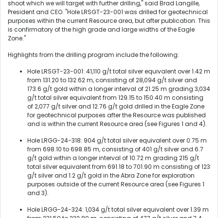
shoot which we will target with further drilling," said Brad Langille,
President and CEO. "Hole LRSGT-23-001 was drilled for geotechnical
purposes within the current Resource area, but after publication. This
is confirmatory of the high grade and large widths of the Eagle
Zone."
Highlights from the drilling program include the following:
Hole LRSGT-23-001: 41,110 g/t total silver equivalent over 1.42 m
from 131.20 to 132.62 m, consisting of 28,094 g/t silver and
173.6 g/t gold within a longer interval of 21.25 m grading 3,034
g/t total silver equivalent from 129.15 to 150.40 m consisting
of 2,077 g/t silver and 12.76 g/t gold drilled in the Eagle Zone
for geotechnical purposes after the Resource was published
and is within the current Resource area (see Figures 1 and 4).
Hole LRGG-24-318: 904 g/t total silver equivalent over 0.75 m
from 698.10 to 698.85 m, consisting of 401 g/t silver and 6.7
g/t gold within a longer interval of 10.72 m grading 215 g/t
total silver equivalent from 691.18 to 701.90 m consisting of 123
g/t silver and 1.2 g/t gold in the Abra Zone for exploration
purposes outside of the current Resource area (see Figures 1
and 3).
Hole LRGG-24-324: 1,034 g/t total silver equivalent over 1.39 m