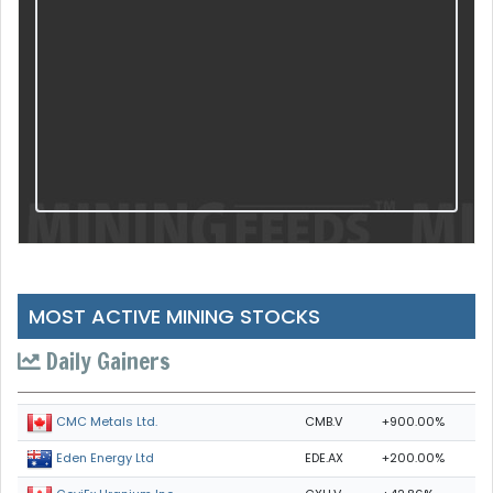
MOST ACTIVE MINING STOCKS
Daily Gainers
CMB.V
+900.00%
CMC Metals Ltd.
EDE.AX
+200.00%
Eden Energy Ltd