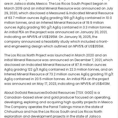
are in Jalisco state, Mexico. The Los Ricos South Project began in
March 2019 and an initial Mineral Resource was announced on July
29, 2020, which disclosed a Measured & Indicated Mineral Resource
of 63.7 million ounces AgEq grading 199 g/t AgEq contained in 10.0
million tonnes, and an Inferred Mineral Resource of 19.9 million
ounces AgEq grading 190 g/t AgEq contained in 3.3 million tonnes.
An initial PEA on the project was announced on January 20, 2021,
indicating an NPV5% of US$295M. On January 16, 2025, the
company announced a feasibility study which included a front-
end engineering design which outlined an NPV5% of US$355M.
The Los Ricos North Project was launched in March 2020 and an
initial Mineral Resource was announced on December 7, 2021, which
disclosed an Indicated Mineral Resource of 87.8 million ounces
AgEq grading 122 g/t AgEq contained in 22.3 million tonnes, and an
Inferred Mineral Resource of 73.2 million ounces AgEq grading 111 g/t
AgEq contained in 20.5 million tonnes. An initial PEA on the project
was announced on May 17, 2023, indicating an NPV5% of US$413M.
About GoGold ResourcesGoGold Resources (TSX: GGD) is a
Canadian-based silver and gold producer focused on operating,
developing, exploring and acquiring high quality projects in Mexico.
The Company operates the Parral Tailings mine in the state of
Chihuahua and has the Los Ricos South and Los Ricos North
exploration and development projects in the state of Jalisco.