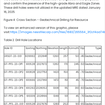
and confirm the presence of the high-grade Abra and Eagle Zones.
These drill holes were not utilized in the updated MRE dated January
16, 2025.
Figure 4: Cross Section – Geotechnical Drilling for Resource
To view an enhanced version of this graphic, please
visit:
https://images.newsfilecorp.com/files/1683/265564_3f2cf4ad74
Table 2: Drill Hole Locations
Hole ID
Easting
Northing
Elevation
Length
Azimuth
Dip
Type
LRSGT-23-001
609992
2328411
1260
257
50
-45
Geotechnical
GT-PFS-23-OP1
610528
2327672
1282
170
245
-50
Geotechnical
GT-PFS-23-OP2
610828
2327753
1423
150
45
-70
Geotechnical
GT-PFS-23-OP3
610666
2327951
1472
151
45
-70
Geotechnical
GT-PFS-23-OP4
610292
2328052
1308
115
310
-60
Geotechnical
GT-PFS-23-OP5
610339
2328166
1349
101
45
-70
Geotechnical
GT_PFS_23_001
610528
2327676
1283
252
90
-65
Geotechnical