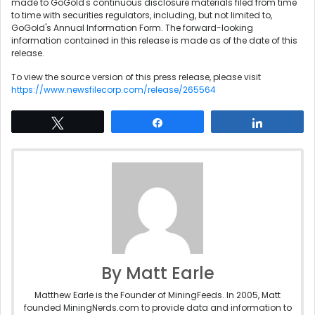
made to GoGold's continuous disclosure materials filed from time
to time with securities regulators, including, but not limited to,
GoGold's Annual Information Form. The forward-looking
information contained in this release is made as of the date of this
release.
To view the source version of this press release, please visit
https://www.newsfilecorp.com/release/265564
Tweet
Share
Share
By Matt Earle
Matthew Earle is the Founder of MiningFeeds. In 2005, Matt
founded MiningNerds.com to provide data and information to