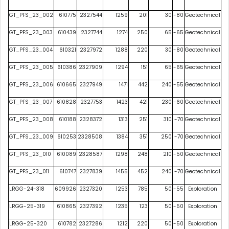
GT_PFS_23_002
610775
2327544
1259
201
30
-80
Geotechnical
GT_PFS_23_003
610439
2327744
1274
250
65
-65
Geotechnical
GT_PFS_23_004
610321
2327972
1288
220
30
-80
Geotechnical
GT_PFS_23_005
610386
2327909
1294
151
65
-65
Geotechnical
GT_PFS_23_006
610665
2327949
1471
442
240
-55
Geotechnical
GT_PFS_23_007
610828
2327753
1423
421
230
-60
Geotechnical
GT_PFS_23_008
610188
2328372
1313
251
310
-70
Geotechnical
GT_PFS_23_009
610253
2328508
1384
351
250
-70
Geotechnical
GT_PFS_23_010
610089
2328587
1298
248
210
-50
Geotechnical
GT_PFS_23_011
610747
2327839
1455
452
240
-70
Geotechnical
LRGG-24-318
609926
2327320
1253
785
50
-55
Exploration
LRGG-25-319
610865
2327392
1235
123
50
-50
Exploration
LRGG-25-320
610782
2327286
1212
220
50
-50
Exploration