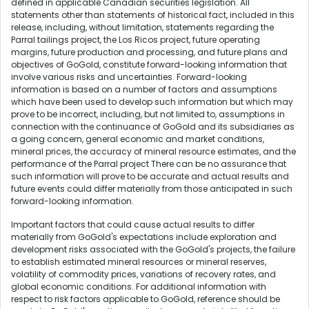
defined in applicable Canadian securities legislation. All
statements other than statements of historical fact, included in this
release, including, without limitation, statements regarding the
Parral tailings project, the Los Ricos project, future operating
margins, future production and processing, and future plans and
objectives of GoGold, constitute forward-looking information that
involve various risks and uncertainties. Forward-looking
information is based on a number of factors and assumptions
which have been used to develop such information but which may
prove to be incorrect, including, but not limited to, assumptions in
connection with the continuance of GoGold and its subsidiaries as
a going concern, general economic and market conditions,
mineral prices, the accuracy of mineral resource estimates, and the
performance of the Parral project There can be no assurance that
such information will prove to be accurate and actual results and
future events could differ materially from those anticipated in such
forward-looking information.
Important factors that could cause actual results to differ
materially from GoGold's expectations include exploration and
development risks associated with the GoGold's projects, the failure
to establish estimated mineral resources or mineral reserves,
volatility of commodity prices, variations of recovery rates, and
global economic conditions. For additional information with
respect to risk factors applicable to GoGold, reference should be