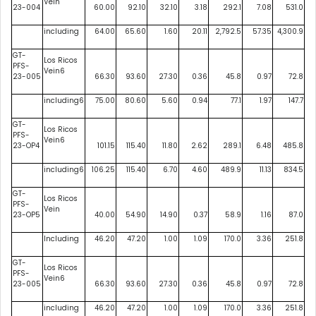
Vein
23-004
60.00
92.10
32.10
3.18
292.1
7.08
531.0
including
64.00
65.60
1.60
20.11
2,792.5
57.35
4,300.9
GT-
Los Ricos
PFS-
Vein6
23-005
66.30
93.60
27.30
0.36
45.8
0.97
72.8
including6
75.00
80.60
5.60
0.94
77.1
1.97
147.7
GT-
Los Ricos
PFS-
Vein6
23-OP4
101.15
115.40
11.80
2.62
289.1
6.48
485.8
including6
106.25
115.40
6.70
4.60
489.9
11.13
834.5
GT-
Los Ricos
PFS-
Vein
23-OP5
40.00
54.90
14.90
0.37
58.9
1.16
87.0
Including
46.20
47.20
1.00
1.09
170.0
3.36
251.8
GT-
Los Ricos
PFS-
Vein6
23-005
66.30
93.60
27.30
0.36
45.8
0.97
72.8
including
46.20
47.20
1.00
1.09
170.0
3.36
251.8