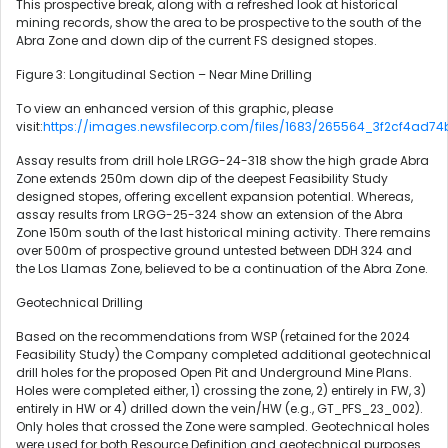
This prospective break, along with a refreshed look at historical
mining records, show the area to be prospective to the south of the
Abra Zone and down dip of the current FS designed stopes.
Figure 3: Longitudinal Section – Near Mine Drilling
To view an enhanced version of this graphic, please
visit:
https://images.newsfilecorp.com/files/1683/265564_3f2cf4ad74
Assay results from drill hole LRGG-24-318 show the high grade Abra
Zone extends 250m down dip of the deepest Feasibility Study
designed stopes, offering excellent expansion potential. Whereas,
assay results from LRGG-25-324 show an extension of the Abra
Zone 150m south of the last historical mining activity. There remains
over 500m of prospective ground untested between DDH 324 and
the Los Llamas Zone, believed to be a continuation of the Abra Zone.
Geotechnical Drilling
Based on the recommendations from WSP (retained for the 2024
Feasibility Study) the Company completed additional geotechnical
drill holes for the proposed Open Pit and Underground Mine Plans.
Holes were completed either, 1) crossing the zone, 2) entirely in FW, 3)
entirely in HW or 4) drilled down the vein/HW (e.g., GT_PFS_23_002).
Only holes that crossed the Zone were sampled. Geotechnical holes
were used for both Resource Definition and geotechnical purposes