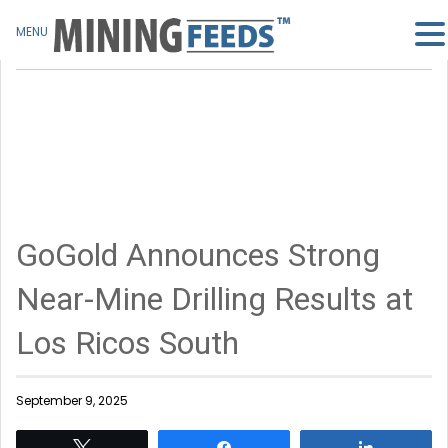
MENU
GoGold Announces Strong
Near-Mine Drilling Results at
Los Ricos South
September 9, 2025
Tweet
Share
Share