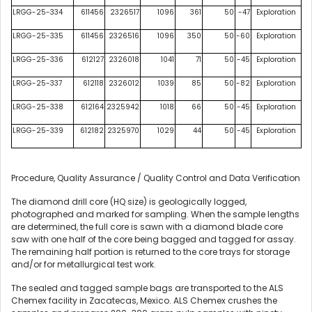
LRGG-25-334
611456
2326517
1096
361
50
-47
Exploration
LRGG-25-335
611456
2326516
1096
350
50
-60
Exploration
LRGG-25-336
612127
2326018
1041
71
50
-45
Exploration
LRGG-25-337
612118
2326012
1039
85
50
-82
Exploration
LRGG-25-338
612164
2325942
1018
66
50
-45
Exploration
LRGG-25-339
612182
2325970
1029
44
50
-45
Exploration
Procedure, Quality Assurance / Quality Control and Data Verification
The diamond drill core (HQ size) is geologically logged,
photographed and marked for sampling. When the sample lengths
are determined, the full core is sawn with a diamond blade core
saw with one half of the core being bagged and tagged for assay.
The remaining half portion is returned to the core trays for storage
and/or for metallurgical test work.
The sealed and tagged sample bags are transported to the ALS
Chemex facility in Zacatecas, Mexico. ALS Chemex crushes the