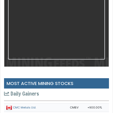
MOST ACTIVE MINING STOCKS
Daily Gainers
CMB.V
+900.00%
CMC Metals Ltd.