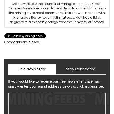
Matthew Earle is the Founder of MiningFeeds. In 2005, Matt
founded MiningNerds.com to provide data and information to
the mining investment community. This site was merged with
Highgrade Review to form MiningFeeds. Matt has a B.Sc.
degree with a minor in geology from the University of Toronto.
Comments are closed.
Join Newsletter
Stay Connected
If you would like to receive our free newsletter via email,
simply enter your email address below & click
subscribe.