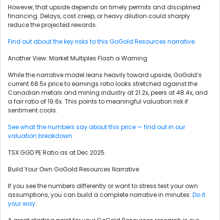
However, that upside depends on timely permits and disciplined
financing. Delays, cost creep, or heavy dilution could sharply
reduce the projected rewards.
Find out about the key risks to this GoGold Resources narrative.
Another View: Market Multiples Flash a Warning
While the narrative model leans heavily toward upside, GoGold’s
current 68.5x price to earnings ratio looks stretched against the
Canadian metals and mining industry at 21.2x, peers at 48.4x, and
a fair ratio of 19.6x. This points to meaningful valuation risk if
sentiment cools.
See what the numbers say about this price — find out in our
valuation breakdown.
TSX:GGD PE Ratio as at Dec 2025
Build Your Own GoGold Resources Narrative
If you see the numbers differently or want to stress test your own
assumptions, you can build a complete narrative in minutes:
Do it
your way
.