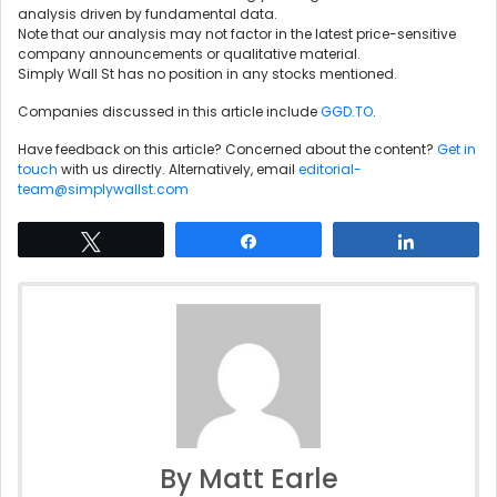
analysis driven by fundamental data.
Note that our analysis may not factor in the latest price-sensitive
company announcements or qualitative material.
Simply Wall St has no position in any stocks mentioned.
Companies discussed in this article include
GGD.TO
.
Have feedback on this article? Concerned about the content?
Get in
touch
with us directly. Alternatively, email
editorial-
team@simplywallst.com
Tweet
Share
Share
By Matt Earle