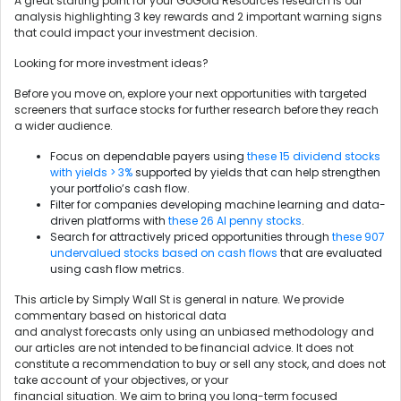
A great starting point for your GoGold Resources research is our
analysis highlighting 3 key rewards and 2 important warning signs
that could impact your investment decision.
Looking for more investment ideas?
Before you move on, explore your next opportunities with targeted
screeners that surface stocks for further research before they reach
a wider audience.
Focus on dependable payers using
these 15 dividend stocks
with yields > 3%
supported by yields that can help strengthen
your portfolio’s cash flow.
Filter for companies developing machine learning and data-
driven platforms with
these 26 AI penny stocks
.
Search for attractively priced opportunities through
these 907
undervalued stocks based on cash flows
that are evaluated
using cash flow metrics.
This article by Simply Wall St is general in nature. We provide
commentary based on historical data
and analyst forecasts only using an unbiased methodology and
our articles are not intended to be financial advice. It does not
constitute a recommendation to buy or sell any stock, and does not
take account of your objectives, or your
financial situation. We aim to bring you long-term focused