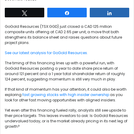
Tweet
Share
Share
GoGold Resources (TSX:GGD) just closed a CAD 125 million
composite units offering at CAD 2.65 per unit, a move that both
strengthens its balance sheet and raises questions about future
project plans.
See our latest analysis for GoGold Resources.
The timing of this financing lines up with a powerful run, with
GoGold Resources posting a year to date share price return of
around 121 percent and a 1 year total shareholder return of roughly
124 percent, suggesting momentum is still very much in play.
If that kind of momentum has your attention, it could also be worth
exploring
fast growing stocks with high insider ownership
as you
look for other fast moving opportunities with aligned insiders.
Yet even after this financing fueled rally, analysts still see upside to
their price targets. This leaves investors to ask: Is GoGold Resources
undervalued today, or is the market already pricing in its next leg of
growth?