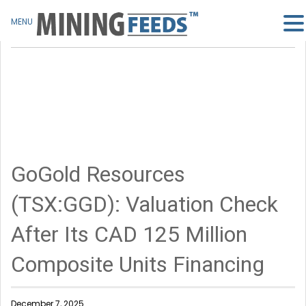
MENU
GoGold Resources
(TSX:GGD): Valuation Check
After Its CAD 125 Million
Composite Units Financing
December 7, 2025