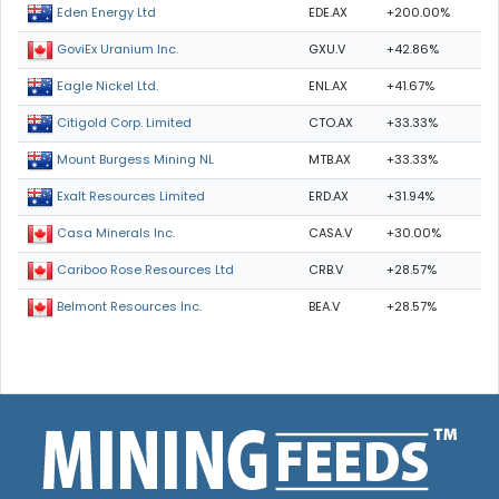
EDE.AX
+200.00%
Eden Energy Ltd
GXU.V
+42.86%
GoviEx Uranium Inc.
ENL.AX
+41.67%
Eagle Nickel Ltd.
CTO.AX
+33.33%
Citigold Corp. Limited
MTB.AX
+33.33%
Mount Burgess Mining NL
ERD.AX
+31.94%
Exalt Resources Limited
CASA.V
+30.00%
Casa Minerals Inc.
CRB.V
+28.57%
Cariboo Rose Resources Ltd
BEA.V
+28.57%
Belmont Resources Inc.