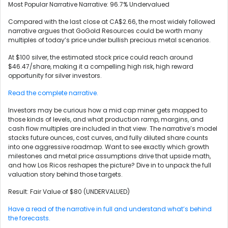
Most Popular Narrative Narrative: 96.7% Undervalued
Compared with the last close at CA$2.66, the most widely followed
narrative argues that GoGold Resources could be worth many
multiples of today’s price under bullish precious metal scenarios.
At $100 silver, the estimated stock price could reach around
$46.47/share, making it a compelling high risk, high reward
opportunity for silver investors.
Read the complete narrative.
Investors may be curious how a mid cap miner gets mapped to
those kinds of levels, and what production ramp, margins, and
cash flow multiples are included in that view. The narrative’s model
stacks future ounces, cost curves, and fully diluted share counts
into one aggressive roadmap. Want to see exactly which growth
milestones and metal price assumptions drive that upside math,
and how Los Ricos reshapes the picture? Dive in to unpack the full
valuation story behind those targets.
Result: Fair Value of $80 (UNDERVALUED)
Have a read of the narrative in full and understand what’s behind
the forecasts.