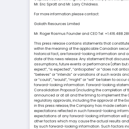
Mr. Eric Sprott and Mr. Larry Childress.
For more information please contact:
Goliath Resources Limited
Mr. Roger Rosmus Founder and CEO Tel: +1.416.488.2
This press release contains statements that constitut
within the meaning of the applicable Canadian securiti
historical fact, are forward-looking information and 
date of this news release. Any statement that discusses 
assumptions, future events or performance (often but
expect”, “is expected”, “anticipates” or “does not antic
“believes” or “intends” or variations of such words and
or “could”, “would”, “might” or “will” be taken to occu
forward-looking information. Forward-looking stateme
Consolidation Proposal (including the completion of 
announced or at all and the timing to implement the C
regulatory approvals, including the approval of the E
in this press release, the Company has made certain
expectations reflected in such forward-looking inform
expectations of any forward-looking information will 
other factors which may cause the actual results and f
by such forward-looking information. Such factors inc