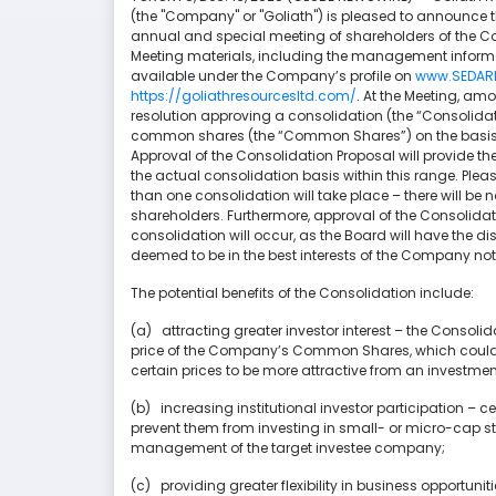
(the "Company" or "Goliath") is pleased to announce t
annual and special meeting of shareholders of the Co
Meeting materials, including the management informat
available under the Company’s profile on
www.SEDAR
https://goliathresourcesltd.com/
. At the Meeting, am
resolution approving a consolidation (the “Consolid
common shares (the “Common Shares”) on the basis of
Approval of the Consolidation Proposal will provide the
the actual consolidation basis within this range. Plea
than one consolidation will take place – there will be 
shareholders. Furthermore, approval of the Consoli
consolidation will occur, as the Board will have the dis
deemed to be in the best interests of the Company not
The potential benefits of the Consolidation include:
(a) attracting greater investor interest – the Consolid
price of the Company’s Common Shares, which could a
certain prices to be more attractive from an investmen
(b) increasing institutional investor participation – ce
prevent them from investing in small- or micro-cap st
management of the target investee company;
(c) providing greater flexibility in business opportun