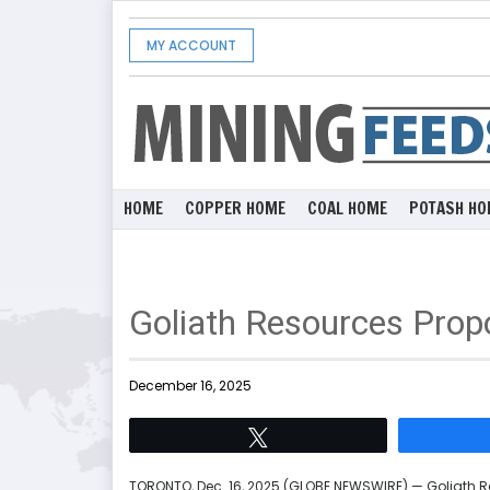
MY ACCOUNT
HOME
COPPER HOME
COAL HOME
POTASH HO
Goliath Resources Prop
December 16, 2025
Tweet
TORONTO, Dec. 16, 2025 (GLOBE NEWSWIRE) — Goliath Re