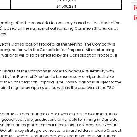
24,536,294
ding after the consolidation will vary based on the elimination
rs.(2) Based on the number of outstanding Common Shares as at
res.
e the Consolidation Proposal at the Meeting. The Company is
 conjunction with the Consolidation Proposal. All outstanding
warrants will also be affected by the Consolidation Proposal, if
res of the Company in order to increase its flexibility with
ned by the Board of Directors to be necessary and/or desirable.
to the Consolidation Proposal. The Consolidation is subject to the
ired regulatory approvals as well as the approval of the TSX
e prolific Golden Triangle of northwestern British Columbia. All of
nd geopolitical safe jurisdictions amenable to mining in Canada.
hich is an organization that represents a collaborative venture
Goliath’s key strategic cornerstone shareholders include Crescat
 Mr. Rob McEwen, a Global Commodity Group based in Singapore,