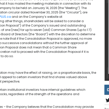
hat it has mailed the meeting materials in connection with its
mpany to be held on January 14, 2026 (the “Meeting”). The
ion circular dated November 30, 2025 (the “Circular”), are
PLUS.ca
and on the Company’s website at
ong other things, shareholders will be asked to consider a
ation Proposal”) of the Company’s issued and outstanding
 one (new) for up to seven (old) Common Shares (up to 1:7).
 Board of Directors (the “Board”) with the discretion to determine
se note that if the Consolidation Proposal is approved, no more
no successive consolidations without the further approval of
dation Proposal does not mean that a Common Share
cretion not to proceed with the Consolidation Proposal if it is
 to do so.
ation may have the effect of raising, on a proportionate basis, the
ppeal to certain investors that find shares valued above
t perspective;
C
rtain institutional investors have internal guidelines which
ocks, regardless of the strength of the operations and
ities – the Company believes that the Consolidation may provide