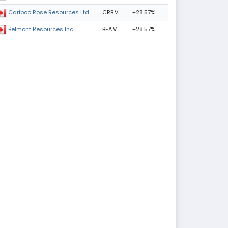
CRB.V
+28.57%
Cariboo Rose Resources Ltd
BEA.V
+28.57%
Belmont Resources Inc.