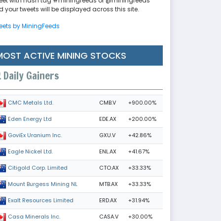
eet with hash tag #miningfeeds or @miningfeeds
 your tweets will be displayed across this site.
eets by MiningFeeds
MOST ACTIVE MINING STOCKS
Daily Gainers
CMB.V
+900.00%
CMC Metals Ltd.
EDE.AX
+200.00%
Eden Energy Ltd
GXU.V
+42.86%
GoviEx Uranium Inc.
ENL.AX
+41.67%
Eagle Nickel Ltd.
CTO.AX
+33.33%
Citigold Corp. Limited
MTB.AX
+33.33%
Mount Burgess Mining NL
ERD.AX
+31.94%
Exalt Resources Limited
CASA.V
+30.00%
Casa Minerals Inc.