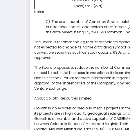
1 (new) for 7 (old)
Notes:
(1) The exact number of Common Shares outstan
of fractional shares, and certain other facto
the date hereof, being 171,754,056 Common Sha
The Board is recommending that shareholders approv
not expected to change its name or trading symbol in
convertible securities such as stock options, RSUs and 
approved.
The Board proposes to reduce the number of Common Sha
respect to potential business transactions, if determi
Please see the Circular for more information in regard 
approval of the shareholders of the Company, any requ
Venture Exchange.
About Goliath Resources Limited
Goliath is an explorer of precious metals projects in th
its projects are in high quality geological settings a
Goliath is a member and active supporter of CASERM w
between Colorado School of Mines and Virginia Tech. 
Capital, McEwen Mining Inc. (NYSE: MUX) (TSX: MUX),