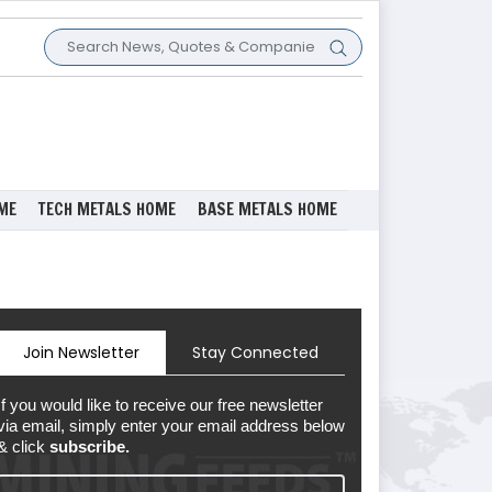
ME
TECH METALS HOME
BASE METALS HOME
Join Newsletter
Stay Connected
If you would like to receive our free newsletter
via email, simply enter your email address below
& click
subscribe.