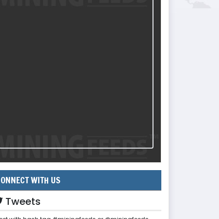
ONNECT WITH US
Tweets