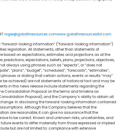
887
roger@goliathresources.com
www.goliathresourcesltd.com
e “forward-looking information” (“forward-looking information”)
es legislation. All statements, other than statements of
are based on expectations, estimates and projections as at the
predictions, expectations, beliefs, plans, projections, objectives,
 not always using phrases such as “expects”, or “does not
ipate”, “plans”, “budget”, “scheduled”, “forecasts”, “estimates”,
 phrases or stating that certain actions, events or results “may”
r or be achieved) are not statements of historical fact and may be
nts in this news release include statements regarding the
the Consolidation Proposal on the terms and timeline as
onsolidation Proposal), and the Company’s ability to obtain all
xchange. In disclosing the forward-looking information contained
 assumptions. Although the Company believes that the
ation are reasonable, it can give no assurance that the
prove to be correct. Known and unknown risks, uncertainties, and
uture events to differ materially from those expressed or implied
lude but are not limited to: compliance with extensive