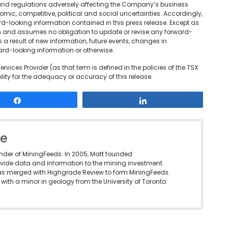
and regulations adversely affecting the Company’s business
mic, competitive, political and social uncertainties. Accordingly,
d-looking information contained in this press release. Except as
n and assumes no obligation to update or revise any forward-
s a result of new information, future events, changes in
ard-looking information or otherwise.
rvices Provider (as that term is defined in the policies of the TSX
ity for the adequacy or accuracy of this release.
Share
Share
le
under of MiningFeeds. In 2005, Matt founded
vide data and information to the mining investment
as merged with Highgrade Review to form MiningFeeds.
with a minor in geology from the University of Toronto.