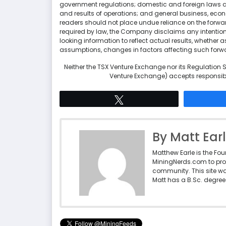
government regulations; domestic and foreign laws 
and results of operations; and general business, econo
readers should not place undue reliance on the forwar
required by law, the Company disclaims any intentio
looking information to reflect actual results, whether a
assumptions, changes in factors affecting such forw
Neither the TSX Venture Exchange nor its Regulation Se
Venture Exchange) accepts responsibil
Tweet
By Matt Ear
Matthew Earle is the Fo
MiningNerds.com to pro
community. This site w
Matt has a B.Sc. degree 