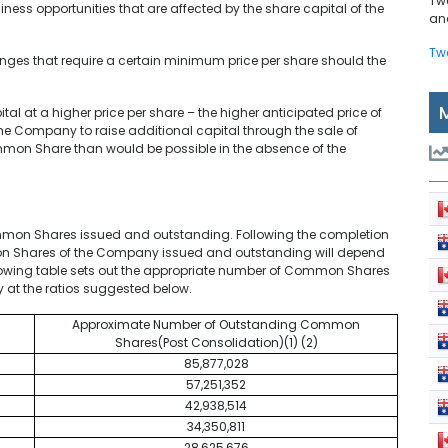
Tw
iness opportunities that are affected by the share capital of the
and
Tw
hanges that require a certain minimum price per share should the
al at a higher price per share – the higher anticipated price of
 Company to raise additional capital through the sale of
mon Share than would be possible in the absence of the
mmon Shares issued and outstanding. Following the completion
on Shares of the Company issued and outstanding will depend
following table sets out the appropriate number of Common Shares
 at the ratios suggested below.
Approximate Number of Outstanding Common
Shares(Post Consolidation)(1) (2)
85,877,028
57,251,352
42,938,514
34,350,811
28,625,676