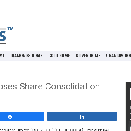
ME
DIAMONDS HOME
GOLD HOME
SILVER HOME
URANIUM HO
oses Share Consolidation
Share
Share
sources Limited (TSX-V: GOT) (OTCQB: GOTRF) (Frankfurt: B4IF)