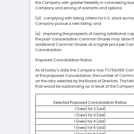
the Company with greater flexibility in considering bus
Company and pricing of warrants and options;
(d) complying with listing criteria for U.S. stock exc
Company pursue a new listing; and
(e) improving the prospects of raising additional capit
the post-consolidation Common Shares may allow the
additional Common Shares at a higher price per Com
Consolidation.
Proposed Consolidation Ratios
As of today’s date, the Company has 171,754,056 Co
of the proposed Consolidation, the number of Comm
on the ratio selected by the Board of Directors. The 
that would be outstanding as a result of the Company
Selected Proposed Consolidation Ratios
1 (new) for 2 (old)
1 (new) for 3 (old)
1 (new) for 4 (old)
1 (new) for 5 (old)
1 (new) for 6 (old)