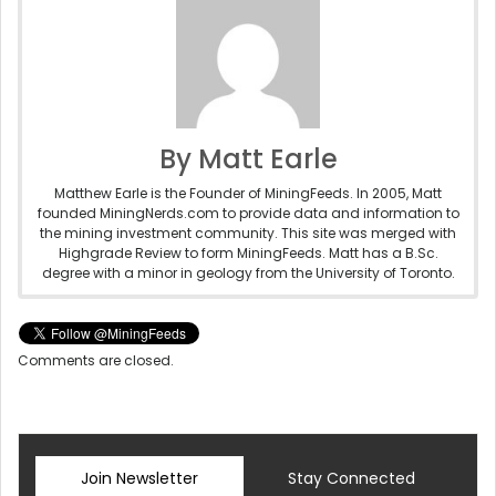
By Matt Earle
Matthew Earle is the Founder of MiningFeeds. In 2005, Matt
founded MiningNerds.com to provide data and information to
the mining investment community. This site was merged with
Highgrade Review to form MiningFeeds. Matt has a B.Sc.
degree with a minor in geology from the University of Toronto.
Comments are closed.
Join Newsletter
Stay Connected