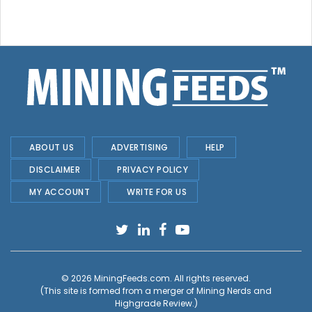
ABOUT US
ADVERTISING
HELP
DISCLAIMER
PRIVACY POLICY
MY ACCOUNT
WRITE FOR US
© 2026
MiningFeeds.com
. All rights reserved.
(This site is formed from a merger of
Mining Nerds and
Highgrade Review.
)