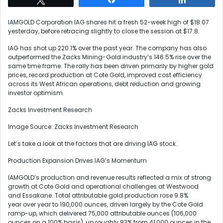
IAMGOLD Corporation IAG shares hit a fresh 52-week high of $18.07
yesterday, before retracing slightly to close the session at $17.8.
IAG has shot up 220.1% over the past year. The company has also
outperformed the Zacks Mining-Gold industry’s 146.5% rise over the
same time frame. The rally has been driven primarily by higher gold
prices, record production at Cote Gold, improved cost efficiency
across its West African operations, debt reduction and growing
investor optimism.
Zacks Investment Research
Image Source: Zacks Investment Research
Let’s take a look at the factors that are driving IAG stock.
Production Expansion Drives IAG’s Momentum
IAMGOLD’s production and revenue results reflected a mix of strong
growth at Cote Gold and operational challenges at Westwood
and Essakane. Total attributable gold production rose 9.8%
year over year to 190,000 ounces, driven largely by the Cote Gold
ramp-up, which delivered 75,000 attributable ounces (106,000
ounces on a 100% basis), up roughly 83% from 41,000 ounces in the