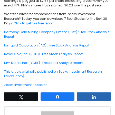
earnings is pegged at $2.68 per share, indicating a year-over-year
rise of 111%. HMY’s shares have gained 136.2% over the past year.
Want the latest recommendations from Zacks Investment
Research? Today, you can download 7 Best Stocks for the Next 30
Days.
Click to get this free report
Harmony Gold Mining Company Limited (HMY) : Free Stock Analysis
Report
Iamgold Corporation (IAG) : Free Stock Analysis Report
Royal Gold, Inc. (RGLD) : Free Stock Analysis Report
DPM Metals Inc. (DPMLF) : Free Stock Analysis Report
This article originally published on Zacks Investment Research
(zacks.com).
Zacks Investment Research
Tweet
Share
Share