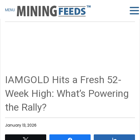
MENU
IAMGOLD Hits a Fresh 52-
Week High: What’s Powering
the Rally?
January 13, 2026
Tweet
Share
Share