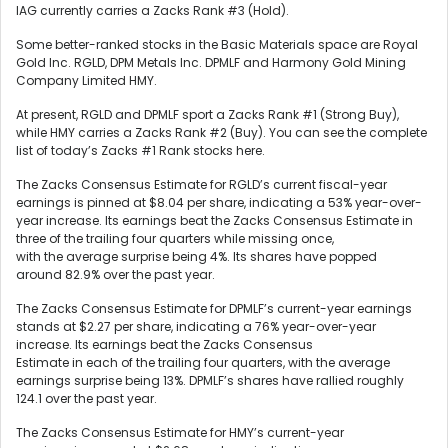
IAG currently carries a Zacks Rank #3 (Hold).
Some better-ranked stocks in the Basic Materials space are Royal
Gold Inc. RGLD, DPM Metals Inc. DPMLF and Harmony Gold Mining
Company Limited HMY.
At present, RGLD and DPMLF sport a Zacks Rank #1 (Strong Buy),
while HMY carries a Zacks Rank #2 (Buy). You can see the complete
list of today’s Zacks #1 Rank stocks here.
The Zacks Consensus Estimate for RGLD’s current fiscal-year
earnings is pinned at $8.04 per share, indicating a 53% year-over-
year increase. Its earnings beat the Zacks Consensus Estimate in
three of the trailing four quarters while missing once,
with the average surprise being 4%. Its shares have popped
around 82.9% over the past year.
The Zacks Consensus Estimate for DPMLF’s current-year earnings
stands at $2.27 per share, indicating a 76% year-over-year
increase. Its earnings beat the Zacks Consensus
Estimate in each of the trailing four quarters, with the average
earnings surprise being 13%. DPMLF’s shares have rallied roughly
124.1 over the past year.
The Zacks Consensus Estimate for HMY’s current-year