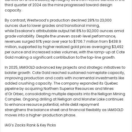
third quarter of 2024 as the mine progressed toward design
capacity.
By contrast, Westwood’s production declined 28% to 23,000
ounces due to lower grades and transitional mining,
while Essakane’s attributable output fell 8% to 92,000 ounces amid
grade variability. Despite the uneven asset-level performance,
revenues surged 61% year over year to $706.7 million from $438.9
million, supported by higher realized gold prices averaging $3,492
per ounce and increased sales volumes, with the ramp-up at Cote
Gold making a significant contribution to the top-line growth.
In 2025, IAMGOLD advanced key projects and strategic initiatives to
bolster growth. Cote Gold reached sustained nameplate capacity,
improving production and costs with incremental investments like
added crushing capacity. The company expanded its Quebec
pipeline by acquiring Northern Superior Resources and Mines
d’Or Orbec, consolidating multiple deposits into the Nelligan Mining
Complex. Ongoing drilling at Nelligan and Monster Lake continues
to enhance resource potential, while debt repayment
strengthens the balance sheet and financial flexibility as IAMGOLD
moves into a higher-production phase.
IAG’s Zacks Rank & Key Picks