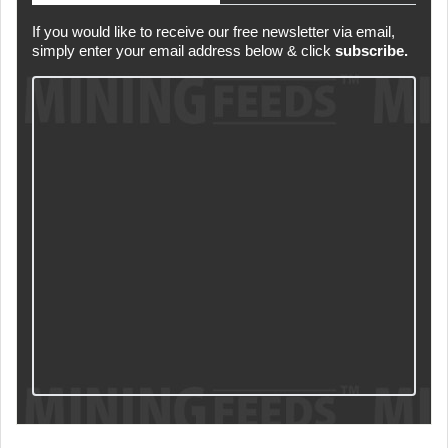
If you would like to receive our free newsletter via email,
simply enter your email address below & click
subscribe.