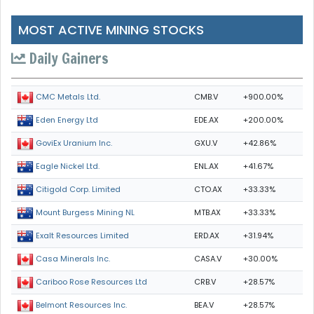
MOST ACTIVE MINING STOCKS
Daily Gainers
CMB.V
+900.00%
CMC Metals Ltd.
EDE.AX
+200.00%
Eden Energy Ltd
GXU.V
+42.86%
GoviEx Uranium Inc.
ENL.AX
+41.67%
Eagle Nickel Ltd.
CTO.AX
+33.33%
Citigold Corp. Limited
MTB.AX
+33.33%
Mount Burgess Mining NL
ERD.AX
+31.94%
Exalt Resources Limited
CASA.V
+30.00%
Casa Minerals Inc.
CRB.V
+28.57%
Cariboo Rose Resources Ltd
BEA.V
+28.57%
Belmont Resources Inc.