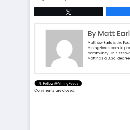
Tweet
By Matt Ear
Matthew Earle is the Fo
MiningNerds.com to pro
community. This site w
Matt has a B.Sc. degree 
Comments are closed.