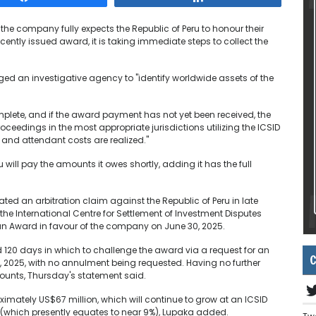
he company fully expects the Republic of Peru to honour their
ently issued award, it is taking immediate steps to collect the
ged an investigative agency to "identify worldwide assets of the
plete, and if the award payment has not yet been received, the
ceedings in the most appropriate jurisdictions utilizing the ICSID
 and attendant costs are realized."
will pay the amounts it owes shortly, adding it has the full
ed an arbitration claim against the Republic of Peru in late
he International Centre for Settlement of Investment Disputes
 an Award in favour of the company on June 30, 2025.
120 days in which to challenge the award via a request for an
C
 2025, with no annulment being requested. Having no further
ounts, Thursday's statement said.
imately US$67 million, which will continue to grow at an ICSID
 (which presently equates to near 9%), Lupaka added.