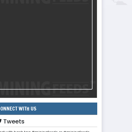
ONNECT WITH US
Tweets