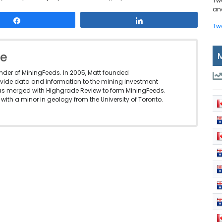
Tw
and
Share
Share
Tw
le
under of MiningFeeds. In 2005, Matt founded
vide data and information to the mining investment
as merged with Highgrade Review to form MiningFeeds.
with a minor in geology from the University of Toronto.