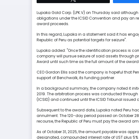
Lupaka Gold Corp. (LPK.V) on Thursday said although t
obligations under the ICSID Convention and pay an rec
award proceeds.
In this regard, Lupaka in a statement said it has enga
Republic of Peru as potential targets for seizure".
Lupaka added: "Once the identification process is com
company will pursue seizure of said assets through pro
Award until such time as the full amount of the award
CEO Gordon Ellis said the company is hopeful that Peru 
support of Benchwalk, its funding partner.
In a background summary, the company noted it initiat
2019. The arbitration process was conducted through t
(ICSID) and continued until the ICSID Tribunal issued
Subsequent to the award date, Lupaka noted Peru had 
annulment. The 120-day period passed on October 28,
recourse, the Republic of Peru must pay the award am
As of October 31, 2025, the amount payable was approx
designated, compounded interest rate of UST plus 5%