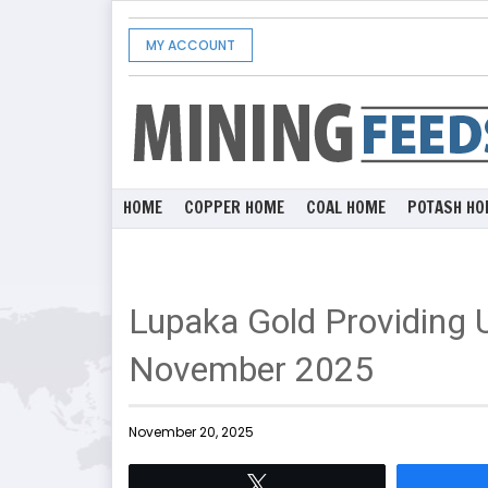
MY ACCOUNT
HOME
COPPER HOME
COAL HOME
POTASH HO
Lupaka Gold Providing 
November 2025
November 20, 2025
Tweet