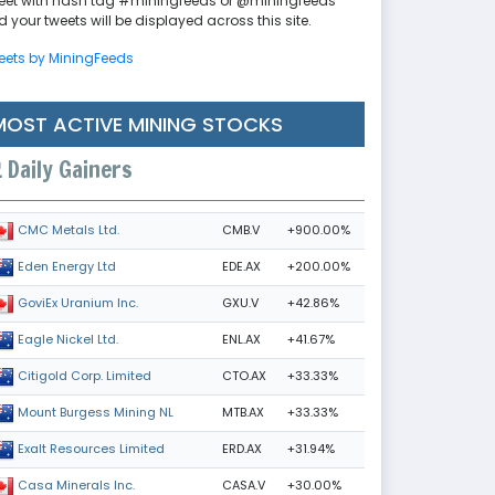
eet with hash tag #miningfeeds or @miningfeeds
 your tweets will be displayed across this site.
eets by MiningFeeds
MOST ACTIVE MINING STOCKS
Daily Gainers
CMB.V
+900.00%
CMC Metals Ltd.
EDE.AX
+200.00%
Eden Energy Ltd
GXU.V
+42.86%
GoviEx Uranium Inc.
ENL.AX
+41.67%
Eagle Nickel Ltd.
CTO.AX
+33.33%
Citigold Corp. Limited
MTB.AX
+33.33%
Mount Burgess Mining NL
ERD.AX
+31.94%
Exalt Resources Limited
CASA.V
+30.00%
Casa Minerals Inc.