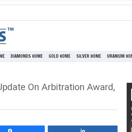
ME
DIAMONDS HOME
GOLD HOME
SILVER HOME
URANIUM HO
Update On Arbitration Award,
Share
Share