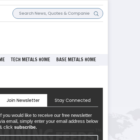
ME
TECH METALS HOME
BASE METALS HOME
Join Newsletter
Stay Connected
If you would like to receive our free newsletter
via email, simply enter your email address below
& click
subscribe.