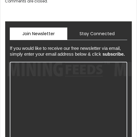
Comments are closed.
Join Newsletter
Stay Connected
If you would like to receive our free newsletter via email,
simply enter your email address below & click
subscribe.