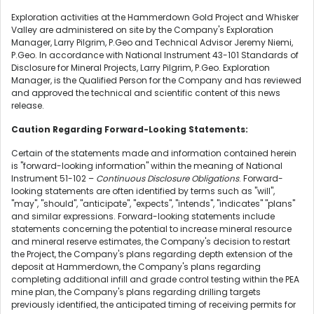
Exploration activities at the Hammerdown Gold Project and Whisker
Valley are administered on site by the Company's Exploration
Manager, Larry Pilgrim, P.Geo and Technical Advisor Jeremy Niemi,
P.Geo. In accordance with National Instrument 43-101 Standards of
Disclosure for Mineral Projects, Larry Pilgrim, P.Geo. Exploration
Manager, is the Qualified Person for the Company and has reviewed
and approved the technical and scientific content of this news
release.
Caution Regarding Forward-Looking Statements:
Certain of the statements made and information contained herein
is "forward-looking information" within the meaning of National
Instrument 51-102 –
Continuous Disclosure Obligations
. Forward-
looking statements are often identified by terms such as "will",
"may", "should", "anticipate", "expects", "intends", "indicates" "plans"
and similar expressions. Forward-looking statements include
statements concerning the potential to increase mineral resource
and mineral reserve estimates, the Company's decision to restart
the Project, the Company's plans regarding depth extension of the
deposit at Hammerdown, the Company's plans regarding
completing additional infill and grade control testing within the PEA
mine plan, the Company's plans regarding drilling targets
previously identified, the anticipated timing of receiving permits for