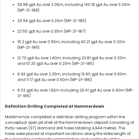
39.98 gpt Au over 2.05m, including 140.16 gpt Au over 0.20m
(MP-21-188)
26.94 gpt Au over 0.20m (MP-21-185)
22.55 gpt Au over 0.35m (MP-21-187)
15.2 gpt Au over 0.55m, including 40.21 gpt Au over 0.20m
(MP-21-186)
12.70 gpt Au over 1.40m, including 23.81 gpt Au over 0.20m
and 51.20 gpt Au over 0.20m (MP-21-185)
6.93 gpt Au over 2.25m, including 13.60 gpt Au over 0.60m
and 11.17 gpt Au over 0.50m (MP-21-185)
6.02 gpt Au over 1.82m including 23.41 gpt Au over 0.40m (MP-
21-185)
Definition Drilling Completed at Hammerdown
Maritime has completed a definition drilling program within the
conceptual open pit shell at the Hammerdown deposit consisting of
thirty-seven (37) diamond drill holes totalling 4,944 metres. The
holes were placed at important locations along the strike length of