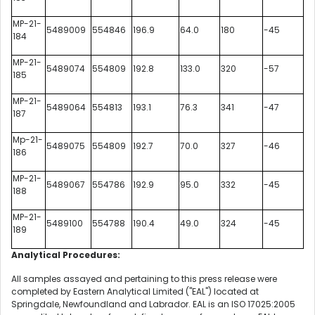
MP-21-
5489009
554846
196.9
64.0
180
-45
184
MP-21-
5489074
554809
192.8
133.0
320
-57
185
MP-21-
5489064
554813
193.1
76.3
341
-47
187
Mp-21-
5489075
554809
192.7
70.0
327
-46
186
MP-21-
5489067
554786
192.9
95.0
332
-45
188
MP-21-
5489100
554788
190.4
49.0
324
-45
189
Analytical Procedures:
All samples assayed and pertaining to this press release were
completed by Eastern Analytical Limited ("EAL") located at
Springdale, Newfoundland and Labrador. EAL is an ISO 17025:2005