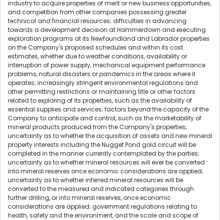
industry to acquire properties of merit or new business opportunities,
and competition from other companies possessing greater
technical and financial resources; difficulties in advancing
towards a development decision at Hammerdown and executing
exploration programs at its Newfoundland and Labrador properties
on the Company's proposed schedules and within its cost
estimates, whether due to weather conditions, availability or
interruption of power supply, mechanical equipment performance
problems, natural disasters or pandemics in the areas where it
operates; increasingly stringent environmental regulations and
other permitting restrictions or maintaining title or other factors
related to exploring of its properties, such as the availability of
essential supplies and services; factors beyond the capacity of the
Company to anticipate and control, such as the marketability of
mineral products produced from the Company's properties;
uncertainty as to whether the acquisition of assets and new mineral
property interests including the Nugget Pond gold circuit will be
completed in the manner currently contemplated by the parties;
uncertainty as to whether mineral resources will ever be converted
into mineral reserves once economic considerations are applied;
uncertainty as to whether inferred mineral resources will be
converted to the measured and indicated categories through
further drilling, or into mineral reserves, once economic
considerations are applied; government regulations relating to
health, safety and the environment, and the scale and scope of