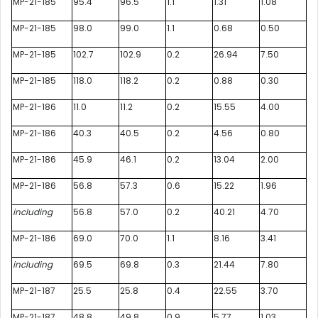
MP-21-185
95.4
96.5
1.1
1.31
1.08
MP-21-185
98.0
99.0
1.1
0.68
0.50
MP-21-185
102.7
102.9
0.2
26.94
7.50
MP-21-185
118.0
118.2
0.2
0.88
0.30
MP-21-186
11.0
11.2
0.2
15.55
4.00
MP-21-186
40.3
40.5
0.2
4.56
0.80
MP-21-186
45.9
46.1
0.2
13.04
2.00
MP-21-186
56.8
57.3
0.6
15.22
1.96
including
56.8
57.0
0.2
40.21
4.70
MP-21-186
69.0
70.0
1.1
8.16
3.41
including
69.5
69.8
0.3
21.44
7.80
MP-21-187
25.5
25.8
0.4
22.55
3.70
MP-21-187
48.8
49.8
0.9
5.77
1.03