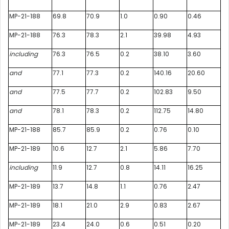
MP-21-188
69.8
70.9
1.0
0.90
0.46
MP-21-188
76.3
78.3
2.1
39.98
4.93
including
76.3
76.5
0.2
38.10
3.60
and
77.1
77.3
0.2
140.16
20.60
and
77.5
77.7
0.2
102.83
9.50
and
78.1
78.3
0.2
112.75
14.80
MP-21-188
85.7
85.9
0.2
0.76
0.10
MP-21-189
10.6
12.7
2.1
5.86
7.70
including
11.9
12.7
0.8
14.11
16.25
MP-21-189
13.7
14.8
1.1
0.76
2.47
MP-21-189
18.1
21.0
2.9
0.83
2.67
MP-21-189
23.4
24.0
0.6
0.51
0.20