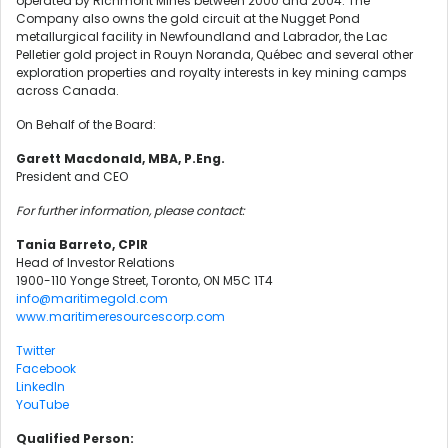
operated by Richmont Mines between 2000 and 2004. The
Company also owns the gold circuit at the Nugget Pond
metallurgical facility in Newfoundland and Labrador, the Lac
Pelletier gold project in Rouyn Noranda, Québec and several other
exploration properties and royalty interests in key mining camps
across Canada.
On Behalf of the Board:
Garett Macdonald, MBA, P.Eng.
President and CEO
For further information, please contact:
Tania Barreto, CPIR
Head of Investor Relations
1900-110 Yonge Street, Toronto, ON M5C 1T4
info@maritimegold.com
www.maritimeresourcescorp.com
Twitter
Facebook
LinkedIn
YouTube
Qualified Person: