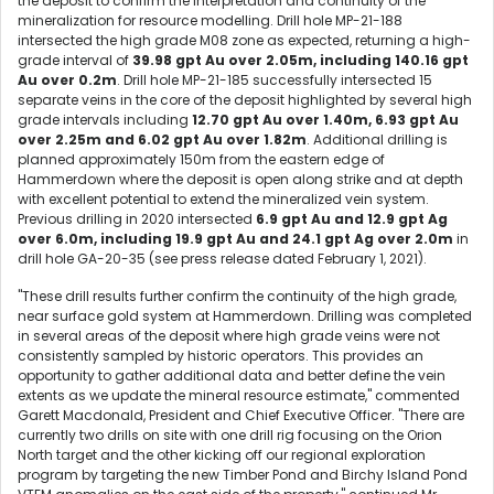
the deposit to confirm the interpretation and continuity of the
mineralization for resource modelling. Drill hole MP-21-188
intersected the high grade M08 zone as expected, returning a high-
grade interval of
39.98 gpt Au over 2.05m, including 140.16 gpt
Au over 0.2m
. Drill hole MP-21-185 successfully intersected 15
separate veins in the core of the deposit highlighted by several high
grade intervals including
12.70 gpt Au over 1.40m, 6.93 gpt Au
over 2.25m and 6.02 gpt Au over 1.82m
. Additional drilling is
planned approximately 150m from the eastern edge of
Hammerdown where the deposit is open along strike and at depth
with excellent potential to extend the mineralized vein system.
Previous drilling in 2020 intersected
6.9 gpt Au and 12.9 gpt Ag
over 6.0m, including 19.9 gpt Au and 24.1 gpt Ag over 2.0m
in
drill hole GA-20-35 (see press release dated February 1, 2021).
"These drill results further confirm the continuity of the high grade,
near surface gold system at Hammerdown. Drilling was completed
in several areas of the deposit where high grade veins were not
consistently sampled by historic operators. This provides an
opportunity to gather additional data and better define the vein
extents as we update the mineral resource estimate," commented
Garett Macdonald, President and Chief Executive Officer. "There are
currently two drills on site with one drill rig focusing on the Orion
North target and the other kicking off our regional exploration
program by targeting the new Timber Pond and Birchy Island Pond