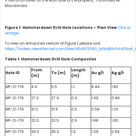
VTEM anomalies on the east side of the property," continued Mr.
Macdonald.
Figure 1: Hammerdown Drill Hole Locations – Plan View
Click to
enlarge
To view an enhanced version of Figure 1, please visit:
https://orders.newsfilecorp.com/files/4548/91160_b0bd81cf14d21baf_0
Table 1: Hammerdown Drill Hole Composites
From
Length
Hole ID
To (m)
Au g/t
Ag g/t
(m)
(m)
MP-21-179
4.4
5.5
1.1
6.44
1.83
MP-21-179
27.0
27.9
0.9
1.49
0.49
MP-21-179
31.0
31.5
0.5
0.58
1.00
MP-21-179
32.0
32.5
0.5
1.48
1.80
MP-21-179
34.0
35.3
1.3
1.09
0.64