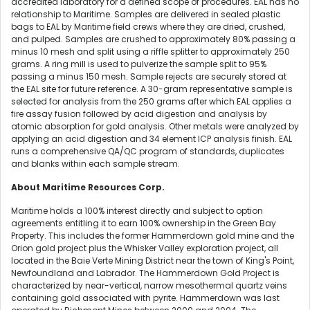
accredited laboratory for a defined scope of procedures. EAL has no
relationship to Maritime. Samples are delivered in sealed plastic
bags to EAL by Maritime field crews where they are dried, crushed,
and pulped. Samples are crushed to approximately 80% passing a
minus 10 mesh and split using a riffle splitter to approximately 250
grams. A ring mill is used to pulverize the sample split to 95%
passing a minus 150 mesh. Sample rejects are securely stored at
the EAL site for future reference. A 30-gram representative sample is
selected for analysis from the 250 grams after which EAL applies a
fire assay fusion followed by acid digestion and analysis by
atomic absorption for gold analysis. Other metals were analyzed by
applying an acid digestion and 34 element ICP analysis finish. EAL
runs a comprehensive QA/QC program of standards, duplicates
and blanks within each sample stream.
About Maritime Resources Corp.
Maritime holds a 100% interest directly and subject to option
agreements entitling it to earn 100% ownership in the Green Bay
Property. This includes the former Hammerdown gold mine and the
Orion gold project plus the Whisker Valley exploration project, all
located in the Baie Verte Mining District near the town of King's Point,
Newfoundland and Labrador. The Hammerdown Gold Project is
characterized by near-vertical, narrow mesothermal quartz veins
containing gold associated with pyrite. Hammerdown was last