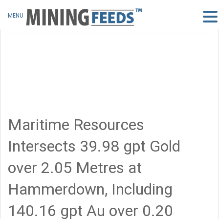
MENU
Maritime Resources
Intersects 39.98 gpt Gold
over 2.05 Metres at
Hammerdown, Including
140.16 gpt Au over 0.20