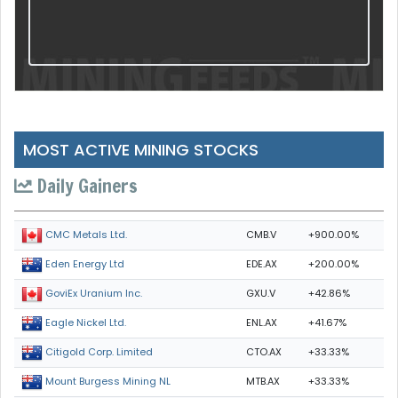
MOST ACTIVE MINING STOCKS
Daily Gainers
CMB.V
+900.00%
CMC Metals Ltd.
EDE.AX
+200.00%
Eden Energy Ltd
GXU.V
+42.86%
GoviEx Uranium Inc.
ENL.AX
+41.67%
Eagle Nickel Ltd.
CTO.AX
+33.33%
Citigold Corp. Limited
MTB.AX
+33.33%
Mount Burgess Mining NL