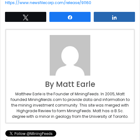
https://www.newsfilecorp.com/release/91160
Tweet
Share
Share
By Matt Earle
Matthew Earle is the Founder of MiningFeeds. In 2005, Matt
founded MiningNerds.com to provide data and information to
the mining investment community. This site was merged with
Highgrade Review to form MiningFeeds. Matt has a B.Sc.
degree with a minor in geology from the University of Toronto.