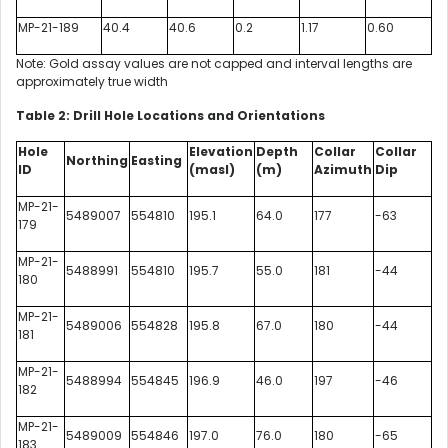
MP-21-189
40.4
40.6
0.2
1.17
0.60
Note: Gold assay values are not capped and interval lengths are
approximately true width
Table 2: Drill Hole Locations and Orientations
Hole
Elevation
Depth
Collar
Collar
Northing
Easting
ID
(masl)
(m)
Azimuth
Dip
MP-21-
5489007
554810
195.1
64.0
177
-63
179
MP-21-
5488991
554810
195.7
55.0
181
-44
180
MP-21-
5489006
554828
195.8
67.0
180
-44
181
MP-21-
5488994
554845
196.9
46.0
197
-46
182
MP-21-
5489009
554846
197.0
76.0
180
-65
183