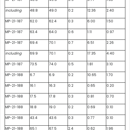
including
48.8
49.0
0.2
12.36
2.40
MP-21-187
62.0
62.4
0.3
6.00
1.50
MP-21-187
63.4
64.0
0.6
1.11
0.97
MP-21-187
69.4
70.1
0.7
6.51
2.26
including
69.9
70.1
0.2
17.35
4.40
MP-21-187
73.5
74.0
0.5
1.81
3.10
MP-21-188
6.7
6.9
0.2
10.65
1.70
MP-21-188
16.1
16.3
0.2
0.65
0.20
MP-21-188
17.5
17.8
0.3
0.81
0.70
MP-21-188
18.8
19.0
0.2
0.69
0.10
MP-21-188
43.4
43.6
0.3
0.77
0.10
MP-21-188
65.1
67.5
2.4
0.62
1.96