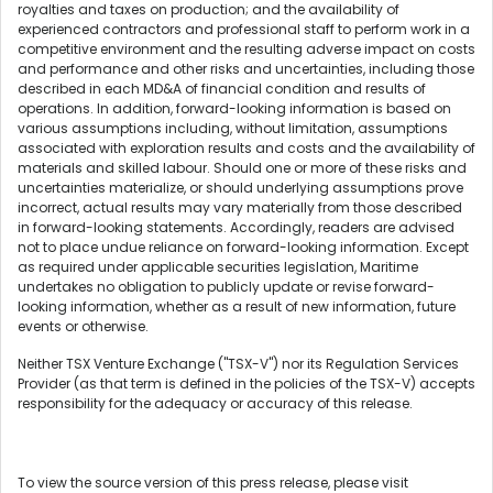
royalties and taxes on production; and the availability of
experienced contractors and professional staff to perform work in a
competitive environment and the resulting adverse impact on costs
and performance and other risks and uncertainties, including those
described in each MD&A of financial condition and results of
operations. In addition, forward-looking information is based on
various assumptions including, without limitation, assumptions
associated with exploration results and costs and the availability of
materials and skilled labour. Should one or more of these risks and
uncertainties materialize, or should underlying assumptions prove
incorrect, actual results may vary materially from those described
in forward-looking statements. Accordingly, readers are advised
not to place undue reliance on forward-looking information. Except
as required under applicable securities legislation, Maritime
undertakes no obligation to publicly update or revise forward-
looking information, whether as a result of new information, future
events or otherwise.
Neither TSX Venture Exchange ("TSX-V") nor its Regulation Services
Provider (as that term is defined in the policies of the TSX-V) accepts
responsibility for the adequacy or accuracy of this release.
To view the source version of this press release, please visit