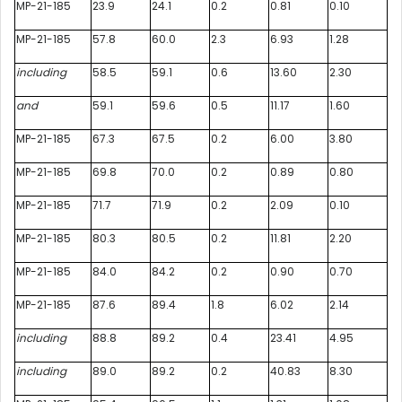
MP-21-185
23.9
24.1
0.2
0.81
0.10
MP-21-185
57.8
60.0
2.3
6.93
1.28
including
58.5
59.1
0.6
13.60
2.30
and
59.1
59.6
0.5
11.17
1.60
MP-21-185
67.3
67.5
0.2
6.00
3.80
MP-21-185
69.8
70.0
0.2
0.89
0.80
MP-21-185
71.7
71.9
0.2
2.09
0.10
MP-21-185
80.3
80.5
0.2
11.81
2.20
MP-21-185
84.0
84.2
0.2
0.90
0.70
MP-21-185
87.6
89.4
1.8
6.02
2.14
including
88.8
89.2
0.4
23.41
4.95
including
89.0
89.2
0.2
40.83
8.30