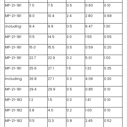
MP-21-181
7.0
7.5
0.5
0.60
0.10
MP-21-181
8.0
10.4
2.4
2.80
0.68
including
9.4
9.9
0.5
6.47
1.30
MP-21-181
11.5
14.5
3.0
1.55
0.55
MP-21-181
15.0
15.5
0.5
0.59
0.20
MP-21-181
22.7
22.9
0.2
5.01
1.00
MP-21-181
25.6
27.1
1.5
1.32
0.25
including
26.8
27.1
0.3
4.06
0.30
MP-21-181
29.4
29.9
0.5
0.85
0.10
MP-21-182
1.2
1.5
0.3
1.41
0.10
MP-21-182
3.8
4.0
0.2
1.00
0.10
MP-21-182
11.5
12.3
0.8
2.45
0.52