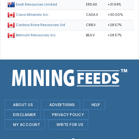
ERD.AX
+31.94%
Exalt Resources Limited
CASA.V
+30.00%
Casa Minerals Inc.
CRB.V
+28.57%
Cariboo Rose Resources Ltd
BEA.V
+28.57%
Belmont Resources Inc.
ABOUT US
ADVERTISING
HELP
DISCLAIMER
PRIVACY POLICY
MY ACCOUNT
WRITE FOR US