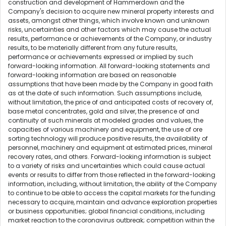
construction and development of Hammerdown and the
Company's decision to acquire new mineral property interests and
assets, amongst other things, which involve known and unknown
risks, uncertainties and other factors which may cause the actual
results, performance or achievements of the Company, or industry
results, to be materially different from any future results,
performance or achievements expressed or implied by such
forward-looking information. All forward-looking statements and
forward-looking information are based on reasonable
assumptions that have been made by the Company in good faith
as at the date of such information. Such assumptions include,
without limitation, the price of and anticipated costs of recovery of,
base metal concentrates, gold and silver, the presence of and
continuity of such minerals at modeled grades and values, the
capacities of various machinery and equipment, the use of ore
sorting technology will produce positive results, the availability of
personnel, machinery and equipment at estimated prices, mineral
recovery rates, and others. Forward-looking information is subject
to a variety of risks and uncertainties which could cause actual
events or results to differ from those reflected in the forward-looking
information, including, without limitation, the ability of the Company
to continue to be able to access the capital markets for the funding
necessary to acquire, maintain and advance exploration properties
or business opportunities; global financial conditions, including
market reaction to the coronavirus outbreak; competition within the