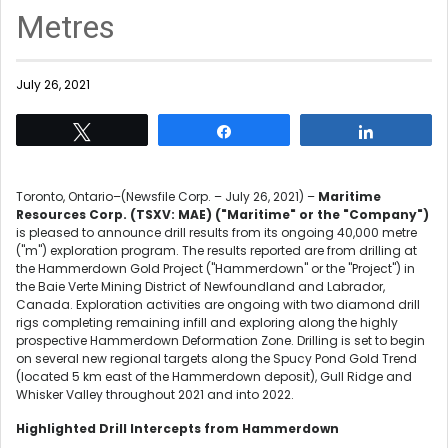
Metres
July 26, 2021
Tweet
Share
Share
Toronto, Ontario–(Newsfile Corp. – July 26, 2021) –
Maritime
Resources Corp. (TSXV: MAE) ("Maritime" or the "Company")
is pleased to announce drill results from its ongoing 40,000 metre
("m") exploration program. The results reported are from drilling at
the Hammerdown Gold Project ("Hammerdown" or the "Project") in
the Baie Verte Mining District of Newfoundland and Labrador,
Canada. Exploration activities are ongoing with two diamond drill
rigs completing remaining infill and exploring along the highly
prospective Hammerdown Deformation Zone. Drilling is set to begin
on several new regional targets along the Spucy Pond Gold Trend
(located 5 km east of the Hammerdown deposit), Gull Ridge and
Whisker Valley throughout 2021 and into 2022.
Highlighted Drill Intercepts from Hammerdown