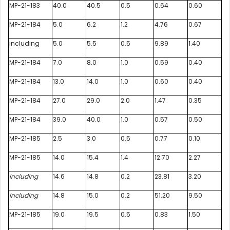
MP-21-183
40.0
40.5
0.5
0.64
0.60
MP-21-184
5.0
6.2
1.2
4.76
0.67
including
5.0
5.5
0.5
9.89
1.40
MP-21-184
7.0
8.0
1.0
0.59
0.40
MP-21-184
13.0
14.0
1.0
0.60
0.40
MP-21-184
27.0
29.0
2.0
1.47
0.35
MP-21-184
39.0
40.0
1.0
0.57
0.50
MP-21-185
2.5
3.0
0.5
0.77
0.10
MP-21-185
14.0
15.4
1.4
12.70
2.27
including
14.6
14.8
0.2
23.81
3.20
including
14.8
15.0
0.2
51.20
9.50
MP-21-185
19.0
19.5
0.5
0.83
1.50