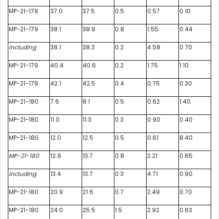
MP-21-179
37.0
37.5
0.5
0.57
0.10
MP-21-179
38.1
38.9
0.8
1.55
0.44
including
38.1
38.3
0.2
4.58
0.70
MP-21-179
40.4
40.6
0.2
1.75
1.10
MP-21-179
42.1
42.5
0.4
0.75
0.30
MP-21-180
7.6
8.1
0.5
0.62
1.40
MP-21-180
11.0
11.3
0.3
0.90
0.40
MP-21-180
12.0
12.5
0.5
0.61
8.40
MP-21-180
12.9
13.7
0.8
2.21
0.65
including
13.4
13.7
0.3
4.71
0.90
MP-21-180
20.9
21.6
0.7
2.49
0.70
MP-21-180
24.0
25.5
1.5
2.92
0.63