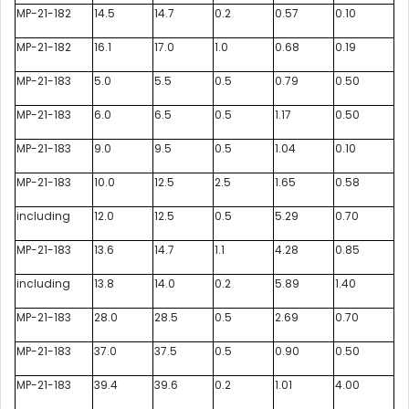
MP-21-182
14.5
14.7
0.2
0.57
0.10
MP-21-182
16.1
17.0
1.0
0.68
0.19
MP-21-183
5.0
5.5
0.5
0.79
0.50
MP-21-183
6.0
6.5
0.5
1.17
0.50
MP-21-183
9.0
9.5
0.5
1.04
0.10
MP-21-183
10.0
12.5
2.5
1.65
0.58
including
12.0
12.5
0.5
5.29
0.70
MP-21-183
13.6
14.7
1.1
4.28
0.85
including
13.8
14.0
0.2
5.89
1.40
MP-21-183
28.0
28.5
0.5
2.69
0.70
MP-21-183
37.0
37.5
0.5
0.90
0.50
MP-21-183
39.4
39.6
0.2
1.01
4.00