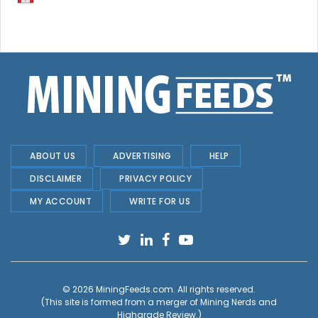
ABOUT US
ADVERTISING
HELP
DISCLAIMER
PRIVACY POLICY
MY ACCOUNT
WRITE FOR US
© 2026
MiningFeeds.com
. All rights reserved.
(This site is formed from a merger of
Mining Nerds and
Highgrade Review.
)