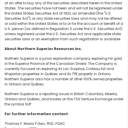
of an offer to buy any of the securities described herein in the United
States. The securities have not been and will not be registered under
the United States Securities Act of 1933, as amended (the "U.S.
Securities Act"), or any state securities laws and may not be offered
or sold within the United States or to or for the account or benefit of a
U.S. person (as defined in Regulation S under the U.S. Securities Act)
unless registered under the U.S. Securities Act and applicable state
securities laws or an exemption from such registration is available.
About Northern Superior Resources Inc.
Northern Superior is a junior exploration company exploring for gold
in the Superior Province of the Canadian Shield. The Company is
currently focused on exploring its Lac Surprise, Croteau Est and
Wapistan properties in Québec and its TPK property in Ontario.
Northern Superior also has a number of other 100% owned properties
in Ontario and Québec.
Northern Superior is a reporting issuer in British Columbia, Alberta,
Ontario and Québec, and trades on the TSX Venture Exchange under
the symbol SUP.
For further information contact:
Thomas F. Morris P.Geo., PhD., FGAC