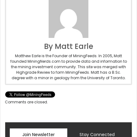
By Matt Earle
Matthew Earle is the Founder of MiningFeeds. In 2005, Matt
founded MiningNerds.com to provide data and information to
the mining investment community. This site was merged with
Highgrade Review to form MiningFeeds. Matt has a B.Sc.
degree with a minor in geology from the University of Toronto.
Comments are closed.
Join Newsletter
Stay Connected