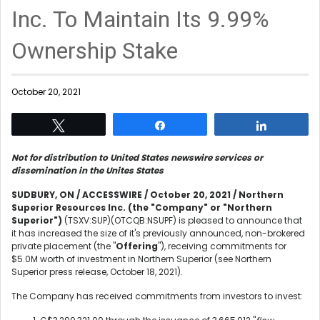
Inc. To Maintain Its 9.99%
Ownership Stake
October 20, 2021
Tweet
Share
Share
Not for distribution to United States newswire services or
dissemination in the Unites States
SUDBURY, ON / ACCESSWIRE / October 20, 2021 / Northern
Superior Resources Inc. (the "Company" or "Northern
Superior")
(TSXV:SUP)(OTCQB:NSUPF) is pleased to announce that
it has increased the size of it's previously announced, non-brokered
private placement (the "
Offering
"), receiving commitments for
$5.0M worth of investment in Northern Superior (see Northern
Superior press release, October 18, 2021).
The Company has received commitments from investors to invest: