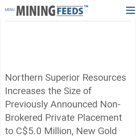
MENU
Northern Superior Resources
Increases the Size of
Previously Announced Non-
Brokered Private Placement
to C$5.0 Million, New Gold