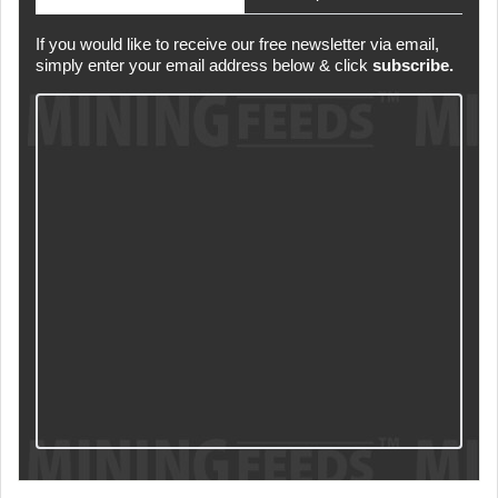
If you would like to receive our free newsletter via email,
simply enter your email address below & click
subscribe.