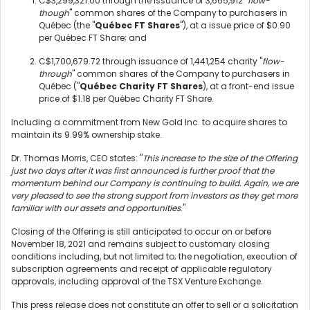
C$3,299,321.00 through the issuance of 3,665,912 "
flow-
though
" common shares of the Company to purchasers in
Québec (the "
Québec FT Shares
"), at a issue price of $0.90
per Québec FT Share; and
C$1,700,679.72 through issuance of 1,441,254 charity "
flow-
through
" common shares of the Company to purchasers in
Québec ("
Québec Charity FT Shares
), at a front-end issue
price of $1.18 per Québec Charity FT Share.
Including a commitment from New Gold Inc. to acquire shares to
maintain its 9.99% ownership stake.
Dr. Thomas Morris, CEO states: "
This increase to the size of the Offering
just two days after it was first announced is further proof that the
momentum behind our Company is continuing to build. Again, we are
very pleased to see the strong support from investors as they get more
familiar with our assets and opportunities
."
Closing of the Offering is still anticipated to occur on or before
November 18, 2021 and remains subject to customary closing
conditions including, but not limited to; the negotiation, execution of
subscription agreements and receipt of applicable regulatory
approvals, including approval of the TSX Venture Exchange.
This press release does not constitute an offer to sell or a solicitation