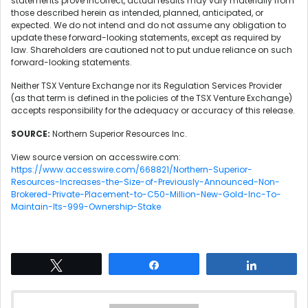
statements prove incorrect, actual results may vary materially from
those described herein as intended, planned, anticipated, or
expected. We do not intend and do not assume any obligation to
update these forward-looking statements, except as required by
law. Shareholders are cautioned not to put undue reliance on such
forward-looking statements.
Neither TSX Venture Exchange nor its Regulation Services Provider
(as that term is defined in the policies of the TSX Venture Exchange)
accepts responsibility for the adequacy or accuracy of this release.
SOURCE:
Northern Superior Resources Inc.
View source version on accesswire.com:
https://www.accesswire.com/668821/Northern-Superior-
Resources-Increases-the-Size-of-Previously-Announced-Non-
Brokered-Private-Placement-to-C50-Million-New-Gold-Inc-To-
Maintain-Its-999-Ownership-Stake
Tweet
Share
Share