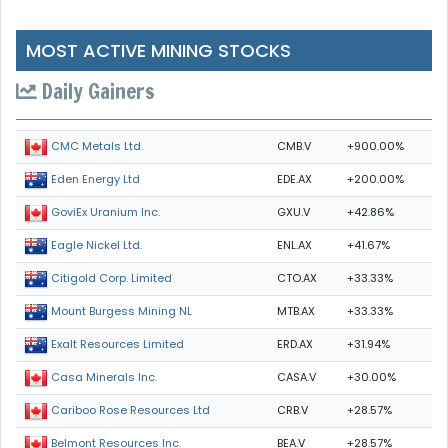
MOST ACTIVE MINING STOCKS
Daily Gainers
CMB.V
+900.00%
CMC Metals Ltd.
EDE.AX
+200.00%
Eden Energy Ltd
GXU.V
+42.86%
GoviEx Uranium Inc.
ENL.AX
+41.67%
Eagle Nickel Ltd.
CTO.AX
+33.33%
Citigold Corp. Limited
MTB.AX
+33.33%
Mount Burgess Mining NL
ERD.AX
+31.94%
Exalt Resources Limited
CASA.V
+30.00%
Casa Minerals Inc.
CRB.V
+28.57%
Cariboo Rose Resources Ltd
BEA.V
+28.57%
Belmont Resources Inc.