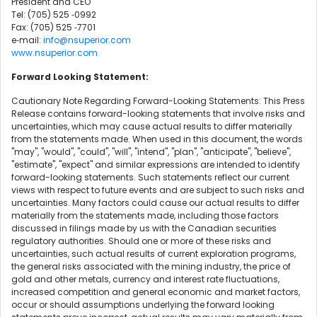
President and CEO
Tel: (705) 525 ‐0992
Fax: (705) 525 ‐7701
e‐mail:
info@nsuperior.com
www.nsuperior.com
Forward Looking Statement:
Cautionary Note Regarding Forward-Looking Statements: This Press
Release contains forward-looking statements that involve risks and
uncertainties, which may cause actual results to differ materially
from the statements made. When used in this document, the words
"may", "would", "could", "will", "intend", "plan", "anticipate", "believe",
"estimate", "expect" and similar expressions are intended to identify
forward-looking statements. Such statements reflect our current
views with respect to future events and are subject to such risks and
uncertainties. Many factors could cause our actual results to differ
materially from the statements made, including those factors
discussed in filings made by us with the Canadian securities
regulatory authorities. Should one or more of these risks and
uncertainties, such actual results of current exploration programs,
the general risks associated with the mining industry, the price of
gold and other metals, currency and interest rate fluctuations,
increased competition and general economic and market factors,
occur or should assumptions underlying the forward looking