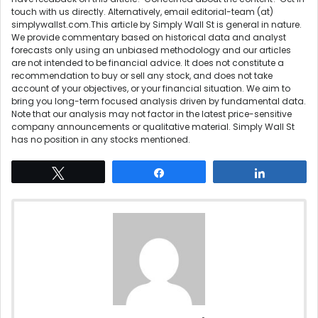
touch
with us directly. Alternatively, email editorial-team (at)
simplywallst.com.This article by Simply Wall St is general in nature.
We provide commentary based on historical data and analyst
forecasts only using an unbiased methodology and our articles
are not intended to be financial advice. It does not constitute a
recommendation to buy or sell any stock, and does not take
account of your objectives, or your financial situation. We aim to
bring you long-term focused analysis driven by fundamental data.
Note that our analysis may not factor in the latest price-sensitive
company announcements or qualitative material. Simply Wall St
has no position in any stocks mentioned.
Tweet
Share
Share