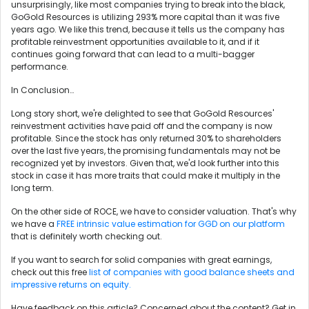
unsurprisingly, like most companies trying to break into the black,
GoGold Resources is utilizing 293% more capital than it was five
years ago. We like this trend, because it tells us the company has
profitable reinvestment opportunities available to it, and if it
continues going forward that can lead to a multi-bagger
performance.
In Conclusion…
Long story short, we're delighted to see that GoGold Resources'
reinvestment activities have paid off and the company is now
profitable. Since the stock has only returned 30% to shareholders
over the last five years, the promising fundamentals may not be
recognized yet by investors. Given that, we'd look further into this
stock in case it has more traits that could make it multiply in the
long term.
On the other side of ROCE, we have to consider valuation. That's why
we have a
FREE intrinsic value estimation for GGD on our platform
that is definitely worth checking out.
If you want to search for solid companies with great earnings,
check out this free
list of companies with good balance sheets and
impressive returns on equity.
Have feedback on this article? Concerned about the content?
Get in