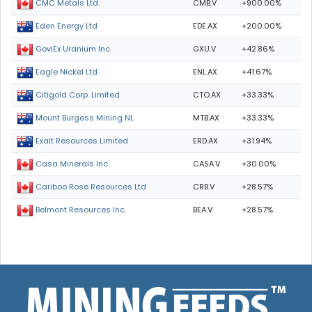
CMB.V
+900.00%
CMC Metals Ltd.
EDE.AX
+200.00%
Eden Energy Ltd
GXU.V
+42.86%
GoviEx Uranium Inc.
ENL.AX
+41.67%
Eagle Nickel Ltd.
CTO.AX
+33.33%
Citigold Corp. Limited
MTB.AX
+33.33%
Mount Burgess Mining NL
ERD.AX
+31.94%
Exalt Resources Limited
CASA.V
+30.00%
Casa Minerals Inc.
CRB.V
+28.57%
Cariboo Rose Resources Ltd
BEA.V
+28.57%
Belmont Resources Inc.