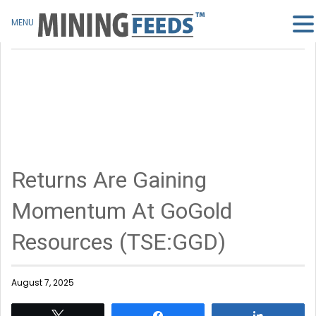
MENU
Returns Are Gaining
Momentum At GoGold
Resources (TSE:GGD)
August 7, 2025
Tweet
Share
Share