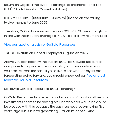
Return on Capital Employed = Earnings Before Interest and Tax
(EBIT) ÷ (Total Assets – Current Liabilities)
0.037 = US$13m ÷ (US$388m – US$22m) (Based on the trailing
twelve months to June 2025).
Therefore, GoGold Resources has an ROCE of 3.7%. Even though it's
in line with the industry average of 4.2%, it's still a low return by itself.
View our latest analysis for GoGold Resources
TSX:GGD Return on Capital Employed August 7th 2025
Above you can see how the current ROCE for GoGold Resources
compares to its prior returns on capital, but there's only so much
you can tell from the past. If you'd like to see what analysts are
forecasting going forward, you should check out our
free analyst
report for GoGold Resources
.
So How Is GoGold Resources' ROCE Trending?
GoGold Resources has recently broken into profitability so their prior
investments seem to be paying off. Shareholders would no doubt
be pleased with this because the business was loss-making five
years ago but is is now generating 3.7% on its capital. And