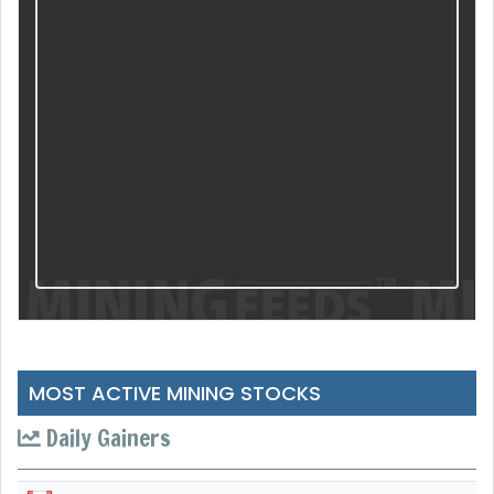
MOST ACTIVE MINING STOCKS
Daily Gainers