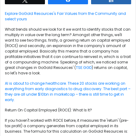
Explore GoGold Resources's Fair Values from the Community and
select yours
What trends should we look for it we want to identify stocks that can
multiply in value over the long term? Amongst other things, we'll
want to see two things; firstly, a growing return on capital employed
(ROCE) and secondly, an expansion in the company's amount of
capital employed. Basically this means that a company has
profitable initiatives that it can continue to reinvest in, which is a trait
of a compounding machine. Speaking of which, we noticed some
great changes in GoGold Resources' (
TSE:GGD
) returns on capital,
so let's have a look.
AI is about to change healthcare. These 20 stocks are working on
everything from early diagnostics to drug discovery. The best part –
they are all under $10bn in marketcap – there is still time to get in
early.
Return On Capital Employed (ROCE): What Is It?
If you haven't worked with ROCE before, it measures the 'return' (pre-
tax profit) a company generates from capital employed in its
business. The formula for this calculation on GoGold Resources is: