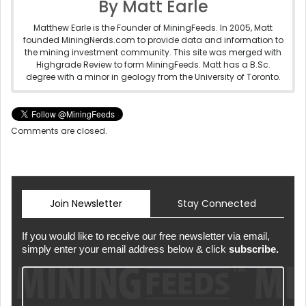
By Matt Earle
Matthew Earle is the Founder of MiningFeeds. In 2005, Matt
founded MiningNerds.com to provide data and information to
the mining investment community. This site was merged with
Highgrade Review to form MiningFeeds. Matt has a B.Sc.
degree with a minor in geology from the University of Toronto.
Comments are closed.
Join Newsletter
Stay Connected
If you would like to receive our free newsletter via email,
simply enter your email address below & click
subscribe.