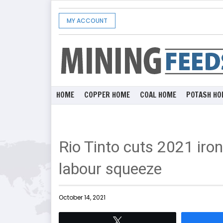
MY ACCOUNT
HOME
COPPER HOME
COAL HOME
POTASH HO
Rio Tinto cuts 2021 iro
labour squeeze
October 14, 2021
Tweet