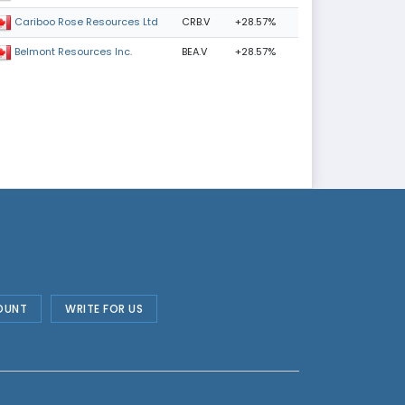
CRB.V
+28.57%
Cariboo Rose Resources Ltd
BEA.V
+28.57%
Belmont Resources Inc.
OUNT
WRITE FOR US