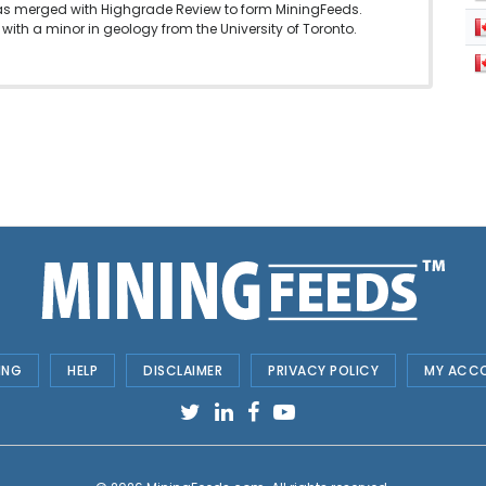
as merged with Highgrade Review to form MiningFeeds.
with a minor in geology from the University of Toronto.
ING
HELP
DISCLAIMER
PRIVACY POLICY
MY ACC