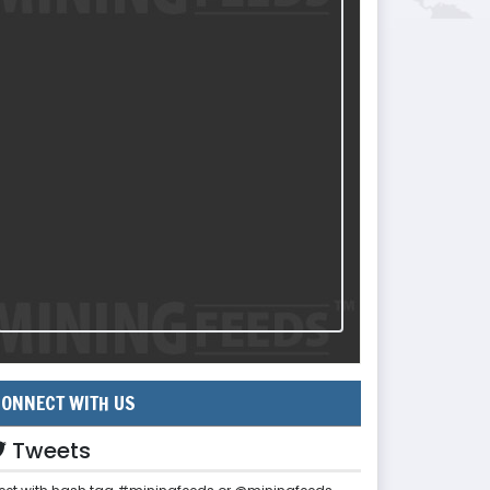
ONNECT WITH US
Tweets