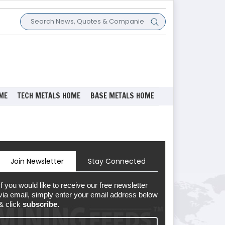
ME
TECH METALS HOME
BASE METALS HOME
Join Newsletter
Stay Connected
If you would like to receive our free newsletter
via email, simply enter your email address below
& click
subscribe.