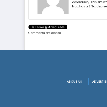
community. This site w
Matt has a B.Sc. degree 
Comments are closed.
ABOUT US
ADVERTIS