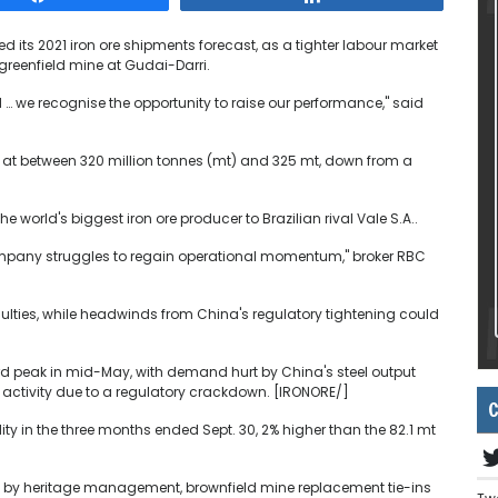
 its 2021 iron ore shipments forecast, as a tighter labour market
greenfield mine at Gudai-Darri.
d … we recognise the opportunity to raise our performance," said
s at between 320 million tonnes (mt) and 325 mt, down from a
 world's biggest iron ore producer to Brazilian rival Vale S.A..
company struggles to regain operational momentum," broker RBC
iculties, while headwinds from China's regulatory tightening could
cord peak in mid-May, with demand hurt by China's steel output
 activity due to a regulatory crackdown. [IRONORE/]
C
ty in the three months ended Sept. 30, 2% higher than the 82.1 mt
urt by heritage management, brownfield mine replacement tie-ins