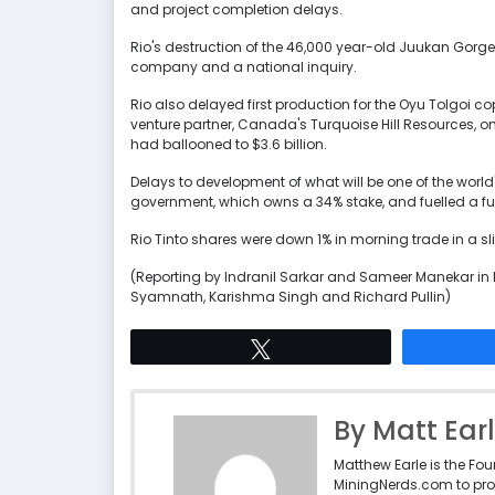
and project completion delays.
Rio's destruction of the 46,000 year-old Juukan Gorge 
company and a national inquiry.
Rio also delayed first production for the Oyu Tolgoi 
venture partner, Canada's Turquoise Hill Resources, o
had ballooned to $3.6 billion.
Delays to development of what will be one of the wor
government, which owns a 34% stake, and fuelled a fu
Rio Tinto shares were down 1% in morning trade in a sl
(Reporting by Indranil Sarkar and Sameer Manekar in 
Syamnath, Karishma Singh and Richard Pullin)
Tweet
By Matt Ear
Matthew Earle is the Fo
MiningNerds.com to pro