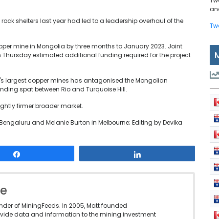
Tw
and
rock shelters last year had led to a leadership overhaul of the
Tw
copper mine in Mongolia by three months to January 2023. Joint
n Thursday estimated additional funding required for the project
ld's largest copper mines has antagonised the Mongolian
nding spat between Rio and Turquoise Hill.
ightly firmer broader market.
Bengaluru and Melanie Burton in Melbourne; Editing by Devika
Share
Share
le
under of MiningFeeds. In 2005, Matt founded
vide data and information to the mining investment