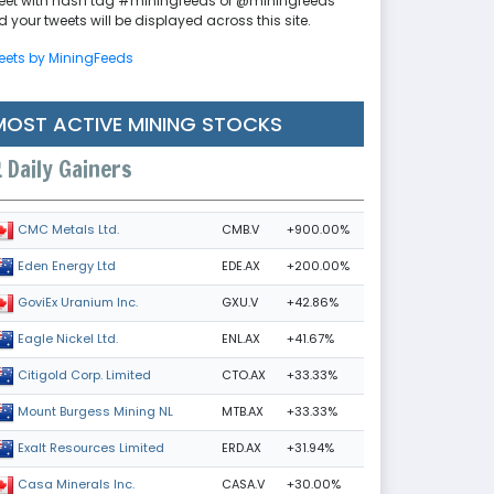
eet with hash tag #miningfeeds or @miningfeeds
 your tweets will be displayed across this site.
eets by MiningFeeds
MOST ACTIVE MINING STOCKS
Daily Gainers
CMB.V
+900.00%
CMC Metals Ltd.
EDE.AX
+200.00%
Eden Energy Ltd
GXU.V
+42.86%
GoviEx Uranium Inc.
ENL.AX
+41.67%
Eagle Nickel Ltd.
CTO.AX
+33.33%
Citigold Corp. Limited
MTB.AX
+33.33%
Mount Burgess Mining NL
ERD.AX
+31.94%
Exalt Resources Limited
CASA.V
+30.00%
Casa Minerals Inc.