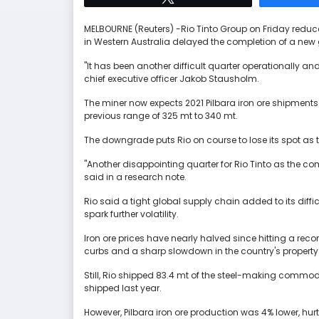
MELBOURNE (Reuters) -Rio Tinto Group on Friday reduced
in Western Australia delayed the completion of a new 
"It has been another difficult quarter operationally an
chief executive officer Jakob Stausholm.
The miner now expects 2021 Pilbara iron ore shipment
previous range of 325 mt to 340 mt.
The downgrade puts Rio on course to lose its spot as the
"Another disappointing quarter for Rio Tinto as the 
said in a research note.
Rio said a tight global supply chain added to its diff
spark further volatility.
Iron ore prices have nearly halved since hitting a re
curbs and a sharp slowdown in the country's property
Still, Rio shipped 83.4 mt of the steel-making commodi
shipped last year.
However, Pilbara iron ore production was 4% lower, h