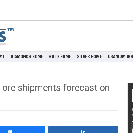
ME
DIAMONDS HOME
GOLD HOME
SILVER HOME
URANIUM HO
n ore shipments forecast on
Share
Share