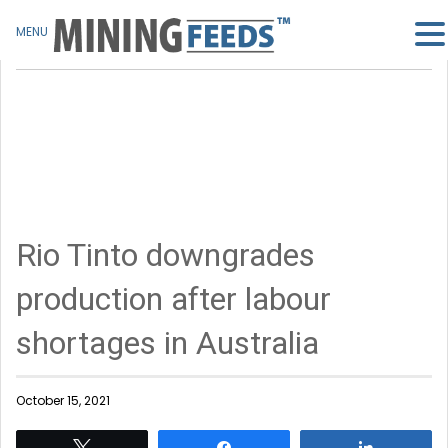
MENU
Rio Tinto downgrades
production after labour
shortages in Australia
October 15, 2021
Tweet
Share
Share