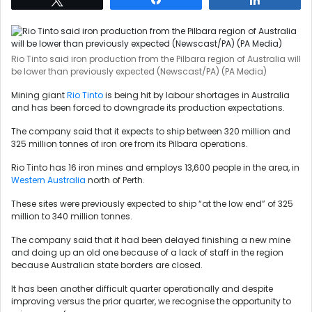
Rio Tinto said iron production from the Pilbara region of Australia will
be lower than previously expected (Newscast/PA) (PA Media)
Mining giant
Rio Tinto
is being hit by labour shortages in Australia
and has been forced to downgrade its production expectations.
The company said that it expects to ship between 320 million and
325 million tonnes of iron ore from its Pilbara operations.
Rio Tinto has 16 iron mines and employs 13,600 people in the area, in
Western Australia
north of Perth.
These sites were previously expected to ship “at the low end” of 325
million to 340 million tonnes.
The company said that it had been delayed finishing a new mine
and doing up an old one because of a lack of staff in the region
because Australian state borders are closed.
It has been another difficult quarter operationally and despite
improving versus the prior quarter, we recognise the opportunity to