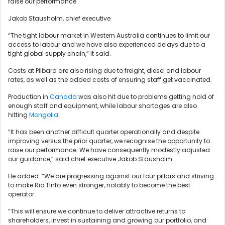
raise our performance
Jakob Stausholm, chief executive
“The tight labour market in Western Australia continues to limit our
access to labour and we have also experienced delays due to a
tight global supply chain,” it said.
Costs at Pilbara are also rising due to freight, diesel and labour
rates, as well as the added costs of ensuring staff get vaccinated.
Production in
Canada
was also hit due to problems getting hold of
enough staff and equipment, while labour shortages are also
hitting
Mongolia
“It has been another difficult quarter operationally and despite
improving versus the prior quarter, we recognise the opportunity to
raise our performance. We have consequently modestly adjusted
our guidance,” said chief executive Jakob Stausholm.
He added: “We are progressing against our four pillars and striving
to make Rio Tinto even stronger, notably to become the best
operator.
“This will ensure we continue to deliver attractive returns to
shareholders, invest in sustaining and growing our portfolio, and