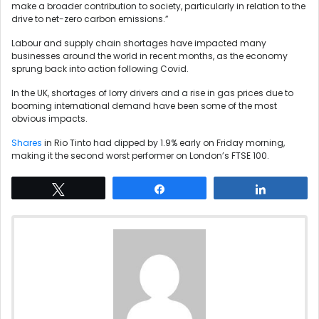
make a broader contribution to society, particularly in relation to the
drive to net-zero carbon emissions.”
Labour and supply chain shortages have impacted many
businesses around the world in recent months, as the economy
sprung back into action following Covid.
In the UK, shortages of lorry drivers and a rise in gas prices due to
booming international demand have been some of the most
obvious impacts.
Shares
in Rio Tinto had dipped by 1.9% early on Friday morning,
making it the second worst performer on London’s FTSE 100.
Tweet
Share
Share