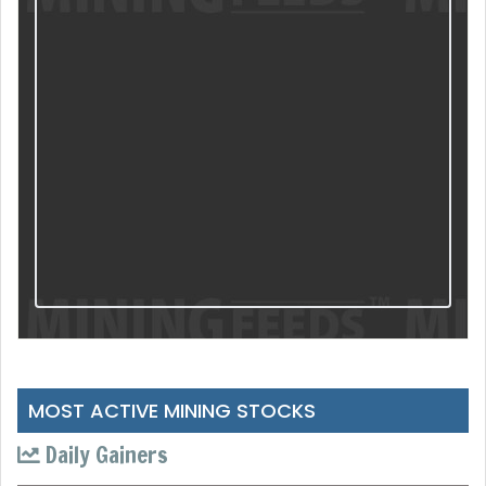
MOST ACTIVE MINING STOCKS
Daily Gainers