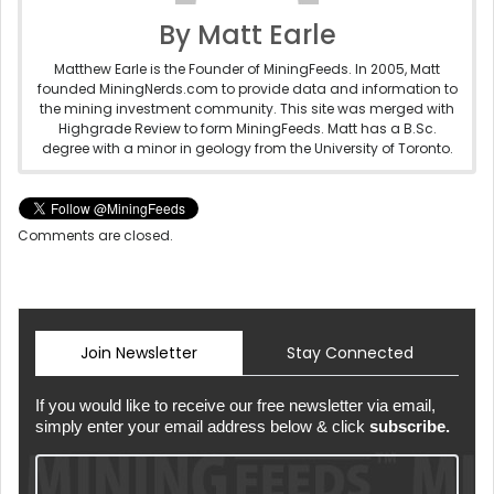
By Matt Earle
Matthew Earle is the Founder of MiningFeeds. In 2005, Matt
founded MiningNerds.com to provide data and information to
the mining investment community. This site was merged with
Highgrade Review to form MiningFeeds. Matt has a B.Sc.
degree with a minor in geology from the University of Toronto.
Comments are closed.
Join Newsletter
Stay Connected
If you would like to receive our free newsletter via email,
simply enter your email address below & click
subscribe.