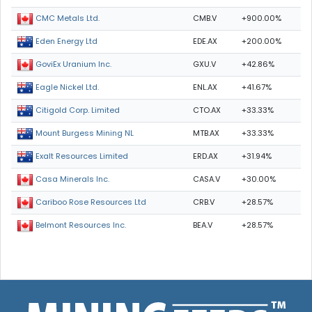
CMB.V
+900.00%
CMC Metals Ltd.
EDE.AX
+200.00%
Eden Energy Ltd
GXU.V
+42.86%
GoviEx Uranium Inc.
ENL.AX
+41.67%
Eagle Nickel Ltd.
CTO.AX
+33.33%
Citigold Corp. Limited
MTB.AX
+33.33%
Mount Burgess Mining NL
ERD.AX
+31.94%
Exalt Resources Limited
CASA.V
+30.00%
Casa Minerals Inc.
CRB.V
+28.57%
Cariboo Rose Resources Ltd
BEA.V
+28.57%
Belmont Resources Inc.