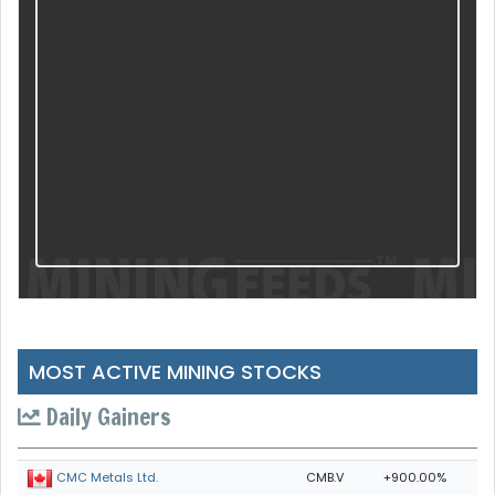
MOST ACTIVE MINING STOCKS
Daily Gainers
CMB.V
+900.00%
CMC Metals Ltd.