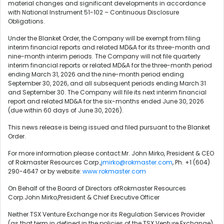
material changes and significant developments in accordance
with National Instrument 51-102 – Continuous Disclosure
Obligations.
Under the Blanket Order, the Company will be exempt from filing
interim financial reports and related MD&A for its three-month and
nine-month interim periods. The Company will not file quarterly
interim financial reports or related MD&A for the three-month period
ending March 31, 2026 and the nine-month period ending
September 30, 2026, and all subsequent periods ending March 31
and September 30. The Company will file its next interim financial
report and related MD&A for the six-months ended June 30, 2026
(due within 60 days of June 30, 2026).
This news release is being issued and filed pursuant to the Blanket
Order.
For more information please contact:Mr. John Mirko, President & CEO
of Rokmaster Resources Corp.,
jmirko@rokmaster.com
, Ph. +1 (604)
290-4647 or by website:
www.rokmaster.com
On Behalf of the Board of Directors ofRokmaster Resources
Corp.John Mirko,President & Chief Executive Officer
Neither TSX Venture Exchange nor its Regulation Services Provider
(as that term in defined in the policies of the TSX Venture Exchange)