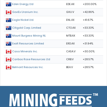
EDE.AX
+200.00%
Eden Energy Ltd
GXU.V
+42.86%
GoviEx Uranium Inc.
ENL.AX
+41.67%
Eagle Nickel Ltd.
CTO.AX
+33.33%
Citigold Corp. Limited
MTB.AX
+33.33%
Mount Burgess Mining NL
ERD.AX
+31.94%
Exalt Resources Limited
CASA.V
+30.00%
Casa Minerals Inc.
CRB.V
+28.57%
Cariboo Rose Resources Ltd
BEA.V
+28.57%
Belmont Resources Inc.