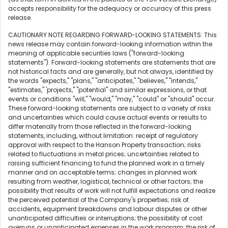
accepts responsibility for the adequacy or accuracy of this press
release.
CAUTIONARY NOTE REGARDING FORWARD-LOOKING STATEMENTS: This
news release may contain forward-looking information within the
meaning of applicable securities laws ("forward-looking
statements"). Forward-looking statements are statements that are
not historical facts and are generally, but not always, identified by
the words "expects," "plans," "anticipates," "believes," "intends,"
"estimates," 'projects," "potential" and similar expressions, or that
events or conditions "will," "would," "may," "could" or "should" occur.
These forward-looking statements are subject to a variety of risks
and uncertainties which could cause actual events or results to
differ materially from those reflected in the forward-looking
statements, including, without limitation: receipt of regulatory
approval with respect to the Hanson Property transaction; risks
related to fluctuations in metal prices; uncertainties related to
raising sufficient financing to fund the planned work in a timely
manner and on acceptable terms; changes in planned work
resulting from weather, logistical, technical or other factors; the
possibility that results of work will not fulfill expectations and realize
the perceived potential of the Company's properties; risk of
accidents, equipment breakdowns and labour disputes or other
unanticipated difficulties or interruptions; the possibility of cost
overruns or unanticipated expenses in the work program; the risk of