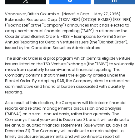
Vancouver, British Columbia–(Newsfile Corp. – May 27, 2026) –
Rokmaster Resources Corp. (TSXV: RKR) (OTCQB: RKMSF) (FSE: 1RR1)
("Rokmaster" or the "Company") announces that it has elected to
adopt semi-annual financial reporting ("SAR") in reliance on the
Coordinated Blanket Order 51-933 – Exemptions to Permit Semi-
Annual Reporting for Certain Venture Issuers (the "Blanket Order"),
issued by the Canadian Securities Administrators.
The Blanket Order is a pilot program which permits eligible venture
issuers listed on the TSX Venture Exchange (the "TSXV") to voluntarily
move from quarterly to semi-annual financial reporting. The
Company confirms that it meets the eligibility criteria under the
Blanket Order. By adopting SAR, the Company aims to reduce the
administrative and financial burden associated with quarterly
reporting.
As a result of this election, the Company will file interim financial
reports and related management's discussion and analysis
("MD&A") on a semi-annual basis, rather than quarterly. The
Company's fiscal year-end is December 31, and it will continue to
file annual audited financial statements (due within 120 days of
December 31). The Company will continue to remain subject to
timely disclosure requirements and will continue to report all