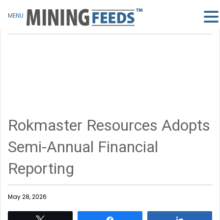
MENU
Rokmaster Resources Adopts
Semi-Annual Financial
Reporting
May 28, 2026
Tweet
Share
Share