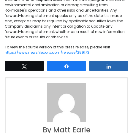
environmental contamination or damage resulting from
Rokmaster's operations and other risks and uncertainties. Any
forward-looking statement speaks only as of the date it is made
and, except as may be required by applicable securities laws, the
Company disclaims any intent or obligation to update any
forward-looking statement, whether as a result of new information,
future events or results or otherwise.
To view the source version of this press release, please visit
https://www.newsfilecorp.com/release/299173
Tweet
Share
Share
By Matt Earle