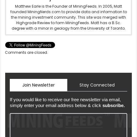
Matthew Earle is the Founder of MiningFeeds. In 2005, Matt
founded MiningNerds.com to provide data and information to
the mining investment community. This site was merged with
Highgrade Review to form MiningFeeds. Matt has a B.Sc.
degree with a minor in geology from the University of Toronto.
Comments are closed.
Join Newsletter
Stay Connected
If you would like to receive our free newsletter via email,
simply enter your email address below & click
subscribe.