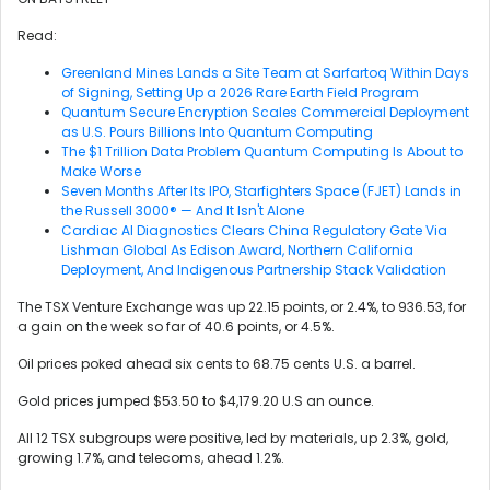
Read:
Greenland Mines Lands a Site Team at Sarfartoq Within Days
of Signing, Setting Up a 2026 Rare Earth Field Program
Quantum Secure Encryption Scales Commercial Deployment
as U.S. Pours Billions Into Quantum Computing
The $1 Trillion Data Problem Quantum Computing Is About to
Make Worse
Seven Months After Its IPO, Starfighters Space (FJET) Lands in
the Russell 3000® — And It Isn't Alone
Cardiac AI Diagnostics Clears China Regulatory Gate Via
Lishman Global As Edison Award, Northern California
Deployment, And Indigenous Partnership Stack Validation
The TSX Venture Exchange was up 22.15 points, or 2.4%, to 936.53, for
a gain on the week so far of 40.6 points, or 4.5%.
Oil prices poked ahead six cents to 68.75 cents U.S. a barrel.
Gold prices jumped $53.50 to $4,179.20 U.S an ounce.
All 12 TSX subgroups were positive, led by materials, up 2.3%, gold,
growing 1.7%, and telecoms, ahead 1.2%.