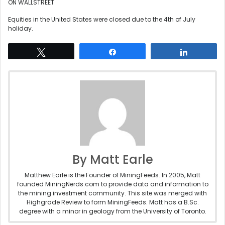
ON WALLSTREET
Equities in the United States were closed due to the 4th of July
holiday.
Tweet
Share
Share
By Matt Earle
Matthew Earle is the Founder of MiningFeeds. In 2005, Matt
founded MiningNerds.com to provide data and information to
the mining investment community. This site was merged with
Highgrade Review to form MiningFeeds. Matt has a B.Sc.
degree with a minor in geology from the University of Toronto.