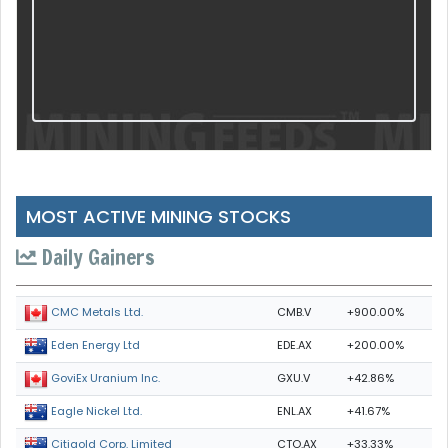
MOST ACTIVE MINING STOCKS
Daily Gainers
CMB.V
+900.00%
CMC Metals Ltd.
EDE.AX
+200.00%
Eden Energy Ltd
GXU.V
+42.86%
GoviEx Uranium Inc.
ENL.AX
+41.67%
Eagle Nickel Ltd.
CTO.AX
+33.33%
Citigold Corp. Limited