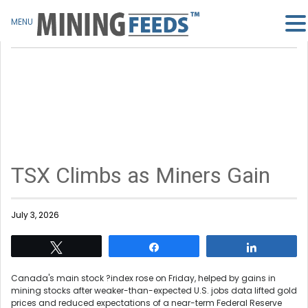
MENU
TSX Climbs as Miners Gain
July 3, 2026
Tweet
Share
Share
Canada's main stock ?index rose on Friday, helped by gains in
mining stocks after weaker-than-expected U.S. jobs data lifted gold
prices and reduced expectations of a near-term Federal Reserve