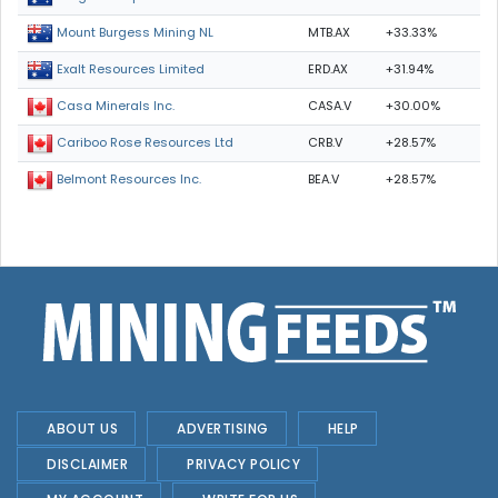
MTB.AX
+33.33%
Mount Burgess Mining NL
ERD.AX
+31.94%
Exalt Resources Limited
CASA.V
+30.00%
Casa Minerals Inc.
CRB.V
+28.57%
Cariboo Rose Resources Ltd
BEA.V
+28.57%
Belmont Resources Inc.
ABOUT US
ADVERTISING
HELP
DISCLAIMER
PRIVACY POLICY