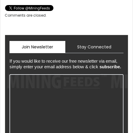
Comments are closed.
Join Newsletter
Stay Connected
If you would like to receive our free newsletter via email,
simply enter your email address below & click
subscribe.