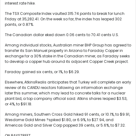
interest rate hike.
The TSX Composite Index vaulted 315.74 points to break for lunch
Friday at 35,282.41. On the week so far, the index has leaped 302
points, or 0.87%.
The Canadian dollar eked down 0.06 cents to 70.41 cents U.S.
Among individual stocks, Australian miner BHP Group has agreed to
transfer its San Manuel property in Arizona to Faraday Copper in
exchange for a 30% stake in the Canadian miner, as Faraday seeks
to develop a copper hub around its adjacent Copper Creek project.
Faraday gained six cents, or 1%, to $6.29.
Elsewhere, AtkinsRealis anticipates that Turkey will complete an early
review of its CANDU reactors following an information exchange
later this summer, which may lead to concrete talks for a nuclear
plant bid, a top company official said. Atkins shares leaped $3.53,
or 4%, to $91.18.
Among miners, Southern Cross Gold hiked 91 cents, or 10.1%, to $9.91,
Wesdome Gold Mines ?spiked $1.80, or 6.9%, to $27.94, and
Americas Gold and Silver Corp popped 39 cents, or 5.6%, to $7.32.
ON BAYSTREET