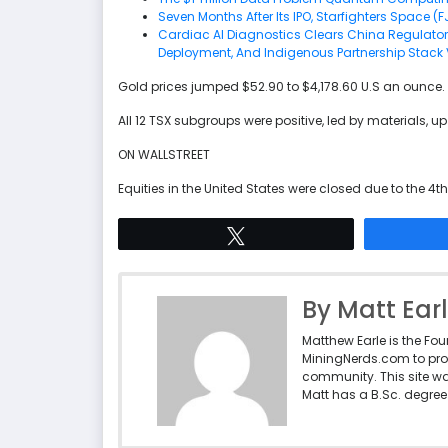
Seven Months After Its IPO, Starfighters Space (F
Cardiac AI Diagnostics Clears China Regulator
Deployment, And Indigenous Partnership Stack 
Gold prices jumped $52.90 to $4,178.60 U.S an ounce.
All 12 TSX subgroups were positive, led by materials, up
ON WALLSTREET
Equities in the United States were closed due to the 4th
Tweet
By Matt Ear
Matthew Earle is the Fo
MiningNerds.com to pro
community. This site w
Matt has a B.Sc. degree 