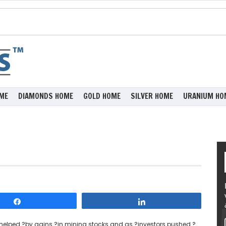
ME
DIAMONDS HOME
GOLD HOME
SILVER HOME
URANIUM HO
Share
Share
helped ?by gains ?in mining stocks and as ?investors pushed ?