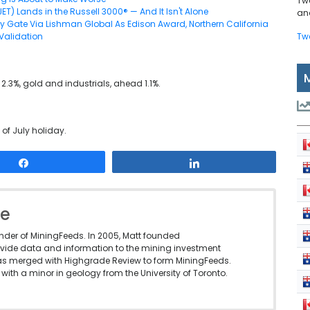
Tw
JET) Lands in the Russell 3000® — And It Isn't Alone
and
y Gate Via Lishman Global As Edison Award, Northern California
Validation
Tw
 2.3%, gold and industrials, ahead 1.1%.
 of July holiday.
Share
Share
le
under of MiningFeeds. In 2005, Matt founded
vide data and information to the mining investment
as merged with Highgrade Review to form MiningFeeds.
with a minor in geology from the University of Toronto.