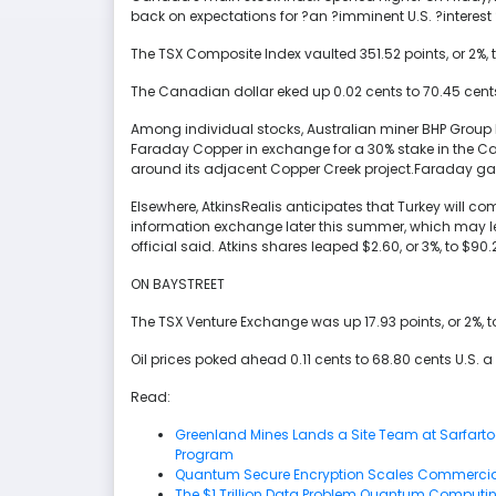
back on expectations for ?an ?imminent U.S. ?interest 
The TSX Composite Index vaulted 351.52 points, or 2%, to 
The Canadian dollar eked up 0.02 cents to 70.45 cents
Among individual stocks, Australian miner BHP Group h
Faraday Copper in exchange for a 30% stake in the C
around its adjacent Copper Creek project.Faraday gaine
Elsewhere, AtkinsRealis anticipates that Turkey will co
information exchange later this summer, which may le
official said. Atkins shares leaped $2.60, or 3%, to $90.
ON BAYSTREET
The TSX Venture Exchange was up 17.93 points, or 2%, to
Oil prices poked ahead 0.11 cents to 68.80 cents U.S. a 
Read:
Greenland Mines Lands a Site Team at Sarfartoq 
Program
Quantum Secure Encryption Scales Commercial
The $1 Trillion Data Problem Quantum Computin