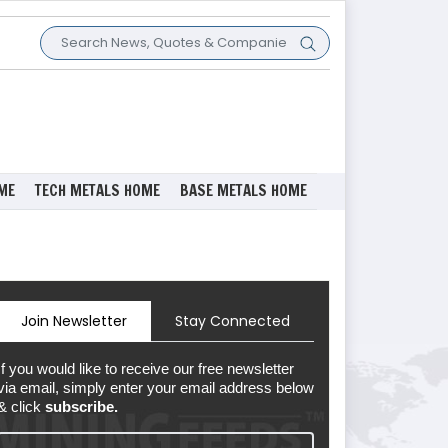
ME
TECH METALS HOME
BASE METALS HOME
Join Newsletter
Stay Connected
If you would like to receive our free newsletter
via email, simply enter your email address below
& click
subscribe.