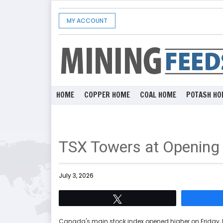
MY ACCOUNT
HOME
COPPER HOME
COAL HOME
POTASH HO
TSX Towers at Opening
July 3, 2026
Tweet
Canada's main stock index opened higher on Friday, 