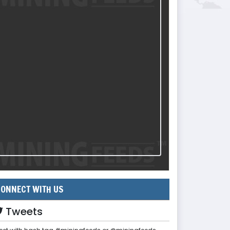
ONNECT WITH US
Tweets