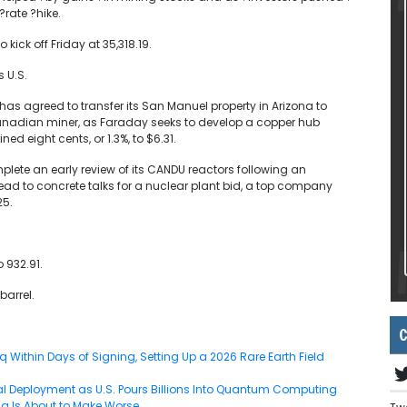
?rate ?hike.
kick off Friday at 35,318.19.
 U.S.
as agreed to transfer its San Manuel property in Arizona to
anadian miner, as Faraday seeks to develop a copper hub
d eight cents, or 1.3%, to $6.31.
mplete an early review of its CANDU reactors following an
ad to concrete talks for a nuclear plant bid, a top company
25.
 932.91.
barrel.
C
Within Days of Signing, Setting Up a 2026 Rare Earth Field
 Deployment as U.S. Pours Billions Into Quantum Computing
g Is About to Make Worse