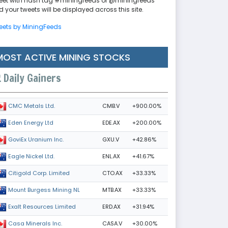
eet with hash tag #miningfeeds or @miningfeeds
 your tweets will be displayed across this site.
eets by MiningFeeds
MOST ACTIVE MINING STOCKS
Daily Gainers
CMB.V
+900.00%
CMC Metals Ltd.
EDE.AX
+200.00%
Eden Energy Ltd
GXU.V
+42.86%
GoviEx Uranium Inc.
ENL.AX
+41.67%
Eagle Nickel Ltd.
CTO.AX
+33.33%
Citigold Corp. Limited
MTB.AX
+33.33%
Mount Burgess Mining NL
ERD.AX
+31.94%
Exalt Resources Limited
CASA.V
+30.00%
Casa Minerals Inc.