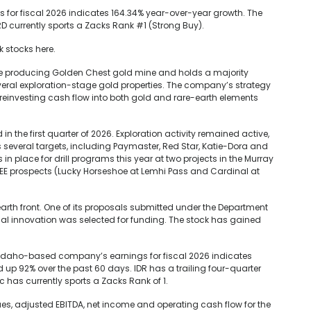
for fiscal 2026 indicates 164.34% year-over-year growth. The
 currently sports a Zacks Rank #1 (Strong Buy).
k stocks here.
e producing Golden Chest gold mine and holds a majority
several exploration-stage gold properties. The company’s strategy
reinvesting cash flow into both gold and rare-earth elements
 the first quarter of 2026. Exploration activity remained active,
s several targets, including Paymaster, Red Star, Katie-Dora and
in place for drill programs this year at two projects in the Murray
s REE prospects (Lucky Horseshoe at Lemhi Pass and Cardinal at
arth front. One of its proposals submitted under the Department
rial innovation was selected for funding. The stock has gained
, Idaho-based company’s earnings for fiscal 2026 indicates
up 92% over the past 60 days. IDR has a trailing four-quarter
c has currently sports a Zacks Rank of 1.
, adjusted EBITDA, net income and operating cash flow for the