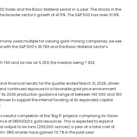
 Index and the Basic Material sector in a year. The stocks in the
he broader sector’s growth of 41.5%. The S&P 500 has risen 31.9%
ommonly used multiple for valuing gold-mining companies, we see
d with the S&P 500’s 18.78X and the Basic Material sector’s
s 11.74X and as low as 5.25X, the median being 7.92X.
 financial results for the quarter ended March 31, 2026, driven
nd continued exposure to a favorable gold price environment.
f its 2026 production guidance range of between 140 000 and 150
tinues to support the internal funding of its expanded capital
.
cessful completion of the ‘Big 5’ projects comprising its Vision
lance of DRDGOLD’s gold resources. This is expected to expand
 output to six tons (200,000 ounces) a year at a total cost of
term. DRD shares have gained 70.7% in the past year.