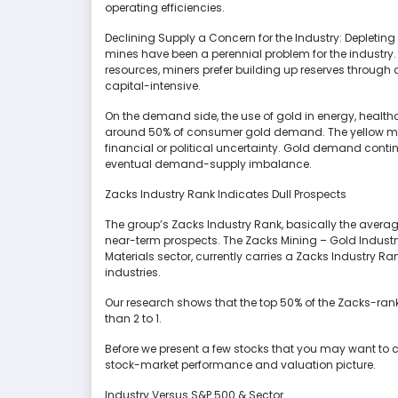
operating efficiencies.
Declining Supply a Concern for the Industry: Depleting
mines have been a perennial problem for the industry. 
resources, miners prefer building up reserves through
capital-intensive.
On the demand side, the use of gold in energy, health
around 50% of consumer gold demand. The yellow me
financial or political uncertainty. Gold demand continu
eventual demand-supply imbalance.
Zacks Industry Rank Indicates Dull Prospects
The group’s Zacks Industry Rank, basically the averag
near-term prospects. The Zacks Mining – Gold Industr
Materials sector, currently carries a Zacks Industry R
industries.
Our research shows that the top 50% of the Zacks-ran
than 2 to 1.
Before we present a few stocks that you may want to cons
stock-market performance and valuation picture.
Industry Versus S&P 500 & Sector