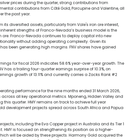
 silver prices during the quarter, strong contributions from
mental contributions from Côté Gold, Porcupine and Valentine, all
r the past year.
s diversified assets, particularly from Vale's iron ore interest,
 inherent strengths of Franco-Nevada’s business model is the
ron ore. Franco-Nevada continues to deploy capital into new
ionality without adding operating complexity. Given its
has been generating high margins. FNV shares have gained
ings for fiscal 2026 indicates 58.6% year-over-year growth. The
has a trailing four-quarter earnings surprise of 10.3%, on
ings growth of 13.11% and currently carries a Zacks Rank #2
erating performance for the nine months ended 31 March 2026,
ts across all key operational metrics. Mponeng, Hidden Valley and
this quarter. HMY remains on track to achieve full year
gold development projects spread across South Africa and Papua
ects, including the Eva Copper project in Australia and its Tier 1
t. HMY is focused on strengthening its position as a higher-
which will be aided by these projects. Harmony Gold acquired the