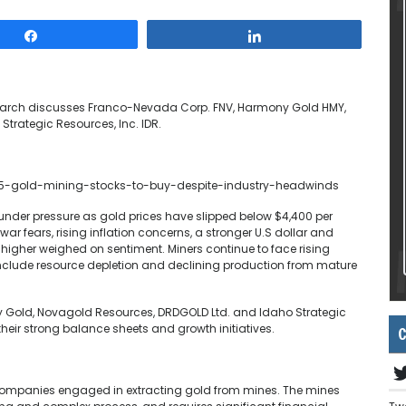
Share
Share
esearch discusses Franco-Nevada Corp. FNV, Harmony Gold HMY,
trategic Resources, Inc. IDR.
5-gold-mining-stocks-to-buy-despite-industry-headwinds
under pressure as gold prices have slipped below $4,400 per
r fears, rising inflation concerns, a stronger U.S dollar and
s higher weighed on sentiment. Miners continue to face rising
nclude resource depletion and declining production from mature
y Gold, Novagold Resources, DRDGOLD Ltd. and Idaho Strategic
their strong balance sheets and growth initiatives.
C
companies engaged in extracting gold from mines. The mines