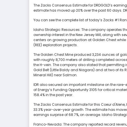
The Zacks Consensus Estimate for DRDGOLD’s earnings 
estimate has moved up 20% over the past 60 days. DRD
You can see the complete list of today’s Zacks #1 Ran
Idaho Strategic Resources: The company operates th
ownership interest in the New Jersey Mill, along with 
centers on growing production at Golden Chest while 
(REE) exploration projects.
The Golden Chest Mine produced 3,234 ounces of gold in
with roughly 8,700 meters of drilling completed acros
the H-vein. The company also stated that permitting is 
Gold Belt (Little Baldy and Niagara) and at two of it
Mineral Hill) near Salmon.
IDR also secured an important milestone on the rare-e
of Energy’s Funding Opportunity 3105 for critical mate
158.4% in the past year.
The Zacks Consensus Estimate for this Coeur d'Alene
33.3% year-over-year growth. The estimate has moved 
earnings surprise of 68.7%, on average. Idaho Strategi
Franco-Nevada: The company reported record revenues