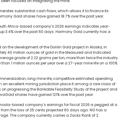
 been focused on integrating the mine.
ates substantial cash flows, which allows it to finance its
armony Gold shares have gained 18.7% over the past year.
South Africa-based company’s 2026 earnings indicates year-
up 3.4% over the past 60 days. Harmony Gold currently has a
 the development of the Donlin Gold project in Alaska, in
tely 40 million ounces of gold in the Measured and Indicated
 average grade of 2.22 grams per ton, more than twice the industry
than 1 million ounces per year over a 27-year mine life on a 100%
mineralization, long mine life, competitive estimated operating
n an excellent mining jurisdiction place it among a rare class of
 on progressing the Bankable Feasibility Study of the project and
vaGold shares have gained 121% over the past year.
anada-based company’s earnings for fiscal 2026 is pegged at a
 from the loss of 25 cents projected 60 days ago. NG has a
verage. The company currently carries a Zacks Rank of 2.