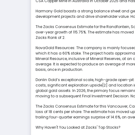
CSA Copper Mine in Australia in October 2025 and has
Harmony Gold boasts a strong balance sheet and gener
development projects and drive shareholder value. H
The Zacks Consensus Estimate for the Randfontein, 
over-year growth of 115.75%. The estimate has moved 
Zacks Rank of 2.
NovaGold Resources: The company is mainly focused on
which it has a 60% stake. The project hosts approxima
Mineral Resource, inclusive of Mineral Reserves, at an
average. It is expected to produce an average of more 
basis, once in production.
Donlin Gold’s exceptional scale, high-grade open-pit 
costs, significant exploration upside[2] and location i
global gold assets. In 2026, the primary focus remains
moving to a subsequent Final Investment Decision. No
The Zacks Consensus Estimate for this Vancouver, C
loss of 18 cents per share. The estimate has moved up
trailing four-quarter earnings surprise of 14.6%, on a
Why Haven't You Looked at Zacks' Top Stocks?