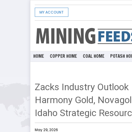
MY ACCOUNT
HOME
COPPER HOME
COAL HOME
POTASH HO
Zacks Industry Outlook
Harmony Gold, Novago
Idaho Strategic Resour
May 29, 2026