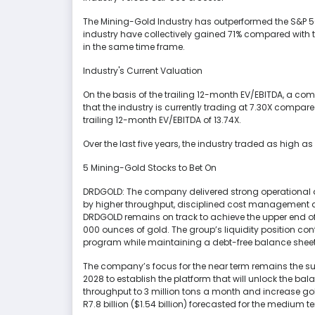
The Mining-Gold Industry has outperformed the S&P 500
industry have collectively gained 71% compared with t
in the same time frame.
Industry's Current Valuation
On the basis of the trailing 12-month EV/EBITDA, a c
that the industry is currently trading at 7.30X compare
trailing 12-month EV/EBITDA of 13.74X.
Over the last five years, the industry traded as high a
5 Mining-Gold Stocks to Bet On
DRDGOLD: The company delivered strong operational and
by higher throughput, disciplined cost management a
DRDGOLD remains on track to achieve the upper end o
000 ounces of gold. The group’s liquidity position con
program while maintaining a debt-free balance sheet
The company’s focus for the near term remains the suc
2028 to establish the platform that will unlock the ba
throughput to 3 million tons a month and increase gold
R7.8 billion ($1.54 billion) forecasted for the medium 