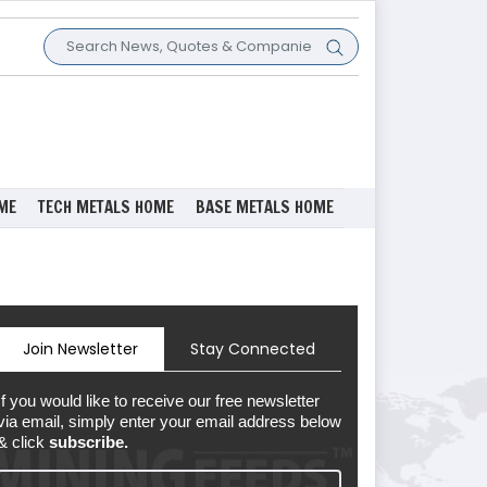
ME
TECH METALS HOME
BASE METALS HOME
Join Newsletter
Stay Connected
If you would like to receive our free newsletter
via email, simply enter your email address below
& click
subscribe.