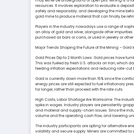
may either be underground or open pits. Mining is a l
resources. It involves exploration to evaluate a deposit
safely and responsibly; and developing the mine befor
gold mine to produce material that can finally be refi
Players in the industry nowadays use a range of sophis
an alloy of gold and silver, alongside other impurities. 
purchased as bars or coins, or used in jewelry or othe
Major Trends Shaping the Future of the Mining – Gold 
Gold Prices Dip to 2 Month Lows: Gold prices have tum
This was fueled by fresh U.S. attacks on Iran, which d
feeding inflation expectations and reducing rate-cut 
Gold is currently down more than 15% since the conflic
energy prices are still expected to fuel inflationary p
for longer, rather than proceed with the rate cuts.
High Costs, Labor Shortage Are Worrisome: The industr
spike in wages. Industry players are persistently grap
and material and supply-chain issues. Since the indus
volume and the operating cash flow, and lowering uni
The industry participants are opting for alternative en
volatility and secure supply. Miners are committed to 