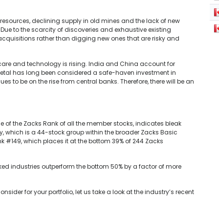
 resources, declining supply in old mines and the lack of new
Due to the scarcity of discoveries and exhaustive existing
 acquisitions rather than digging new ones that are risky and
care and technology is rising. India and China account for
tal has long been considered a safe-haven investment in
es to be on the rise from central banks. Therefore, there will be an
e of the Zacks Rank of all the member stocks, indicates bleak
y, which is a 44-stock group within the broader Zacks Basic
ank #149, which places it at the bottom 39% of 244 Zacks
ked industries outperform the bottom 50% by a factor of more
ider for your portfolio, let us take a look at the industry’s recent