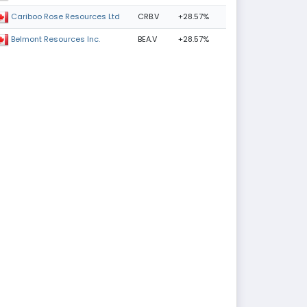
CRB.V
+28.57%
Cariboo Rose Resources Ltd
BEA.V
+28.57%
Belmont Resources Inc.