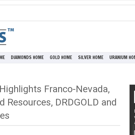
ME
DIAMONDS HOME
GOLD HOME
SILVER HOME
URANIUM HO
 Highlights Franco-Nevada,
ld Resources, DRDGOLD and
ces