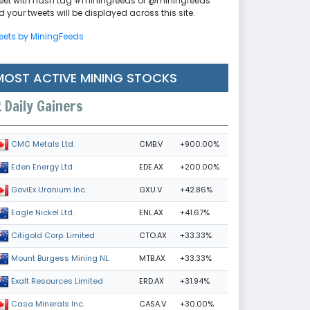
eet with hash tag #miningfeeds or @miningfeeds
 your tweets will be displayed across this site.
eets by MiningFeeds
MOST ACTIVE MINING STOCKS
Daily Gainers
CMB.V
+900.00%
CMC Metals Ltd.
EDE.AX
+200.00%
Eden Energy Ltd
GXU.V
+42.86%
GoviEx Uranium Inc.
ENL.AX
+41.67%
Eagle Nickel Ltd.
CTO.AX
+33.33%
Citigold Corp. Limited
MTB.AX
+33.33%
Mount Burgess Mining NL
ERD.AX
+31.94%
Exalt Resources Limited
CASA.V
+30.00%
Casa Minerals Inc.