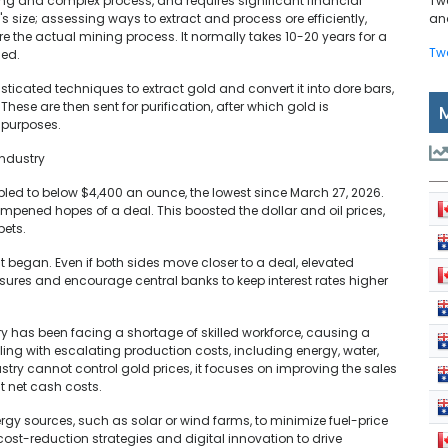
ong and complex process, and requires significant financial
Tw
's size; assessing ways to extract and process ore efficiently,
and
e the actual mining process. It normally takes 10-20 years for a
Tw
ned.
ticated techniques to extract gold and convert it into dore bars,
These are then sent for purification, after which gold is
r purposes.
Industry
bled to below $4,400 an ounce, the lowest since March 27, 2026.
ampened hopes of a deal. This boosted the dollar and oil prices,
bets.
t began. Even if both sides move closer to a deal, elevated
ressures and encourage central banks to keep interest rates higher
y has been facing a shortage of skilled workforce, causing a
pling with escalating production costs, including energy, water,
try cannot control gold prices, it focuses on improving the sales
t net cash costs.
ergy sources, such as solar or wind farms, to minimize fuel-price
cost-reduction strategies and digital innovation to drive