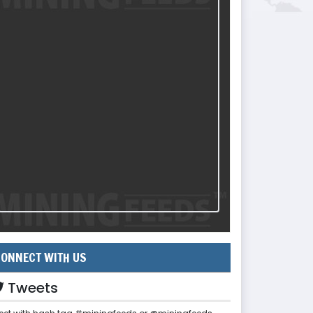
ONNECT WITH US
Tweets