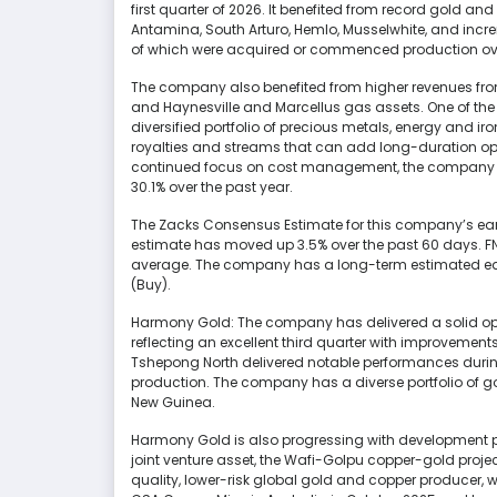
first quarter of 2026. It benefited from record gold and
Antamina, South Arturo, Hemlo, Musselwhite, and incre
of which were acquired or commenced production ove
The company also benefited from higher revenues from it
and Haynesville and Marcellus gas assets. One of the
diversified portfolio of precious metals, energy and i
royalties and streams that can add long-duration opt
continued focus on cost management, the company 
30.1% over the past year.
The Zacks Consensus Estimate for this company’s earn
estimate has moved up 3.5% over the past 60 days. FNV 
average. The company has a long-term estimated earn
(Buy).
Harmony Gold: The company has delivered a solid op
reflecting an excellent third quarter with improvemen
Tshepong North delivered notable performances during 
production. The company has a diverse portfolio of 
New Guinea.
Harmony Gold is also progressing with development proj
joint venture asset, the Wafi-Golpu copper-gold projec
quality, lower-risk global gold and copper producer, 