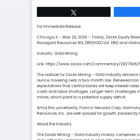
Tweet
For Immediate Release
Chicago, IL – May 29, 2026 – Today, Zacks Equity R
Novagold Resources NG, DRDGOLD Ltd. DRD and Idaho S
Industry: Gold Mining
Link: https://www.zacks.com/commentary/2927906/
The outlook for Zacks Mining – Gold industry remains 
ounce, hovering near a two-month low. Renewed Iran wa
expectations that central banks will keep interest rate
costs and labor shortages. Longer-term challenges i
mines, which point to a potential supply deficit.
Amid this uncertainty, Franco-Nevada Corp., Harmon
Resources, Inc. are well-poised for growth, backed by 
About the Industry
The Zacks Mining – Gold industry mainly comprises 