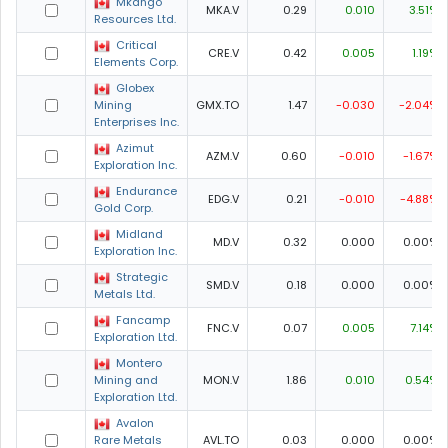
Mkango
MKA.V
0.29
0.010
3.51%
Resources Ltd.
Critical
CRE.V
0.42
0.005
1.19%
Elements Corp.
Globex
Mining
GMX.TO
1.47
-0.030
-2.04%
Enterprises Inc.
Azimut
AZM.V
0.60
-0.010
-1.67%
Exploration Inc.
Endurance
EDG.V
0.21
-0.010
-4.88%
Gold Corp.
Midland
MD.V
0.32
0.000
0.00%
Exploration Inc.
Strategic
SMD.V
0.18
0.000
0.00%
Metals Ltd.
Fancamp
FNC.V
0.07
0.005
7.14%
Exploration Ltd.
Montero
Mining and
MON.V
1.86
0.010
0.54%
Exploration Ltd.
Avalon
Rare Metals
AVL.TO
0.03
0.000
0.00%