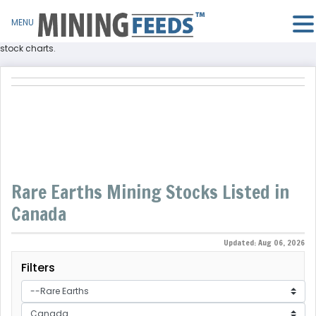
MENU
Find rare earths companies listed in Canada and rare earths stocks and
stock charts.
Rare Earths Mining Stocks Listed in
Canada
Updated: Aug 06, 2026
Filters