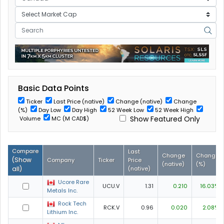
Basic Data Points
Ticker
Last Price (native)
Change (native)
Change
(%)
Day Low
Day High
52 Week Low
52 Week High
Show Featured Only
Volume
MC (M CAD$)
Compare
Last
Change
Change
(
Show
Company
Ticker
Price
(native)
(%)
all
)
(native)
Ucore Rare
UCU.V
1.31
0.210
16.03%
Metals Inc.
Rock Tech
RCK.V
0.96
0.020
2.08%
Lithium Inc.