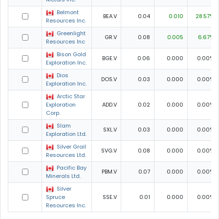
Belmont
BEA.V
0.04
0.010
28.57%
Resources Inc.
Greenlight
GR.V
0.08
0.005
6.67%
Resources Inc
Bison Gold
BGE.V
0.06
0.000
0.00%
Exploration Inc.
Dios
DOS.V
0.03
0.000
0.00%
Exploration Inc.
Arctic Star
Exploration
ADD.V
0.02
0.000
0.00%
Corp.
Slam
SXL.V
0.03
0.000
0.00%
Exploration Ltd.
Silver Grail
SVG.V
0.08
0.000
0.00%
Resources Ltd.
Pacific Bay
PBM.V
0.07
0.000
0.00%
Minerals Ltd.
Silver
Spruce
SSE.V
0.01
0.000
0.00%
Resources Inc.